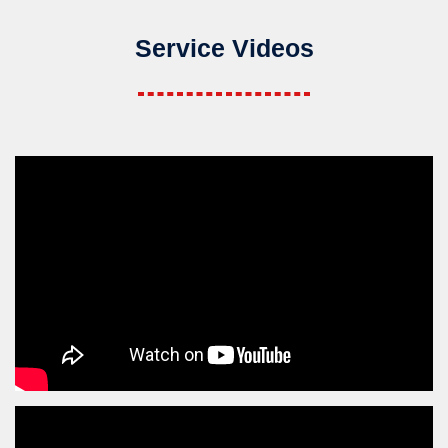
Service Videos