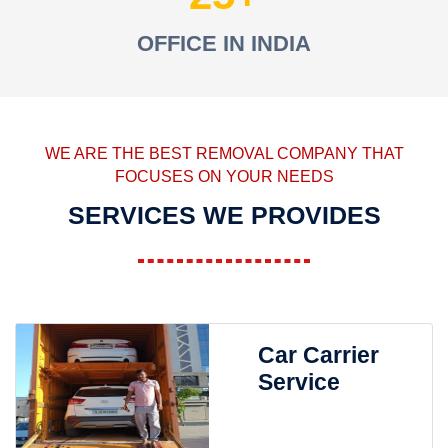
OFFICE IN INDIA
WE ARE THE BEST REMOVAL COMPANY THAT
FOCUSES ON YOUR NEEDS
SERVICES WE PROVIDES
Car Carrier
Service