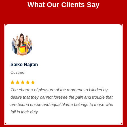
What Our Clients Say
Saiko Najran
Custmor
The charms of pleasure of the moment so blinded by
desire that they cannot foresee the pain and trouble that
are bound ensue and equal blame belongs to those who
fail in their duty.