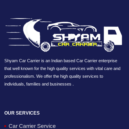
Shyam Car Carrier is an Indian based Car Carrier enterprise
that well known for the high quality services with vital care and
professionalism. We offer the high quality services to
individuals, families and businesses .
OUR SERVICES
Car Carrier Service