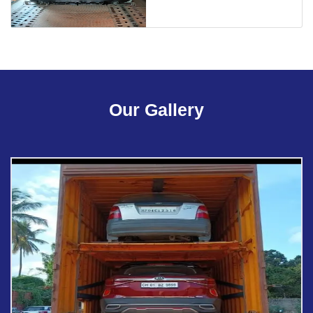
Our Gallery