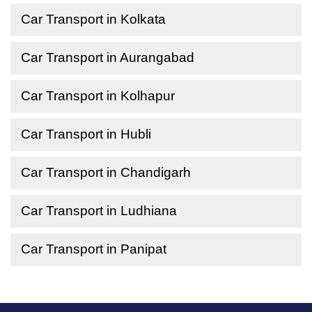
Car Transport in Kolkata
Car Transport in Aurangabad
Car Transport in Kolhapur
Car Transport in Hubli
Car Transport in Chandigarh
Car Transport in Ludhiana
Car Transport in Panipat