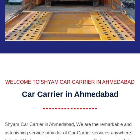
WELCOME TO SHYAM CAR CARRIER IN AHMEDABAD
Car Carrier in Ahmedabad
Shyam Car Carrier in Ahmedabad, We are the remarkable and
astonishing service provider of Car Carrier services anywhere