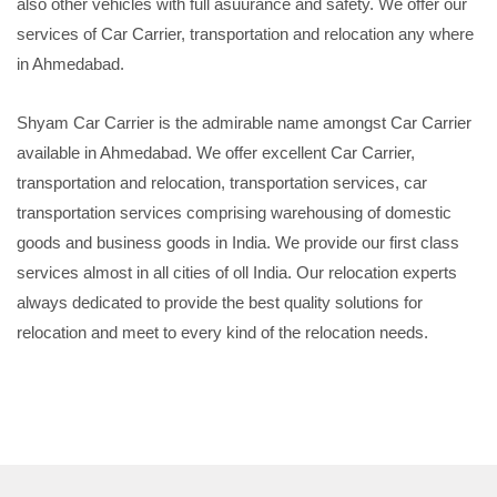
also other vehicles with full asuurance and safety. We offer our
services of Car Carrier, transportation and relocation any where
in Ahmedabad.
Shyam Car Carrier is the admirable name amongst Car Carrier
available in Ahmedabad. We offer excellent Car Carrier,
transportation and relocation, transportation services, car
transportation services comprising warehousing of domestic
goods and business goods in India. We provide our first class
services almost in all cities of oll India. Our relocation experts
always dedicated to provide the best quality solutions for
relocation and meet to every kind of the relocation needs.