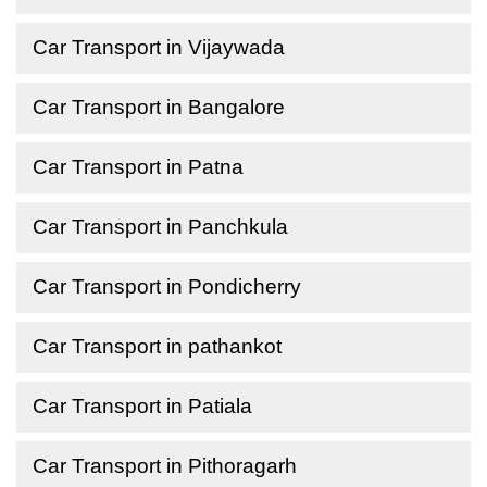
Car Transport in Vijaywada
Car Transport in Bangalore
Car Transport in Patna
Car Transport in Panchkula
Car Transport in Pondicherry
Car Transport in pathankot
Car Transport in Patiala
Car Transport in Pithoragarh