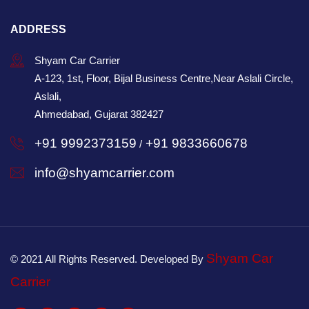
ADDRESS
Shyam Car Carrier
A-123, 1st, Floor, Bijal Business Centre,Near Aslali Circle,
Aslali,
Ahmedabad, Gujarat 382427
+91 9992373159
+91 9833660678
/
info@shyamcarrier.com
Shyam Car
© 2021 All Rights Reserved. Developed By
Carrier