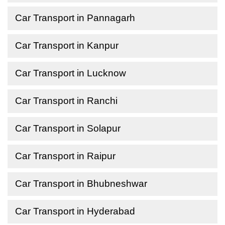
Car Transport in Pannagarh
Car Transport in Kanpur
Car Transport in Lucknow
Car Transport in Ranchi
Car Transport in Solapur
Car Transport in Raipur
Car Transport in Bhubneshwar
Car Transport in Hyderabad