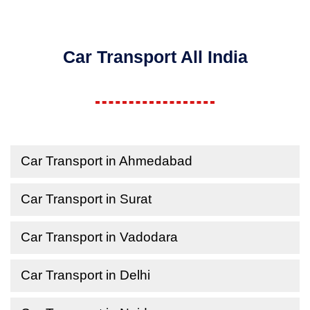
Car Transport All India
Car Transport in Ahmedabad
Car Transport in Surat
Car Transport in Vadodara
Car Transport in Delhi