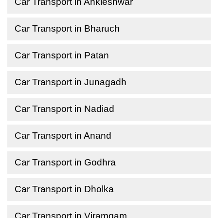
Car Transport in Ankleshwar
Car Transport in Bharuch
Car Transport in Patan
Car Transport in Junagadh
Car Transport in Nadiad
Car Transport in Anand
Car Transport in Godhra
Car Transport in Dholka
Car Transport in Viramgam