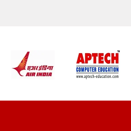
CLIENT REVIEWS