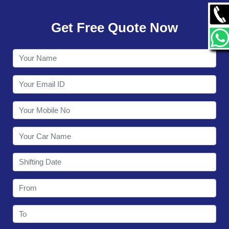
GALLERY
Get Free Quote Now
CONTACT