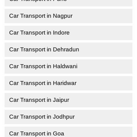
Car Transport in Nagpur
Car Transport in Indore
Car Transport in Dehradun
Car Transport in Haldwani
Car Transport in Haridwar
Car Transport in Jaipur
Car Transport in Jodhpur
Car Transport in Goa