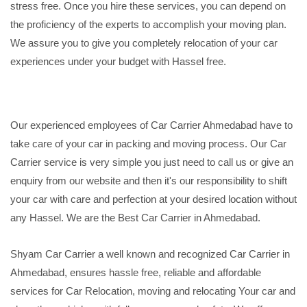
stress free. Once you hire these services, you can depend on
the proficiency of the experts to accomplish your moving plan.
We assure you to give you completely relocation of your car
experiences under your budget with Hassel free.
Our experienced employees of Car Carrier Ahmedabad have to
take care of your car in packing and moving process. Our Car
Carrier service is very simple you just need to call us or give an
enquiry from our website and then it's our responsibility to shift
your car with care and perfection at your desired location without
any Hassel. We are the Best Car Carrier in Ahmedabad.
Shyam Car Carrier a well known and recognized Car Carrier in
Ahmedabad, ensures hassle free, reliable and affordable
services for Car Relocation, moving and relocating Your car and