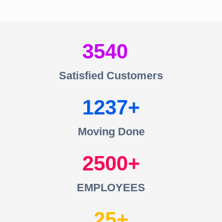
3540
Satisfied Customers
1237
Moving Done
2500
EMPLOYEES
25