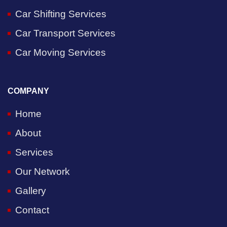
Car Shifting Services
Car Transport Services
Car Moving Services
COMPANY
Home
About
Services
Our Network
Gallery
Contact