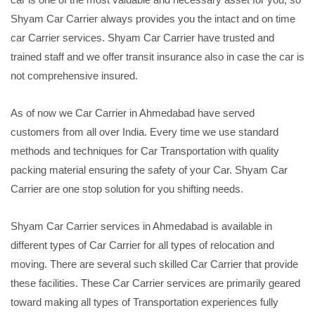
Shyam Car Carrier always provides you the intact and on time
car Carrier services. Shyam Car Carrier have trusted and
trained staff and we offer transit insurance also in case the car is
not comprehensive insured.
As of now we Car Carrier in Ahmedabad have served
customers from all over India. Every time we use standard
methods and techniques for Car Transportation with quality
packing material ensuring the safety of your Car. Shyam Car
Carrier are one stop solution for you shifting needs.
Shyam Car Carrier services in Ahmedabad is available in
different types of Car Carrier for all types of relocation and
moving. There are several such skilled Car Carrier that provide
these facilities. These Car Carrier services are primarily geared
toward making all types of Transportation experiences fully