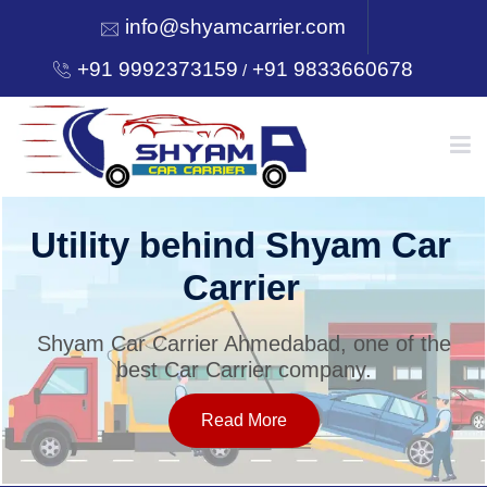
info@shyamcarrier.com
+91 9992373159
+91 9833660678
/
HOME
Utility behind Shyam Car
Carrier
ABOUT
Shyam Car Carrier Ahmedabad, one of the
best Car Carrier company.
SERVICES
Read More
OUR NETWORK