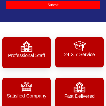
Submit
24 X 7 Service
Professional Staff
Satisfied Company
Fast Delivered