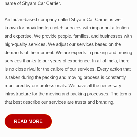
name of Shyam Car Carrier.
An Indian-based company called Shyam Car Carrier is well
known for providing top-notch services with important attention
and expertise. We provide people, families, and businesses with
high-quality services. We adjust our services based on the
demands of the moment. We are experts in packing and moving
services thanks to our years of experience. In all of India, there
is no close rival for the calibre of our services. Every action that
is taken during the packing and moving process is constantly
monitored by our professionals. We have all the necessary
infrastructure for the moving and packing processes. The terms
that best describe our services are trusts and branding.
READ MORE