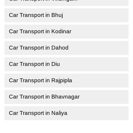
Car Transport in Bhuj
Car Transport in Kodinar
Car Transport in Dahod
Car Transport in Diu
Car Transport in Rajpipla
Car Transport in Bhavnagar
Car Transport in Naliya