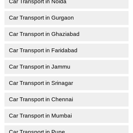
Car Transport in Noida
Car Transport in Gurgaon
Car Transport in Ghaziabad
Car Transport in Faridabad
Car Transport in Jammu
Car Transport in Srinagar
Car Transport in Chennai
Car Transport in Mumbai
Car Transport in Pune