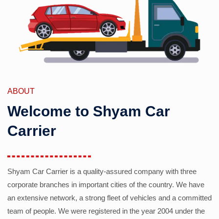
ABOUT
Welcome to Shyam Car
Carrier
Shyam Car Carrier is a quality-assured company with three
corporate branches in important cities of the country. We have
an extensive network, a strong fleet of vehicles and a committed
team of people. We were registered in the year 2004 under the