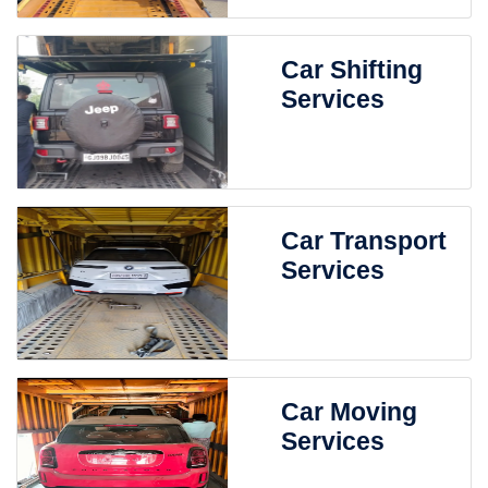
Car Shifting
Services
Car Transport
Services
Car Moving
Services