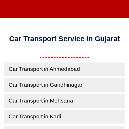
Car Transport Service in Gujarat
Car Transport in Ahmedabad
Car Transport in Gandhinagar
Car Transport in Mehsana
Car Transport in Kadi