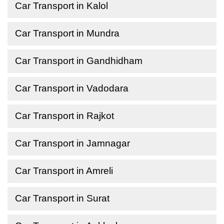
Car Transport in Kalol
Car Transport in Mundra
Car Transport in Gandhidham
Car Transport in Vadodara
Car Transport in Rajkot
Car Transport in Jamnagar
Car Transport in Amreli
Car Transport in Surat