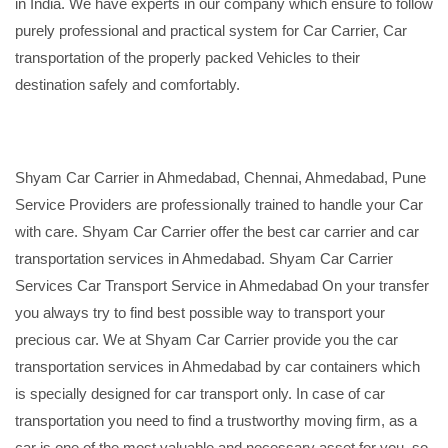
in India. We have experts in our company which ensure to follow
purely professional and practical system for Car Carrier, Car
transportation of the properly packed Vehicles to their
destination safely and comfortably.
Shyam Car Carrier in Ahmedabad, Chennai, Ahmedabad, Pune
Service Providers are professionally trained to handle your Car
with care. Shyam Car Carrier offer the best car carrier and car
transportation services in Ahmedabad. Shyam Car Carrier
Services Car Transport Service in Ahmedabad On your transfer
you always try to find best possible way to transport your
precious car. We at Shyam Car Carrier provide you the car
transportation services in Ahmedabad by car containers which
is specially designed for car transport only. In case of car
transportation you need to find a trustworthy moving firm, as a
car is one of the most valuable and necessary asset for you, so