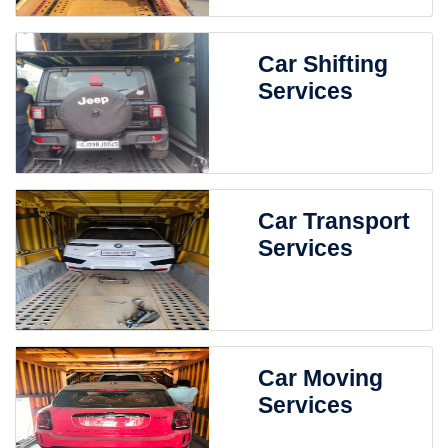
Car Shifting
Services
Car Transport
Services
Car Moving
Services