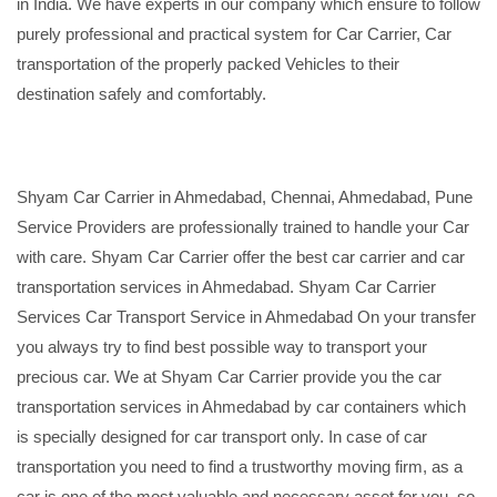
in India. We have experts in our company which ensure to follow
purely professional and practical system for Car Carrier, Car
transportation of the properly packed Vehicles to their
destination safely and comfortably.
Shyam Car Carrier in Ahmedabad, Chennai, Ahmedabad, Pune
Service Providers are professionally trained to handle your Car
with care. Shyam Car Carrier offer the best car carrier and car
transportation services in Ahmedabad. Shyam Car Carrier
Services Car Transport Service in Ahmedabad On your transfer
you always try to find best possible way to transport your
precious car. We at Shyam Car Carrier provide you the car
transportation services in Ahmedabad by car containers which
is specially designed for car transport only. In case of car
transportation you need to find a trustworthy moving firm, as a
car is one of the most valuable and necessary asset for you, so