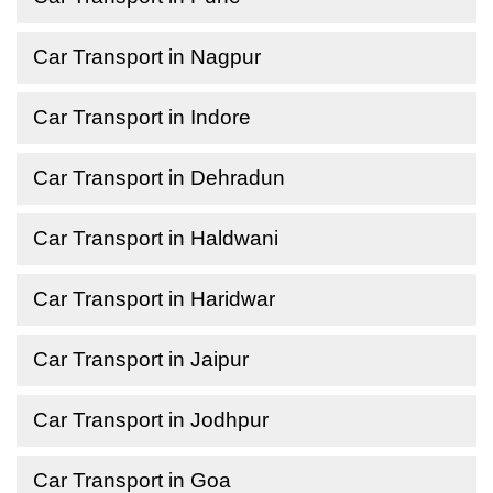
Car Transport in Nagpur
Car Transport in Indore
Car Transport in Dehradun
Car Transport in Haldwani
Car Transport in Haridwar
Car Transport in Jaipur
Car Transport in Jodhpur
Car Transport in Goa