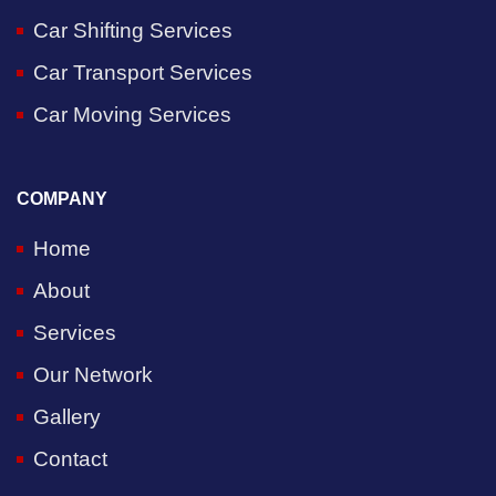
Car Shifting Services
Car Transport Services
Car Moving Services
COMPANY
Home
About
Services
Our Network
Gallery
Contact