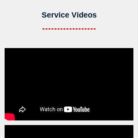
Service Videos