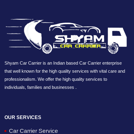
Shyam Car Carrier is an Indian based Car Carrier enterprise
that well known for the high quality services with vital care and
professionalism. We offer the high quality services to
individuals, families and businesses .
OUR SERVICES
Car Carrier Service