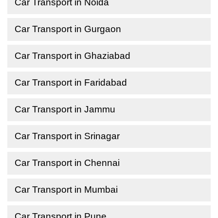
Car Transport in Noida
Car Transport in Gurgaon
Car Transport in Ghaziabad
Car Transport in Faridabad
Car Transport in Jammu
Car Transport in Srinagar
Car Transport in Chennai
Car Transport in Mumbai
Car Transport in Pune