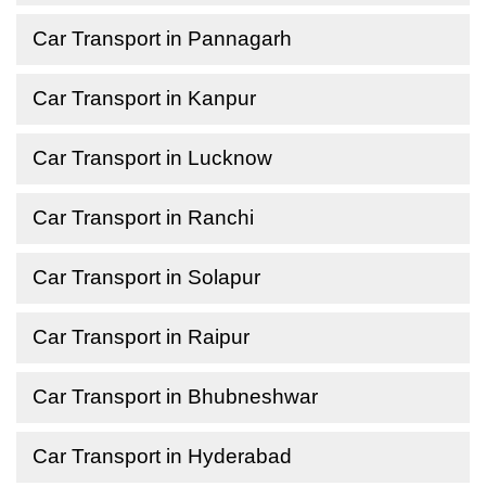
Car Transport in Pannagarh
Car Transport in Kanpur
Car Transport in Lucknow
Car Transport in Ranchi
Car Transport in Solapur
Car Transport in Raipur
Car Transport in Bhubneshwar
Car Transport in Hyderabad