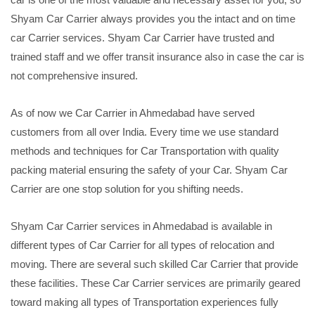
Shyam Car Carrier always provides you the intact and on time
car Carrier services. Shyam Car Carrier have trusted and
trained staff and we offer transit insurance also in case the car is
not comprehensive insured.
As of now we Car Carrier in Ahmedabad have served
customers from all over India. Every time we use standard
methods and techniques for Car Transportation with quality
packing material ensuring the safety of your Car. Shyam Car
Carrier are one stop solution for you shifting needs.
Shyam Car Carrier services in Ahmedabad is available in
different types of Car Carrier for all types of relocation and
moving. There are several such skilled Car Carrier that provide
these facilities. These Car Carrier services are primarily geared
toward making all types of Transportation experiences fully