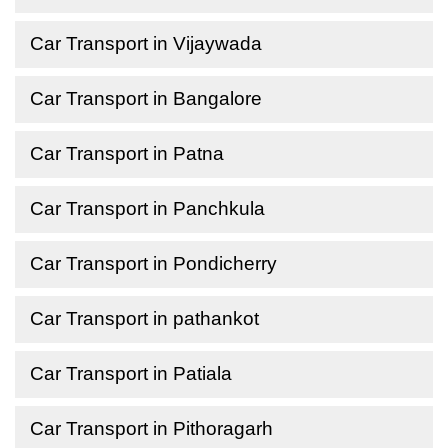
Car Transport in Vijaywada
Car Transport in Bangalore
Car Transport in Patna
Car Transport in Panchkula
Car Transport in Pondicherry
Car Transport in pathankot
Car Transport in Patiala
Car Transport in Pithoragarh