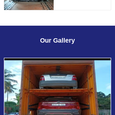
Our Gallery