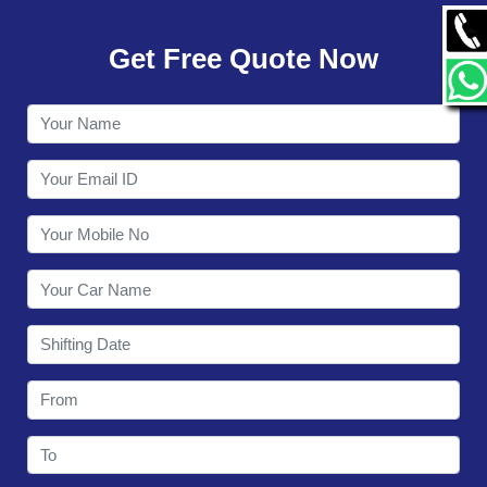
GALLERY
Get Free Quote Now
CONTACT