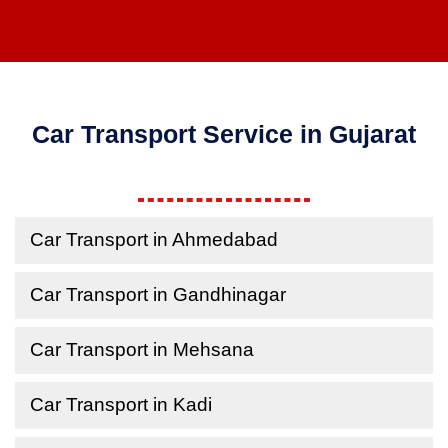
Car Transport Service in Gujarat
Car Transport in Ahmedabad
Car Transport in Gandhinagar
Car Transport in Mehsana
Car Transport in Kadi