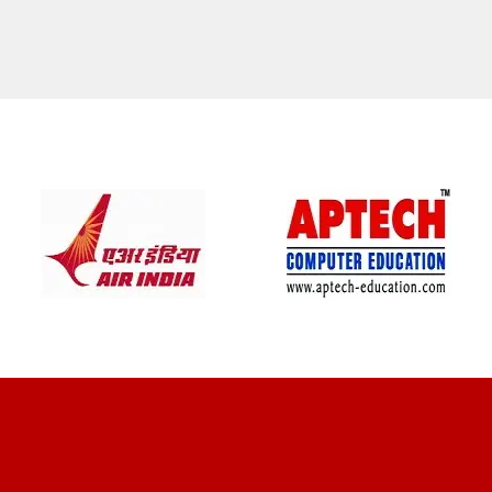
CLIENT REVIEWS