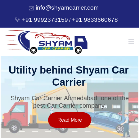
info@shyamcarrier.com
+91 9992373159
+91 9833660678
/
HOME
Utility behind Shyam Car
Carrier
ABOUT
Shyam Car Carrier Ahmedabad, one of the
best Car Carrier company.
SERVICES
Read More
OUR NETWORK