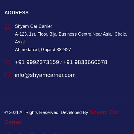
ADDRESS
Shyam Car Carrier
A-123, 1st, Floor, Bijal Business Centre,Near Aslali Circle,
Aslali,
Ahmedabad, Gujarat 382427
+91 9992373159
+91 9833660678
/
info@shyamcarrier.com
Shyam Car
© 2021 All Rights Reserved. Developed By
Carrier