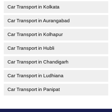
Car Transport in Kolkata
Car Transport in Aurangabad
Car Transport in Kolhapur
Car Transport in Hubli
Car Transport in Chandigarh
Car Transport in Ludhiana
Car Transport in Panipat