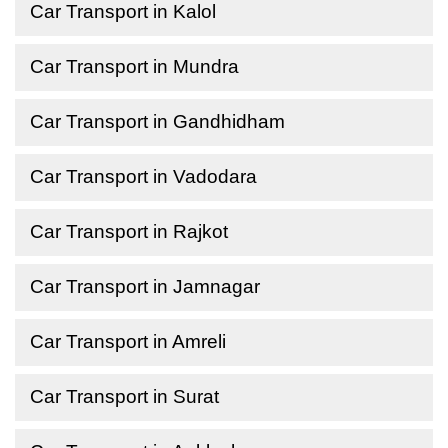
Car Transport in Kalol
Car Transport in Mundra
Car Transport in Gandhidham
Car Transport in Vadodara
Car Transport in Rajkot
Car Transport in Jamnagar
Car Transport in Amreli
Car Transport in Surat