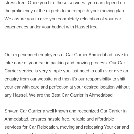
stress free. Once you hire these services, you can depend on
the proficiency of the experts to accomplish your moving plan.
We assure you to give you completely relocation of your car
experiences under your budget with Hassel free.
Our experienced employees of Car Carrier Ahmedabad have to
take care of your car in packing and moving process. Our Car
Carrier service is very simple you just need to call us or give an
enquiry from our website and then it's our responsibility to shift
your car with care and perfection at your desired location without
any Hassel. We are the Best Car Carrier in Ahmedabad.
Shyam Car Carrier a well known and recognized Car Carrier in
Ahmedabad, ensures hassle free, reliable and affordable
services for Car Relocation, moving and relocating Your car and