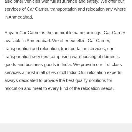
also other vehicles with full asuurance and safety. We offer our
services of Car Carrier, transportation and relocation any where
in Ahmedabad.
Shyam Car Carrier is the admirable name amongst Car Carrier
available in Ahmedabad. We offer excellent Car Carrier,
transportation and relocation, transportation services, car
transportation services comprising warehousing of domestic
goods and business goods in India. We provide our first class
services almost in all cities of oll India. Our relocation experts
always dedicated to provide the best quality solutions for
relocation and meet to every kind of the relocation needs.