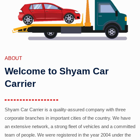
ABOUT
Welcome to Shyam Car
Carrier
Shyam Car Carrier is a quality-assured company with three
corporate branches in important cities of the country. We have
an extensive network, a strong fleet of vehicles and a committed
team of people. We were registered in the year 2004 under the