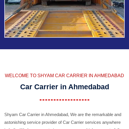
WELCOME TO SHYAM CAR CARRIER IN AHMEDABAD
Car Carrier in Ahmedabad
Shyam Car Carrier in Ahmedabad, We are the remarkable and
astonishing service provider of Car Carrier services anywhere