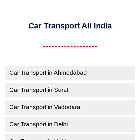
Car Transport All India
Car Transport in Ahmedabad
Car Transport in Surat
Car Transport in Vadodara
Car Transport in Delhi