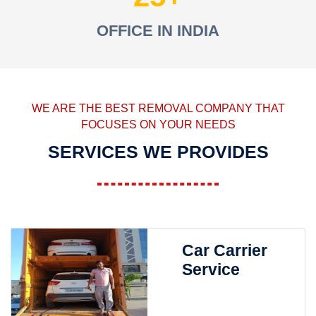
OFFICE IN INDIA
WE ARE THE BEST REMOVAL COMPANY THAT
FOCUSES ON YOUR NEEDS
SERVICES WE PROVIDES
Car Carrier
Service