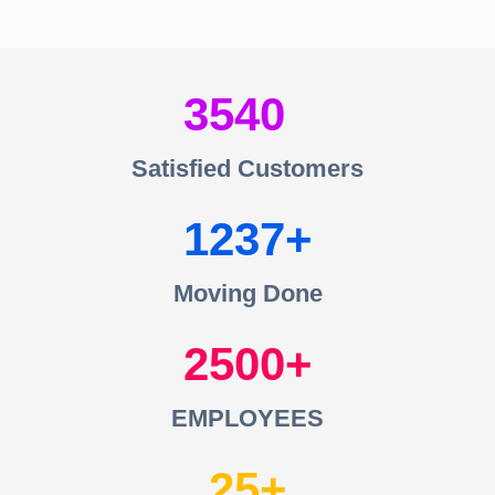
3540
Satisfied Customers
1237
Moving Done
2500
EMPLOYEES
25