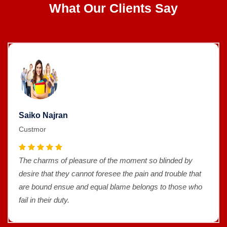
What Our Clients Say
Saiko Najran
Custmor
The charms of pleasure of the moment so blinded by
desire that they cannot foresee the pain and trouble that
are bound ensue and equal blame belongs to those who
fail in their duty.