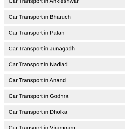
Car Transport in Ankleshwar
Car Transport in Bharuch
Car Transport in Patan
Car Transport in Junagadh
Car Transport in Nadiad
Car Transport in Anand
Car Transport in Godhra
Car Transport in Dholka
Car Transport in Viramgam