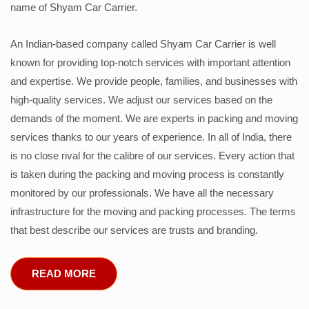
name of Shyam Car Carrier.
An Indian-based company called Shyam Car Carrier is well
known for providing top-notch services with important attention
and expertise. We provide people, families, and businesses with
high-quality services. We adjust our services based on the
demands of the moment. We are experts in packing and moving
services thanks to our years of experience. In all of India, there
is no close rival for the calibre of our services. Every action that
is taken during the packing and moving process is constantly
monitored by our professionals. We have all the necessary
infrastructure for the moving and packing processes. The terms
that best describe our services are trusts and branding.
READ MORE