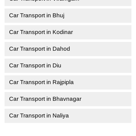
Car Transport in Bhuj
Car Transport in Kodinar
Car Transport in Dahod
Car Transport in Diu
Car Transport in Rajpipla
Car Transport in Bhavnagar
Car Transport in Naliya