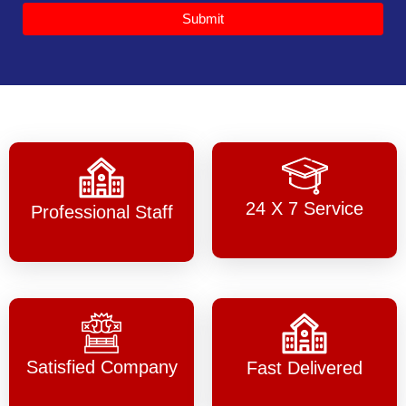
Submit
24 X 7 Service
Professional Staff
Satisfied Company
Fast Delivered