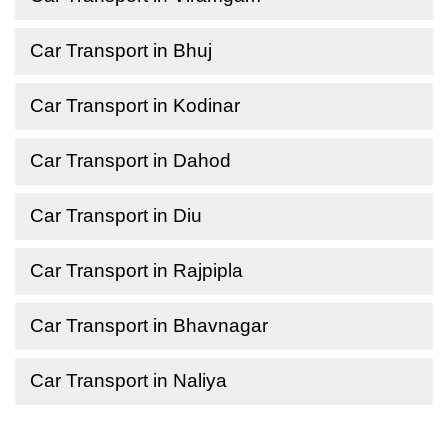
Car Transport in Bhuj
Car Transport in Kodinar
Car Transport in Dahod
Car Transport in Diu
Car Transport in Rajpipla
Car Transport in Bhavnagar
Car Transport in Naliya