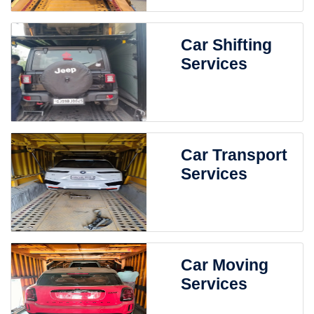
Car Shifting
Services
Car Transport
Services
Car Moving
Services