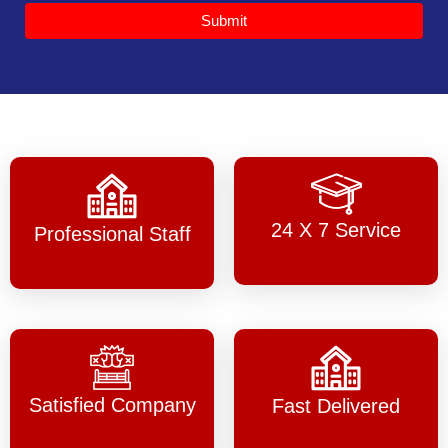
Submit
24 X 7 Service
Professional Staff
Satisfied Company
Fast Delivered