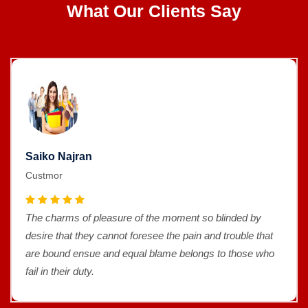
What Our Clients Say
Saiko Najran
Custmor
The charms of pleasure of the moment so blinded by
desire that they cannot foresee the pain and trouble that
are bound ensue and equal blame belongs to those who
fail in their duty.