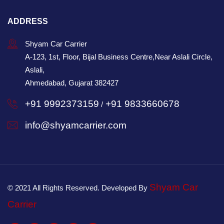
ADDRESS
Shyam Car Carrier
A-123, 1st, Floor, Bijal Business Centre,Near Aslali Circle,
Aslali,
Ahmedabad, Gujarat 382427
+91 9992373159
+91 9833660678
/
info@shyamcarrier.com
Shyam Car
© 2021 All Rights Reserved. Developed By
Carrier