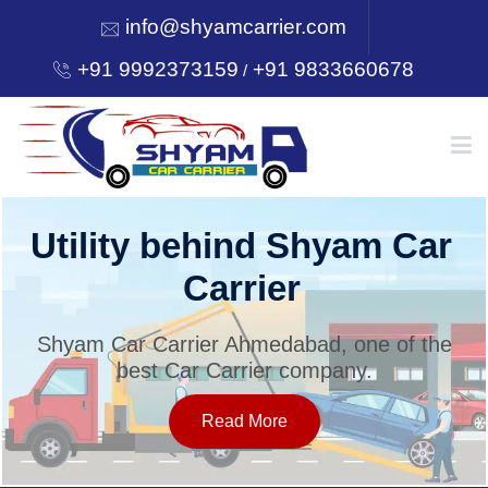
info@shyamcarrier.com
+91 9992373159
+91 9833660678
/
HOME
Utility behind Shyam Car
Carrier
ABOUT
Shyam Car Carrier Ahmedabad, one of the
best Car Carrier company.
SERVICES
Read More
OUR NETWORK