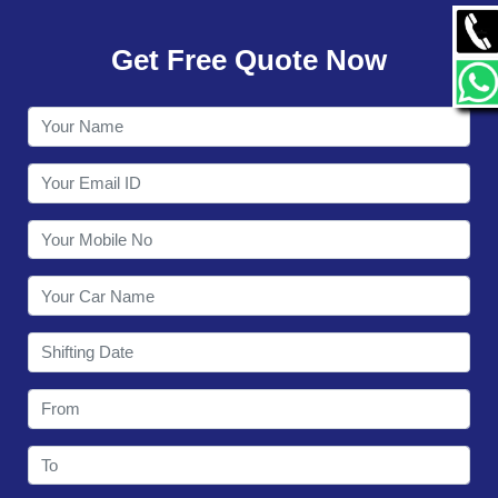
GALLERY
Get Free Quote Now
CONTACT