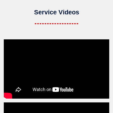
Service Videos