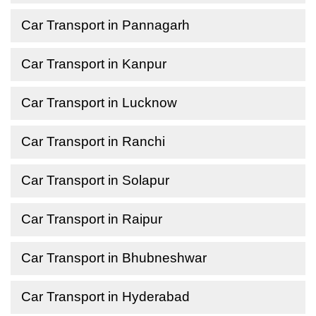
Car Transport in Pannagarh
Car Transport in Kanpur
Car Transport in Lucknow
Car Transport in Ranchi
Car Transport in Solapur
Car Transport in Raipur
Car Transport in Bhubneshwar
Car Transport in Hyderabad