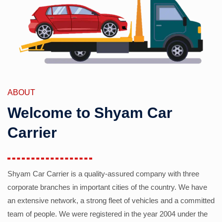
ABOUT
Welcome to Shyam Car
Carrier
Shyam Car Carrier is a quality-assured company with three
corporate branches in important cities of the country. We have
an extensive network, a strong fleet of vehicles and a committed
team of people. We were registered in the year 2004 under the