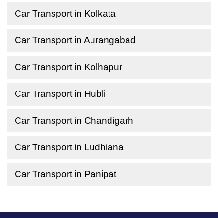
Car Transport in Kolkata
Car Transport in Aurangabad
Car Transport in Kolhapur
Car Transport in Hubli
Car Transport in Chandigarh
Car Transport in Ludhiana
Car Transport in Panipat