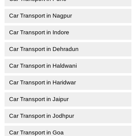
Car Transport in Nagpur
Car Transport in Indore
Car Transport in Dehradun
Car Transport in Haldwani
Car Transport in Haridwar
Car Transport in Jaipur
Car Transport in Jodhpur
Car Transport in Goa