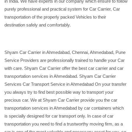
in India. We have experts in our company which ensure to follow
purely professional and practical system for Car Carrier, Car
transportation of the properly packed Vehicles to their
destination safely and comfortably.
Shyam Car Carrier in Ahmedabad, Chennai, Ahmedabad, Pune
Service Providers are professionally trained to handle your Car
with care. Shyam Car Carrier offer the best car carrier and car
transportation services in Ahmedabad. Shyam Car Carrier
Services Car Transport Service in Ahmedabad On your transfer
you always try to find best possible way to transport your
precious car. We at Shyam Car Carrier provide you the car
transportation services in Ahmedabad by car containers which
is specially designed for car transport only. In case of car
transportation you need to find a trustworthy moving firm, as a
car is one of the most valuable and necessary asset for you, so