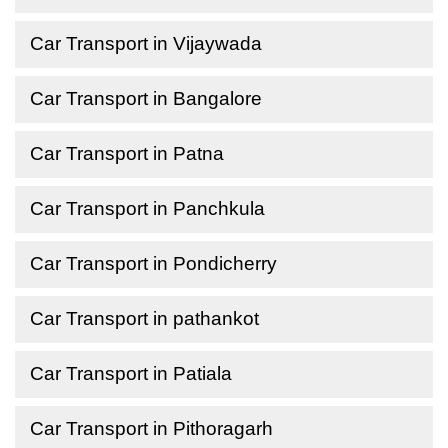
Car Transport in Vijaywada
Car Transport in Bangalore
Car Transport in Patna
Car Transport in Panchkula
Car Transport in Pondicherry
Car Transport in pathankot
Car Transport in Patiala
Car Transport in Pithoragarh