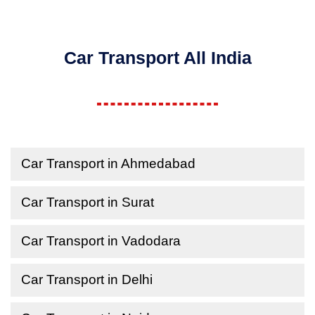
Car Transport All India
Car Transport in Ahmedabad
Car Transport in Surat
Car Transport in Vadodara
Car Transport in Delhi