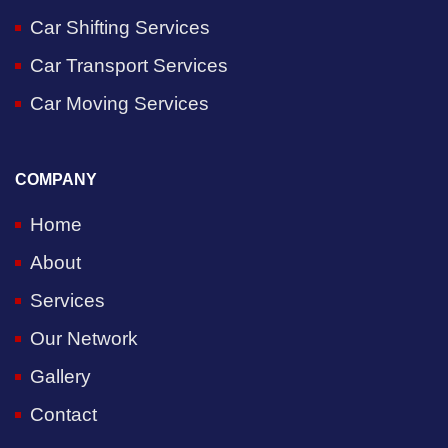
Car Shifting Services
Car Transport Services
Car Moving Services
COMPANY
Home
About
Services
Our Network
Gallery
Contact