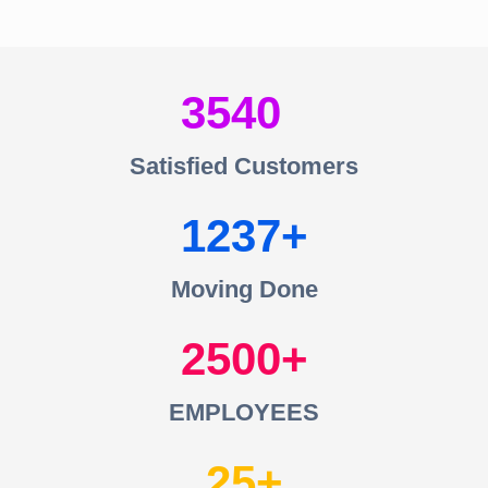
3540
Satisfied Customers
1237
Moving Done
2500
EMPLOYEES
25