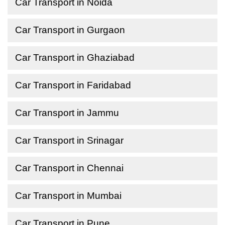
Car Transport in Noida
Car Transport in Gurgaon
Car Transport in Ghaziabad
Car Transport in Faridabad
Car Transport in Jammu
Car Transport in Srinagar
Car Transport in Chennai
Car Transport in Mumbai
Car Transport in Pune