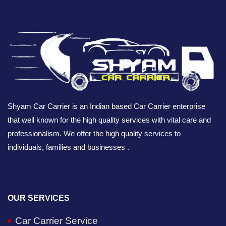
Shyam Car Carrier is an Indian based Car Carrier enterprise
that well known for the high quality services with vital care and
professionalism. We offer the high quality services to
individuals, families and businesses .
OUR SERVICES
Car Carrier Service