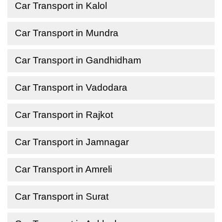
Car Transport in Kalol
Car Transport in Mundra
Car Transport in Gandhidham
Car Transport in Vadodara
Car Transport in Rajkot
Car Transport in Jamnagar
Car Transport in Amreli
Car Transport in Surat