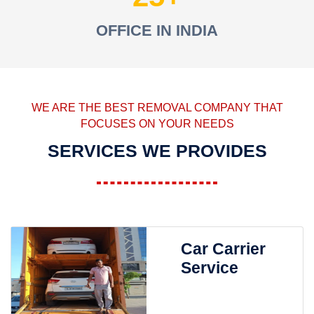
OFFICE IN INDIA
WE ARE THE BEST REMOVAL COMPANY THAT
FOCUSES ON YOUR NEEDS
SERVICES WE PROVIDES
Car Carrier
Service