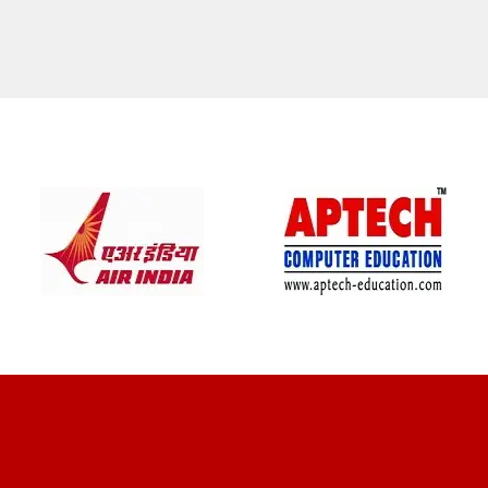
CLIENT REVIEWS