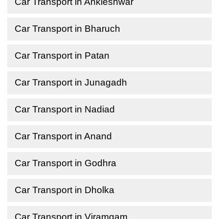
Car Transport in Ankleshwar
Car Transport in Bharuch
Car Transport in Patan
Car Transport in Junagadh
Car Transport in Nadiad
Car Transport in Anand
Car Transport in Godhra
Car Transport in Dholka
Car Transport in Viramgam