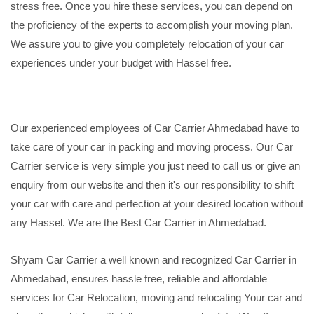
stress free. Once you hire these services, you can depend on
the proficiency of the experts to accomplish your moving plan.
We assure you to give you completely relocation of your car
experiences under your budget with Hassel free.
Our experienced employees of Car Carrier Ahmedabad have to
take care of your car in packing and moving process. Our Car
Carrier service is very simple you just need to call us or give an
enquiry from our website and then it's our responsibility to shift
your car with care and perfection at your desired location without
any Hassel. We are the Best Car Carrier in Ahmedabad.
Shyam Car Carrier a well known and recognized Car Carrier in
Ahmedabad, ensures hassle free, reliable and affordable
services for Car Relocation, moving and relocating Your car and