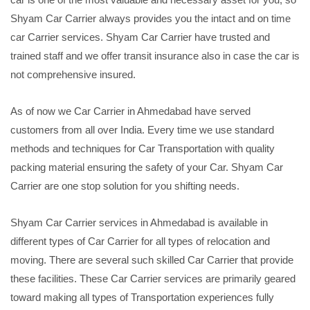
Shyam Car Carrier always provides you the intact and on time
car Carrier services. Shyam Car Carrier have trusted and
trained staff and we offer transit insurance also in case the car is
not comprehensive insured.
As of now we Car Carrier in Ahmedabad have served
customers from all over India. Every time we use standard
methods and techniques for Car Transportation with quality
packing material ensuring the safety of your Car. Shyam Car
Carrier are one stop solution for you shifting needs.
Shyam Car Carrier services in Ahmedabad is available in
different types of Car Carrier for all types of relocation and
moving. There are several such skilled Car Carrier that provide
these facilities. These Car Carrier services are primarily geared
toward making all types of Transportation experiences fully