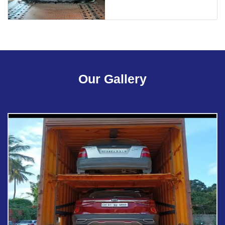
Our Gallery