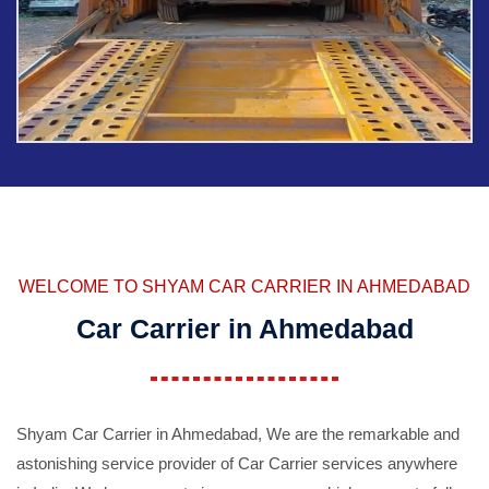
WELCOME TO SHYAM CAR CARRIER IN AHMEDABAD
Car Carrier in Ahmedabad
Shyam Car Carrier in Ahmedabad, We are the remarkable and
astonishing service provider of Car Carrier services anywhere