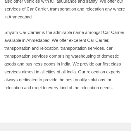
also other vehicles with full asuurance and safety. We offer our
services of Car Carrier, transportation and relocation any where
in Ahmedabad.
Shyam Car Carrier is the admirable name amongst Car Carrier
available in Ahmedabad. We offer excellent Car Carrier,
transportation and relocation, transportation services, car
transportation services comprising warehousing of domestic
goods and business goods in India. We provide our first class
services almost in all cities of oll India. Our relocation experts
always dedicated to provide the best quality solutions for
relocation and meet to every kind of the relocation needs.