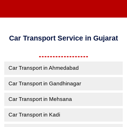
Car Transport Service in Gujarat
Car Transport in Ahmedabad
Car Transport in Gandhinagar
Car Transport in Mehsana
Car Transport in Kadi