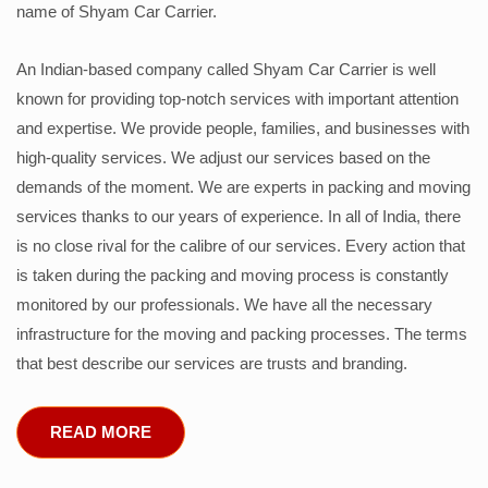
name of Shyam Car Carrier.
An Indian-based company called Shyam Car Carrier is well
known for providing top-notch services with important attention
and expertise. We provide people, families, and businesses with
high-quality services. We adjust our services based on the
demands of the moment. We are experts in packing and moving
services thanks to our years of experience. In all of India, there
is no close rival for the calibre of our services. Every action that
is taken during the packing and moving process is constantly
monitored by our professionals. We have all the necessary
infrastructure for the moving and packing processes. The terms
that best describe our services are trusts and branding.
READ MORE