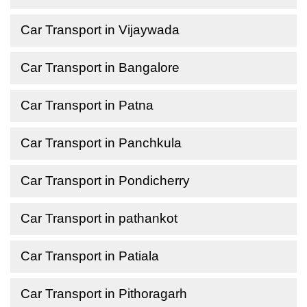
Car Transport in Vijaywada
Car Transport in Bangalore
Car Transport in Patna
Car Transport in Panchkula
Car Transport in Pondicherry
Car Transport in pathankot
Car Transport in Patiala
Car Transport in Pithoragarh