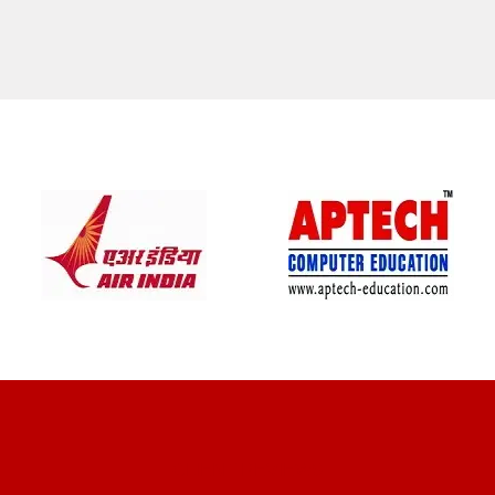
CLIENT REVIEWS