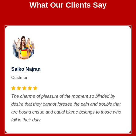
What Our Clients Say
Saiko Najran
Custmor
The charms of pleasure of the moment so blinded by
desire that they cannot foresee the pain and trouble that
are bound ensue and equal blame belongs to those who
fail in their duty.