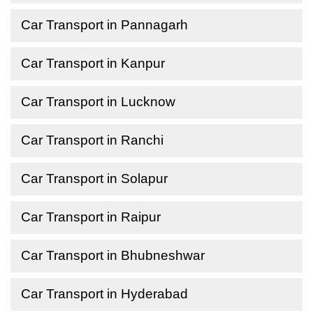
Car Transport in Pannagarh
Car Transport in Kanpur
Car Transport in Lucknow
Car Transport in Ranchi
Car Transport in Solapur
Car Transport in Raipur
Car Transport in Bhubneshwar
Car Transport in Hyderabad