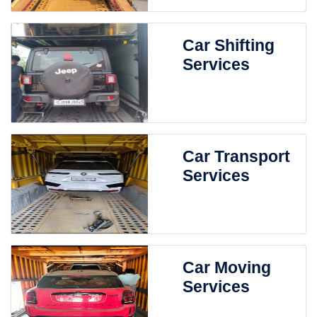
Car Shifting
Services
Car Transport
Services
Car Moving
Services