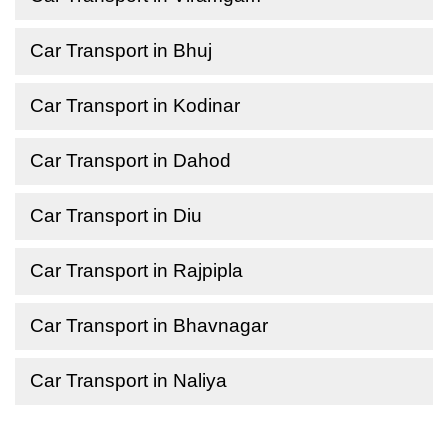
Car Transport in Bhuj
Car Transport in Kodinar
Car Transport in Dahod
Car Transport in Diu
Car Transport in Rajpipla
Car Transport in Bhavnagar
Car Transport in Naliya