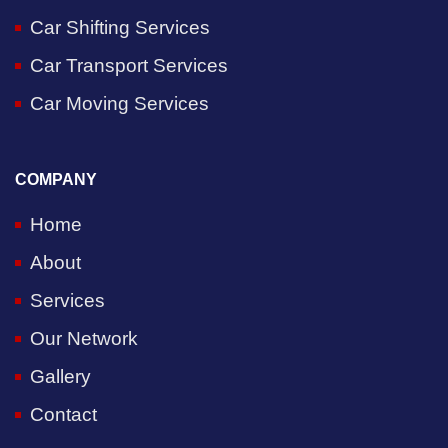
Car Shifting Services
Car Transport Services
Car Moving Services
COMPANY
Home
About
Services
Our Network
Gallery
Contact