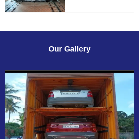
Our Gallery