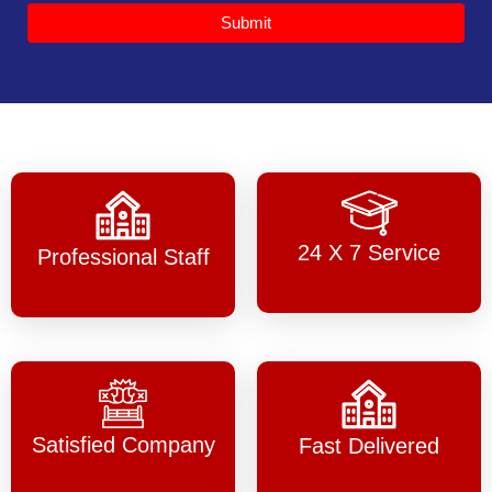
Submit
24 X 7 Service
Professional Staff
Satisfied Company
Fast Delivered