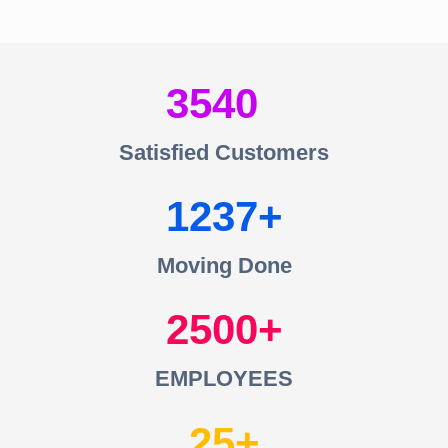
3540
Satisfied Customers
1237
Moving Done
2500
EMPLOYEES
25