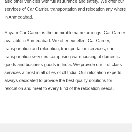
also other vehicles with full asuurance and safety. We offer our
services of Car Carrier, transportation and relocation any where
in Ahmedabad.
Shyam Car Carrier is the admirable name amongst Car Carrier
available in Ahmedabad. We offer excellent Car Carrier,
transportation and relocation, transportation services, car
transportation services comprising warehousing of domestic
goods and business goods in India. We provide our first class
services almost in all cities of oll India. Our relocation experts
always dedicated to provide the best quality solutions for
relocation and meet to every kind of the relocation needs.