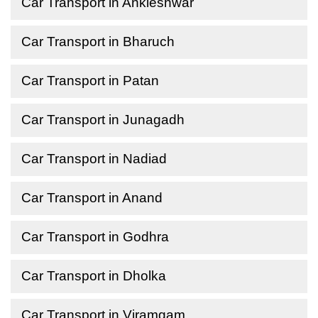
Car Transport in Ankleshwar
Car Transport in Bharuch
Car Transport in Patan
Car Transport in Junagadh
Car Transport in Nadiad
Car Transport in Anand
Car Transport in Godhra
Car Transport in Dholka
Car Transport in Viramgam