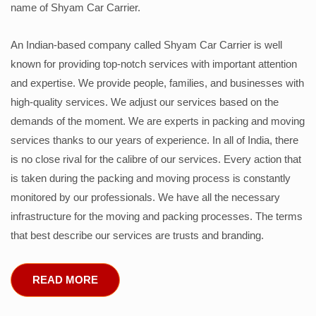
name of Shyam Car Carrier.
An Indian-based company called Shyam Car Carrier is well
known for providing top-notch services with important attention
and expertise. We provide people, families, and businesses with
high-quality services. We adjust our services based on the
demands of the moment. We are experts in packing and moving
services thanks to our years of experience. In all of India, there
is no close rival for the calibre of our services. Every action that
is taken during the packing and moving process is constantly
monitored by our professionals. We have all the necessary
infrastructure for the moving and packing processes. The terms
that best describe our services are trusts and branding.
READ MORE