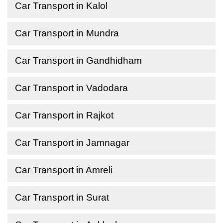
Car Transport in Kalol
Car Transport in Mundra
Car Transport in Gandhidham
Car Transport in Vadodara
Car Transport in Rajkot
Car Transport in Jamnagar
Car Transport in Amreli
Car Transport in Surat