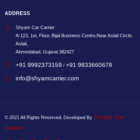
ADDRESS
Shyam Car Carrier
A-123, 1st, Floor, Bijal Business Centre,Near Aslali Circle,
Aslali,
Ahmedabad, Gujarat 382427
+91 9992373159
+91 9833660678
/
info@shyamcarrier.com
Shyam Car
© 2021 All Rights Reserved. Developed By
Carrier