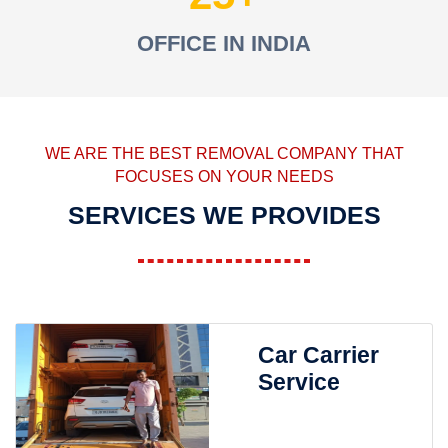
OFFICE IN INDIA
WE ARE THE BEST REMOVAL COMPANY THAT
FOCUSES ON YOUR NEEDS
SERVICES WE PROVIDES
Car Carrier
Service