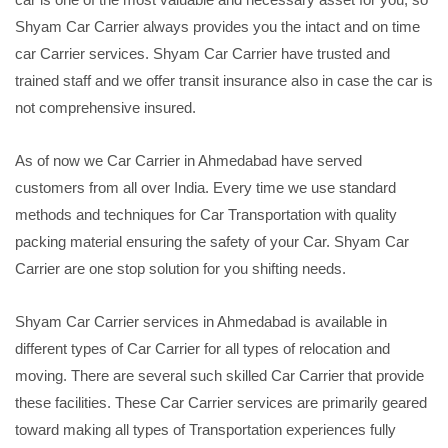
Shyam Car Carrier always provides you the intact and on time
car Carrier services. Shyam Car Carrier have trusted and
trained staff and we offer transit insurance also in case the car is
not comprehensive insured.
As of now we Car Carrier in Ahmedabad have served
customers from all over India. Every time we use standard
methods and techniques for Car Transportation with quality
packing material ensuring the safety of your Car. Shyam Car
Carrier are one stop solution for you shifting needs.
Shyam Car Carrier services in Ahmedabad is available in
different types of Car Carrier for all types of relocation and
moving. There are several such skilled Car Carrier that provide
these facilities. These Car Carrier services are primarily geared
toward making all types of Transportation experiences fully