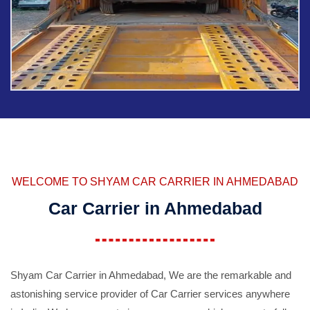
WELCOME TO SHYAM CAR CARRIER IN AHMEDABAD
Car Carrier in Ahmedabad
Shyam Car Carrier in Ahmedabad, We are the remarkable and
astonishing service provider of Car Carrier services anywhere