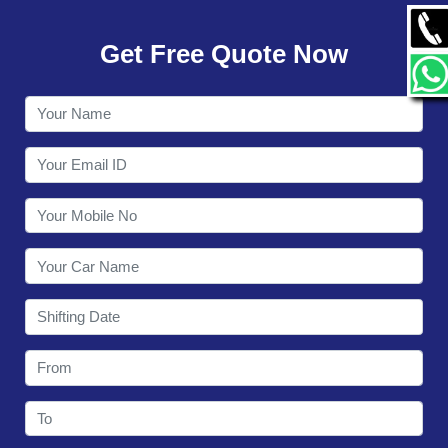
GALLERY
Get Free Quote Now
CONTACT