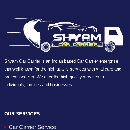
Shyam Car Carrier is an Indian based Car Carrier enterprise
that well known for the high quality services with vital care and
professionalism. We offer the high quality services to
individuals, families and businesses .
OUR SERVICES
Car Carrier Service