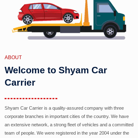
ABOUT
Welcome to Shyam Car
Carrier
Shyam Car Carrier is a quality-assured company with three
corporate branches in important cities of the country. We have
an extensive network, a strong fleet of vehicles and a committed
team of people. We were registered in the year 2004 under the