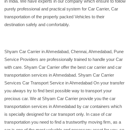
in India. We have experts in our company which ensure to follow
purely professional and practical system for Car Carrier, Car
transportation of the properly packed Vehicles to their
destination safely and comfortably.
Shyam Car Carrier in Ahmedabad, Chennai, Ahmedabad, Pune
Service Providers are professionally trained to handle your Car
with care. Shyam Car Carrier offer the best car carrier and car
transportation services in Ahmedabad. Shyam Car Carrier
Services Car Transport Service in Ahmedabad On your transfer
you always try to find best possible way to transport your
precious car. We at Shyam Car Carrier provide you the car
transportation services in Ahmedabad by car containers which
is specially designed for car transport only. In case of car
transportation you need to find a trustworthy moving firm, as a
car is one of the most valuable and necessary asset for you, so