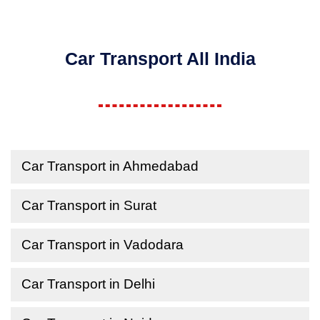
Car Transport All India
Car Transport in Ahmedabad
Car Transport in Surat
Car Transport in Vadodara
Car Transport in Delhi