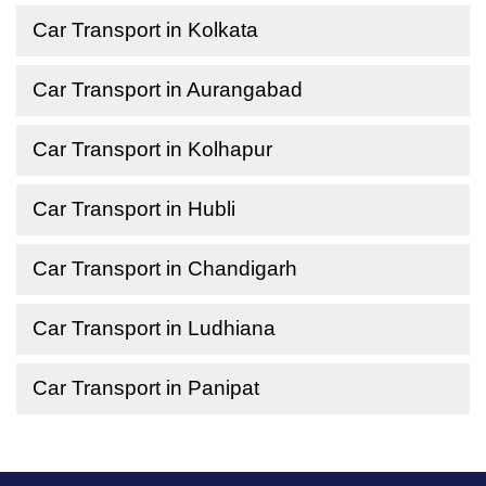
Car Transport in Kolkata
Car Transport in Aurangabad
Car Transport in Kolhapur
Car Transport in Hubli
Car Transport in Chandigarh
Car Transport in Ludhiana
Car Transport in Panipat