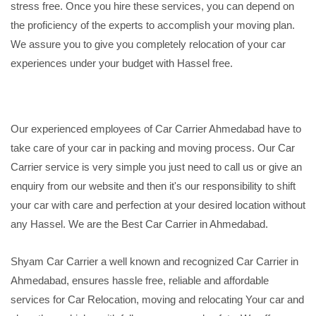
stress free. Once you hire these services, you can depend on
the proficiency of the experts to accomplish your moving plan.
We assure you to give you completely relocation of your car
experiences under your budget with Hassel free.
Our experienced employees of Car Carrier Ahmedabad have to
take care of your car in packing and moving process. Our Car
Carrier service is very simple you just need to call us or give an
enquiry from our website and then it's our responsibility to shift
your car with care and perfection at your desired location without
any Hassel. We are the Best Car Carrier in Ahmedabad.
Shyam Car Carrier a well known and recognized Car Carrier in
Ahmedabad, ensures hassle free, reliable and affordable
services for Car Relocation, moving and relocating Your car and