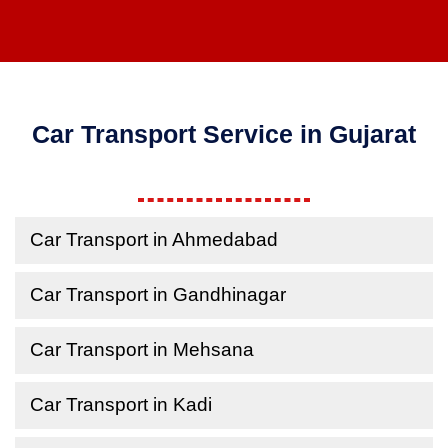
Car Transport Service in Gujarat
Car Transport in Ahmedabad
Car Transport in Gandhinagar
Car Transport in Mehsana
Car Transport in Kadi