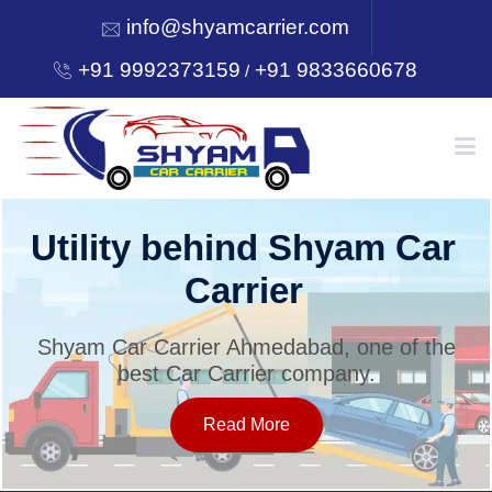
info@shyamcarrier.com
+91 9992373159
+91 9833660678
/
HOME
Utility behind Shyam Car
Carrier
ABOUT
Shyam Car Carrier Ahmedabad, one of the
best Car Carrier company.
SERVICES
Read More
OUR NETWORK