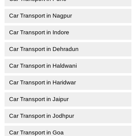
Car Transport in Nagpur
Car Transport in Indore
Car Transport in Dehradun
Car Transport in Haldwani
Car Transport in Haridwar
Car Transport in Jaipur
Car Transport in Jodhpur
Car Transport in Goa