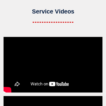
Service Videos