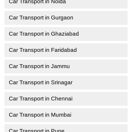
Car Transport in Noida
Car Transport in Gurgaon
Car Transport in Ghaziabad
Car Transport in Faridabad
Car Transport in Jammu
Car Transport in Srinagar
Car Transport in Chennai
Car Transport in Mumbai
Car Transport in Pune