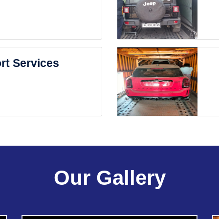
rt Services
Our Gallery