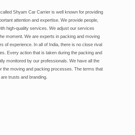
alled Shyam Car Carrier is well known for providing
portant attention and expertise. We provide people,
ith high-quality services. We adjust our services
the moment. We are experts in packing and moving
 of experience. In all of India, there is no close rival
ices. Every action that is taken during the packing and
ly monitored by our professionals. We have all the
or the moving and packing processes. The terms that
 are trusts and branding.