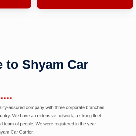
 to Shyam Car
ality-assured company with three corporate branches
country. We have an extensive network, a strong fleet
d team of people. We were registered in the year
yam Car Carrier.