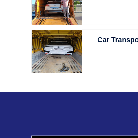
Car Transpo