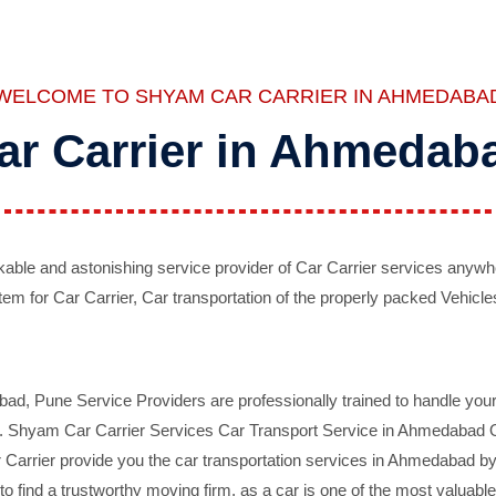
WELCOME TO SHYAM CAR CARRIER IN AHMEDABA
ar Carrier in Ahmedab
ble and astonishing service provider of Car Carrier services anywh
tem for Car Carrier, Car transportation of the properly packed Vehicles
 Pune Service Providers are professionally trained to handle your 
d. Shyam Car Carrier Services Car Transport Service in Ahmedabad On 
Carrier provide you the car transportation services in Ahmedabad by 
d to find a trustworthy moving firm, as a car is one of the most valua