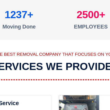
1237
2500
Moving Done
EMPLOYEES
HE BEST REMOVAL COMPANY THAT FOCUSES ON Y
ERVICES WE PROVID
 Service