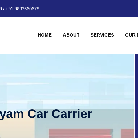
9
/
+91 9833660678
HOME
ABOUT
SERVICES
OUR
hyam Car Carrier