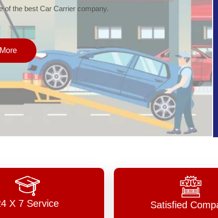
of the best Car Carrier company.
More
24 X 7 Service
Satisfied Comp