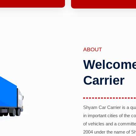
ABOUT
Welcome
Carrier
Shyam Car Carrier is a qu
in important cities of the 
of vehicles and a committe
2004 under the name of Sh