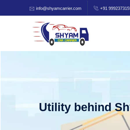
info@shyamcarrier.com
+91 999237315
Utility behind S