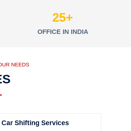
25
OFFICE IN INDIA
OUR NEEDS
ES
Car Shifting Services