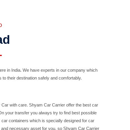
D
ad
ere in India. We have experts in our company which
 to their destination safely and comfortably.
Car with care. Shyam Car Carrier offer the best car
your transfer you always try to find best possible
car containers which is specially designed for car
ble and necessary asset for you, so Shyam Car Carrier