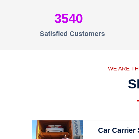
3540
Satisfied Customers
WE ARE T
S
Car Carrier