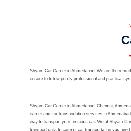
C
Shyam Car Carrier in Ahmedabad, We are the remarka
ensure to follow purely professional and practical sys
Shyam Car Carrier in Ahmedabad, Chennai, Ahmedabad,
carrier and car transportation services in Ahmedaba
way to transport your precious car. We at Shyam Car 
transport only. In case of car transportation you nee