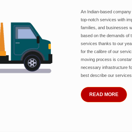
An Indian-based company c
top-notch services with im
families, and businesses w
based on the demands of 
services thanks to our years
for the calibre of our serv
moving process is constant
necessary infrastructure f
best describe our services
READ MORE