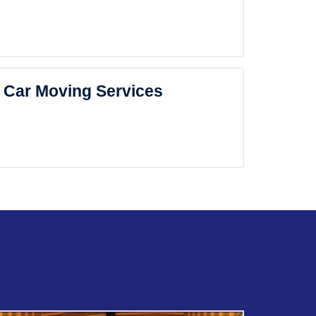
Car Moving Services