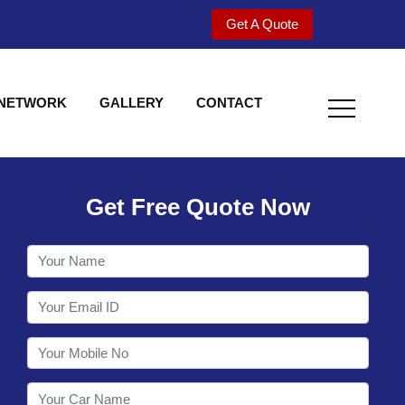
Get A Quote
 NETWORK
GALLERY
CONTACT
Get Free Quote Now
Welcome to Shy