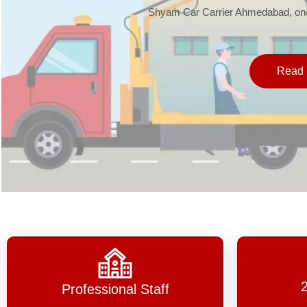
Shyam Car Carrier Ahmedabad, one 
Read 
Professional Staff