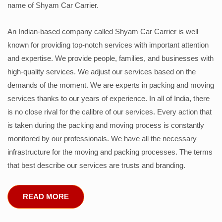
name of Shyam Car Carrier.
An Indian-based company called Shyam Car Carrier is well
known for providing top-notch services with important attention
and expertise. We provide people, families, and businesses with
high-quality services. We adjust our services based on the
demands of the moment. We are experts in packing and moving
services thanks to our years of experience. In all of India, there
is no close rival for the calibre of our services. Every action that
is taken during the packing and moving process is constantly
monitored by our professionals. We have all the necessary
infrastructure for the moving and packing processes. The terms
that best describe our services are trusts and branding.
READ MORE