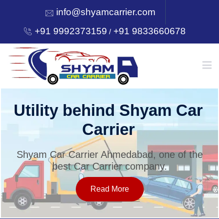
info@shyamcarrier.com
+91 9992373159
+91 9833660678
/
HOME
Utility behind Shyam Car
Carrier
ABOUT
Shyam Car Carrier Ahmedabad, one of the
best Car Carrier company.
SERVICES
Read More
OUR NETWORK