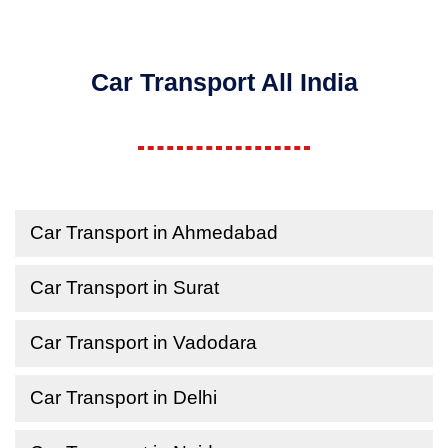
Car Transport All India
Car Transport in Ahmedabad
Car Transport in Surat
Car Transport in Vadodara
Car Transport in Delhi