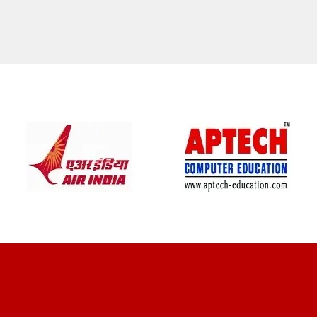
CLIENT REVIEWS