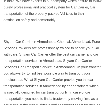
in India. We have experts in our company which ensure to follow
purely professional and practical system for Car Carrier, Car
transportation of the properly packed Vehicles to their
destination safely and comfortably.
Shyam Car Carrier in Ahmedabad, Chennai, Ahmedabad, Pune
Service Providers are professionally trained to handle your Car
with care. Shyam Car Carrier offer the best car carrier and car
transportation services in Ahmedabad. Shyam Car Carrier
Services Car Transport Service in Ahmedabad On your transfer
you always try to find best possible way to transport your
precious car. We at Shyam Car Carrier provide you the car
transportation services in Ahmedabad by car containers which
is specially designed for car transport only. In case of car
transportation you need to find a trustworthy moving firm, as a
car is one of the most valuable and necessary asset for you, so