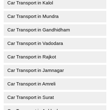
Car Transport in Kalol
Car Transport in Mundra
Car Transport in Gandhidham
Car Transport in Vadodara
Car Transport in Rajkot
Car Transport in Jamnagar
Car Transport in Amreli
Car Transport in Surat