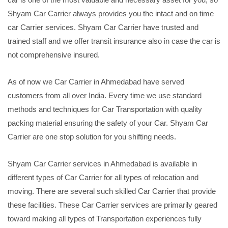
Shyam Car Carrier always provides you the intact and on time
car Carrier services. Shyam Car Carrier have trusted and
trained staff and we offer transit insurance also in case the car is
not comprehensive insured.
As of now we Car Carrier in Ahmedabad have served
customers from all over India. Every time we use standard
methods and techniques for Car Transportation with quality
packing material ensuring the safety of your Car. Shyam Car
Carrier are one stop solution for you shifting needs.
Shyam Car Carrier services in Ahmedabad is available in
different types of Car Carrier for all types of relocation and
moving. There are several such skilled Car Carrier that provide
these facilities. These Car Carrier services are primarily geared
toward making all types of Transportation experiences fully