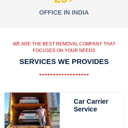
OFFICE IN INDIA
WE ARE THE BEST REMOVAL COMPANY THAT
FOCUSES ON YOUR NEEDS
SERVICES WE PROVIDES
Car Carrier
Service