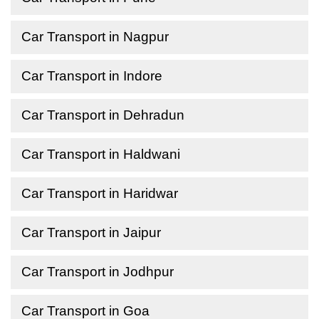
Car Transport in Nagpur
Car Transport in Indore
Car Transport in Dehradun
Car Transport in Haldwani
Car Transport in Haridwar
Car Transport in Jaipur
Car Transport in Jodhpur
Car Transport in Goa