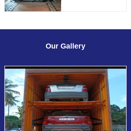
Our Gallery