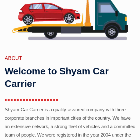
ABOUT
Welcome to Shyam Car
Carrier
Shyam Car Carrier is a quality-assured company with three
corporate branches in important cities of the country. We have
an extensive network, a strong fleet of vehicles and a committed
team of people. We were registered in the year 2004 under the