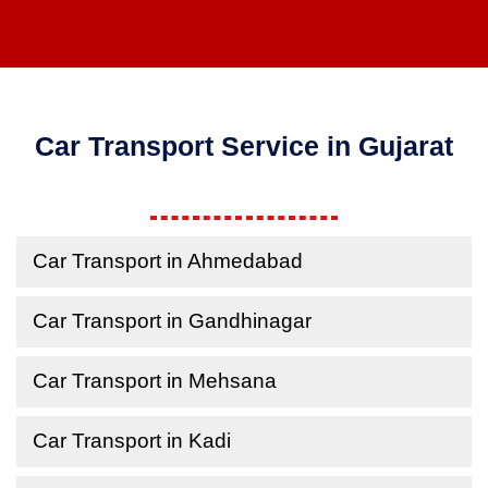
Car Transport Service in Gujarat
Car Transport in Ahmedabad
Car Transport in Gandhinagar
Car Transport in Mehsana
Car Transport in Kadi