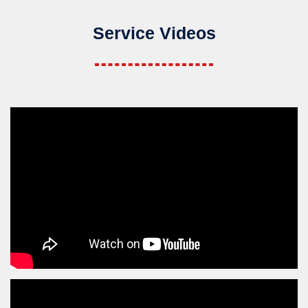
Service Videos