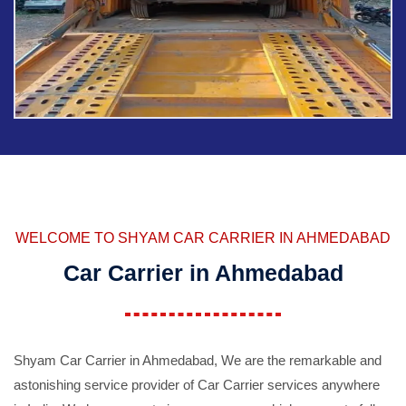
WELCOME TO SHYAM CAR CARRIER IN AHMEDABAD
Car Carrier in Ahmedabad
Shyam Car Carrier in Ahmedabad, We are the remarkable and
astonishing service provider of Car Carrier services anywhere