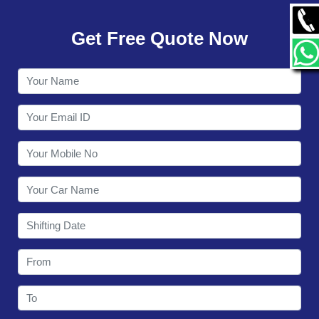
GALLERY
Get Free Quote Now
CONTACT