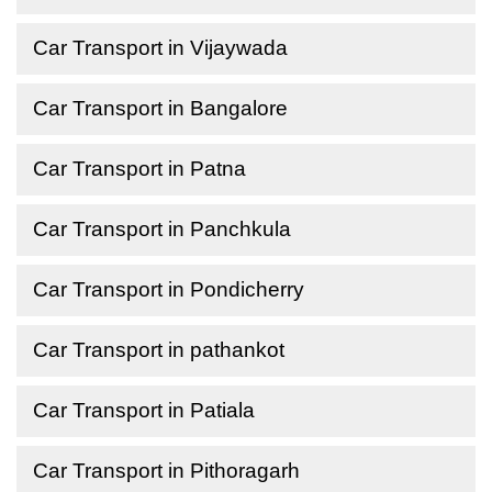
Car Transport in Vijaywada
Car Transport in Bangalore
Car Transport in Patna
Car Transport in Panchkula
Car Transport in Pondicherry
Car Transport in pathankot
Car Transport in Patiala
Car Transport in Pithoragarh