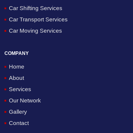
Car Shifting Services
Car Transport Services
Car Moving Services
COMPANY
Home
About
Services
Our Network
Gallery
Contact