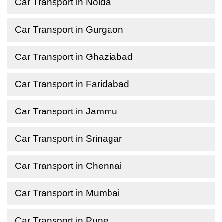
Car Transport in Noida
Car Transport in Gurgaon
Car Transport in Ghaziabad
Car Transport in Faridabad
Car Transport in Jammu
Car Transport in Srinagar
Car Transport in Chennai
Car Transport in Mumbai
Car Transport in Pune