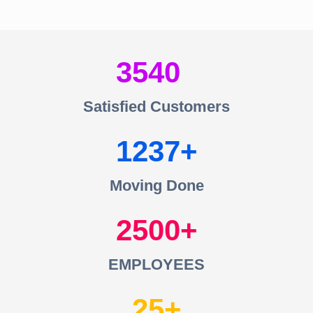
3540
Satisfied Customers
1237
Moving Done
2500
EMPLOYEES
25