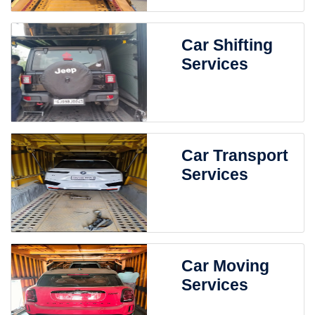
Car Shifting
Services
Car Transport
Services
Car Moving
Services