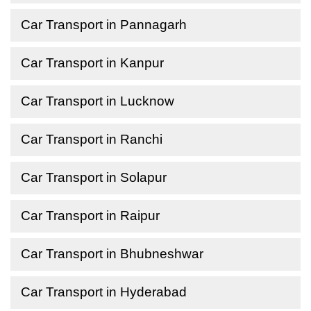
Car Transport in Pannagarh
Car Transport in Kanpur
Car Transport in Lucknow
Car Transport in Ranchi
Car Transport in Solapur
Car Transport in Raipur
Car Transport in Bhubneshwar
Car Transport in Hyderabad