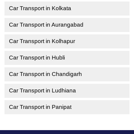
Car Transport in Kolkata
Car Transport in Aurangabad
Car Transport in Kolhapur
Car Transport in Hubli
Car Transport in Chandigarh
Car Transport in Ludhiana
Car Transport in Panipat