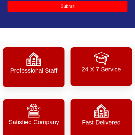
Submit
24 X 7 Service
Professional Staff
Satisfied Company
Fast Delivered