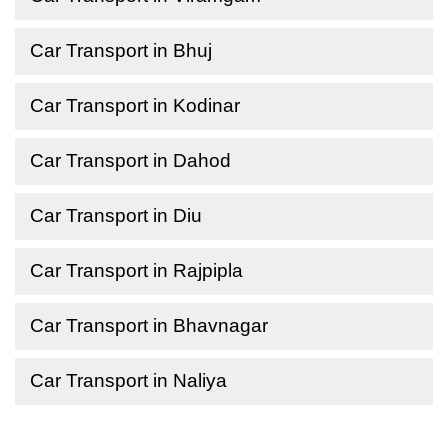
Car Transport in Bhuj
Car Transport in Kodinar
Car Transport in Dahod
Car Transport in Diu
Car Transport in Rajpipla
Car Transport in Bhavnagar
Car Transport in Naliya