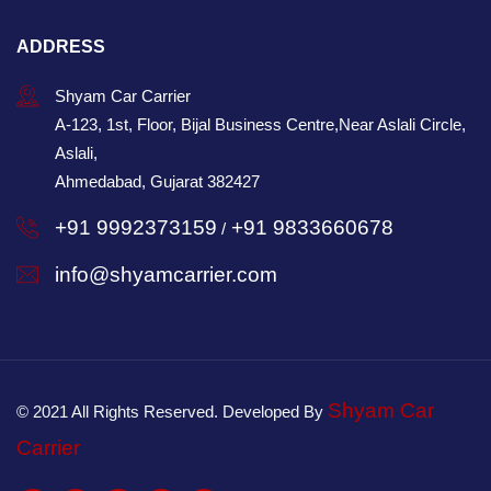
ADDRESS
Shyam Car Carrier
A-123, 1st, Floor, Bijal Business Centre,Near Aslali Circle,
Aslali,
Ahmedabad, Gujarat 382427
+91 9992373159
+91 9833660678
/
info@shyamcarrier.com
Shyam Car
© 2021 All Rights Reserved. Developed By
Carrier