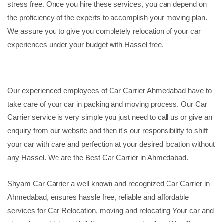
stress free. Once you hire these services, you can depend on
the proficiency of the experts to accomplish your moving plan.
We assure you to give you completely relocation of your car
experiences under your budget with Hassel free.
Our experienced employees of Car Carrier Ahmedabad have to
take care of your car in packing and moving process. Our Car
Carrier service is very simple you just need to call us or give an
enquiry from our website and then it's our responsibility to shift
your car with care and perfection at your desired location without
any Hassel. We are the Best Car Carrier in Ahmedabad.
Shyam Car Carrier a well known and recognized Car Carrier in
Ahmedabad, ensures hassle free, reliable and affordable
services for Car Relocation, moving and relocating Your car and