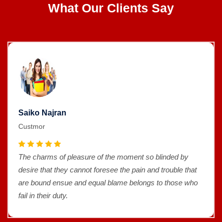
What Our Clients Say
Saiko Najran
Custmor
The charms of pleasure of the moment so blinded by
desire that they cannot foresee the pain and trouble that
are bound ensue and equal blame belongs to those who
fail in their duty.