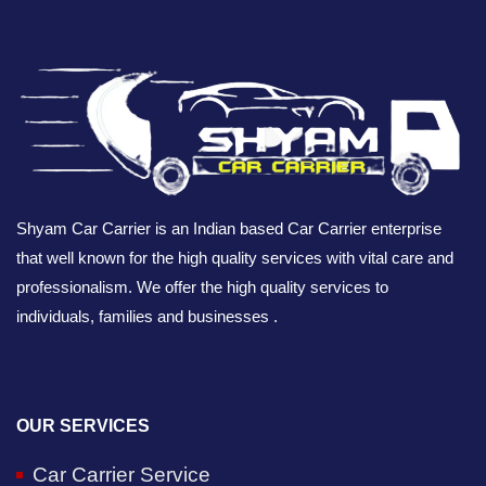
Shyam Car Carrier is an Indian based Car Carrier enterprise
that well known for the high quality services with vital care and
professionalism. We offer the high quality services to
individuals, families and businesses .
OUR SERVICES
Car Carrier Service