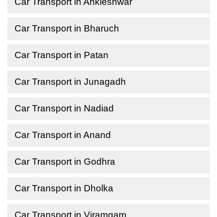
Car Transport in Ankleshwar
Car Transport in Bharuch
Car Transport in Patan
Car Transport in Junagadh
Car Transport in Nadiad
Car Transport in Anand
Car Transport in Godhra
Car Transport in Dholka
Car Transport in Viramgam