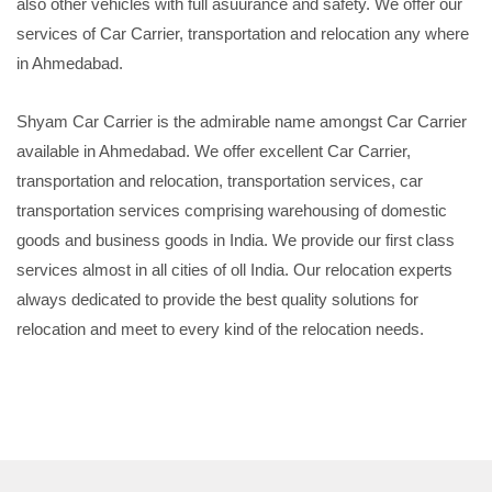
also other vehicles with full asuurance and safety. We offer our
services of Car Carrier, transportation and relocation any where
in Ahmedabad.
Shyam Car Carrier is the admirable name amongst Car Carrier
available in Ahmedabad. We offer excellent Car Carrier,
transportation and relocation, transportation services, car
transportation services comprising warehousing of domestic
goods and business goods in India. We provide our first class
services almost in all cities of oll India. Our relocation experts
always dedicated to provide the best quality solutions for
relocation and meet to every kind of the relocation needs.