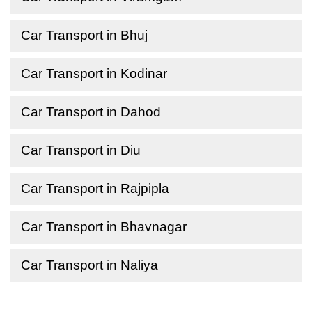
Car Transport in Bhuj
Car Transport in Kodinar
Car Transport in Dahod
Car Transport in Diu
Car Transport in Rajpipla
Car Transport in Bhavnagar
Car Transport in Naliya