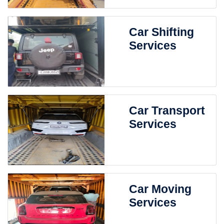
Car Shifting
Services
Car Transport
Services
Car Moving
Services