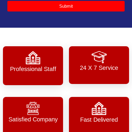
Submit
24 X 7 Service
Professional Staff
Satisfied Company
Fast Delivered