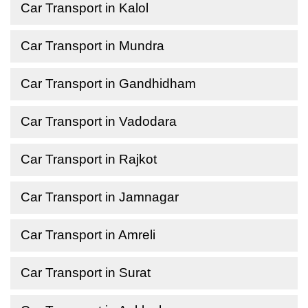
Car Transport in Kalol
Car Transport in Mundra
Car Transport in Gandhidham
Car Transport in Vadodara
Car Transport in Rajkot
Car Transport in Jamnagar
Car Transport in Amreli
Car Transport in Surat