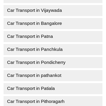
Car Transport in Vijaywada
Car Transport in Bangalore
Car Transport in Patna
Car Transport in Panchkula
Car Transport in Pondicherry
Car Transport in pathankot
Car Transport in Patiala
Car Transport in Pithoragarh