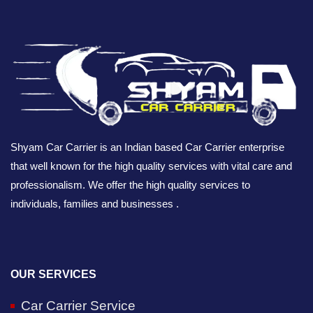
Shyam Car Carrier is an Indian based Car Carrier enterprise
that well known for the high quality services with vital care and
professionalism. We offer the high quality services to
individuals, families and businesses .
OUR SERVICES
Car Carrier Service