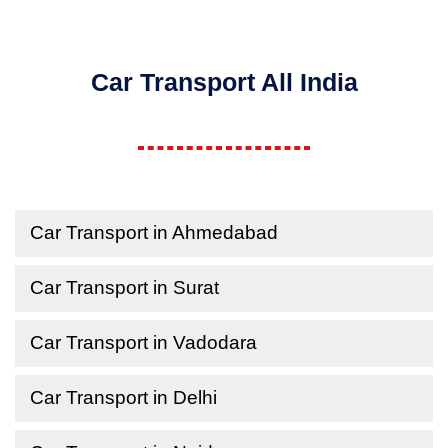
Car Transport All India
Car Transport in Ahmedabad
Car Transport in Surat
Car Transport in Vadodara
Car Transport in Delhi