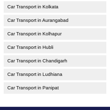
Car Transport in Kolkata
Car Transport in Aurangabad
Car Transport in Kolhapur
Car Transport in Hubli
Car Transport in Chandigarh
Car Transport in Ludhiana
Car Transport in Panipat