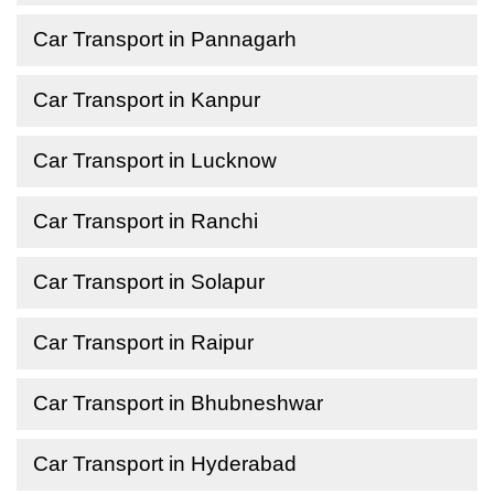
Car Transport in Pannagarh
Car Transport in Kanpur
Car Transport in Lucknow
Car Transport in Ranchi
Car Transport in Solapur
Car Transport in Raipur
Car Transport in Bhubneshwar
Car Transport in Hyderabad