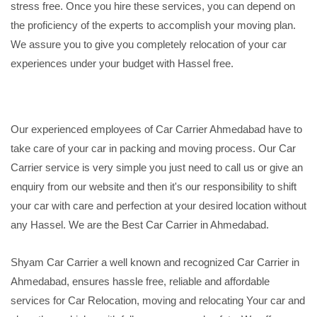
stress free. Once you hire these services, you can depend on
the proficiency of the experts to accomplish your moving plan.
We assure you to give you completely relocation of your car
experiences under your budget with Hassel free.
Our experienced employees of Car Carrier Ahmedabad have to
take care of your car in packing and moving process. Our Car
Carrier service is very simple you just need to call us or give an
enquiry from our website and then it's our responsibility to shift
your car with care and perfection at your desired location without
any Hassel. We are the Best Car Carrier in Ahmedabad.
Shyam Car Carrier a well known and recognized Car Carrier in
Ahmedabad, ensures hassle free, reliable and affordable
services for Car Relocation, moving and relocating Your car and