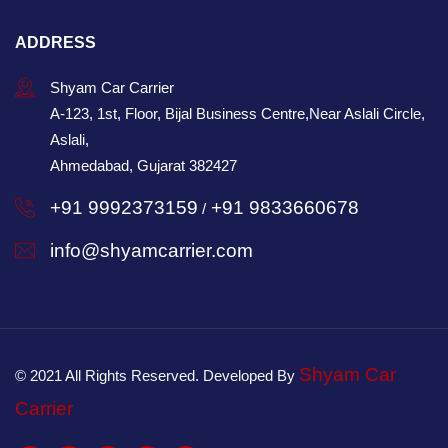
ADDRESS
Shyam Car Carrier
A-123, 1st, Floor, Bijal Business Centre,Near Aslali Circle,
Aslali,
Ahmedabad, Gujarat 382427
+91 9992373159
+91 9833660678
/
info@shyamcarrier.com
Shyam Car
© 2021 All Rights Reserved. Developed By
Carrier