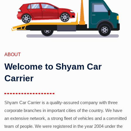
ABOUT
Welcome to Shyam Car
Carrier
Shyam Car Carrier is a quality-assured company with three
corporate branches in important cities of the country. We have
an extensive network, a strong fleet of vehicles and a committed
team of people. We were registered in the year 2004 under the