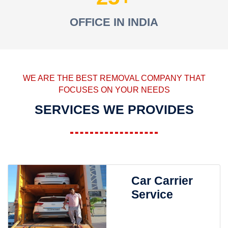
OFFICE IN INDIA
WE ARE THE BEST REMOVAL COMPANY THAT
FOCUSES ON YOUR NEEDS
SERVICES WE PROVIDES
Car Carrier
Service