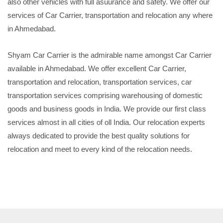
also other vehicles with full asuurance and safety. We offer our
services of Car Carrier, transportation and relocation any where
in Ahmedabad.
Shyam Car Carrier is the admirable name amongst Car Carrier
available in Ahmedabad. We offer excellent Car Carrier,
transportation and relocation, transportation services, car
transportation services comprising warehousing of domestic
goods and business goods in India. We provide our first class
services almost in all cities of oll India. Our relocation experts
always dedicated to provide the best quality solutions for
relocation and meet to every kind of the relocation needs.