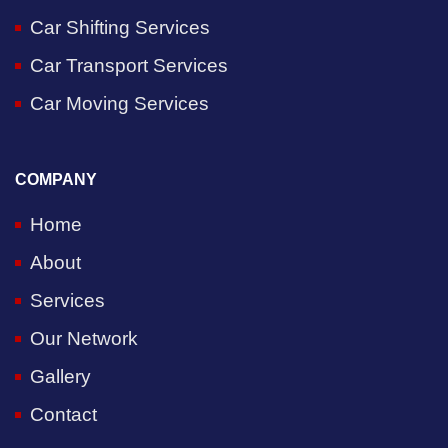
Car Shifting Services
Car Transport Services
Car Moving Services
COMPANY
Home
About
Services
Our Network
Gallery
Contact