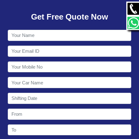
GALLERY
Get Free Quote Now
CONTACT