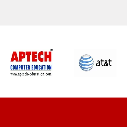
CLIENT REVIEWS