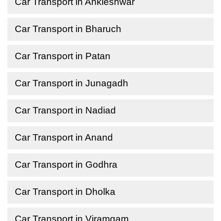
Car Transport in Ankleshwar
Car Transport in Bharuch
Car Transport in Patan
Car Transport in Junagadh
Car Transport in Nadiad
Car Transport in Anand
Car Transport in Godhra
Car Transport in Dholka
Car Transport in Viramgam