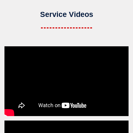
Service Videos