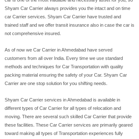
Shyam Car Carrier always provides you the intact and on time
car Carrier services. Shyam Car Carrier have trusted and
trained staff and we offer transit insurance also in case the car is
not comprehensive insured.
As of now we Car Carrier in Ahmedabad have served
customers from all over India. Every time we use standard
methods and techniques for Car Transportation with quality
packing material ensuring the safety of your Car. Shyam Car
Carrier are one stop solution for you shifting needs.
Shyam Car Carrier services in Ahmedabad is available in
different types of Car Carrier for all types of relocation and
moving. There are several such skilled Car Carrier that provide
these facilities. These Car Carrier services are primarily geared
toward making all types of Transportation experiences fully