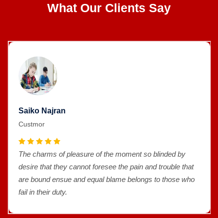
What Our Clients Say
Saiko Najran
Custmor
The charms of pleasure of the moment so blinded by
desire that they cannot foresee the pain and trouble that
are bound ensue and equal blame belongs to those who
fail in their duty.