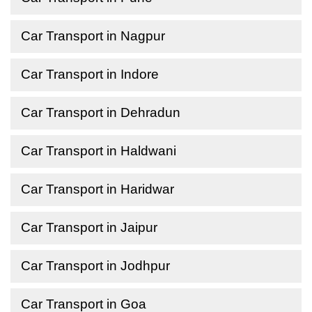
Car Transport in Nagpur
Car Transport in Indore
Car Transport in Dehradun
Car Transport in Haldwani
Car Transport in Haridwar
Car Transport in Jaipur
Car Transport in Jodhpur
Car Transport in Goa