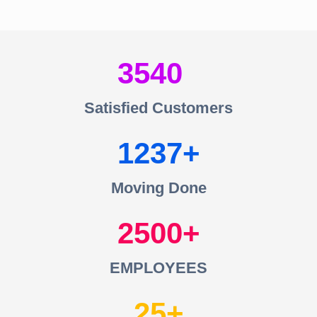
3540
Satisfied Customers
1237
Moving Done
2500
EMPLOYEES
25