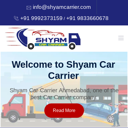
info@shyamcarrier.com
+91 9992373159
+91 9833660678
/
HOME
Welcome to Shyam Car
Carrier
ABOUT
Shyam Car Carrier Ahmedabad, one of the
best Car Carrier company.
SERVICES
Read More
OUR NETWORK