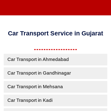
Car Transport Service in Gujarat
Car Transport in Ahmedabad
Car Transport in Gandhinagar
Car Transport in Mehsana
Car Transport in Kadi