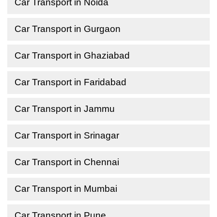
Car Transport in Noida
Car Transport in Gurgaon
Car Transport in Ghaziabad
Car Transport in Faridabad
Car Transport in Jammu
Car Transport in Srinagar
Car Transport in Chennai
Car Transport in Mumbai
Car Transport in Pune