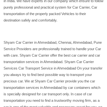
in India. We have experts in our company which ensure to follow
purely professional and practical system for Car Carrier, Car
transportation of the properly packed Vehicles to their
destination safely and comfortably.
Shyam Car Carrier in Ahmedabad, Chennai, Ahmedabad, Pune
Service Providers are professionally trained to handle your Car
with care. Shyam Car Carrier offer the best car carrier and car
transportation services in Ahmedabad. Shyam Car Carrier
Services Car Transport Service in Ahmedabad On your transfer
you always try to find best possible way to transport your
precious car. We at Shyam Car Carrier provide you the car
transportation services in Ahmedabad by car containers which
is specially designed for car transport only. In case of car
transportation you need to find a trustworthy moving firm, as a
car is one of the most valuable and necessary asset for you, so