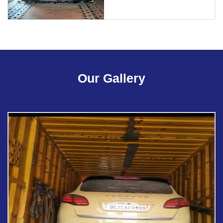
Our Gallery