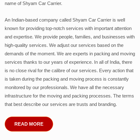
name of Shyam Car Carrier.
An Indian-based company called Shyam Car Carrier is well
known for providing top-notch services with important attention
and expertise. We provide people, families, and businesses with
high-quality services. We adjust our services based on the
demands of the moment. We are experts in packing and moving
services thanks to our years of experience. In all of India, there
is no close rival for the calibre of our services. Every action that
is taken during the packing and moving process is constantly
monitored by our professionals. We have all the necessary
infrastructure for the moving and packing processes. The terms
that best describe our services are trusts and branding.
READ MORE