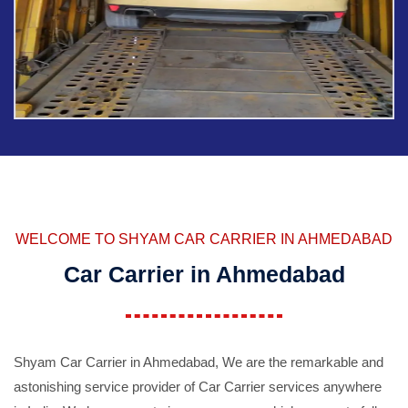
WELCOME TO SHYAM CAR CARRIER IN AHMEDABAD
Car Carrier in Ahmedabad
Shyam Car Carrier in Ahmedabad, We are the remarkable and
astonishing service provider of Car Carrier services anywhere