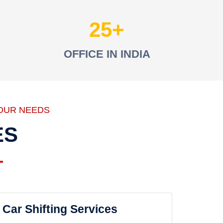
25
OFFICE IN INDIA
OUR NEEDS
ES
Car Shifting Services