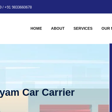
9
/
+91 9833660678
HOME
ABOUT
SERVICES
OUR
hyam Car Carrier