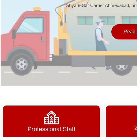
Shyam Car Carrier Ahmedabad, one 
Read 
Professional Staff