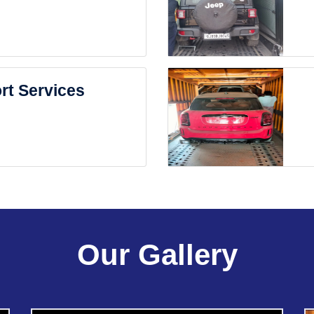
rt Services
Our Gallery