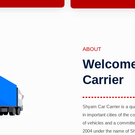
ABOUT
Welcome
Carrier
Shyam Car Carrier is a qu
in important cities of the 
of vehicles and a committe
2004 under the name of Sh