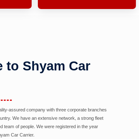
 to Shyam Car
ality-assured company with three corporate branches
country. We have an extensive network, a strong fleet
d team of people. We were registered in the year
yam Car Carrier.