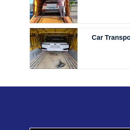
Car Transpo