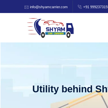
info@shyamcarrier.com
+91 999237315
Utility behind S