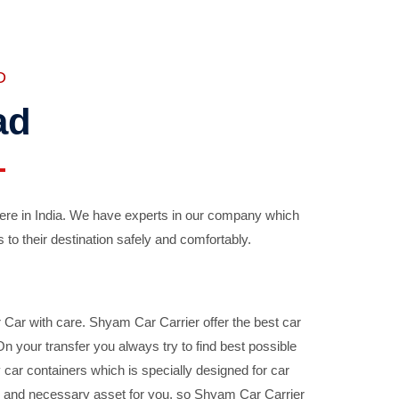
D
ad
ere in India. We have experts in our company which
 to their destination safely and comfortably.
Car with care. Shyam Car Carrier offer the best car
your transfer you always try to find best possible
car containers which is specially designed for car
ble and necessary asset for you, so Shyam Car Carrier