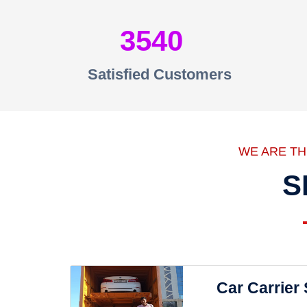
3540
Satisfied Customers
WE ARE T
S
Car Carrier