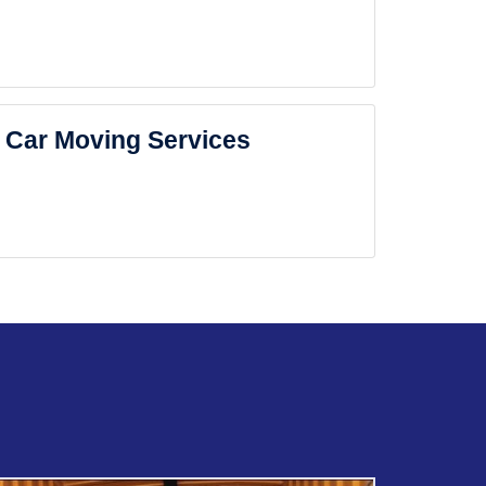
Car Moving Services