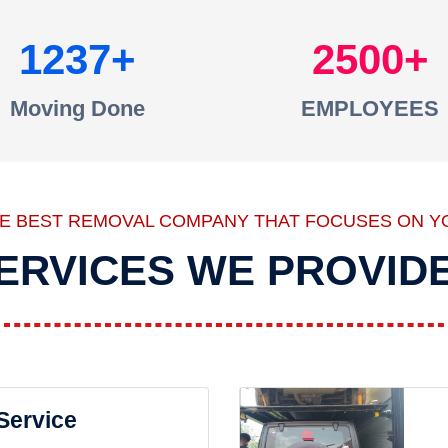
1237
2500
Moving Done
EMPLOYEES
HE BEST REMOVAL COMPANY THAT FOCUSES ON Y
ERVICES WE PROVID
 Service