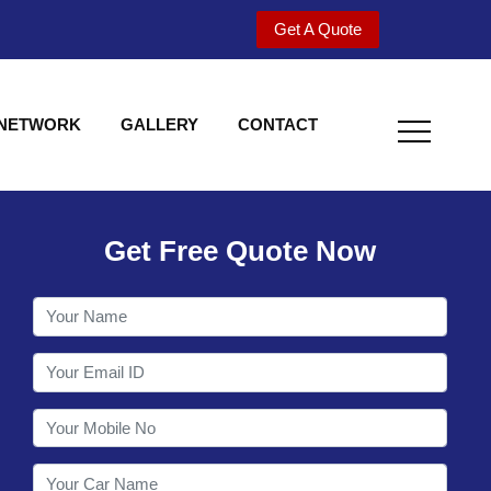
Get A Quote
 NETWORK
GALLERY
CONTACT
Get Free Quote Now
Welcome to Shy