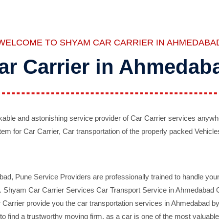
WELCOME TO SHYAM CAR CARRIER IN AHMEDABA
ar Carrier in Ahmedab
ble and astonishing service provider of Car Carrier services anywh
tem for Car Carrier, Car transportation of the properly packed Vehicles
 Pune Service Providers are professionally trained to handle your 
d. Shyam Car Carrier Services Car Transport Service in Ahmedabad On 
Carrier provide you the car transportation services in Ahmedabad by 
d to find a trustworthy moving firm, as a car is one of the most valua