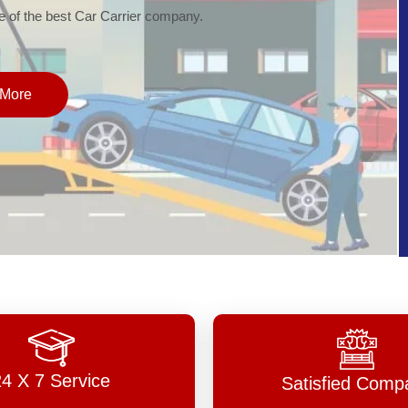
of the best Car Carrier company.
More
24 X 7 Service
Satisfied Comp