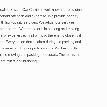
alled Shyam Car Carrier is well known for providing
portant attention and expertise. We provide people,
ith high-quality services. We adjust our services
the moment. We are experts in packing and moving
 of experience. In all of India, there is no close rival
ices. Every action that is taken during the packing and
ly monitored by our professionals. We have all the
or the moving and packing processes. The terms that
 are trusts and branding.