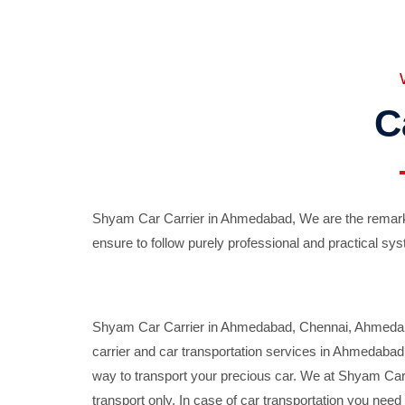
C
Shyam Car Carrier in Ahmedabad, We are the remarka
ensure to follow purely professional and practical sys
Shyam Car Carrier in Ahmedabad, Chennai, Ahmedabad,
carrier and car transportation services in Ahmedaba
way to transport your precious car. We at Shyam Car 
transport only. In case of car transportation you nee