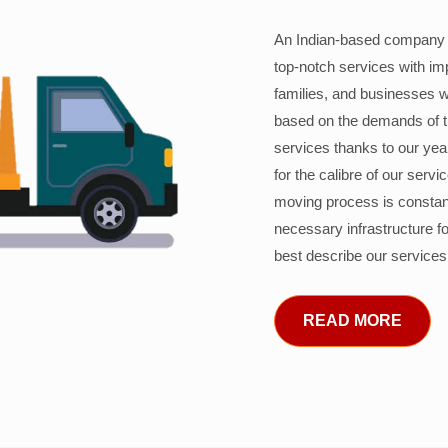
An Indian-based company c
top-notch services with im
families, and businesses w
based on the demands of 
services thanks to our years
for the calibre of our serv
moving process is constant
necessary infrastructure f
best describe our services
READ MORE