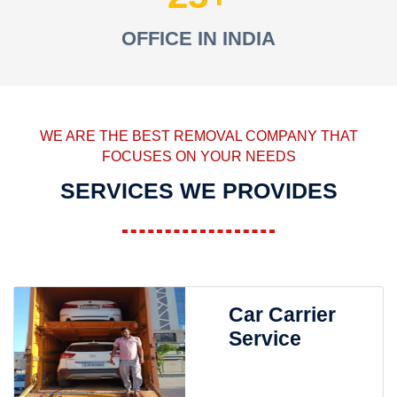
OFFICE IN INDIA
WE ARE THE BEST REMOVAL COMPANY THAT
FOCUSES ON YOUR NEEDS
SERVICES WE PROVIDES
Car Carrier
Service