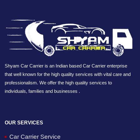
Shyam Car Carrier is an Indian based Car Carrier enterprise
that well known for the high quality services with vital care and
professionalism. We offer the high quality services to
individuals, families and businesses .
OUR SERVICES
Car Carrier Service