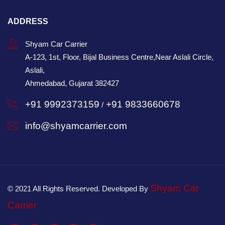
ADDRESS
Shyam Car Carrier
A-123, 1st, Floor, Bijal Business Centre,Near Aslali Circle,
Aslali,
Ahmedabad, Gujarat 382427
+91 9992373159
+91 9833660678
/
info@shyamcarrier.com
Shyam Car
© 2021 All Rights Reserved. Developed By
Carrier