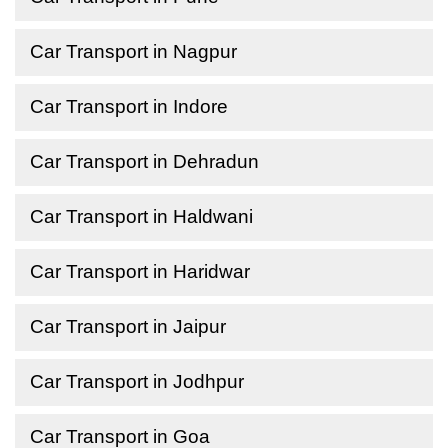
Car Transport in Nagpur
Car Transport in Indore
Car Transport in Dehradun
Car Transport in Haldwani
Car Transport in Haridwar
Car Transport in Jaipur
Car Transport in Jodhpur
Car Transport in Goa