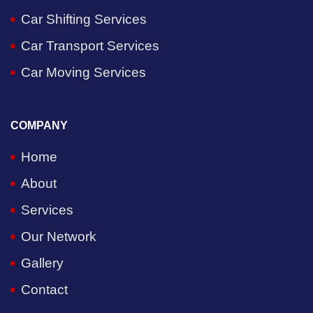
Car Shifting Services
Car Transport Services
Car Moving Services
COMPANY
Home
About
Services
Our Network
Gallery
Contact