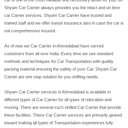
Shyam Car Carrier always provides you the intact and on time
car Carrier services. Shyam Car Carrier have trusted and
trained staff and we offer transit insurance also in case the car is
not comprehensive insured.
As of now we Car Carrier in Ahmedabad have served
customers from all over India. Every time we use standard
methods and techniques for Car Transportation with quality
packing material ensuring the safety of your Car. Shyam Car
Carrier are one stop solution for you shifting needs.
Shyam Car Carrier services in Ahmedabad is available in
different types of Car Carrier for all types of relocation and
moving. There are several such skilled Car Carrier that provide
these facilities. These Car Carrier services are primarily geared
toward making all types of Transportation experiences fully