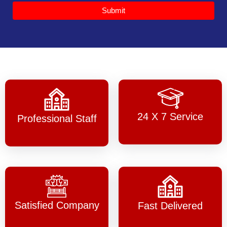
Submit
24 X 7 Service
Professional Staff
Satisfied Company
Fast Delivered