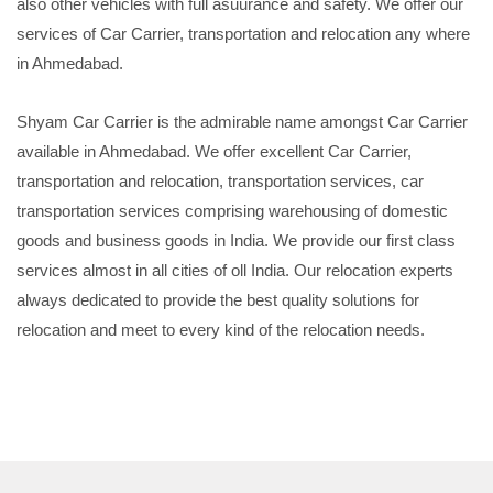
also other vehicles with full asuurance and safety. We offer our
services of Car Carrier, transportation and relocation any where
in Ahmedabad.
Shyam Car Carrier is the admirable name amongst Car Carrier
available in Ahmedabad. We offer excellent Car Carrier,
transportation and relocation, transportation services, car
transportation services comprising warehousing of domestic
goods and business goods in India. We provide our first class
services almost in all cities of oll India. Our relocation experts
always dedicated to provide the best quality solutions for
relocation and meet to every kind of the relocation needs.