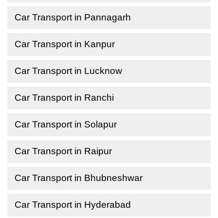
Car Transport in Pannagarh
Car Transport in Kanpur
Car Transport in Lucknow
Car Transport in Ranchi
Car Transport in Solapur
Car Transport in Raipur
Car Transport in Bhubneshwar
Car Transport in Hyderabad