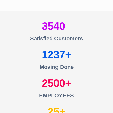
3540
Satisfied Customers
1237
Moving Done
2500
EMPLOYEES
25