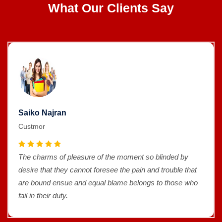
What Our Clients Say
Saiko Najran
Custmor
The charms of pleasure of the moment so blinded by
desire that they cannot foresee the pain and trouble that
are bound ensue and equal blame belongs to those who
fail in their duty.