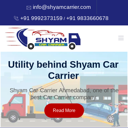
info@shyamcarrier.com
+91 9992373159
+91 9833660678
/
HOME
Utility behind Shyam Car
Carrier
ABOUT
Shyam Car Carrier Ahmedabad, one of the
best Car Carrier company.
SERVICES
Read More
OUR NETWORK