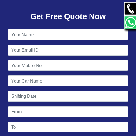
GALLERY
Get Free Quote Now
CONTACT