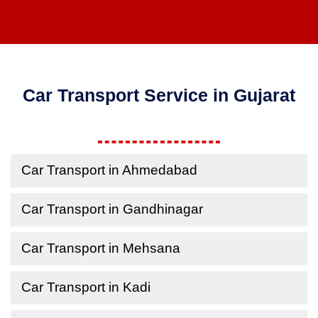
Car Transport Service in Gujarat
Car Transport in Ahmedabad
Car Transport in Gandhinagar
Car Transport in Mehsana
Car Transport in Kadi