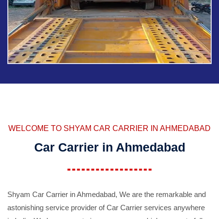
WELCOME TO SHYAM CAR CARRIER IN AHMEDABAD
Car Carrier in Ahmedabad
Shyam Car Carrier in Ahmedabad, We are the remarkable and
astonishing service provider of Car Carrier services anywhere