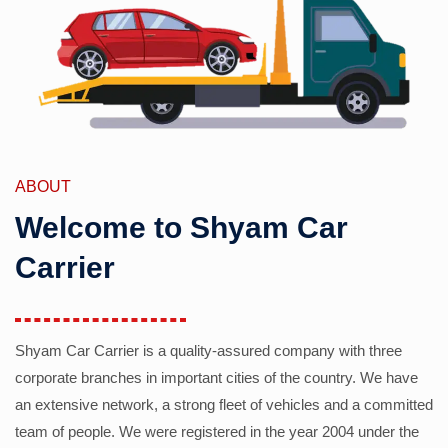
ABOUT
Welcome to Shyam Car
Carrier
Shyam Car Carrier is a quality-assured company with three
corporate branches in important cities of the country. We have
an extensive network, a strong fleet of vehicles and a committed
team of people. We were registered in the year 2004 under the