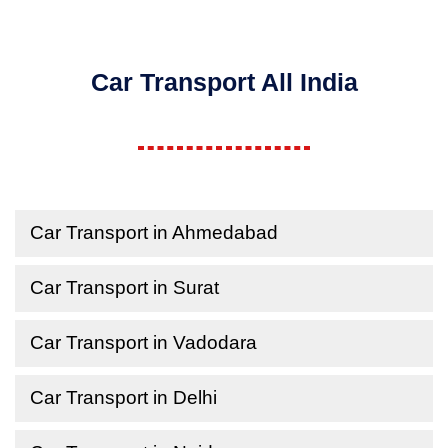
Car Transport All India
Car Transport in Ahmedabad
Car Transport in Surat
Car Transport in Vadodara
Car Transport in Delhi