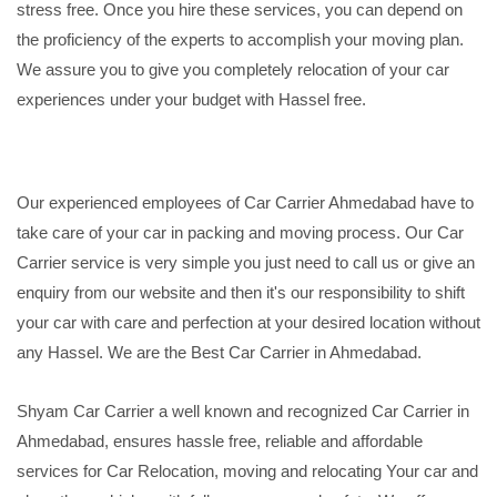
stress free. Once you hire these services, you can depend on
the proficiency of the experts to accomplish your moving plan.
We assure you to give you completely relocation of your car
experiences under your budget with Hassel free.
Our experienced employees of Car Carrier Ahmedabad have to
take care of your car in packing and moving process. Our Car
Carrier service is very simple you just need to call us or give an
enquiry from our website and then it's our responsibility to shift
your car with care and perfection at your desired location without
any Hassel. We are the Best Car Carrier in Ahmedabad.
Shyam Car Carrier a well known and recognized Car Carrier in
Ahmedabad, ensures hassle free, reliable and affordable
services for Car Relocation, moving and relocating Your car and