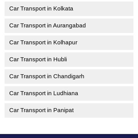
Car Transport in Kolkata
Car Transport in Aurangabad
Car Transport in Kolhapur
Car Transport in Hubli
Car Transport in Chandigarh
Car Transport in Ludhiana
Car Transport in Panipat