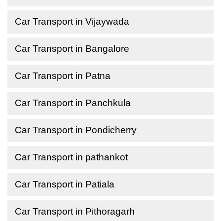
Car Transport in Vijaywada
Car Transport in Bangalore
Car Transport in Patna
Car Transport in Panchkula
Car Transport in Pondicherry
Car Transport in pathankot
Car Transport in Patiala
Car Transport in Pithoragarh