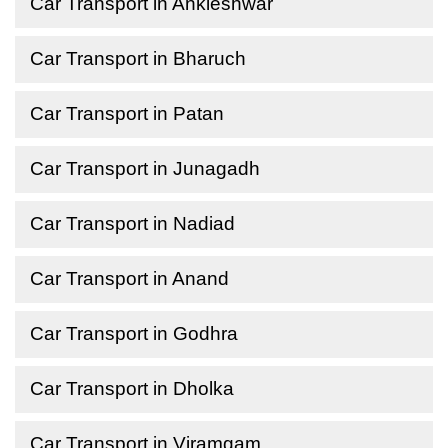
Car Transport in Ankleshwar
Car Transport in Bharuch
Car Transport in Patan
Car Transport in Junagadh
Car Transport in Nadiad
Car Transport in Anand
Car Transport in Godhra
Car Transport in Dholka
Car Transport in Viramgam