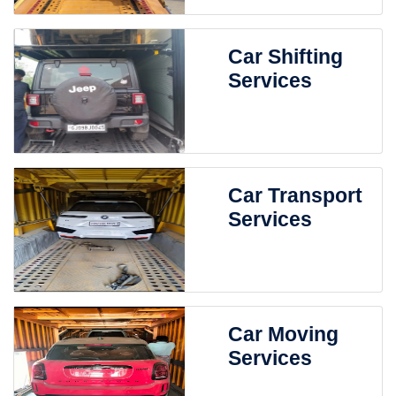
Car Shifting
Services
Car Transport
Services
Car Moving
Services