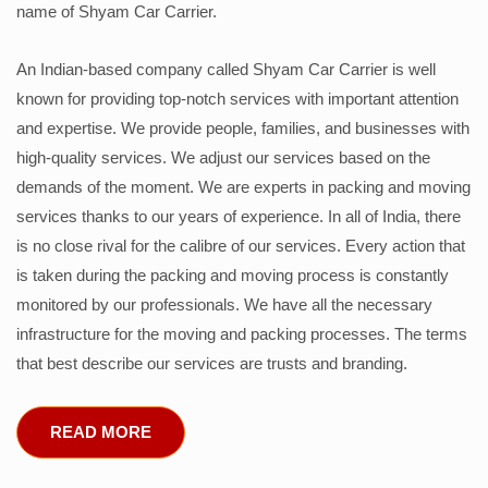
name of Shyam Car Carrier.
An Indian-based company called Shyam Car Carrier is well
known for providing top-notch services with important attention
and expertise. We provide people, families, and businesses with
high-quality services. We adjust our services based on the
demands of the moment. We are experts in packing and moving
services thanks to our years of experience. In all of India, there
is no close rival for the calibre of our services. Every action that
is taken during the packing and moving process is constantly
monitored by our professionals. We have all the necessary
infrastructure for the moving and packing processes. The terms
that best describe our services are trusts and branding.
READ MORE