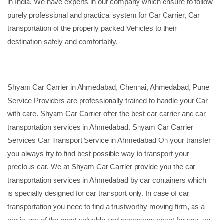
in India. We have experts in our company which ensure to follow
purely professional and practical system for Car Carrier, Car
transportation of the properly packed Vehicles to their
destination safely and comfortably.
Shyam Car Carrier in Ahmedabad, Chennai, Ahmedabad, Pune
Service Providers are professionally trained to handle your Car
with care. Shyam Car Carrier offer the best car carrier and car
transportation services in Ahmedabad. Shyam Car Carrier
Services Car Transport Service in Ahmedabad On your transfer
you always try to find best possible way to transport your
precious car. We at Shyam Car Carrier provide you the car
transportation services in Ahmedabad by car containers which
is specially designed for car transport only. In case of car
transportation you need to find a trustworthy moving firm, as a
car is one of the most valuable and necessary asset for you, so