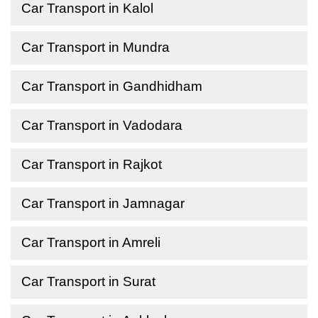
Car Transport in Kalol
Car Transport in Mundra
Car Transport in Gandhidham
Car Transport in Vadodara
Car Transport in Rajkot
Car Transport in Jamnagar
Car Transport in Amreli
Car Transport in Surat