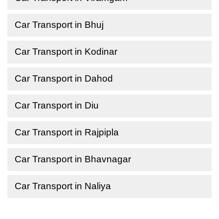
Car Transport in Bhuj
Car Transport in Kodinar
Car Transport in Dahod
Car Transport in Diu
Car Transport in Rajpipla
Car Transport in Bhavnagar
Car Transport in Naliya