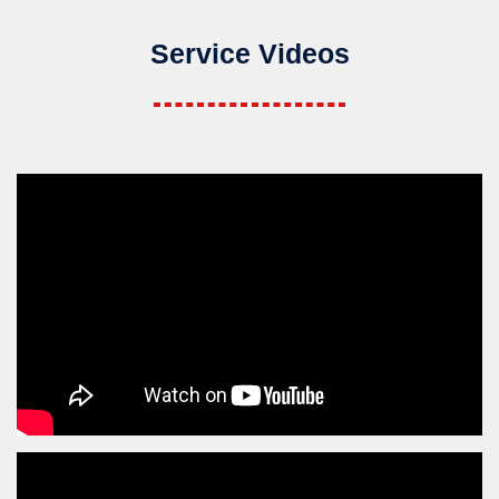
Service Videos