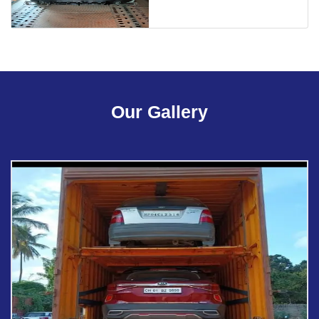
Our Gallery