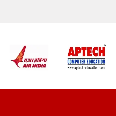
CLIENT REVIEWS