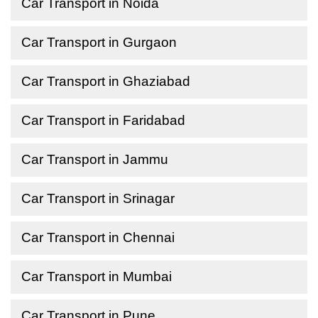
Car Transport in Noida
Car Transport in Gurgaon
Car Transport in Ghaziabad
Car Transport in Faridabad
Car Transport in Jammu
Car Transport in Srinagar
Car Transport in Chennai
Car Transport in Mumbai
Car Transport in Pune