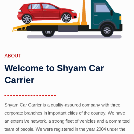
ABOUT
Welcome to Shyam Car
Carrier
Shyam Car Carrier is a quality-assured company with three
corporate branches in important cities of the country. We have
an extensive network, a strong fleet of vehicles and a committed
team of people. We were registered in the year 2004 under the