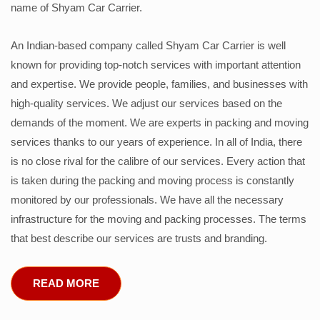
name of Shyam Car Carrier.
An Indian-based company called Shyam Car Carrier is well
known for providing top-notch services with important attention
and expertise. We provide people, families, and businesses with
high-quality services. We adjust our services based on the
demands of the moment. We are experts in packing and moving
services thanks to our years of experience. In all of India, there
is no close rival for the calibre of our services. Every action that
is taken during the packing and moving process is constantly
monitored by our professionals. We have all the necessary
infrastructure for the moving and packing processes. The terms
that best describe our services are trusts and branding.
READ MORE