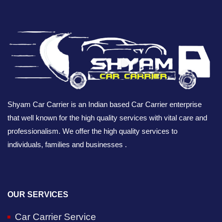
Shyam Car Carrier is an Indian based Car Carrier enterprise
that well known for the high quality services with vital care and
professionalism. We offer the high quality services to
individuals, families and businesses .
OUR SERVICES
Car Carrier Service