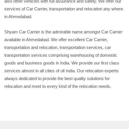
also other vehicles with full asuurance and safety. We offer our
services of Car Carrier, transportation and relocation any where
in Ahmedabad.
Shyam Car Carrier is the admirable name amongst Car Carrier
available in Ahmedabad. We offer excellent Car Carrier,
transportation and relocation, transportation services, car
transportation services comprising warehousing of domestic
goods and business goods in India. We provide our first class
services almost in all cities of oll India. Our relocation experts
always dedicated to provide the best quality solutions for
relocation and meet to every kind of the relocation needs.