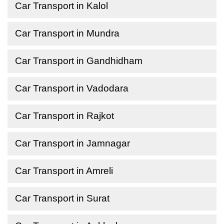
Car Transport in Kalol
Car Transport in Mundra
Car Transport in Gandhidham
Car Transport in Vadodara
Car Transport in Rajkot
Car Transport in Jamnagar
Car Transport in Amreli
Car Transport in Surat