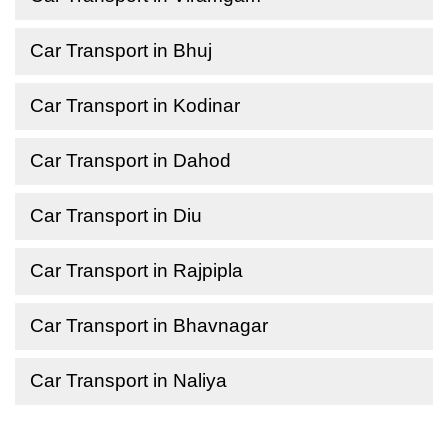
Car Transport in Bhuj
Car Transport in Kodinar
Car Transport in Dahod
Car Transport in Diu
Car Transport in Rajpipla
Car Transport in Bhavnagar
Car Transport in Naliya