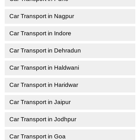
Car Transport in Nagpur
Car Transport in Indore
Car Transport in Dehradun
Car Transport in Haldwani
Car Transport in Haridwar
Car Transport in Jaipur
Car Transport in Jodhpur
Car Transport in Goa