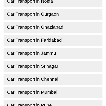
Car Transport in Noida
Car Transport in Gurgaon
Car Transport in Ghaziabad
Car Transport in Faridabad
Car Transport in Jammu
Car Transport in Srinagar
Car Transport in Chennai
Car Transport in Mumbai
Car Transport in Pune