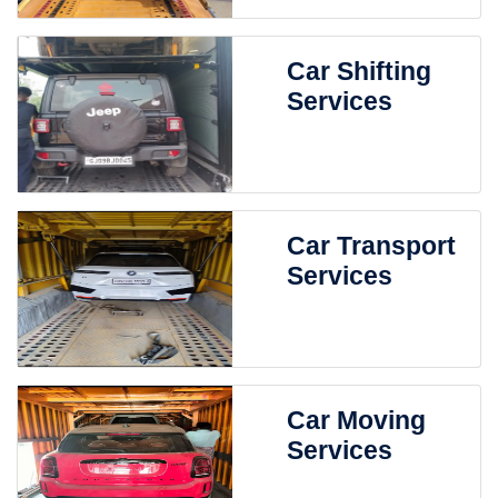
Car Shifting
Services
Car Transport
Services
Car Moving
Services