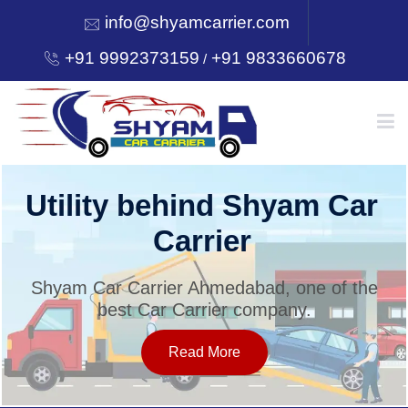
info@shyamcarrier.com
+91 9992373159
+91 9833660678
/
HOME
Utility behind Shyam Car
Carrier
ABOUT
Shyam Car Carrier Ahmedabad, one of the
best Car Carrier company.
SERVICES
Read More
OUR NETWORK