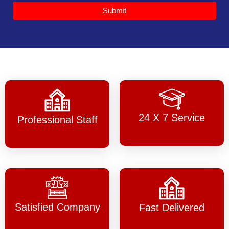
Submit
24 X 7 Service
Professional Staff
Satisfied Company
Fast Delivered