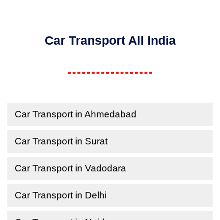
Car Transport All India
Car Transport in Ahmedabad
Car Transport in Surat
Car Transport in Vadodara
Car Transport in Delhi