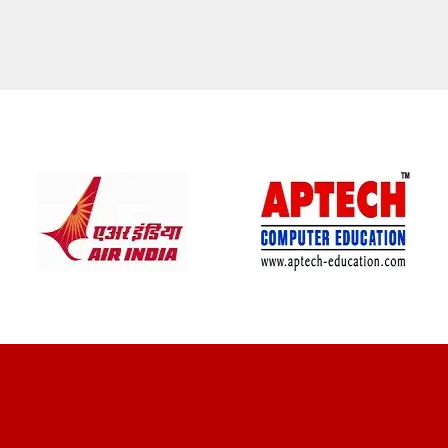
CLIENT REVIEWS