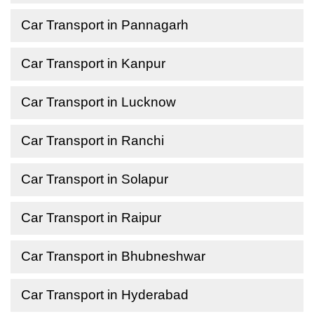
Car Transport in Pannagarh
Car Transport in Kanpur
Car Transport in Lucknow
Car Transport in Ranchi
Car Transport in Solapur
Car Transport in Raipur
Car Transport in Bhubneshwar
Car Transport in Hyderabad