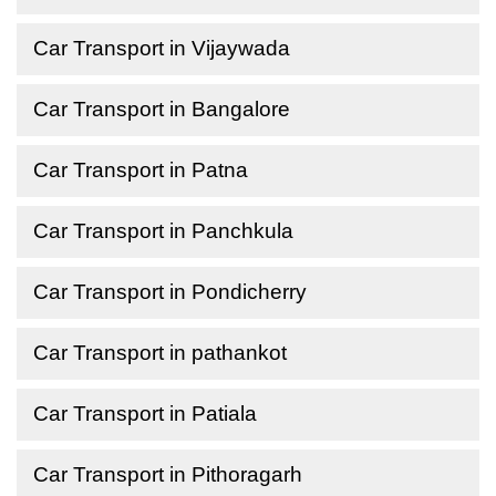
Car Transport in Vijaywada
Car Transport in Bangalore
Car Transport in Patna
Car Transport in Panchkula
Car Transport in Pondicherry
Car Transport in pathankot
Car Transport in Patiala
Car Transport in Pithoragarh