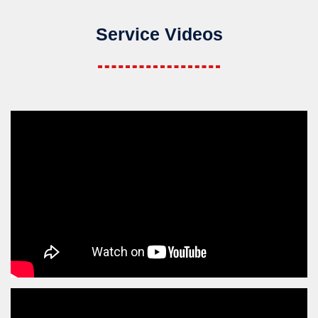
Service Videos