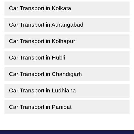
Car Transport in Kolkata
Car Transport in Aurangabad
Car Transport in Kolhapur
Car Transport in Hubli
Car Transport in Chandigarh
Car Transport in Ludhiana
Car Transport in Panipat