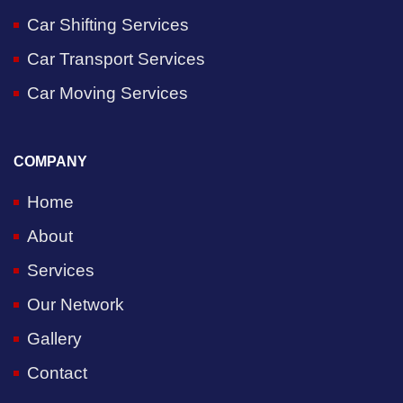
Car Shifting Services
Car Transport Services
Car Moving Services
COMPANY
Home
About
Services
Our Network
Gallery
Contact