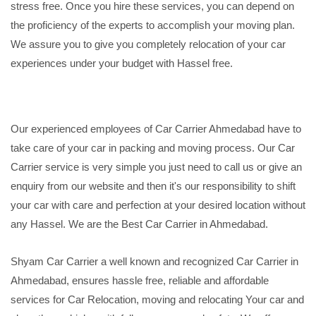
stress free. Once you hire these services, you can depend on
the proficiency of the experts to accomplish your moving plan.
We assure you to give you completely relocation of your car
experiences under your budget with Hassel free.
Our experienced employees of Car Carrier Ahmedabad have to
take care of your car in packing and moving process. Our Car
Carrier service is very simple you just need to call us or give an
enquiry from our website and then it's our responsibility to shift
your car with care and perfection at your desired location without
any Hassel. We are the Best Car Carrier in Ahmedabad.
Shyam Car Carrier a well known and recognized Car Carrier in
Ahmedabad, ensures hassle free, reliable and affordable
services for Car Relocation, moving and relocating Your car and