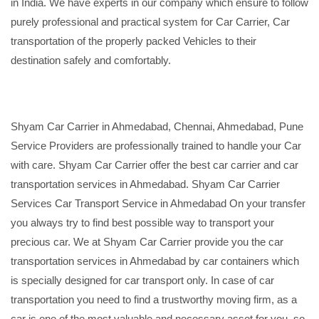
in India. We have experts in our company which ensure to follow
purely professional and practical system for Car Carrier, Car
transportation of the properly packed Vehicles to their
destination safely and comfortably.
Shyam Car Carrier in Ahmedabad, Chennai, Ahmedabad, Pune
Service Providers are professionally trained to handle your Car
with care. Shyam Car Carrier offer the best car carrier and car
transportation services in Ahmedabad. Shyam Car Carrier
Services Car Transport Service in Ahmedabad On your transfer
you always try to find best possible way to transport your
precious car. We at Shyam Car Carrier provide you the car
transportation services in Ahmedabad by car containers which
is specially designed for car transport only. In case of car
transportation you need to find a trustworthy moving firm, as a
car is one of the most valuable and necessary asset for you, so