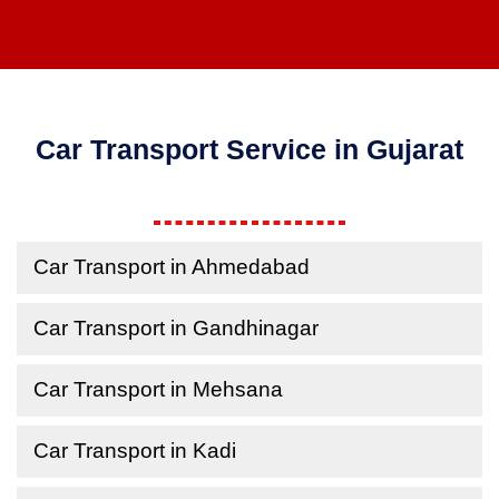
Car Transport Service in Gujarat
Car Transport in Ahmedabad
Car Transport in Gandhinagar
Car Transport in Mehsana
Car Transport in Kadi