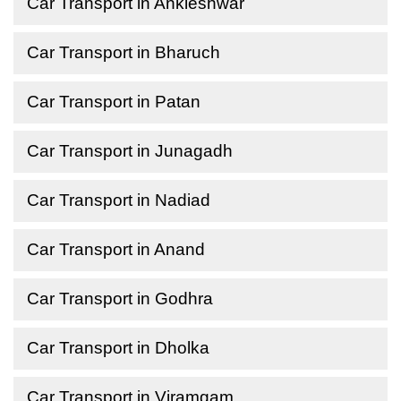
Car Transport in Ankleshwar
Car Transport in Bharuch
Car Transport in Patan
Car Transport in Junagadh
Car Transport in Nadiad
Car Transport in Anand
Car Transport in Godhra
Car Transport in Dholka
Car Transport in Viramgam