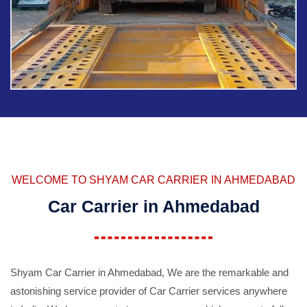
WELCOME TO SHYAM CAR CARRIER IN AHMEDABAD
Car Carrier in Ahmedabad
Shyam Car Carrier in Ahmedabad, We are the remarkable and
astonishing service provider of Car Carrier services anywhere