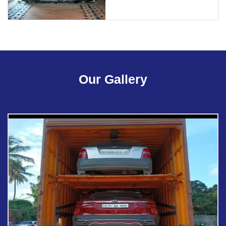
Our Gallery