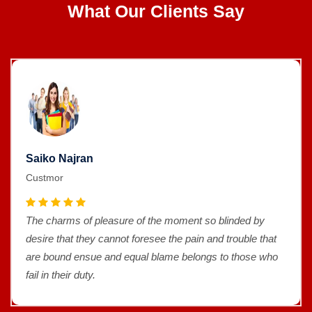
What Our Clients Say
Saiko Najran
Custmor
The charms of pleasure of the moment so blinded by
desire that they cannot foresee the pain and trouble that
are bound ensue and equal blame belongs to those who
fail in their duty.