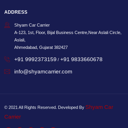
ADDRESS
Shyam Car Carrier
A-123, 1st, Floor, Bijal Business Centre,Near Aslali Circle,
Aslali,
Ahmedabad, Gujarat 382427
+91 9992373159
+91 9833660678
/
info@shyamcarrier.com
Shyam Car
© 2021 All Rights Reserved. Developed By
Carrier