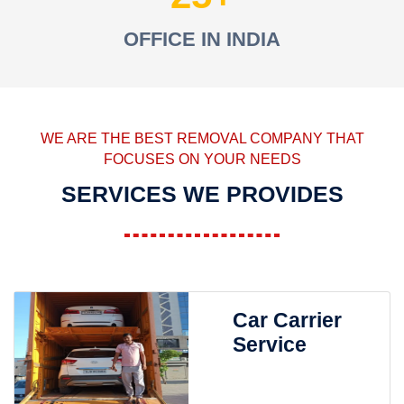
OFFICE IN INDIA
WE ARE THE BEST REMOVAL COMPANY THAT
FOCUSES ON YOUR NEEDS
SERVICES WE PROVIDES
Car Carrier
Service