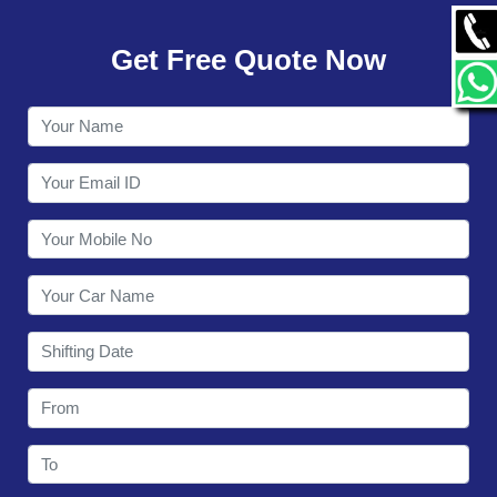
GALLERY
Get Free Quote Now
CONTACT