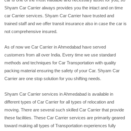
Shyam Car Carrier always provides you the intact and on time
car Carrier services. Shyam Car Carrier have trusted and
trained staff and we offer transit insurance also in case the car is
not comprehensive insured.
As of now we Car Carrier in Ahmedabad have served
customers from all over India. Every time we use standard
methods and techniques for Car Transportation with quality
packing material ensuring the safety of your Car. Shyam Car
Carrier are one stop solution for you shifting needs.
Shyam Car Carrier services in Ahmedabad is available in
different types of Car Carrier for all types of relocation and
moving. There are several such skilled Car Carrier that provide
these facilities. These Car Carrier services are primarily geared
toward making all types of Transportation experiences fully