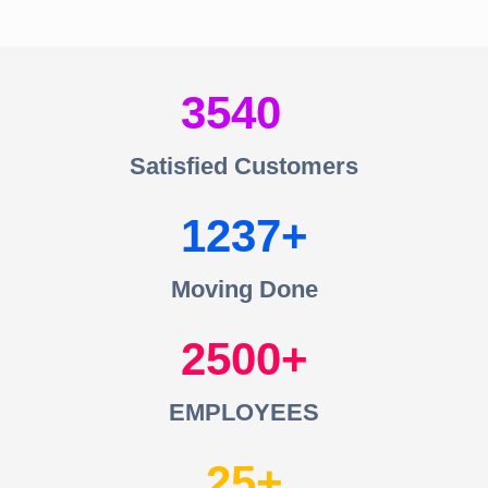
3540
Satisfied Customers
1237
Moving Done
2500
EMPLOYEES
25