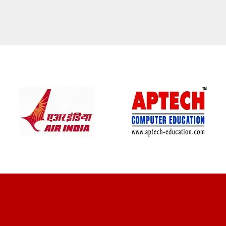
CLIENT REVIEWS