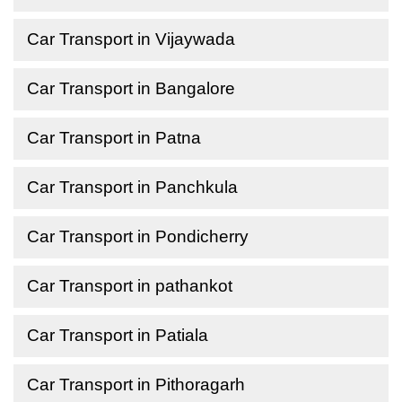
Car Transport in Vijaywada
Car Transport in Bangalore
Car Transport in Patna
Car Transport in Panchkula
Car Transport in Pondicherry
Car Transport in pathankot
Car Transport in Patiala
Car Transport in Pithoragarh