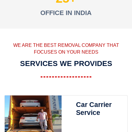
OFFICE IN INDIA
WE ARE THE BEST REMOVAL COMPANY THAT
FOCUSES ON YOUR NEEDS
SERVICES WE PROVIDES
Car Carrier
Service