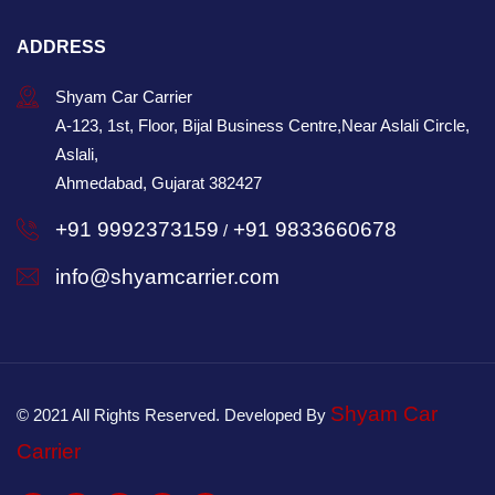
ADDRESS
Shyam Car Carrier
A-123, 1st, Floor, Bijal Business Centre,Near Aslali Circle,
Aslali,
Ahmedabad, Gujarat 382427
+91 9992373159
+91 9833660678
/
info@shyamcarrier.com
Shyam Car
© 2021 All Rights Reserved. Developed By
Carrier