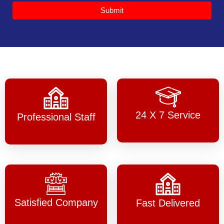
Submit
24 X 7 Service
Professional Staff
Satisfied Company
Fast Delivered