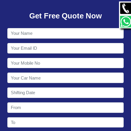
GALLERY
Get Free Quote Now
CONTACT