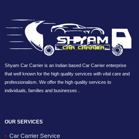
Shyam Car Carrier is an Indian based Car Carrier enterprise
that well known for the high quality services with vital care and
professionalism. We offer the high quality services to
individuals, families and businesses .
OUR SERVICES
Car Carrier Service