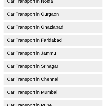
Car Transport in Noida
Car Transport in Gurgaon
Car Transport in Ghaziabad
Car Transport in Faridabad
Car Transport in Jammu
Car Transport in Srinagar
Car Transport in Chennai
Car Transport in Mumbai
Car Transport in Pune