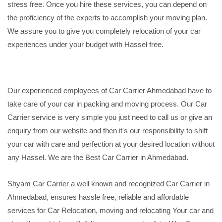
stress free. Once you hire these services, you can depend on
the proficiency of the experts to accomplish your moving plan.
We assure you to give you completely relocation of your car
experiences under your budget with Hassel free.
Our experienced employees of Car Carrier Ahmedabad have to
take care of your car in packing and moving process. Our Car
Carrier service is very simple you just need to call us or give an
enquiry from our website and then it's our responsibility to shift
your car with care and perfection at your desired location without
any Hassel. We are the Best Car Carrier in Ahmedabad.
Shyam Car Carrier a well known and recognized Car Carrier in
Ahmedabad, ensures hassle free, reliable and affordable
services for Car Relocation, moving and relocating Your car and