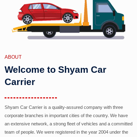
ABOUT
Welcome to Shyam Car
Carrier
Shyam Car Carrier is a quality-assured company with three
corporate branches in important cities of the country. We have
an extensive network, a strong fleet of vehicles and a committed
team of people. We were registered in the year 2004 under the