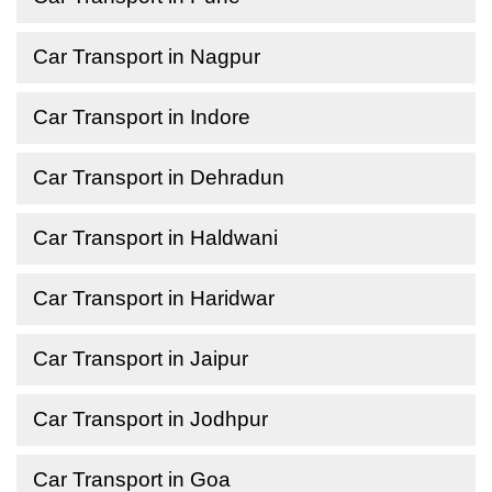
Car Transport in Nagpur
Car Transport in Indore
Car Transport in Dehradun
Car Transport in Haldwani
Car Transport in Haridwar
Car Transport in Jaipur
Car Transport in Jodhpur
Car Transport in Goa