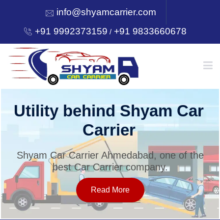
info@shyamcarrier.com
+91 9992373159
+91 9833660678
/
HOME
Utility behind Shyam Car
Carrier
ABOUT
Shyam Car Carrier Ahmedabad, one of the
best Car Carrier company.
SERVICES
Read More
OUR NETWORK