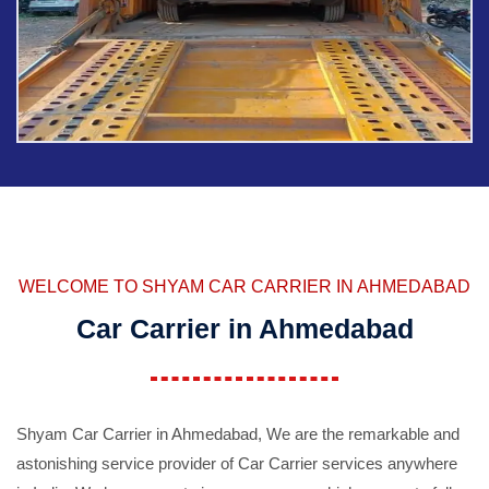
WELCOME TO SHYAM CAR CARRIER IN AHMEDABAD
Car Carrier in Ahmedabad
Shyam Car Carrier in Ahmedabad, We are the remarkable and
astonishing service provider of Car Carrier services anywhere