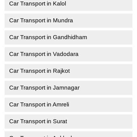
Car Transport in Kalol
Car Transport in Mundra
Car Transport in Gandhidham
Car Transport in Vadodara
Car Transport in Rajkot
Car Transport in Jamnagar
Car Transport in Amreli
Car Transport in Surat