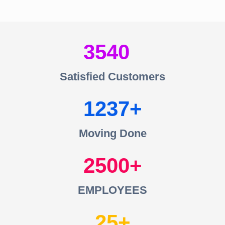
3540
Satisfied Customers
1237
Moving Done
2500
EMPLOYEES
25