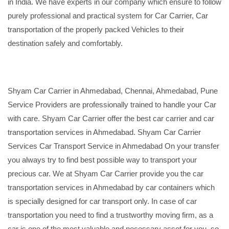
in India. We have experts in our company which ensure to follow
purely professional and practical system for Car Carrier, Car
transportation of the properly packed Vehicles to their
destination safely and comfortably.
Shyam Car Carrier in Ahmedabad, Chennai, Ahmedabad, Pune
Service Providers are professionally trained to handle your Car
with care. Shyam Car Carrier offer the best car carrier and car
transportation services in Ahmedabad. Shyam Car Carrier
Services Car Transport Service in Ahmedabad On your transfer
you always try to find best possible way to transport your
precious car. We at Shyam Car Carrier provide you the car
transportation services in Ahmedabad by car containers which
is specially designed for car transport only. In case of car
transportation you need to find a trustworthy moving firm, as a
car is one of the most valuable and necessary asset for you, so