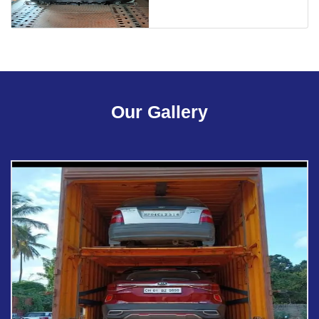
Our Gallery