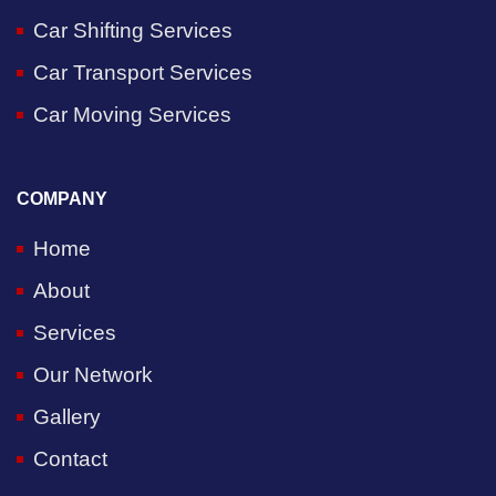
Car Shifting Services
Car Transport Services
Car Moving Services
COMPANY
Home
About
Services
Our Network
Gallery
Contact