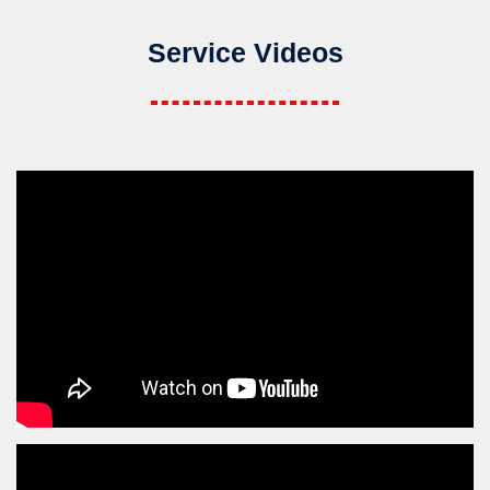
Service Videos