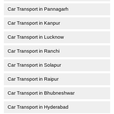
Car Transport in Pannagarh
Car Transport in Kanpur
Car Transport in Lucknow
Car Transport in Ranchi
Car Transport in Solapur
Car Transport in Raipur
Car Transport in Bhubneshwar
Car Transport in Hyderabad