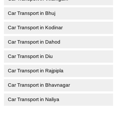
Car Transport in Bhuj
Car Transport in Kodinar
Car Transport in Dahod
Car Transport in Diu
Car Transport in Rajpipla
Car Transport in Bhavnagar
Car Transport in Naliya