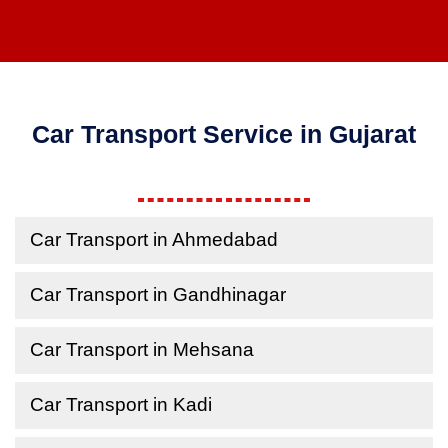
Car Transport Service in Gujarat
Car Transport in Ahmedabad
Car Transport in Gandhinagar
Car Transport in Mehsana
Car Transport in Kadi