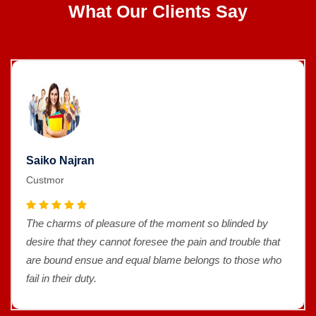
What Our Clients Say
Saiko Najran
Custmor
The charms of pleasure of the moment so blinded by
desire that they cannot foresee the pain and trouble that
are bound ensue and equal blame belongs to those who
fail in their duty.