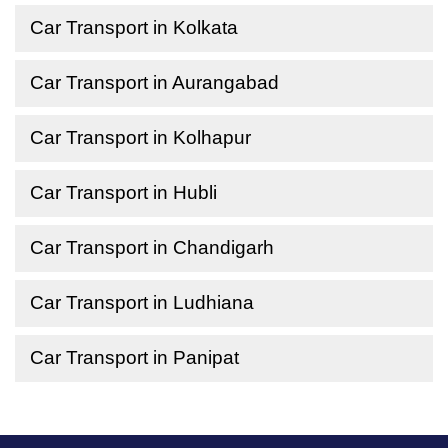
Car Transport in Kolkata
Car Transport in Aurangabad
Car Transport in Kolhapur
Car Transport in Hubli
Car Transport in Chandigarh
Car Transport in Ludhiana
Car Transport in Panipat