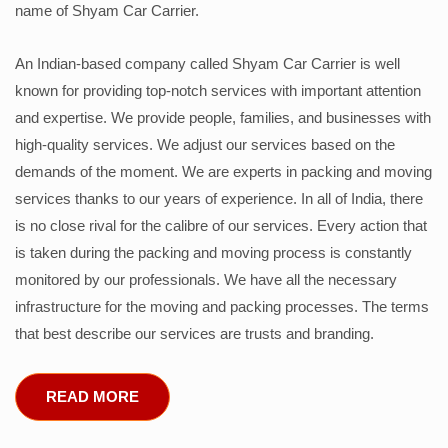
name of Shyam Car Carrier.
An Indian-based company called Shyam Car Carrier is well
known for providing top-notch services with important attention
and expertise. We provide people, families, and businesses with
high-quality services. We adjust our services based on the
demands of the moment. We are experts in packing and moving
services thanks to our years of experience. In all of India, there
is no close rival for the calibre of our services. Every action that
is taken during the packing and moving process is constantly
monitored by our professionals. We have all the necessary
infrastructure for the moving and packing processes. The terms
that best describe our services are trusts and branding.
READ MORE