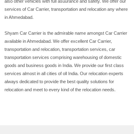
also other vehicles with full asuurance and safety. We offer our
services of Car Carrier, transportation and relocation any where
in Ahmedabad.
Shyam Car Carrier is the admirable name amongst Car Carrier
available in Ahmedabad. We offer excellent Car Carrier,
transportation and relocation, transportation services, car
transportation services comprising warehousing of domestic
goods and business goods in India. We provide our first class
services almost in all cities of oll India. Our relocation experts
always dedicated to provide the best quality solutions for
relocation and meet to every kind of the relocation needs.