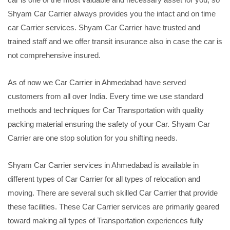
Shyam Car Carrier always provides you the intact and on time
car Carrier services. Shyam Car Carrier have trusted and
trained staff and we offer transit insurance also in case the car is
not comprehensive insured.
As of now we Car Carrier in Ahmedabad have served
customers from all over India. Every time we use standard
methods and techniques for Car Transportation with quality
packing material ensuring the safety of your Car. Shyam Car
Carrier are one stop solution for you shifting needs.
Shyam Car Carrier services in Ahmedabad is available in
different types of Car Carrier for all types of relocation and
moving. There are several such skilled Car Carrier that provide
these facilities. These Car Carrier services are primarily geared
toward making all types of Transportation experiences fully