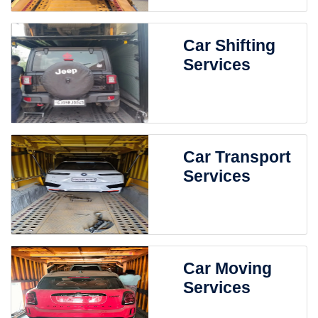
Car Shifting
Services
Car Transport
Services
Car Moving
Services