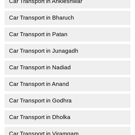
Car Transport in Ankleshwar
Car Transport in Bharuch
Car Transport in Patan
Car Transport in Junagadh
Car Transport in Nadiad
Car Transport in Anand
Car Transport in Godhra
Car Transport in Dholka
Car Transport in Viramgam