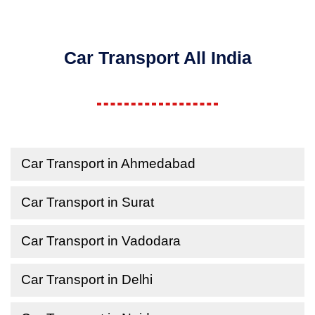
Car Transport All India
Car Transport in Ahmedabad
Car Transport in Surat
Car Transport in Vadodara
Car Transport in Delhi