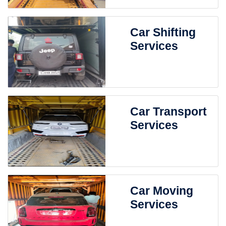
Car Shifting
Services
Car Transport
Services
Car Moving
Services