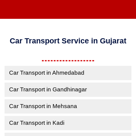
Car Transport Service in Gujarat
Car Transport in Ahmedabad
Car Transport in Gandhinagar
Car Transport in Mehsana
Car Transport in Kadi