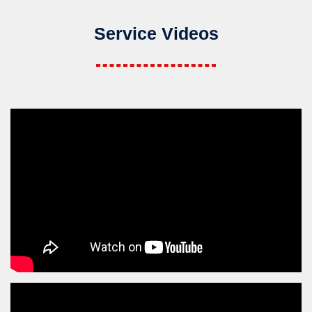
Service Videos