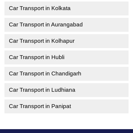
Car Transport in Kolkata
Car Transport in Aurangabad
Car Transport in Kolhapur
Car Transport in Hubli
Car Transport in Chandigarh
Car Transport in Ludhiana
Car Transport in Panipat