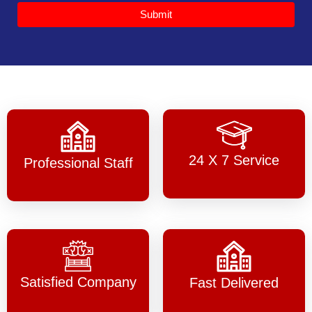
Submit
24 X 7 Service
Professional Staff
Satisfied Company
Fast Delivered