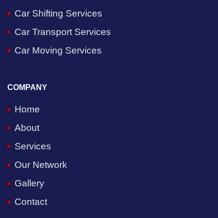
Car Shifting Services
Car Transport Services
Car Moving Services
COMPANY
Home
About
Services
Our Network
Gallery
Contact