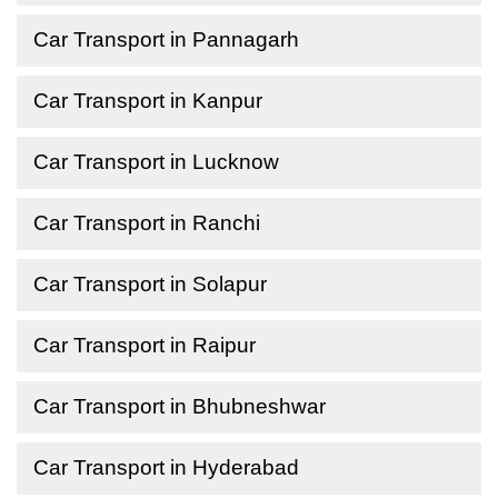
Car Transport in Pannagarh
Car Transport in Kanpur
Car Transport in Lucknow
Car Transport in Ranchi
Car Transport in Solapur
Car Transport in Raipur
Car Transport in Bhubneshwar
Car Transport in Hyderabad