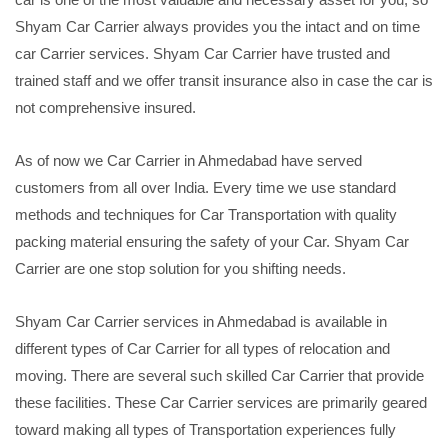
Shyam Car Carrier always provides you the intact and on time
car Carrier services. Shyam Car Carrier have trusted and
trained staff and we offer transit insurance also in case the car is
not comprehensive insured.
As of now we Car Carrier in Ahmedabad have served
customers from all over India. Every time we use standard
methods and techniques for Car Transportation with quality
packing material ensuring the safety of your Car. Shyam Car
Carrier are one stop solution for you shifting needs.
Shyam Car Carrier services in Ahmedabad is available in
different types of Car Carrier for all types of relocation and
moving. There are several such skilled Car Carrier that provide
these facilities. These Car Carrier services are primarily geared
toward making all types of Transportation experiences fully