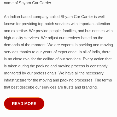
name of Shyam Car Carrier.
An Indian-based company called Shyam Car Carrier is well
known for providing top-notch services with important attention
and expertise. We provide people, families, and businesses with
high-quality services. We adjust our services based on the
demands of the moment. We are experts in packing and moving
services thanks to our years of experience. In all of India, there
is no close rival for the calibre of our services. Every action that
is taken during the packing and moving process is constantly
monitored by our professionals. We have all the necessary
infrastructure for the moving and packing processes. The terms
that best describe our services are trusts and branding.
READ MORE