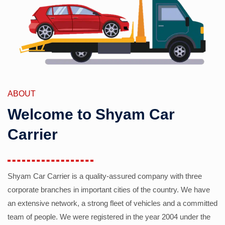
ABOUT
Welcome to Shyam Car
Carrier
Shyam Car Carrier is a quality-assured company with three
corporate branches in important cities of the country. We have
an extensive network, a strong fleet of vehicles and a committed
team of people. We were registered in the year 2004 under the