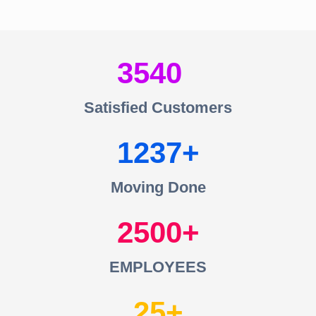
3540
Satisfied Customers
1237
Moving Done
2500
EMPLOYEES
25