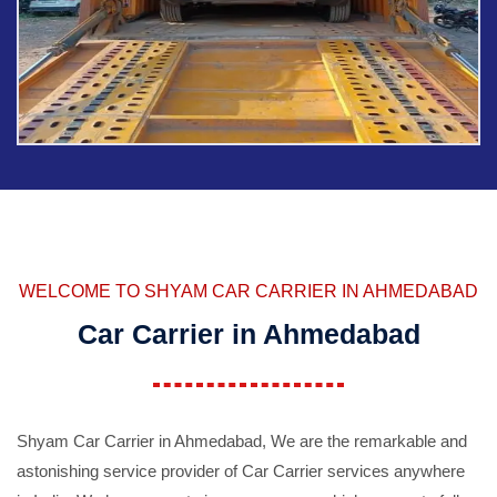
WELCOME TO SHYAM CAR CARRIER IN AHMEDABAD
Car Carrier in Ahmedabad
Shyam Car Carrier in Ahmedabad, We are the remarkable and
astonishing service provider of Car Carrier services anywhere