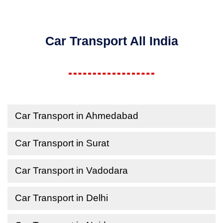
Car Transport All India
Car Transport in Ahmedabad
Car Transport in Surat
Car Transport in Vadodara
Car Transport in Delhi