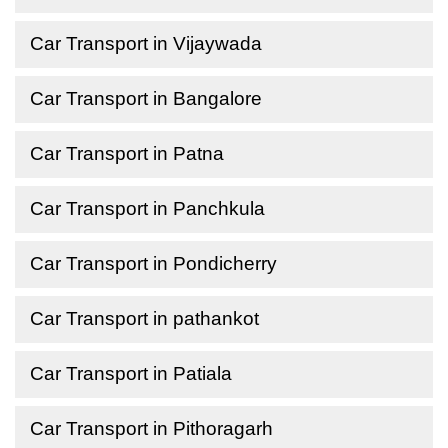
Car Transport in Vijaywada
Car Transport in Bangalore
Car Transport in Patna
Car Transport in Panchkula
Car Transport in Pondicherry
Car Transport in pathankot
Car Transport in Patiala
Car Transport in Pithoragarh