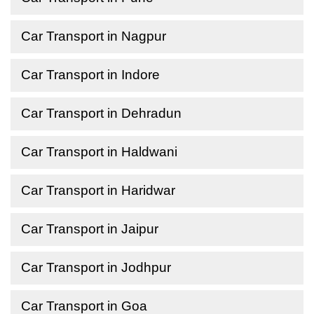
Car Transport in Nagpur
Car Transport in Indore
Car Transport in Dehradun
Car Transport in Haldwani
Car Transport in Haridwar
Car Transport in Jaipur
Car Transport in Jodhpur
Car Transport in Goa