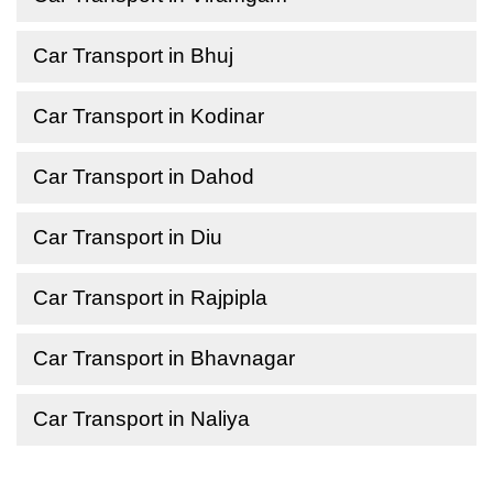
Car Transport in Bhuj
Car Transport in Kodinar
Car Transport in Dahod
Car Transport in Diu
Car Transport in Rajpipla
Car Transport in Bhavnagar
Car Transport in Naliya