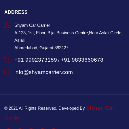
ADDRESS
Shyam Car Carrier
A-123, 1st, Floor, Bijal Business Centre,Near Aslali Circle,
Aslali,
Ahmedabad, Gujarat 382427
+91 9992373159
+91 9833660678
/
info@shyamcarrier.com
Shyam Car
© 2021 All Rights Reserved. Developed By
Carrier