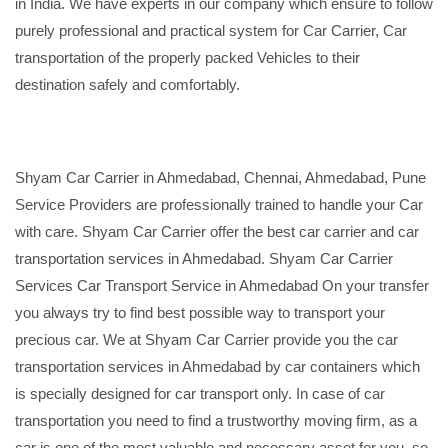
in India. We have experts in our company which ensure to follow
purely professional and practical system for Car Carrier, Car
transportation of the properly packed Vehicles to their
destination safely and comfortably.
Shyam Car Carrier in Ahmedabad, Chennai, Ahmedabad, Pune
Service Providers are professionally trained to handle your Car
with care. Shyam Car Carrier offer the best car carrier and car
transportation services in Ahmedabad. Shyam Car Carrier
Services Car Transport Service in Ahmedabad On your transfer
you always try to find best possible way to transport your
precious car. We at Shyam Car Carrier provide you the car
transportation services in Ahmedabad by car containers which
is specially designed for car transport only. In case of car
transportation you need to find a trustworthy moving firm, as a
car is one of the most valuable and necessary asset for you, so