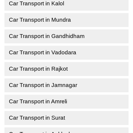
Car Transport in Kalol
Car Transport in Mundra
Car Transport in Gandhidham
Car Transport in Vadodara
Car Transport in Rajkot
Car Transport in Jamnagar
Car Transport in Amreli
Car Transport in Surat