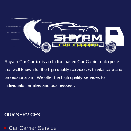
Shyam Car Carrier is an Indian based Car Carrier enterprise
that well known for the high quality services with vital care and
professionalism. We offer the high quality services to
individuals, families and businesses .
OUR SERVICES
Car Carrier Service