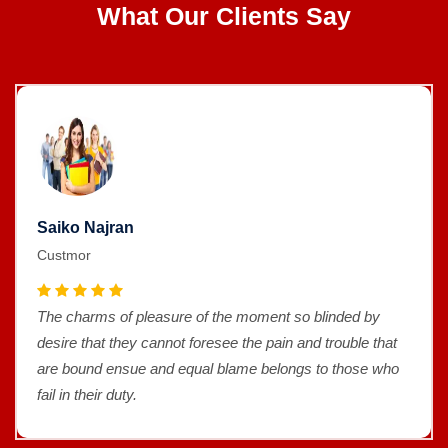
What Our Clients Say
Saiko Najran
Custmor
The charms of pleasure of the moment so blinded by
desire that they cannot foresee the pain and trouble that
are bound ensue and equal blame belongs to those who
fail in their duty.