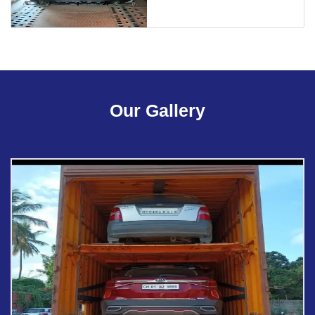
Our Gallery