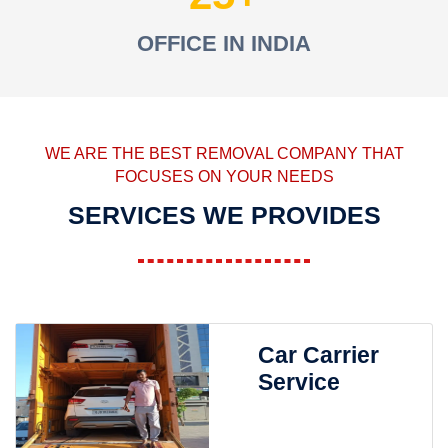
OFFICE IN INDIA
WE ARE THE BEST REMOVAL COMPANY THAT
FOCUSES ON YOUR NEEDS
SERVICES WE PROVIDES
Car Carrier
Service