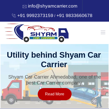
info@shyamcarrier.com
+91 9992373159
+91 9833660678
/
HOME
Utility behind Shyam Car
Carrier
ABOUT
Shyam Car Carrier Ahmedabad, one of the
best Car Carrier company.
SERVICES
Read More
OUR NETWORK