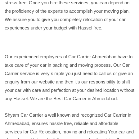
stress free. Once you hire these services, you can depend on
the proficiency of the experts to accomplish your moving plan.
We assure you to give you completely relocation of your car
experiences under your budget with Hassel free.
Our experienced employees of Car Carrier Ahmedabad have to
take care of your car in packing and moving process. Our Car
Carrier service is very simple you just need to call us or give an
enquiry from our website and then it's our responsibility to shift
your car with care and perfection at your desired location without
any Hassel. We are the Best Car Carrier in Ahmedabad.
Shyam Car Carrier a well known and recognized Car Carrier in
Ahmedabad, ensures hassle free, reliable and affordable
services for Car Relocation, moving and relocating Your car and