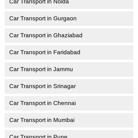
Car Transport in Noida
Car Transport in Gurgaon
Car Transport in Ghaziabad
Car Transport in Faridabad
Car Transport in Jammu
Car Transport in Srinagar
Car Transport in Chennai
Car Transport in Mumbai
Car Transport in Pune