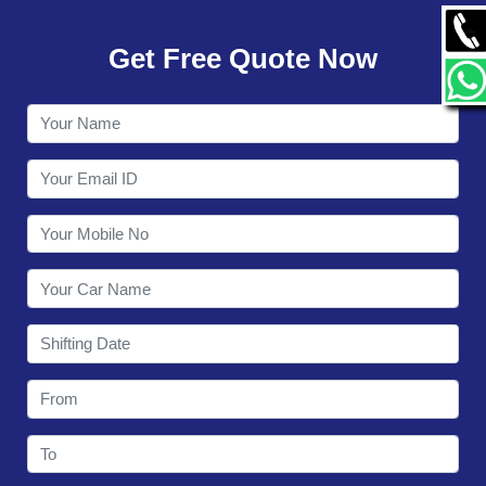
GALLERY
Get Free Quote Now
CONTACT