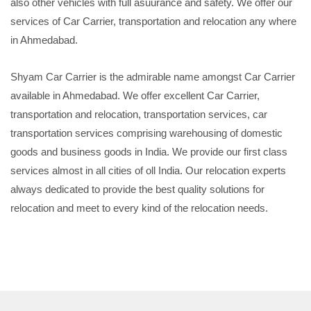
also other vehicles with full asuurance and safety. We offer our
services of Car Carrier, transportation and relocation any where
in Ahmedabad.
Shyam Car Carrier is the admirable name amongst Car Carrier
available in Ahmedabad. We offer excellent Car Carrier,
transportation and relocation, transportation services, car
transportation services comprising warehousing of domestic
goods and business goods in India. We provide our first class
services almost in all cities of oll India. Our relocation experts
always dedicated to provide the best quality solutions for
relocation and meet to every kind of the relocation needs.