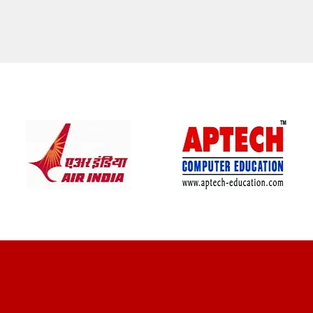
CLIENT REVIEWS