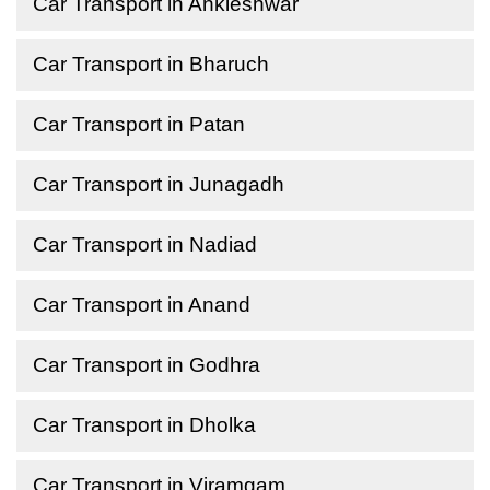
Car Transport in Ankleshwar
Car Transport in Bharuch
Car Transport in Patan
Car Transport in Junagadh
Car Transport in Nadiad
Car Transport in Anand
Car Transport in Godhra
Car Transport in Dholka
Car Transport in Viramgam