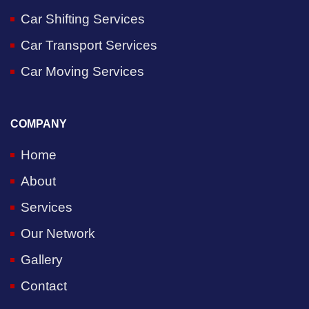
Car Shifting Services
Car Transport Services
Car Moving Services
COMPANY
Home
About
Services
Our Network
Gallery
Contact