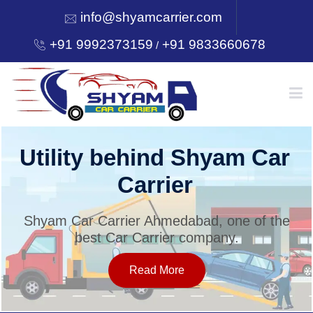
info@shyamcarrier.com
+91 9992373159
+91 9833660678
/
HOME
Utility behind Shyam Car
Carrier
ABOUT
Shyam Car Carrier Ahmedabad, one of the
best Car Carrier company.
SERVICES
Read More
OUR NETWORK