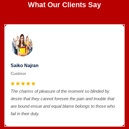
What Our Clients Say
Saiko Najran
Custmor
The charms of pleasure of the moment so blinded by
desire that they cannot foresee the pain and trouble that
are bound ensue and equal blame belongs to those who
fail in their duty.