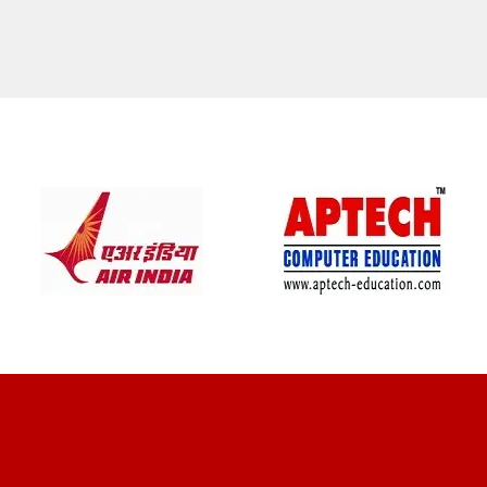
CLIENT REVIEWS