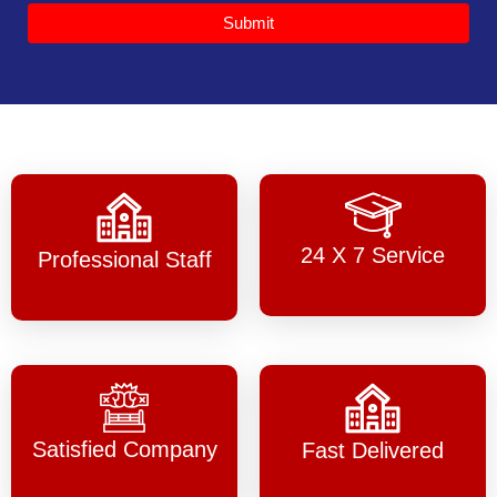
Submit
24 X 7 Service
Professional Staff
Satisfied Company
Fast Delivered