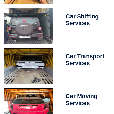
Car Shifting
Services
Car Transport
Services
Car Moving
Services