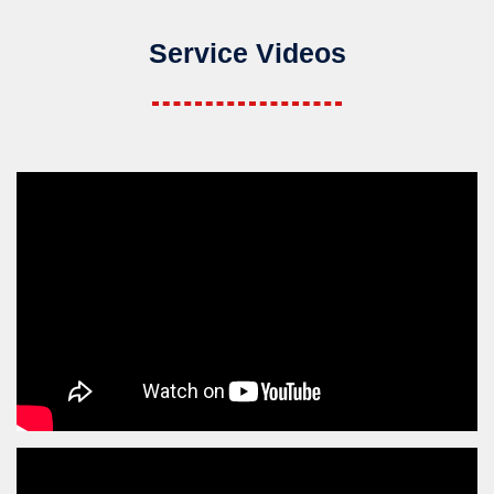
Service Videos