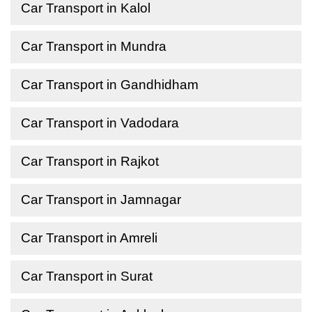
Car Transport in Kalol
Car Transport in Mundra
Car Transport in Gandhidham
Car Transport in Vadodara
Car Transport in Rajkot
Car Transport in Jamnagar
Car Transport in Amreli
Car Transport in Surat