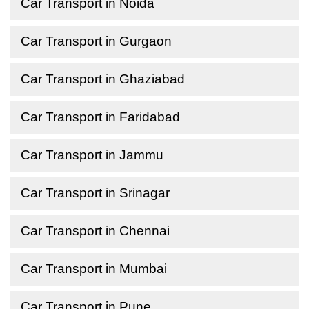
Car Transport in Noida
Car Transport in Gurgaon
Car Transport in Ghaziabad
Car Transport in Faridabad
Car Transport in Jammu
Car Transport in Srinagar
Car Transport in Chennai
Car Transport in Mumbai
Car Transport in Pune