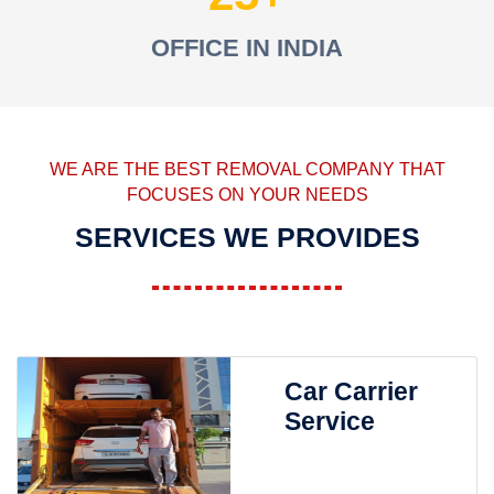
OFFICE IN INDIA
WE ARE THE BEST REMOVAL COMPANY THAT
FOCUSES ON YOUR NEEDS
SERVICES WE PROVIDES
Car Carrier
Service