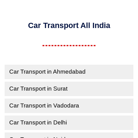
Car Transport All India
Car Transport in Ahmedabad
Car Transport in Surat
Car Transport in Vadodara
Car Transport in Delhi