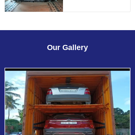
Our Gallery