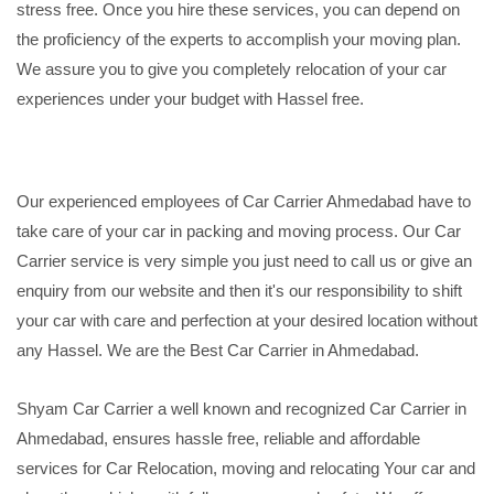
stress free. Once you hire these services, you can depend on
the proficiency of the experts to accomplish your moving plan.
We assure you to give you completely relocation of your car
experiences under your budget with Hassel free.
Our experienced employees of Car Carrier Ahmedabad have to
take care of your car in packing and moving process. Our Car
Carrier service is very simple you just need to call us or give an
enquiry from our website and then it's our responsibility to shift
your car with care and perfection at your desired location without
any Hassel. We are the Best Car Carrier in Ahmedabad.
Shyam Car Carrier a well known and recognized Car Carrier in
Ahmedabad, ensures hassle free, reliable and affordable
services for Car Relocation, moving and relocating Your car and