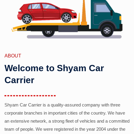
ABOUT
Welcome to Shyam Car
Carrier
Shyam Car Carrier is a quality-assured company with three
corporate branches in important cities of the country. We have
an extensive network, a strong fleet of vehicles and a committed
team of people. We were registered in the year 2004 under the