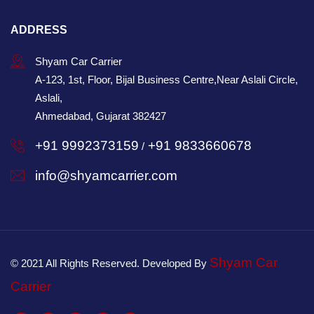
ADDRESS
Shyam Car Carrier
A-123, 1st, Floor, Bijal Business Centre,Near Aslali Circle,
Aslali,
Ahmedabad, Gujarat 382427
+91 9992373159
+91 9833660678
/
info@shyamcarrier.com
Shyam Car
© 2021 All Rights Reserved. Developed By
Carrier