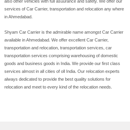
also other vehicles with full asuurance and safety. We offer our
services of Car Carrier, transportation and relocation any where
in Ahmedabad.
Shyam Car Carrier is the admirable name amongst Car Carrier
available in Ahmedabad. We offer excellent Car Carrier,
transportation and relocation, transportation services, car
transportation services comprising warehousing of domestic
goods and business goods in India. We provide our first class
services almost in all cities of oll India. Our relocation experts
always dedicated to provide the best quality solutions for
relocation and meet to every kind of the relocation needs.