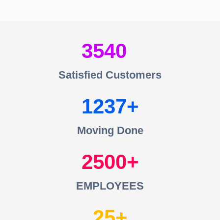
3540
Satisfied Customers
1237
Moving Done
2500
EMPLOYEES
25