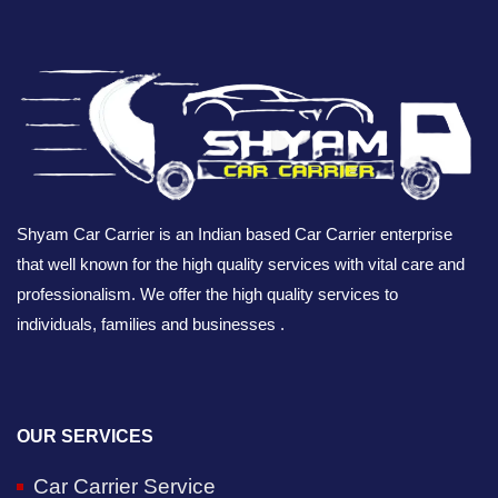
Shyam Car Carrier is an Indian based Car Carrier enterprise
that well known for the high quality services with vital care and
professionalism. We offer the high quality services to
individuals, families and businesses .
OUR SERVICES
Car Carrier Service