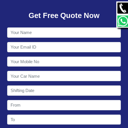
GALLERY
Get Free Quote Now
CONTACT