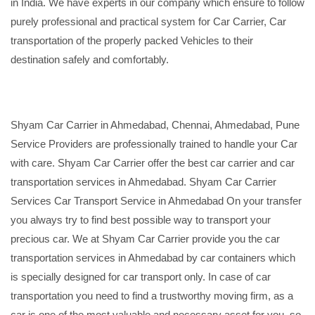
in India. We have experts in our company which ensure to follow
purely professional and practical system for Car Carrier, Car
transportation of the properly packed Vehicles to their
destination safely and comfortably.
Shyam Car Carrier in Ahmedabad, Chennai, Ahmedabad, Pune
Service Providers are professionally trained to handle your Car
with care. Shyam Car Carrier offer the best car carrier and car
transportation services in Ahmedabad. Shyam Car Carrier
Services Car Transport Service in Ahmedabad On your transfer
you always try to find best possible way to transport your
precious car. We at Shyam Car Carrier provide you the car
transportation services in Ahmedabad by car containers which
is specially designed for car transport only. In case of car
transportation you need to find a trustworthy moving firm, as a
car is one of the most valuable and necessary asset for you, so