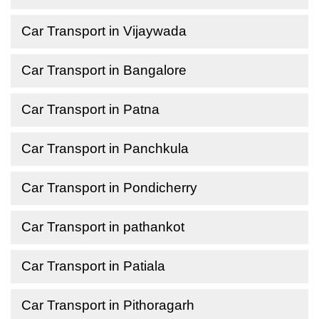
Car Transport in Vijaywada
Car Transport in Bangalore
Car Transport in Patna
Car Transport in Panchkula
Car Transport in Pondicherry
Car Transport in pathankot
Car Transport in Patiala
Car Transport in Pithoragarh