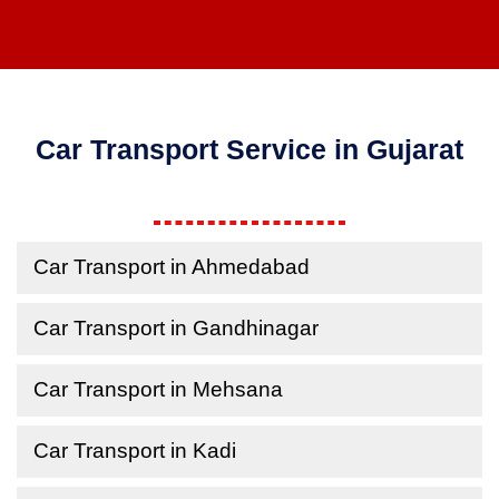
Car Transport Service in Gujarat
Car Transport in Ahmedabad
Car Transport in Gandhinagar
Car Transport in Mehsana
Car Transport in Kadi