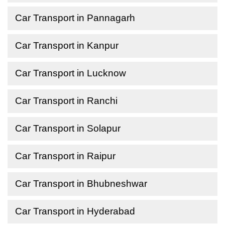
Car Transport in Pannagarh
Car Transport in Kanpur
Car Transport in Lucknow
Car Transport in Ranchi
Car Transport in Solapur
Car Transport in Raipur
Car Transport in Bhubneshwar
Car Transport in Hyderabad