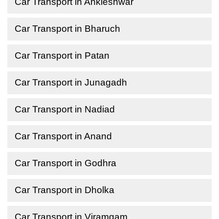
Car Transport in Ankleshwar
Car Transport in Bharuch
Car Transport in Patan
Car Transport in Junagadh
Car Transport in Nadiad
Car Transport in Anand
Car Transport in Godhra
Car Transport in Dholka
Car Transport in Viramgam