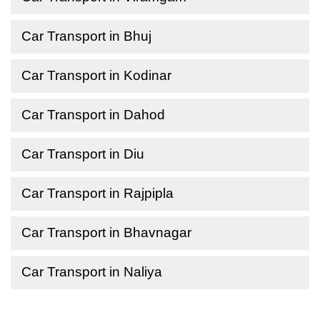
Car Transport in Bhuj
Car Transport in Kodinar
Car Transport in Dahod
Car Transport in Diu
Car Transport in Rajpipla
Car Transport in Bhavnagar
Car Transport in Naliya