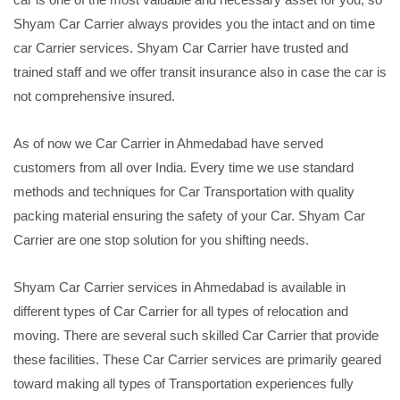
Shyam Car Carrier always provides you the intact and on time
car Carrier services. Shyam Car Carrier have trusted and
trained staff and we offer transit insurance also in case the car is
not comprehensive insured.
As of now we Car Carrier in Ahmedabad have served
customers from all over India. Every time we use standard
methods and techniques for Car Transportation with quality
packing material ensuring the safety of your Car. Shyam Car
Carrier are one stop solution for you shifting needs.
Shyam Car Carrier services in Ahmedabad is available in
different types of Car Carrier for all types of relocation and
moving. There are several such skilled Car Carrier that provide
these facilities. These Car Carrier services are primarily geared
toward making all types of Transportation experiences fully