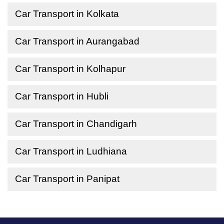
Car Transport in Kolkata
Car Transport in Aurangabad
Car Transport in Kolhapur
Car Transport in Hubli
Car Transport in Chandigarh
Car Transport in Ludhiana
Car Transport in Panipat