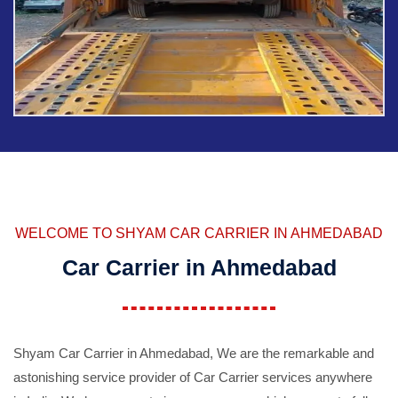
WELCOME TO SHYAM CAR CARRIER IN AHMEDABAD
Car Carrier in Ahmedabad
Shyam Car Carrier in Ahmedabad, We are the remarkable and
astonishing service provider of Car Carrier services anywhere