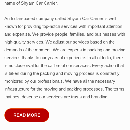
name of Shyam Car Carrier.
An Indian-based company called Shyam Car Carrier is well
known for providing top-notch services with important attention
and expertise. We provide people, families, and businesses with
high-quality services. We adjust our services based on the
demands of the moment. We are experts in packing and moving
services thanks to our years of experience. In all of India, there
is no close rival for the calibre of our services. Every action that
is taken during the packing and moving process is constantly
monitored by our professionals. We have all the necessary
infrastructure for the moving and packing processes. The terms
that best describe our services are trusts and branding.
READ MORE