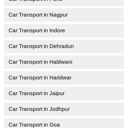
Car Transport in Nagpur
Car Transport in Indore
Car Transport in Dehradun
Car Transport in Haldwani
Car Transport in Haridwar
Car Transport in Jaipur
Car Transport in Jodhpur
Car Transport in Goa