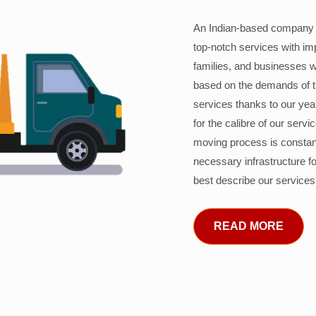
An Indian-based company c
top-notch services with im
families, and businesses w
based on the demands of 
services thanks to our years
for the calibre of our serv
moving process is constant
necessary infrastructure f
best describe our services
READ MORE