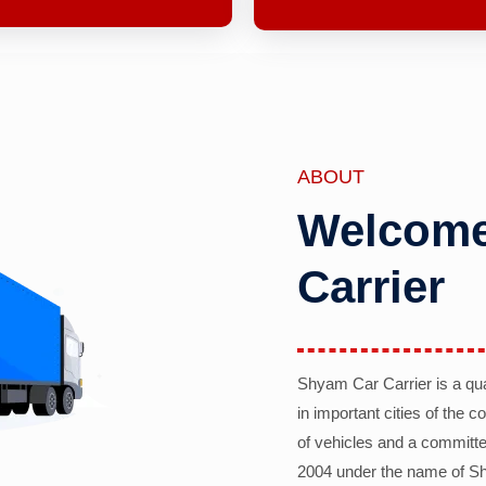
ABOUT
Welcome
Carrier
Shyam Car Carrier is a qu
in important cities of the 
of vehicles and a committe
2004 under the name of Sh