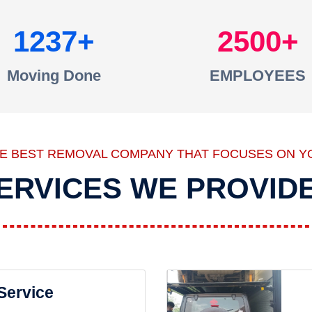
1237
2500
Moving Done
EMPLOYEES
HE BEST REMOVAL COMPANY THAT FOCUSES ON Y
ERVICES WE PROVID
 Service