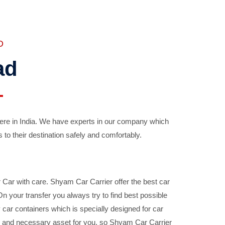
D
ad
ere in India. We have experts in our company which
 to their destination safely and comfortably.
Car with care. Shyam Car Carrier offer the best car
your transfer you always try to find best possible
car containers which is specially designed for car
ble and necessary asset for you, so Shyam Car Carrier