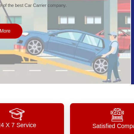
of the best Car Carrier company.
More
24 X 7 Service
Satisfied Comp