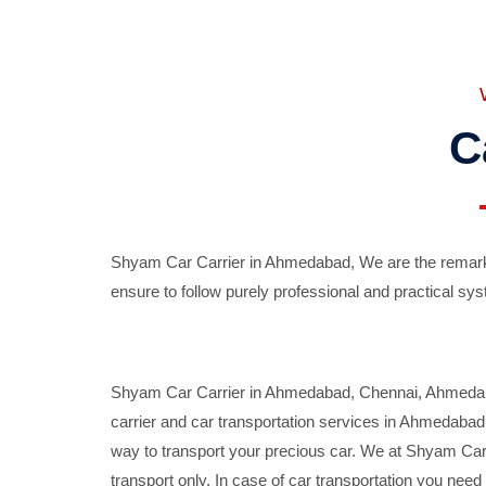
C
Shyam Car Carrier in Ahmedabad, We are the remarka
ensure to follow purely professional and practical sys
Shyam Car Carrier in Ahmedabad, Chennai, Ahmedabad,
carrier and car transportation services in Ahmedaba
way to transport your precious car. We at Shyam Car 
transport only. In case of car transportation you nee