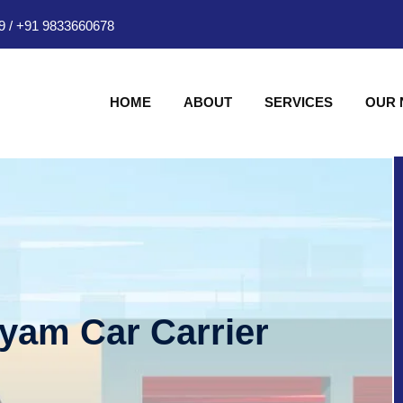
9
/
+91 9833660678
HOME
ABOUT
SERVICES
OUR
hyam Car Carrier