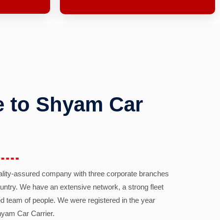
 to Shyam Car
ality-assured company with three corporate branches
country. We have an extensive network, a strong fleet
d team of people. We were registered in the year
yam Car Carrier.