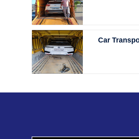
Car Transpo