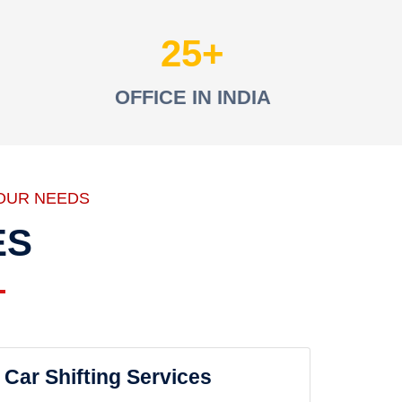
25
OFFICE IN INDIA
OUR NEEDS
ES
Car Shifting Services