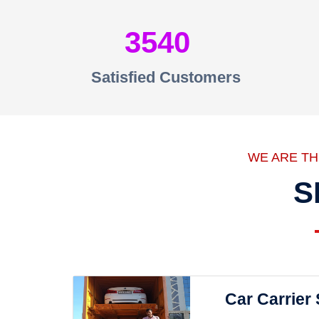
3540
Satisfied Customers
WE ARE T
S
Car Carrier