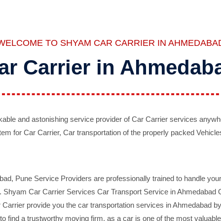
WELCOME TO SHYAM CAR CARRIER IN AHMEDABA
ar Carrier in Ahmedab
ble and astonishing service provider of Car Carrier services anywh
tem for Car Carrier, Car transportation of the properly packed Vehicles
 Pune Service Providers are professionally trained to handle your 
d. Shyam Car Carrier Services Car Transport Service in Ahmedabad On 
Carrier provide you the car transportation services in Ahmedabad by 
d to find a trustworthy moving firm, as a car is one of the most valua