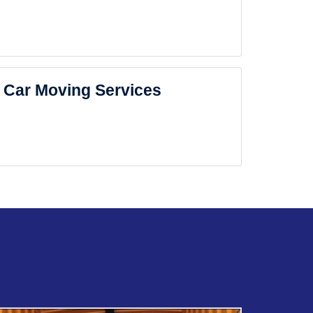
Car Moving Services