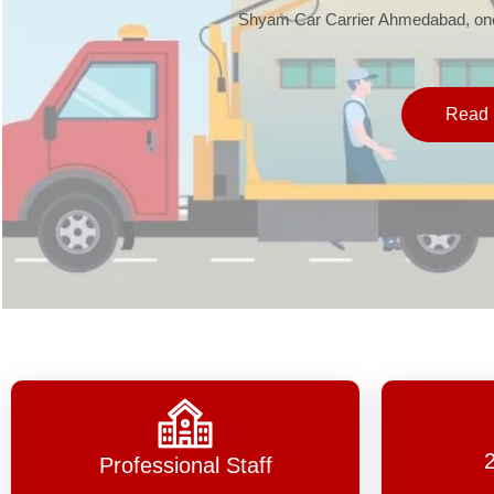
Shyam Car Carrier Ahmedabad, one 
Read 
Professional Staff