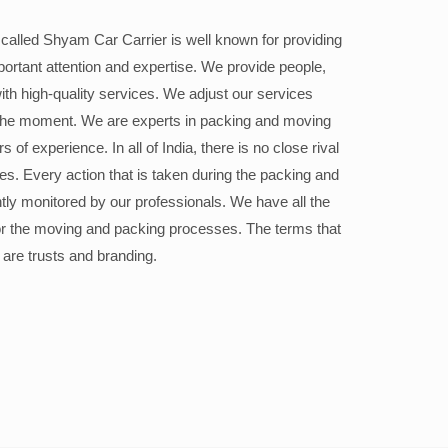
alled Shyam Car Carrier is well known for providing
portant attention and expertise. We provide people,
ith high-quality services. We adjust our services
the moment. We are experts in packing and moving
 of experience. In all of India, there is no close rival
ices. Every action that is taken during the packing and
ly monitored by our professionals. We have all the
or the moving and packing processes. The terms that
 are trusts and branding.