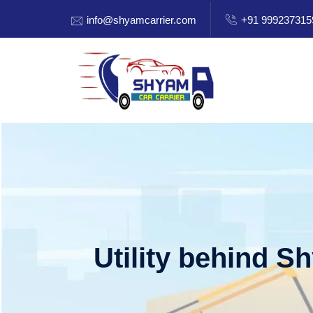
info@shyamcarrier.com
+91 999237315
Utility behind S