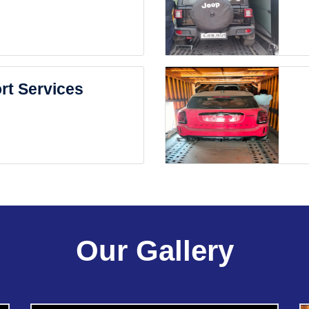
rt Services
Our Gallery