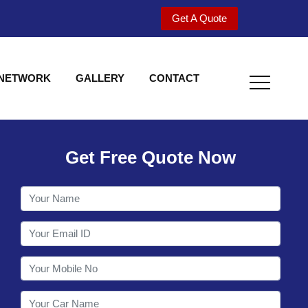
Get A Quote
 NETWORK
GALLERY
CONTACT
Get Free Quote Now
Welcome to Shy