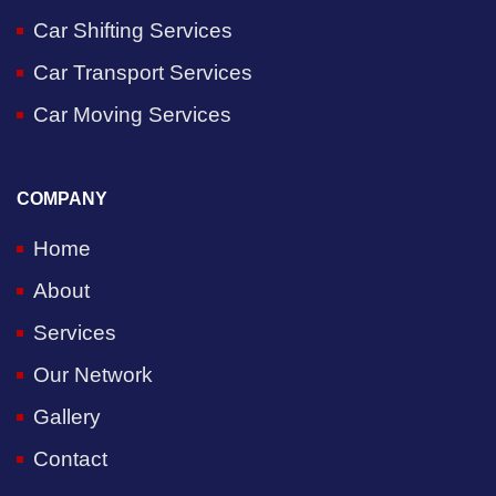
Car Shifting Services
Car Transport Services
Car Moving Services
COMPANY
Home
About
Services
Our Network
Gallery
Contact