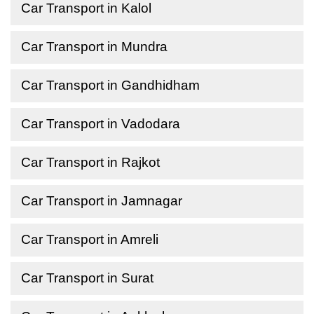
Car Transport in Kalol
Car Transport in Mundra
Car Transport in Gandhidham
Car Transport in Vadodara
Car Transport in Rajkot
Car Transport in Jamnagar
Car Transport in Amreli
Car Transport in Surat