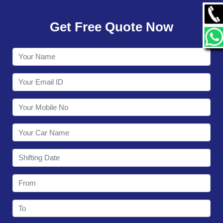
GALLERY
Get Free Quote Now
CONTACT