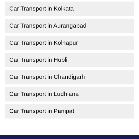
Car Transport in Kolkata
Car Transport in Aurangabad
Car Transport in Kolhapur
Car Transport in Hubli
Car Transport in Chandigarh
Car Transport in Ludhiana
Car Transport in Panipat