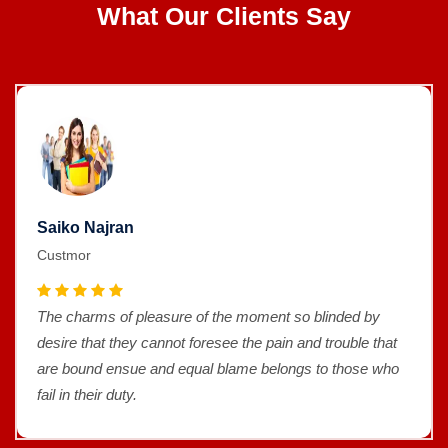
What Our Clients Say
Saiko Najran
Custmor
The charms of pleasure of the moment so blinded by
desire that they cannot foresee the pain and trouble that
are bound ensue and equal blame belongs to those who
fail in their duty.