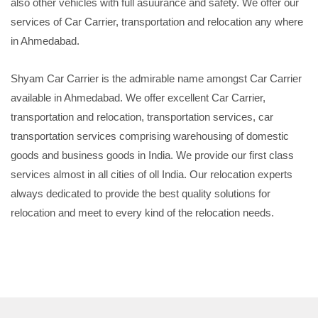
also other vehicles with full asuurance and safety. We offer our
services of Car Carrier, transportation and relocation any where
in Ahmedabad.
Shyam Car Carrier is the admirable name amongst Car Carrier
available in Ahmedabad. We offer excellent Car Carrier,
transportation and relocation, transportation services, car
transportation services comprising warehousing of domestic
goods and business goods in India. We provide our first class
services almost in all cities of oll India. Our relocation experts
always dedicated to provide the best quality solutions for
relocation and meet to every kind of the relocation needs.