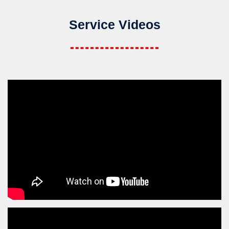
Service Videos