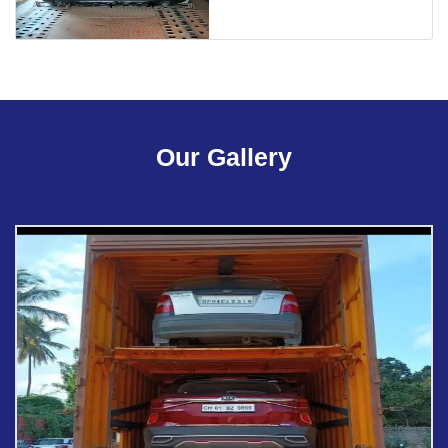
Our Gallery