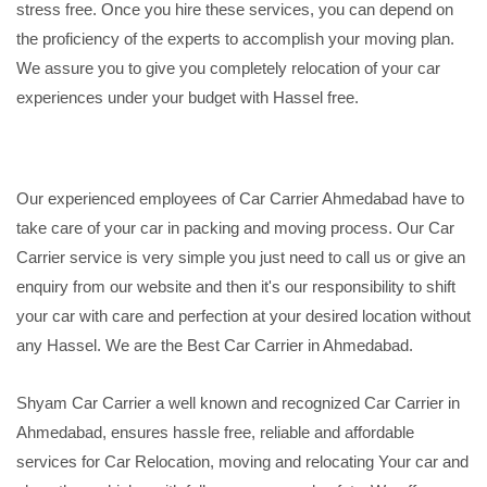
stress free. Once you hire these services, you can depend on
the proficiency of the experts to accomplish your moving plan.
We assure you to give you completely relocation of your car
experiences under your budget with Hassel free.
Our experienced employees of Car Carrier Ahmedabad have to
take care of your car in packing and moving process. Our Car
Carrier service is very simple you just need to call us or give an
enquiry from our website and then it's our responsibility to shift
your car with care and perfection at your desired location without
any Hassel. We are the Best Car Carrier in Ahmedabad.
Shyam Car Carrier a well known and recognized Car Carrier in
Ahmedabad, ensures hassle free, reliable and affordable
services for Car Relocation, moving and relocating Your car and