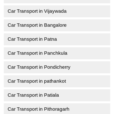
Car Transport in Vijaywada
Car Transport in Bangalore
Car Transport in Patna
Car Transport in Panchkula
Car Transport in Pondicherry
Car Transport in pathankot
Car Transport in Patiala
Car Transport in Pithoragarh