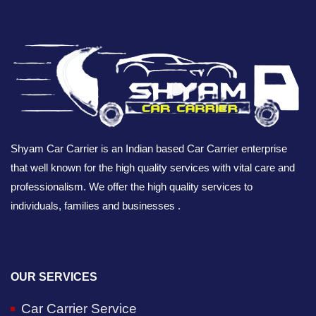
Shyam Car Carrier is an Indian based Car Carrier enterprise
that well known for the high quality services with vital care and
professionalism. We offer the high quality services to
individuals, families and businesses .
OUR SERVICES
Car Carrier Service