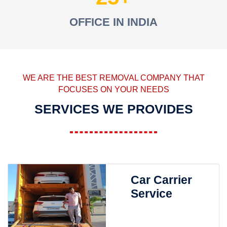
OFFICE IN INDIA
WE ARE THE BEST REMOVAL COMPANY THAT
FOCUSES ON YOUR NEEDS
SERVICES WE PROVIDES
Car Carrier
Service