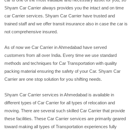
Shyam Car Carrier always provides you the intact and on time
car Carrier services. Shyam Car Carrier have trusted and
trained staff and we offer transit insurance also in case the car is
not comprehensive insured.
As of now we Car Carrier in Ahmedabad have served
customers from all over India. Every time we use standard
methods and techniques for Car Transportation with quality
packing material ensuring the safety of your Car. Shyam Car
Carrier are one stop solution for you shifting needs.
Shyam Car Carrier services in Ahmedabad is available in
different types of Car Carrier for all types of relocation and
moving. There are several such skilled Car Carrier that provide
these facilities. These Car Carrier services are primarily geared
toward making all types of Transportation experiences fully