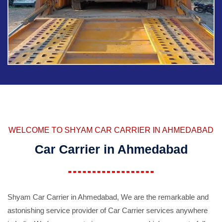
WELCOME TO SHYAM CAR CARRIER IN AHMEDABAD
Car Carrier in Ahmedabad
Shyam Car Carrier in Ahmedabad, We are the remarkable and
astonishing service provider of Car Carrier services anywhere