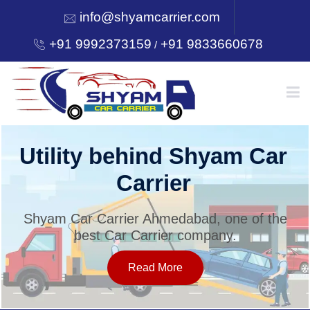
info@shyamcarrier.com
+91 9992373159
+91 9833660678
/
HOME
Utility behind Shyam Car
Carrier
ABOUT
Shyam Car Carrier Ahmedabad, one of the
best Car Carrier company.
SERVICES
Read More
OUR NETWORK