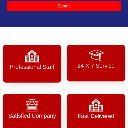
Submit
24 X 7 Service
Professional Staff
Satisfied Company
Fast Delivered