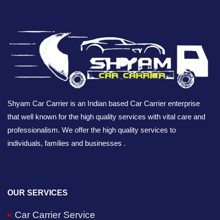
Shyam Car Carrier is an Indian based Car Carrier enterprise
that well known for the high quality services with vital care and
professionalism. We offer the high quality services to
individuals, families and businesses .
OUR SERVICES
Car Carrier Service