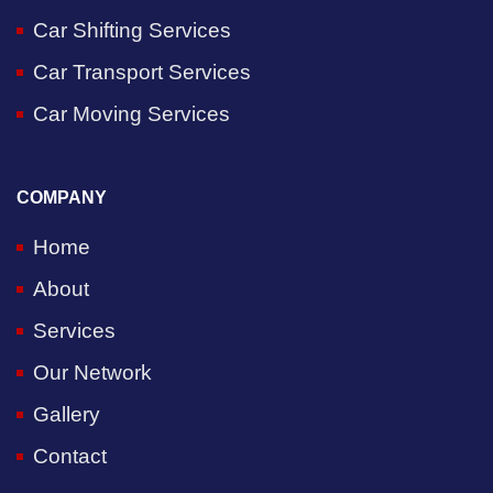
Car Shifting Services
Car Transport Services
Car Moving Services
COMPANY
Home
About
Services
Our Network
Gallery
Contact