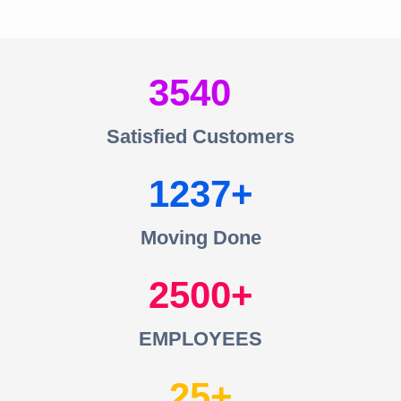
3540
Satisfied Customers
1237
Moving Done
2500
EMPLOYEES
25