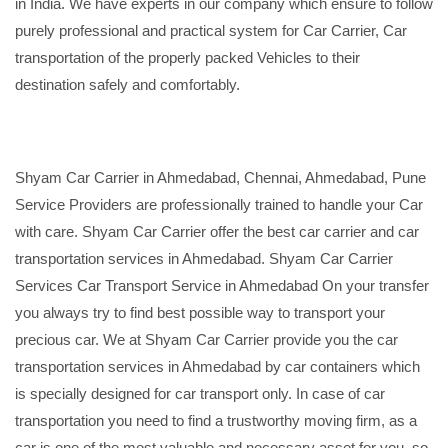
in India. We have experts in our company which ensure to follow
purely professional and practical system for Car Carrier, Car
transportation of the properly packed Vehicles to their
destination safely and comfortably.
Shyam Car Carrier in Ahmedabad, Chennai, Ahmedabad, Pune
Service Providers are professionally trained to handle your Car
with care. Shyam Car Carrier offer the best car carrier and car
transportation services in Ahmedabad. Shyam Car Carrier
Services Car Transport Service in Ahmedabad On your transfer
you always try to find best possible way to transport your
precious car. We at Shyam Car Carrier provide you the car
transportation services in Ahmedabad by car containers which
is specially designed for car transport only. In case of car
transportation you need to find a trustworthy moving firm, as a
car is one of the most valuable and necessary asset for you, so