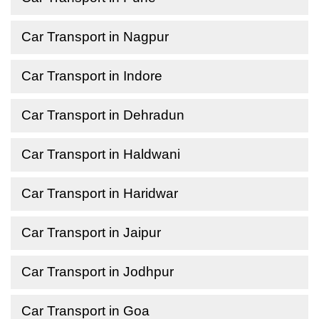
Car Transport in Nagpur
Car Transport in Indore
Car Transport in Dehradun
Car Transport in Haldwani
Car Transport in Haridwar
Car Transport in Jaipur
Car Transport in Jodhpur
Car Transport in Goa