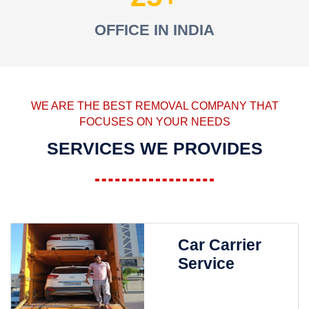
OFFICE IN INDIA
WE ARE THE BEST REMOVAL COMPANY THAT
FOCUSES ON YOUR NEEDS
SERVICES WE PROVIDES
Car Carrier
Service