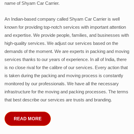
name of Shyam Car Carrier.
An Indian-based company called Shyam Car Carrier is well
known for providing top-notch services with important attention
and expertise. We provide people, families, and businesses with
high-quality services. We adjust our services based on the
demands of the moment. We are experts in packing and moving
services thanks to our years of experience. In all of India, there
is no close rival for the calibre of our services. Every action that
is taken during the packing and moving process is constantly
monitored by our professionals. We have all the necessary
infrastructure for the moving and packing processes. The terms
that best describe our services are trusts and branding.
READ MORE