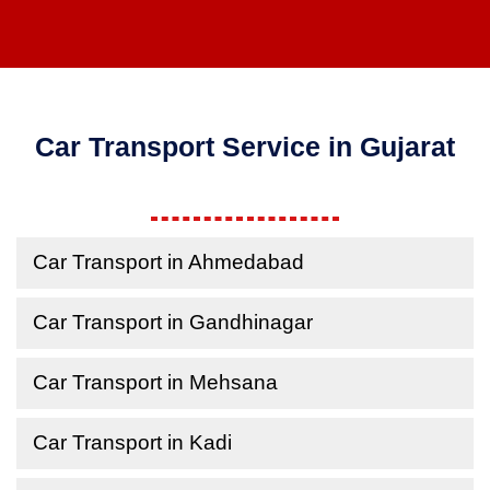
Car Transport Service in Gujarat
Car Transport in Ahmedabad
Car Transport in Gandhinagar
Car Transport in Mehsana
Car Transport in Kadi