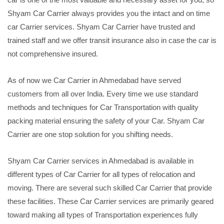
Shyam Car Carrier always provides you the intact and on time
car Carrier services. Shyam Car Carrier have trusted and
trained staff and we offer transit insurance also in case the car is
not comprehensive insured.
As of now we Car Carrier in Ahmedabad have served
customers from all over India. Every time we use standard
methods and techniques for Car Transportation with quality
packing material ensuring the safety of your Car. Shyam Car
Carrier are one stop solution for you shifting needs.
Shyam Car Carrier services in Ahmedabad is available in
different types of Car Carrier for all types of relocation and
moving. There are several such skilled Car Carrier that provide
these facilities. These Car Carrier services are primarily geared
toward making all types of Transportation experiences fully