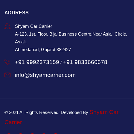
ADDRESS
Shyam Car Carrier
A-123, 1st, Floor, Bijal Business Centre,Near Aslali Circle,
Aslali,
Ahmedabad, Gujarat 382427
+91 9992373159
+91 9833660678
/
info@shyamcarrier.com
Shyam Car
© 2021 All Rights Reserved. Developed By
Carrier