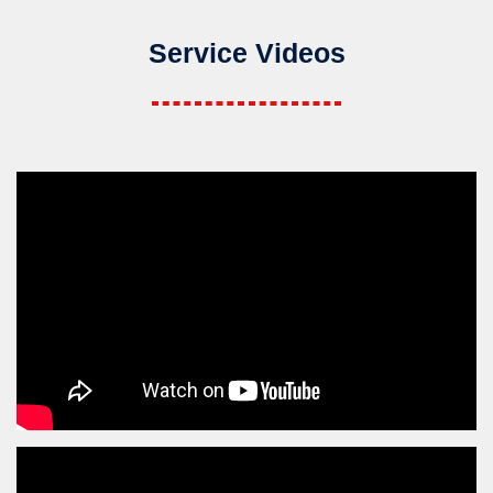
Service Videos