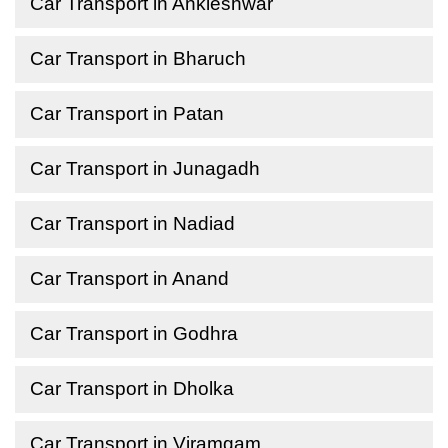
Car Transport in Ankleshwar
Car Transport in Bharuch
Car Transport in Patan
Car Transport in Junagadh
Car Transport in Nadiad
Car Transport in Anand
Car Transport in Godhra
Car Transport in Dholka
Car Transport in Viramgam