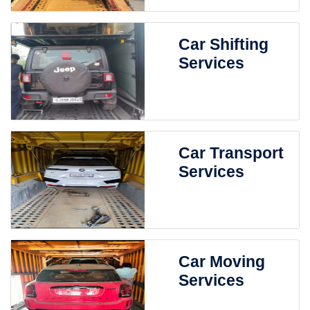
Car Shifting
Services
Car Transport
Services
Car Moving
Services