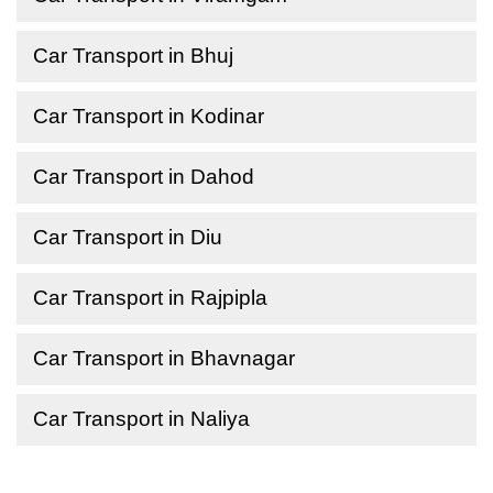
Car Transport in Bhuj
Car Transport in Kodinar
Car Transport in Dahod
Car Transport in Diu
Car Transport in Rajpipla
Car Transport in Bhavnagar
Car Transport in Naliya