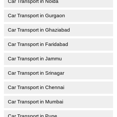
Car Transport in Noida
Car Transport in Gurgaon
Car Transport in Ghaziabad
Car Transport in Faridabad
Car Transport in Jammu
Car Transport in Srinagar
Car Transport in Chennai
Car Transport in Mumbai
Car Transport in Pune