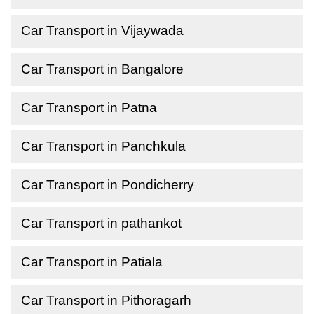
Car Transport in Vijaywada
Car Transport in Bangalore
Car Transport in Patna
Car Transport in Panchkula
Car Transport in Pondicherry
Car Transport in pathankot
Car Transport in Patiala
Car Transport in Pithoragarh