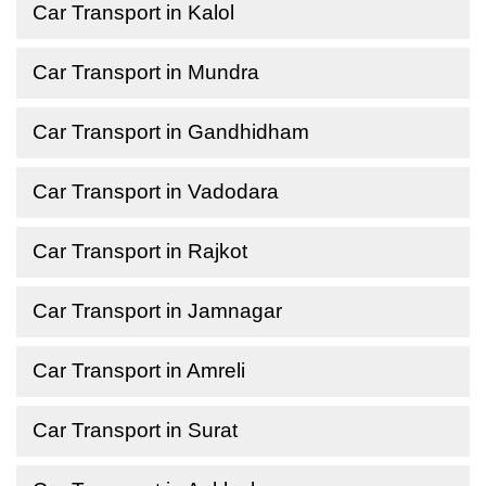
Car Transport in Kalol
Car Transport in Mundra
Car Transport in Gandhidham
Car Transport in Vadodara
Car Transport in Rajkot
Car Transport in Jamnagar
Car Transport in Amreli
Car Transport in Surat