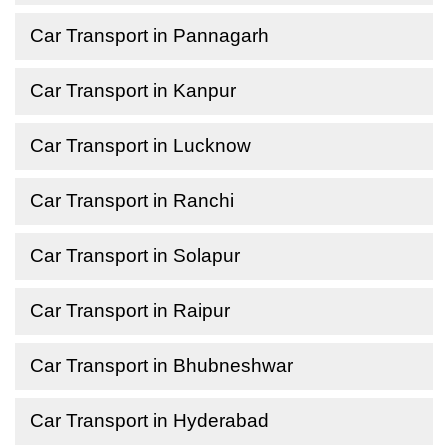
Car Transport in Pannagarh
Car Transport in Kanpur
Car Transport in Lucknow
Car Transport in Ranchi
Car Transport in Solapur
Car Transport in Raipur
Car Transport in Bhubneshwar
Car Transport in Hyderabad