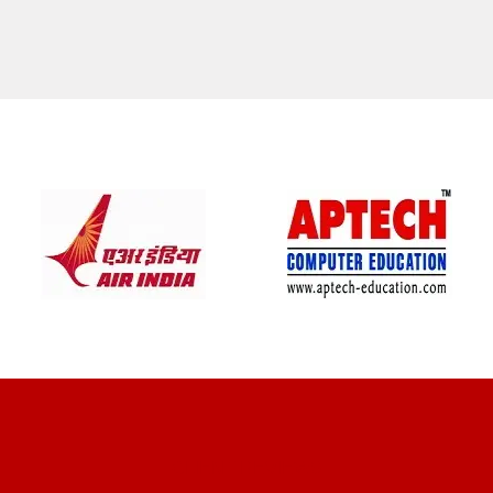
CLIENT REVIEWS