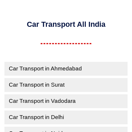
Car Transport All India
Car Transport in Ahmedabad
Car Transport in Surat
Car Transport in Vadodara
Car Transport in Delhi