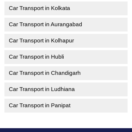
Car Transport in Kolkata
Car Transport in Aurangabad
Car Transport in Kolhapur
Car Transport in Hubli
Car Transport in Chandigarh
Car Transport in Ludhiana
Car Transport in Panipat