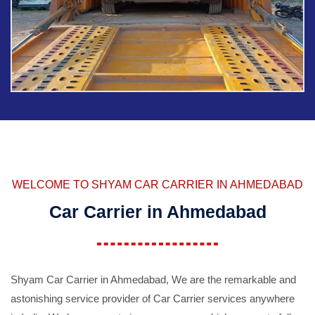
WELCOME TO SHYAM CAR CARRIER IN AHMEDABAD
Car Carrier in Ahmedabad
Shyam Car Carrier in Ahmedabad, We are the remarkable and
astonishing service provider of Car Carrier services anywhere