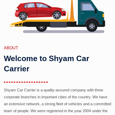
ABOUT
Welcome to Shyam Car
Carrier
Shyam Car Carrier is a quality-assured company with three
corporate branches in important cities of the country. We have
an extensive network, a strong fleet of vehicles and a committed
team of people. We were registered in the year 2004 under the