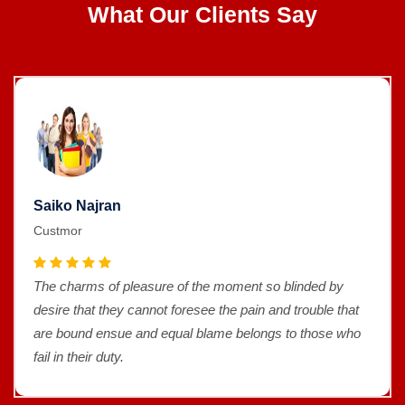
What Our Clients Say
Saiko Najran
Custmor
The charms of pleasure of the moment so blinded by
desire that they cannot foresee the pain and trouble that
are bound ensue and equal blame belongs to those who
fail in their duty.