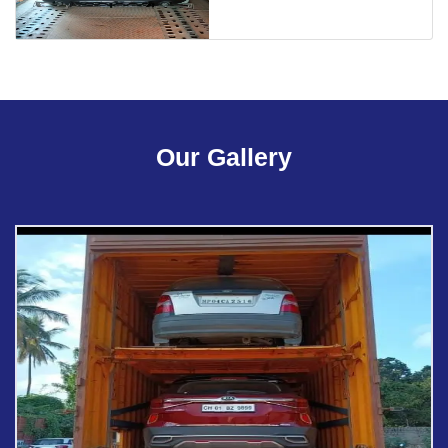
Our Gallery