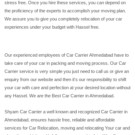
stress free. Once you hire these services, you can depend on
the proficiency of the experts to accomplish your moving plan.
We assure you to give you completely relocation of your car
experiences under your budget with Hassel free.
Our experienced employees of Car Carrier Ahmedabad have to
take care of your car in packing and moving process. Our Car
Carrier service is very simple you just need to call us or give an
enquiry from our website and then it's our responsibility to shift
your car with care and perfection at your desired location without
any Hassel. We are the Best Car Carrier in Ahmedabad.
Shyam Car Carrier a well known and recognized Car Carrier in
Ahmedabad, ensures hassle free, reliable and affordable
services for Car Relocation, moving and relocating Your car and