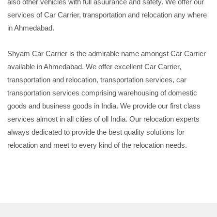
also other vehicles with full asuurance and safety. We offer our
services of Car Carrier, transportation and relocation any where
in Ahmedabad.
Shyam Car Carrier is the admirable name amongst Car Carrier
available in Ahmedabad. We offer excellent Car Carrier,
transportation and relocation, transportation services, car
transportation services comprising warehousing of domestic
goods and business goods in India. We provide our first class
services almost in all cities of oll India. Our relocation experts
always dedicated to provide the best quality solutions for
relocation and meet to every kind of the relocation needs.