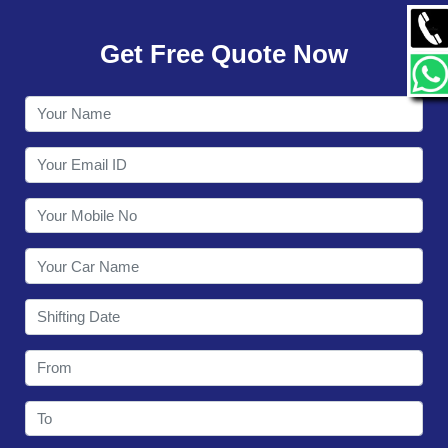
GALLERY
Get Free Quote Now
CONTACT