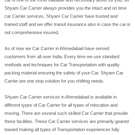
Shyam Car Carrier always provides you the intact and on time
car Carrier services. Shyam Car Carrier have trusted and
trained staff and we offer transit insurance also in case the car is
not comprehensive insured.
As of now we Car Carrier in Ahmedabad have served
customers from all over India. Every time we use standard
methods and techniques for Car Transportation with quality
packing material ensuring the safety of your Car. Shyam Car
Carrier are one stop solution for you shifting needs.
Shyam Car Carrier services in Ahmedabad is available in
different types of Car Carrier for all types of relocation and
moving. There are several such skilled Car Carrier that provide
these facilities. These Car Carrier services are primarily geared
toward making all types of Transportation experiences fully