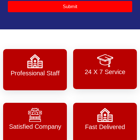
Submit
24 X 7 Service
Professional Staff
Satisfied Company
Fast Delivered