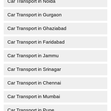
Car Transport in Noida
Car Transport in Gurgaon
Car Transport in Ghaziabad
Car Transport in Faridabad
Car Transport in Jammu
Car Transport in Srinagar
Car Transport in Chennai
Car Transport in Mumbai
Car Transport in Pune