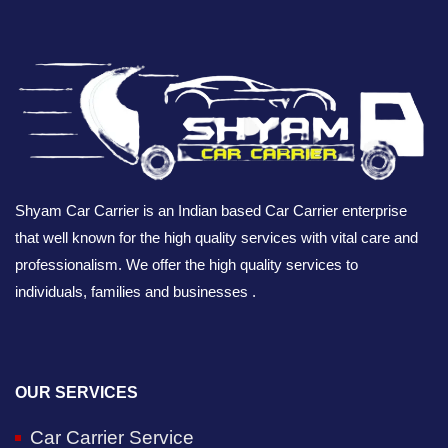
Shyam Car Carrier is an Indian based Car Carrier enterprise
that well known for the high quality services with vital care and
professionalism. We offer the high quality services to
individuals, families and businesses .
OUR SERVICES
Car Carrier Service