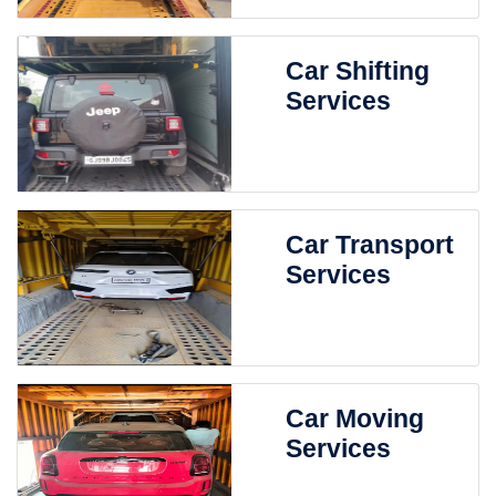
Car Shifting
Services
Car Transport
Services
Car Moving
Services