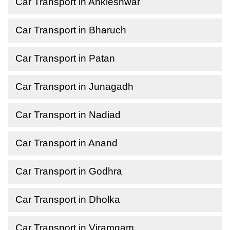
Car Transport in Ankleshwar
Car Transport in Bharuch
Car Transport in Patan
Car Transport in Junagadh
Car Transport in Nadiad
Car Transport in Anand
Car Transport in Godhra
Car Transport in Dholka
Car Transport in Viramgam