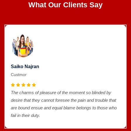
What Our Clients Say
Saiko Najran
Custmor
The charms of pleasure of the moment so blinded by
desire that they cannot foresee the pain and trouble that
are bound ensue and equal blame belongs to those who
fail in their duty.