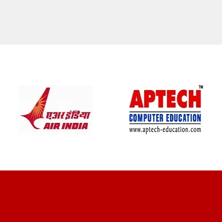
CLIENT REVIEWS