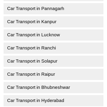
Car Transport in Pannagarh
Car Transport in Kanpur
Car Transport in Lucknow
Car Transport in Ranchi
Car Transport in Solapur
Car Transport in Raipur
Car Transport in Bhubneshwar
Car Transport in Hyderabad