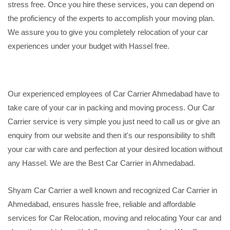
stress free. Once you hire these services, you can depend on
the proficiency of the experts to accomplish your moving plan.
We assure you to give you completely relocation of your car
experiences under your budget with Hassel free.
Our experienced employees of Car Carrier Ahmedabad have to
take care of your car in packing and moving process. Our Car
Carrier service is very simple you just need to call us or give an
enquiry from our website and then it's our responsibility to shift
your car with care and perfection at your desired location without
any Hassel. We are the Best Car Carrier in Ahmedabad.
Shyam Car Carrier a well known and recognized Car Carrier in
Ahmedabad, ensures hassle free, reliable and affordable
services for Car Relocation, moving and relocating Your car and