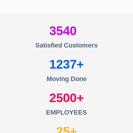
3540
Satisfied Customers
1237
Moving Done
2500
EMPLOYEES
25