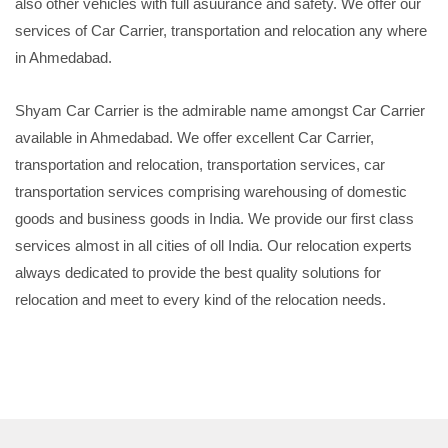
also other vehicles with full asuurance and safety. We offer our
services of Car Carrier, transportation and relocation any where
in Ahmedabad.
Shyam Car Carrier is the admirable name amongst Car Carrier
available in Ahmedabad. We offer excellent Car Carrier,
transportation and relocation, transportation services, car
transportation services comprising warehousing of domestic
goods and business goods in India. We provide our first class
services almost in all cities of oll India. Our relocation experts
always dedicated to provide the best quality solutions for
relocation and meet to every kind of the relocation needs.