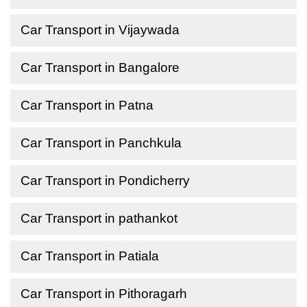
Car Transport in Vijaywada
Car Transport in Bangalore
Car Transport in Patna
Car Transport in Panchkula
Car Transport in Pondicherry
Car Transport in pathankot
Car Transport in Patiala
Car Transport in Pithoragarh