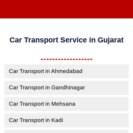
Car Transport Service in Gujarat
Car Transport in Ahmedabad
Car Transport in Gandhinagar
Car Transport in Mehsana
Car Transport in Kadi