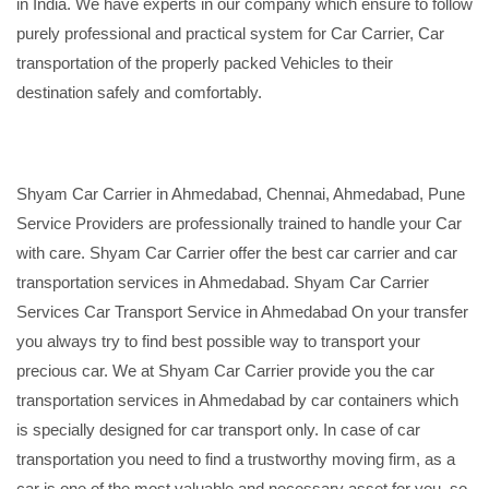
in India. We have experts in our company which ensure to follow
purely professional and practical system for Car Carrier, Car
transportation of the properly packed Vehicles to their
destination safely and comfortably.
Shyam Car Carrier in Ahmedabad, Chennai, Ahmedabad, Pune
Service Providers are professionally trained to handle your Car
with care. Shyam Car Carrier offer the best car carrier and car
transportation services in Ahmedabad. Shyam Car Carrier
Services Car Transport Service in Ahmedabad On your transfer
you always try to find best possible way to transport your
precious car. We at Shyam Car Carrier provide you the car
transportation services in Ahmedabad by car containers which
is specially designed for car transport only. In case of car
transportation you need to find a trustworthy moving firm, as a
car is one of the most valuable and necessary asset for you, so