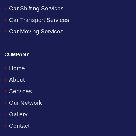
Car Shifting Services
Car Transport Services
Car Moving Services
COMPANY
Home
About
Services
Our Network
Gallery
Contact