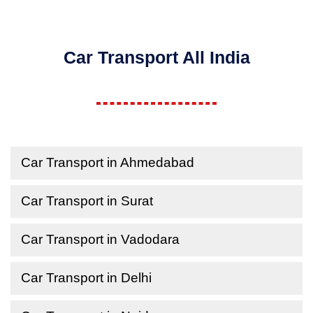
Car Transport All India
Car Transport in Ahmedabad
Car Transport in Surat
Car Transport in Vadodara
Car Transport in Delhi