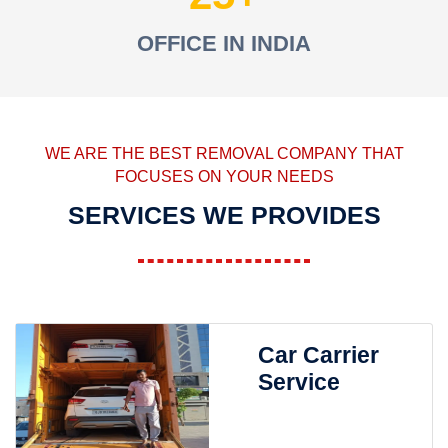
OFFICE IN INDIA
WE ARE THE BEST REMOVAL COMPANY THAT
FOCUSES ON YOUR NEEDS
SERVICES WE PROVIDES
Car Carrier
Service