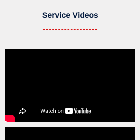
Service Videos