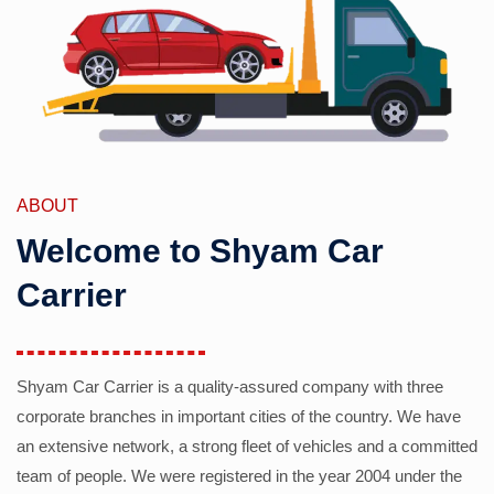
ABOUT
Welcome to Shyam Car
Carrier
Shyam Car Carrier is a quality-assured company with three
corporate branches in important cities of the country. We have
an extensive network, a strong fleet of vehicles and a committed
team of people. We were registered in the year 2004 under the