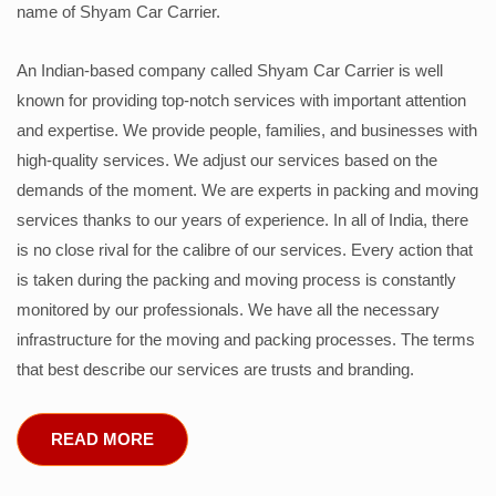
name of Shyam Car Carrier.
An Indian-based company called Shyam Car Carrier is well
known for providing top-notch services with important attention
and expertise. We provide people, families, and businesses with
high-quality services. We adjust our services based on the
demands of the moment. We are experts in packing and moving
services thanks to our years of experience. In all of India, there
is no close rival for the calibre of our services. Every action that
is taken during the packing and moving process is constantly
monitored by our professionals. We have all the necessary
infrastructure for the moving and packing processes. The terms
that best describe our services are trusts and branding.
READ MORE