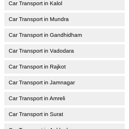
Car Transport in Kalol
Car Transport in Mundra
Car Transport in Gandhidham
Car Transport in Vadodara
Car Transport in Rajkot
Car Transport in Jamnagar
Car Transport in Amreli
Car Transport in Surat