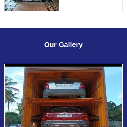
Our Gallery