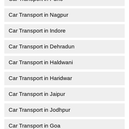
Car Transport in Nagpur
Car Transport in Indore
Car Transport in Dehradun
Car Transport in Haldwani
Car Transport in Haridwar
Car Transport in Jaipur
Car Transport in Jodhpur
Car Transport in Goa