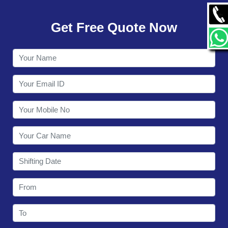
GALLERY
Get Free Quote Now
CONTACT