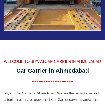
WELCOME TO SHYAM CAR CARRIER IN AHMEDABAD
Car Carrier in Ahmedabad
Shyam Car Carrier in Ahmedabad, We are the remarkable and
astonishing service provider of Car Carrier services anywhere