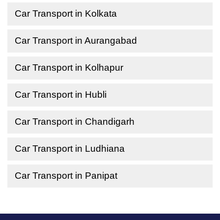
Car Transport in Kolkata
Car Transport in Aurangabad
Car Transport in Kolhapur
Car Transport in Hubli
Car Transport in Chandigarh
Car Transport in Ludhiana
Car Transport in Panipat