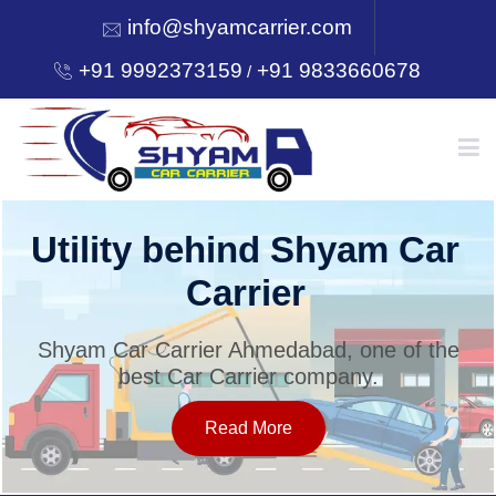
info@shyamcarrier.com
+91 9992373159
+91 9833660678
/
HOME
Utility behind Shyam Car
Carrier
ABOUT
Shyam Car Carrier Ahmedabad, one of the
best Car Carrier company.
SERVICES
Read More
OUR NETWORK