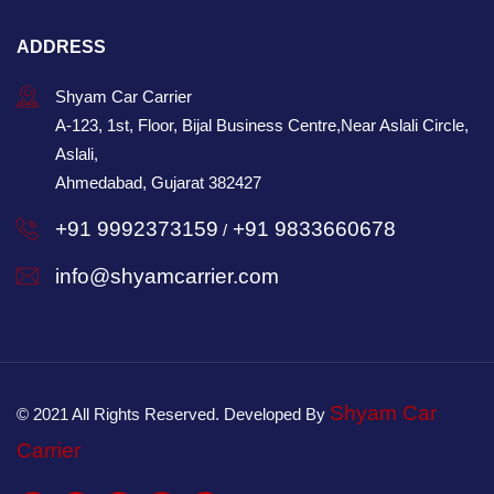
ADDRESS
Shyam Car Carrier
A-123, 1st, Floor, Bijal Business Centre,Near Aslali Circle,
Aslali,
Ahmedabad, Gujarat 382427
+91 9992373159
+91 9833660678
/
info@shyamcarrier.com
Shyam Car
© 2021 All Rights Reserved. Developed By
Carrier