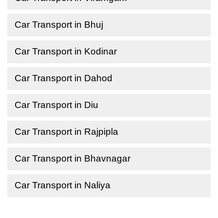
Car Transport in Bhuj
Car Transport in Kodinar
Car Transport in Dahod
Car Transport in Diu
Car Transport in Rajpipla
Car Transport in Bhavnagar
Car Transport in Naliya