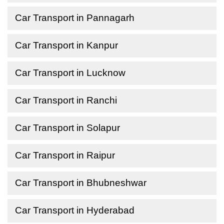
Car Transport in Pannagarh
Car Transport in Kanpur
Car Transport in Lucknow
Car Transport in Ranchi
Car Transport in Solapur
Car Transport in Raipur
Car Transport in Bhubneshwar
Car Transport in Hyderabad