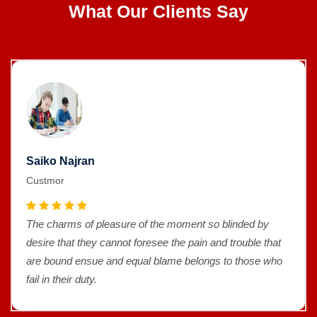
What Our Clients Say
Saiko Najran
Custmor
The charms of pleasure of the moment so blinded by
desire that they cannot foresee the pain and trouble that
are bound ensue and equal blame belongs to those who
fail in their duty.