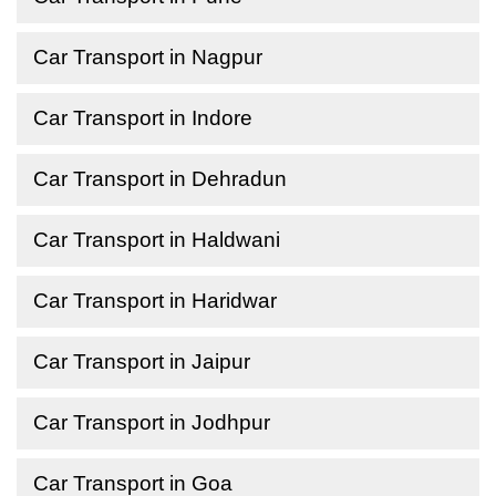
Car Transport in Nagpur
Car Transport in Indore
Car Transport in Dehradun
Car Transport in Haldwani
Car Transport in Haridwar
Car Transport in Jaipur
Car Transport in Jodhpur
Car Transport in Goa