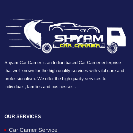
Shyam Car Carrier is an Indian based Car Carrier enterprise
that well known for the high quality services with vital care and
professionalism. We offer the high quality services to
individuals, families and businesses .
OUR SERVICES
Car Carrier Service