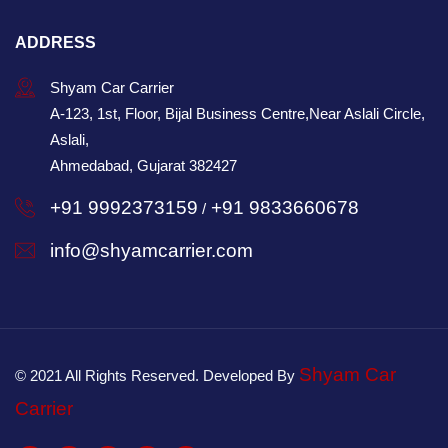
ADDRESS
Shyam Car Carrier
A-123, 1st, Floor, Bijal Business Centre,Near Aslali Circle,
Aslali,
Ahmedabad, Gujarat 382427
+91 9992373159
+91 9833660678
/
info@shyamcarrier.com
Shyam Car
© 2021 All Rights Reserved. Developed By
Carrier