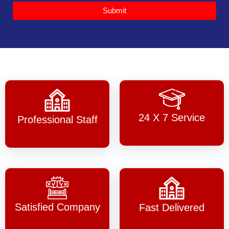
Submit
24 X 7 Service
Professional Staff
Satisfied Company
Fast Delivered