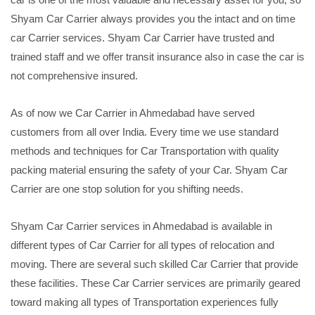
Shyam Car Carrier always provides you the intact and on time
car Carrier services. Shyam Car Carrier have trusted and
trained staff and we offer transit insurance also in case the car is
not comprehensive insured.
As of now we Car Carrier in Ahmedabad have served
customers from all over India. Every time we use standard
methods and techniques for Car Transportation with quality
packing material ensuring the safety of your Car. Shyam Car
Carrier are one stop solution for you shifting needs.
Shyam Car Carrier services in Ahmedabad is available in
different types of Car Carrier for all types of relocation and
moving. There are several such skilled Car Carrier that provide
these facilities. These Car Carrier services are primarily geared
toward making all types of Transportation experiences fully