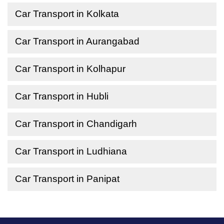
Car Transport in Kolkata
Car Transport in Aurangabad
Car Transport in Kolhapur
Car Transport in Hubli
Car Transport in Chandigarh
Car Transport in Ludhiana
Car Transport in Panipat