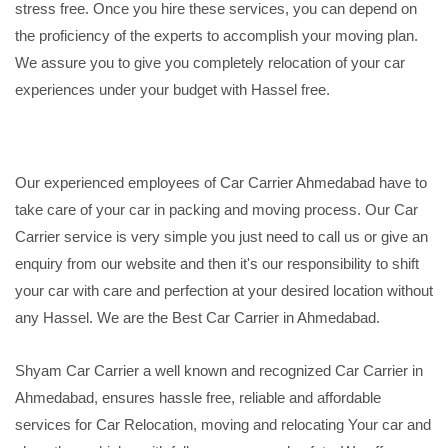
stress free. Once you hire these services, you can depend on
the proficiency of the experts to accomplish your moving plan.
We assure you to give you completely relocation of your car
experiences under your budget with Hassel free.
Our experienced employees of Car Carrier Ahmedabad have to
take care of your car in packing and moving process. Our Car
Carrier service is very simple you just need to call us or give an
enquiry from our website and then it's our responsibility to shift
your car with care and perfection at your desired location without
any Hassel. We are the Best Car Carrier in Ahmedabad.
Shyam Car Carrier a well known and recognized Car Carrier in
Ahmedabad, ensures hassle free, reliable and affordable
services for Car Relocation, moving and relocating Your car and