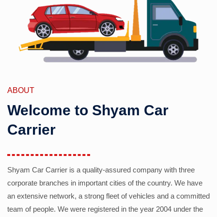
ABOUT
Welcome to Shyam Car
Carrier
Shyam Car Carrier is a quality-assured company with three
corporate branches in important cities of the country. We have
an extensive network, a strong fleet of vehicles and a committed
team of people. We were registered in the year 2004 under the