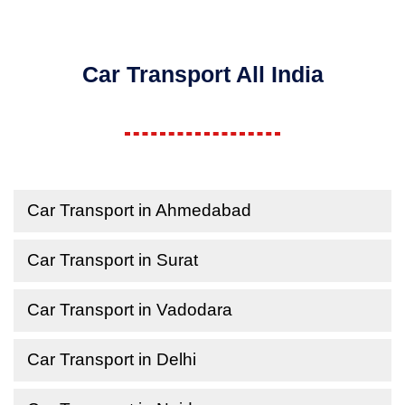
Car Transport All India
Car Transport in Ahmedabad
Car Transport in Surat
Car Transport in Vadodara
Car Transport in Delhi