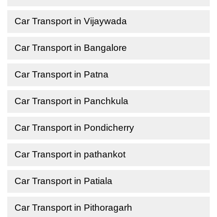
Car Transport in Vijaywada
Car Transport in Bangalore
Car Transport in Patna
Car Transport in Panchkula
Car Transport in Pondicherry
Car Transport in pathankot
Car Transport in Patiala
Car Transport in Pithoragarh