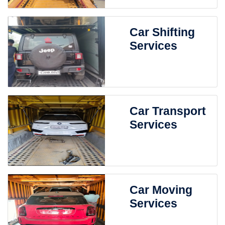
Car Shifting
Services
Car Transport
Services
Car Moving
Services