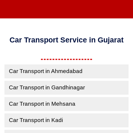
Car Transport Service in Gujarat
Car Transport in Ahmedabad
Car Transport in Gandhinagar
Car Transport in Mehsana
Car Transport in Kadi