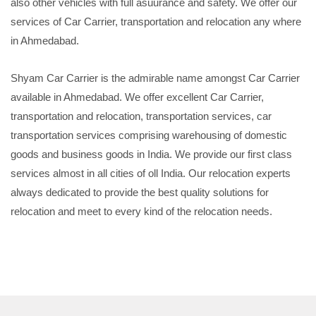
also other vehicles with full asuurance and safety. We offer our
services of Car Carrier, transportation and relocation any where
in Ahmedabad.
Shyam Car Carrier is the admirable name amongst Car Carrier
available in Ahmedabad. We offer excellent Car Carrier,
transportation and relocation, transportation services, car
transportation services comprising warehousing of domestic
goods and business goods in India. We provide our first class
services almost in all cities of oll India. Our relocation experts
always dedicated to provide the best quality solutions for
relocation and meet to every kind of the relocation needs.