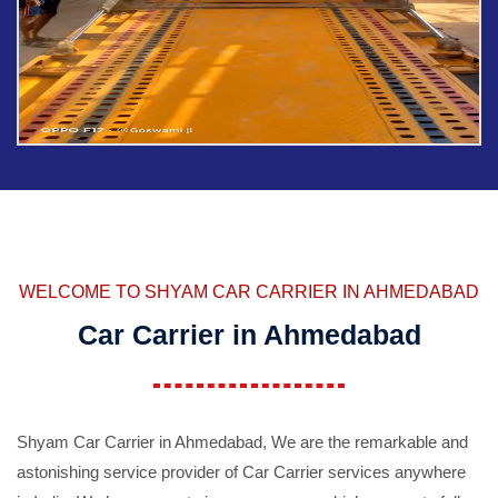
WELCOME TO SHYAM CAR CARRIER IN AHMEDABAD
Car Carrier in Ahmedabad
Shyam Car Carrier in Ahmedabad, We are the remarkable and
astonishing service provider of Car Carrier services anywhere