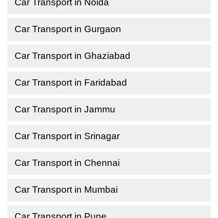
Car Transport in Noida
Car Transport in Gurgaon
Car Transport in Ghaziabad
Car Transport in Faridabad
Car Transport in Jammu
Car Transport in Srinagar
Car Transport in Chennai
Car Transport in Mumbai
Car Transport in Pune