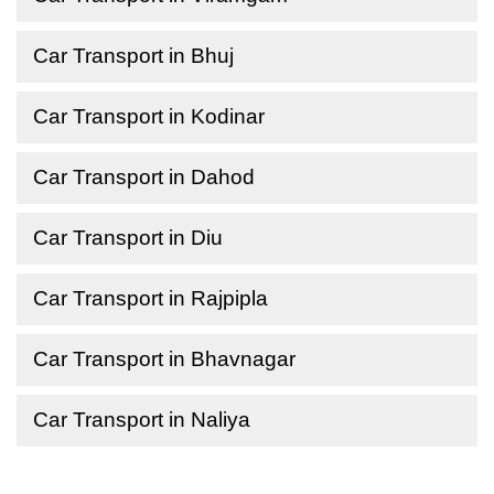
Car Transport in Bhuj
Car Transport in Kodinar
Car Transport in Dahod
Car Transport in Diu
Car Transport in Rajpipla
Car Transport in Bhavnagar
Car Transport in Naliya