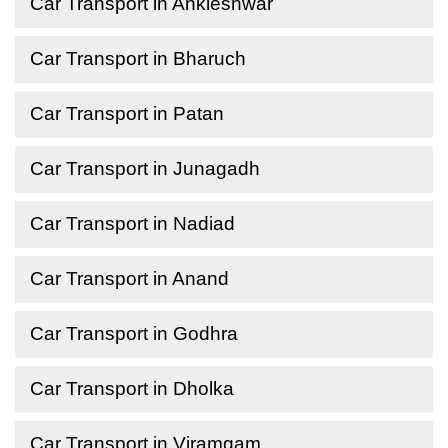
Car Transport in Ankleshwar
Car Transport in Bharuch
Car Transport in Patan
Car Transport in Junagadh
Car Transport in Nadiad
Car Transport in Anand
Car Transport in Godhra
Car Transport in Dholka
Car Transport in Viramgam