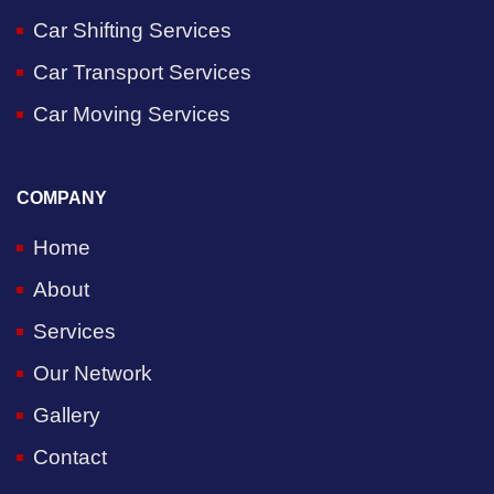
Car Shifting Services
Car Transport Services
Car Moving Services
COMPANY
Home
About
Services
Our Network
Gallery
Contact