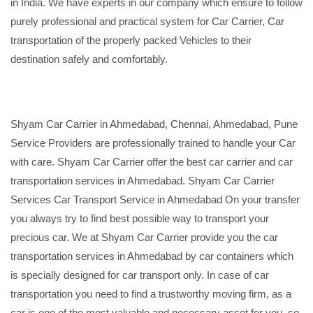
in India. We have experts in our company which ensure to follow
purely professional and practical system for Car Carrier, Car
transportation of the properly packed Vehicles to their
destination safely and comfortably.
Shyam Car Carrier in Ahmedabad, Chennai, Ahmedabad, Pune
Service Providers are professionally trained to handle your Car
with care. Shyam Car Carrier offer the best car carrier and car
transportation services in Ahmedabad. Shyam Car Carrier
Services Car Transport Service in Ahmedabad On your transfer
you always try to find best possible way to transport your
precious car. We at Shyam Car Carrier provide you the car
transportation services in Ahmedabad by car containers which
is specially designed for car transport only. In case of car
transportation you need to find a trustworthy moving firm, as a
car is one of the most valuable and necessary asset for you, so