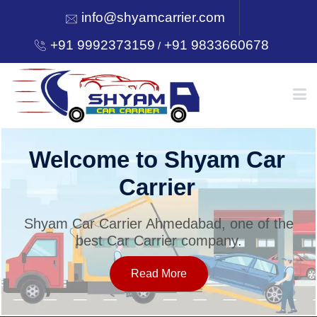
info@shyamcarrier.com
+91 9992373159
+91 9833660678
/
HOME
Welcome to Shyam Car
Carrier
ABOUT
Shyam Car Carrier Ahmedabad, one of the
best Car Carrier company.
SERVICES
Read More
OUR NETWORK