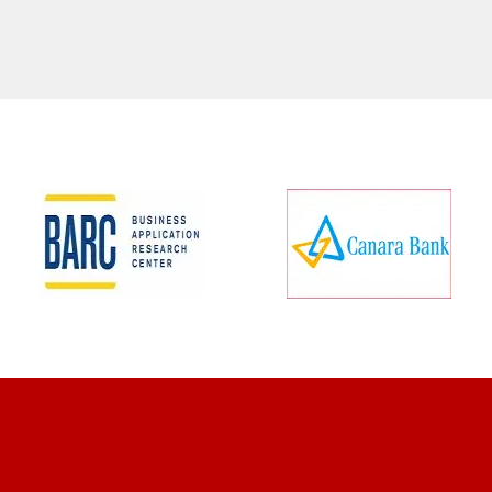
CLIENT REVIEWS