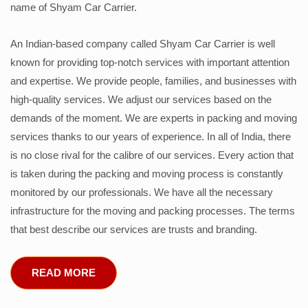
name of Shyam Car Carrier.
An Indian-based company called Shyam Car Carrier is well
known for providing top-notch services with important attention
and expertise. We provide people, families, and businesses with
high-quality services. We adjust our services based on the
demands of the moment. We are experts in packing and moving
services thanks to our years of experience. In all of India, there
is no close rival for the calibre of our services. Every action that
is taken during the packing and moving process is constantly
monitored by our professionals. We have all the necessary
infrastructure for the moving and packing processes. The terms
that best describe our services are trusts and branding.
READ MORE