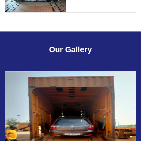
Our Gallery