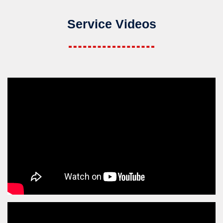
Service Videos