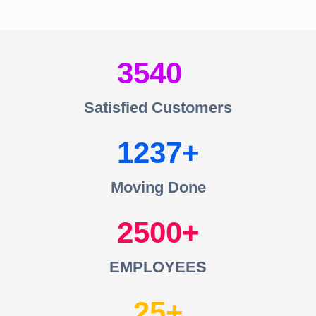
3540
Satisfied Customers
1237
Moving Done
2500
EMPLOYEES
25