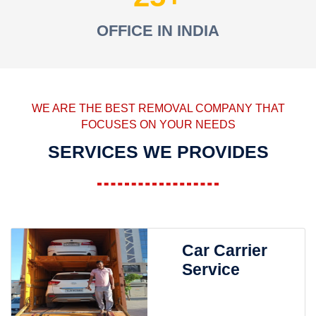
OFFICE IN INDIA
WE ARE THE BEST REMOVAL COMPANY THAT
FOCUSES ON YOUR NEEDS
SERVICES WE PROVIDES
Car Carrier
Service