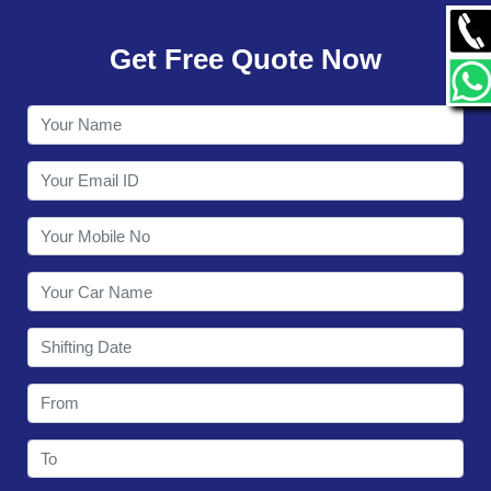
GALLERY
Get Free Quote Now
CONTACT