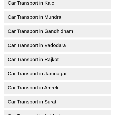
Car Transport in Kalol
Car Transport in Mundra
Car Transport in Gandhidham
Car Transport in Vadodara
Car Transport in Rajkot
Car Transport in Jamnagar
Car Transport in Amreli
Car Transport in Surat