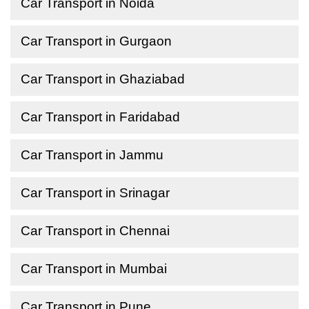
Car Transport in Noida
Car Transport in Gurgaon
Car Transport in Ghaziabad
Car Transport in Faridabad
Car Transport in Jammu
Car Transport in Srinagar
Car Transport in Chennai
Car Transport in Mumbai
Car Transport in Pune