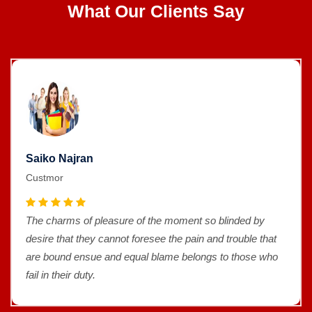
What Our Clients Say
Saiko Najran
Custmor
The charms of pleasure of the moment so blinded by
desire that they cannot foresee the pain and trouble that
are bound ensue and equal blame belongs to those who
fail in their duty.