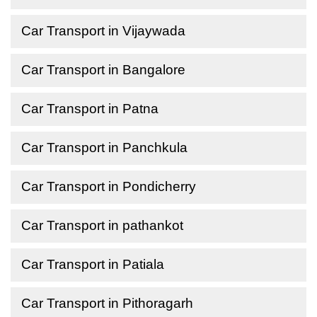
Car Transport in Vijaywada
Car Transport in Bangalore
Car Transport in Patna
Car Transport in Panchkula
Car Transport in Pondicherry
Car Transport in pathankot
Car Transport in Patiala
Car Transport in Pithoragarh