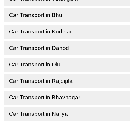
Car Transport in Bhuj
Car Transport in Kodinar
Car Transport in Dahod
Car Transport in Diu
Car Transport in Rajpipla
Car Transport in Bhavnagar
Car Transport in Naliya