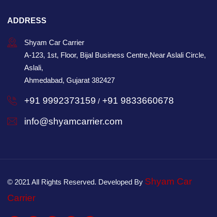
ADDRESS
Shyam Car Carrier
A-123, 1st, Floor, Bijal Business Centre,Near Aslali Circle,
Aslali,
Ahmedabad, Gujarat 382427
+91 9992373159
+91 9833660678
/
info@shyamcarrier.com
Shyam Car
© 2021 All Rights Reserved. Developed By
Carrier