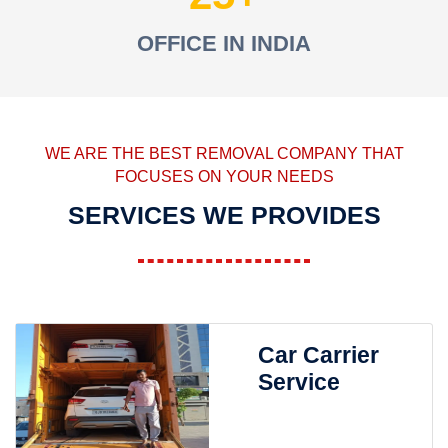
OFFICE IN INDIA
WE ARE THE BEST REMOVAL COMPANY THAT
FOCUSES ON YOUR NEEDS
SERVICES WE PROVIDES
Car Carrier
Service