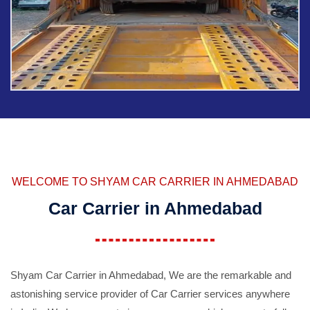
WELCOME TO SHYAM CAR CARRIER IN AHMEDABAD
Car Carrier in Ahmedabad
Shyam Car Carrier in Ahmedabad, We are the remarkable and
astonishing service provider of Car Carrier services anywhere