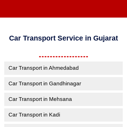
Car Transport Service in Gujarat
Car Transport in Ahmedabad
Car Transport in Gandhinagar
Car Transport in Mehsana
Car Transport in Kadi