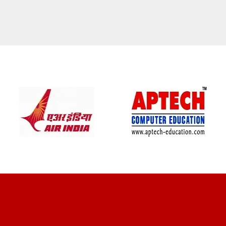
CLIENT REVIEWS