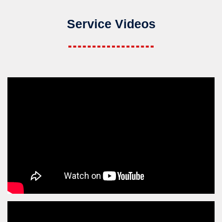
Service Videos