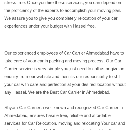
stress free. Once you hire these services, you can depend on
the proficiency of the experts to accomplish your moving plan.
We assure you to give you completely relocation of your car
experiences under your budget with Hassel free.
Our experienced employees of Car Carrier Ahmedabad have to
take care of your car in packing and moving process. Our Car
Carrier service is very simple you just need to call us or give an
enquiry from our website and then it's our responsibility to shift
your car with care and perfection at your desired location without
any Hassel. We are the Best Car Carrier in Ahmedabad.
Shyam Car Carrier a well known and recognized Car Carrier in
Ahmedabad, ensures hassle free, reliable and affordable
services for Car Relocation, moving and relocating Your car and