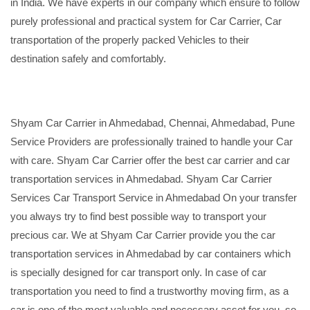
in India. We have experts in our company which ensure to follow
purely professional and practical system for Car Carrier, Car
transportation of the properly packed Vehicles to their
destination safely and comfortably.
Shyam Car Carrier in Ahmedabad, Chennai, Ahmedabad, Pune
Service Providers are professionally trained to handle your Car
with care. Shyam Car Carrier offer the best car carrier and car
transportation services in Ahmedabad. Shyam Car Carrier
Services Car Transport Service in Ahmedabad On your transfer
you always try to find best possible way to transport your
precious car. We at Shyam Car Carrier provide you the car
transportation services in Ahmedabad by car containers which
is specially designed for car transport only. In case of car
transportation you need to find a trustworthy moving firm, as a
car is one of the most valuable and necessary asset for you, so