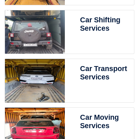
Car Shifting
Services
Car Transport
Services
Car Moving
Services