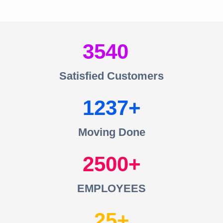
3540
Satisfied Customers
1237
Moving Done
2500
EMPLOYEES
25