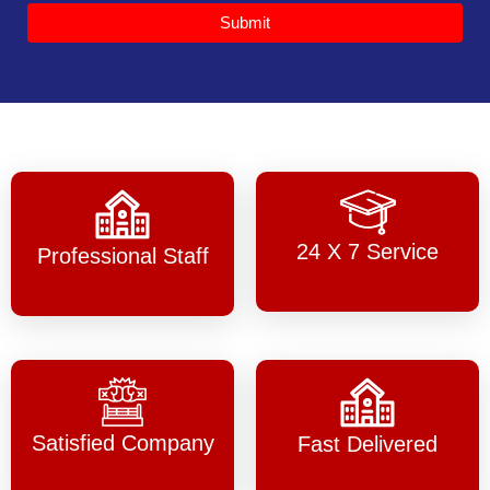
Submit
24 X 7 Service
Professional Staff
Satisfied Company
Fast Delivered