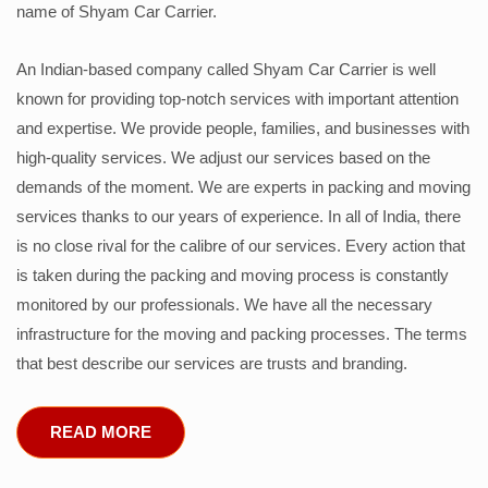
name of Shyam Car Carrier.
An Indian-based company called Shyam Car Carrier is well
known for providing top-notch services with important attention
and expertise. We provide people, families, and businesses with
high-quality services. We adjust our services based on the
demands of the moment. We are experts in packing and moving
services thanks to our years of experience. In all of India, there
is no close rival for the calibre of our services. Every action that
is taken during the packing and moving process is constantly
monitored by our professionals. We have all the necessary
infrastructure for the moving and packing processes. The terms
that best describe our services are trusts and branding.
READ MORE