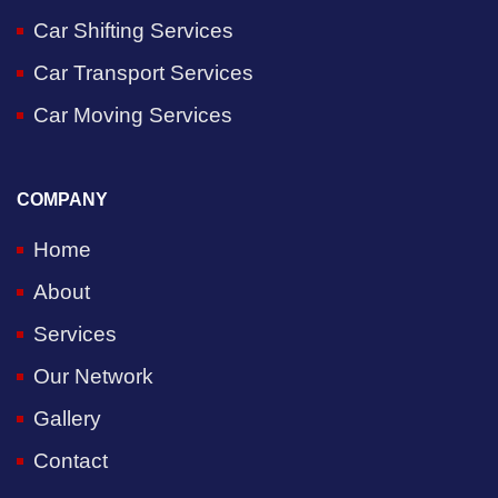
Car Shifting Services
Car Transport Services
Car Moving Services
COMPANY
Home
About
Services
Our Network
Gallery
Contact