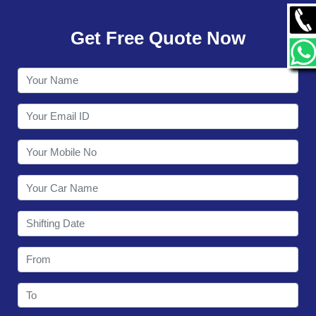
GALLERY
Get Free Quote Now
CONTACT