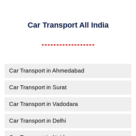
Car Transport All India
Car Transport in Ahmedabad
Car Transport in Surat
Car Transport in Vadodara
Car Transport in Delhi