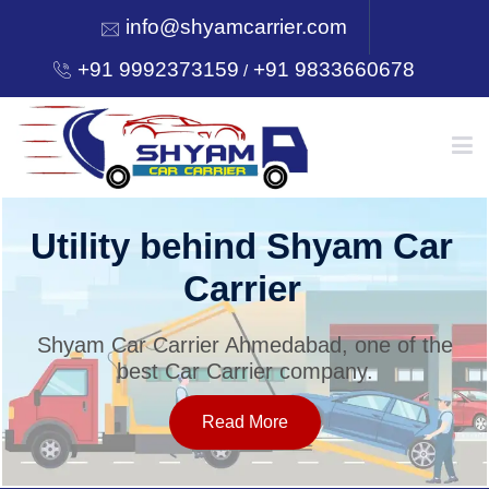
info@shyamcarrier.com
+91 9992373159
+91 9833660678
/
HOME
Utility behind Shyam Car
Carrier
ABOUT
Shyam Car Carrier Ahmedabad, one of the
best Car Carrier company.
SERVICES
Read More
OUR NETWORK