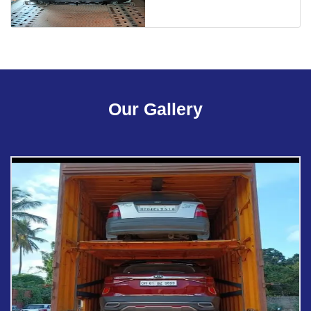
Our Gallery