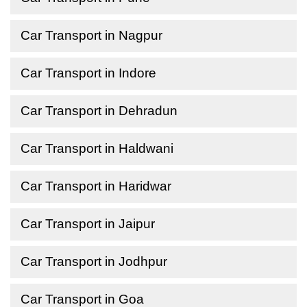
Car Transport in Nagpur
Car Transport in Indore
Car Transport in Dehradun
Car Transport in Haldwani
Car Transport in Haridwar
Car Transport in Jaipur
Car Transport in Jodhpur
Car Transport in Goa