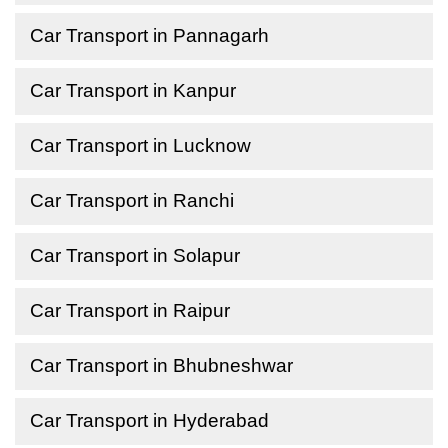
Car Transport in Pannagarh
Car Transport in Kanpur
Car Transport in Lucknow
Car Transport in Ranchi
Car Transport in Solapur
Car Transport in Raipur
Car Transport in Bhubneshwar
Car Transport in Hyderabad