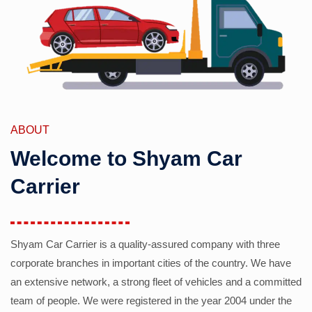
ABOUT
Welcome to Shyam Car
Carrier
Shyam Car Carrier is a quality-assured company with three
corporate branches in important cities of the country. We have
an extensive network, a strong fleet of vehicles and a committed
team of people. We were registered in the year 2004 under the