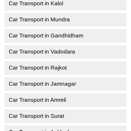
Car Transport in Kalol
Car Transport in Mundra
Car Transport in Gandhidham
Car Transport in Vadodara
Car Transport in Rajkot
Car Transport in Jamnagar
Car Transport in Amreli
Car Transport in Surat