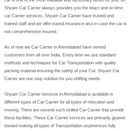
Shyam Car Carrier always provides you the intact and on time
car Carrier services. Shyam Car Carrier have trusted and
trained staff and we offer transit insurance also in case the car is
not comprehensive insured.
As of now we Car Carrier in Ahmedabad have served
customers from all over India. Every time we use standard
methods and techniques for Car Transportation with quality
packing material ensuring the safety of your Car. Shyam Car
Carrier are one stop solution for you shifting needs.
Shyam Car Carrier services in Ahmedabad is available in
different types of Car Carrier for all types of relocation and
moving. There are several such skilled Car Carrier that provide
these facilities. These Car Carrier services are primarily geared
toward making all types of Transportation experiences fully