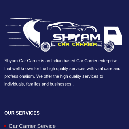
Shyam Car Carrier is an Indian based Car Carrier enterprise
that well known for the high quality services with vital care and
professionalism. We offer the high quality services to
individuals, families and businesses .
OUR SERVICES
Car Carrier Service