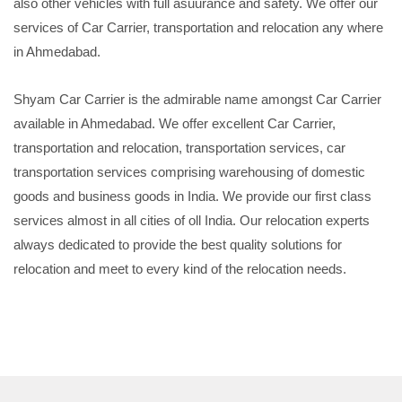
also other vehicles with full asuurance and safety. We offer our
services of Car Carrier, transportation and relocation any where
in Ahmedabad.
Shyam Car Carrier is the admirable name amongst Car Carrier
available in Ahmedabad. We offer excellent Car Carrier,
transportation and relocation, transportation services, car
transportation services comprising warehousing of domestic
goods and business goods in India. We provide our first class
services almost in all cities of oll India. Our relocation experts
always dedicated to provide the best quality solutions for
relocation and meet to every kind of the relocation needs.