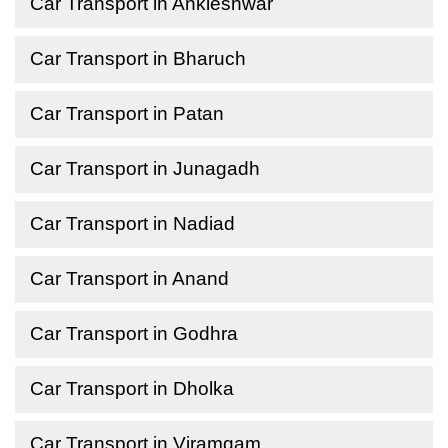
Car Transport in Ankleshwar
Car Transport in Bharuch
Car Transport in Patan
Car Transport in Junagadh
Car Transport in Nadiad
Car Transport in Anand
Car Transport in Godhra
Car Transport in Dholka
Car Transport in Viramgam