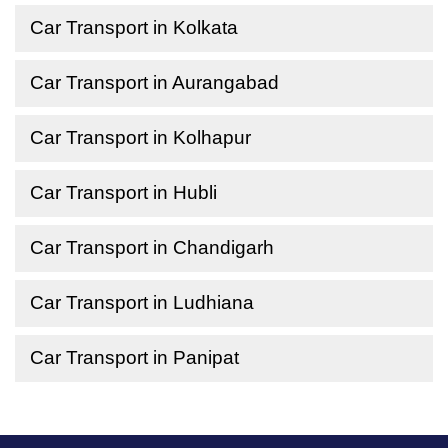
Car Transport in Kolkata
Car Transport in Aurangabad
Car Transport in Kolhapur
Car Transport in Hubli
Car Transport in Chandigarh
Car Transport in Ludhiana
Car Transport in Panipat