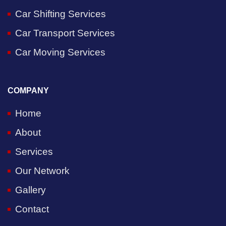
Car Shifting Services
Car Transport Services
Car Moving Services
COMPANY
Home
About
Services
Our Network
Gallery
Contact