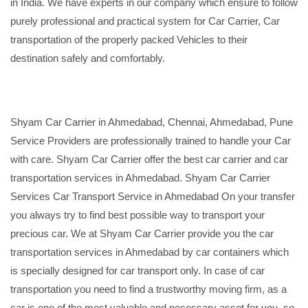
in India. We have experts in our company which ensure to follow
purely professional and practical system for Car Carrier, Car
transportation of the properly packed Vehicles to their
destination safely and comfortably.
Shyam Car Carrier in Ahmedabad, Chennai, Ahmedabad, Pune
Service Providers are professionally trained to handle your Car
with care. Shyam Car Carrier offer the best car carrier and car
transportation services in Ahmedabad. Shyam Car Carrier
Services Car Transport Service in Ahmedabad On your transfer
you always try to find best possible way to transport your
precious car. We at Shyam Car Carrier provide you the car
transportation services in Ahmedabad by car containers which
is specially designed for car transport only. In case of car
transportation you need to find a trustworthy moving firm, as a
car is one of the most valuable and necessary asset for you, so