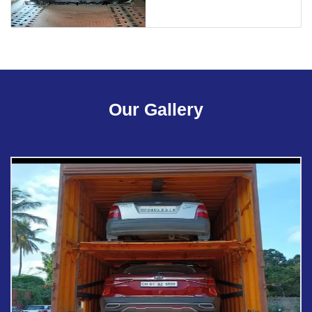
Our Gallery