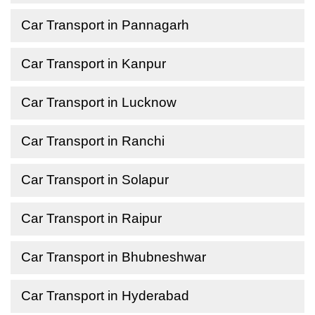
Car Transport in Pannagarh
Car Transport in Kanpur
Car Transport in Lucknow
Car Transport in Ranchi
Car Transport in Solapur
Car Transport in Raipur
Car Transport in Bhubneshwar
Car Transport in Hyderabad