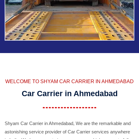
WELCOME TO SHYAM CAR CARRIER IN AHMEDABAD
Car Carrier in Ahmedabad
Shyam Car Carrier in Ahmedabad, We are the remarkable and
astonishing service provider of Car Carrier services anywhere