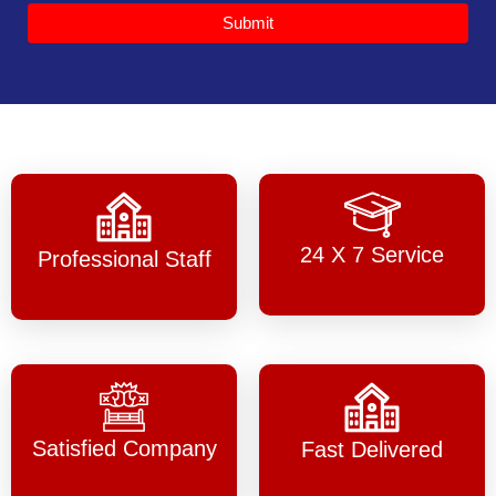
Submit
24 X 7 Service
Professional Staff
Satisfied Company
Fast Delivered