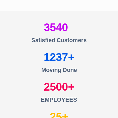
3540
Satisfied Customers
1237
Moving Done
2500
EMPLOYEES
25