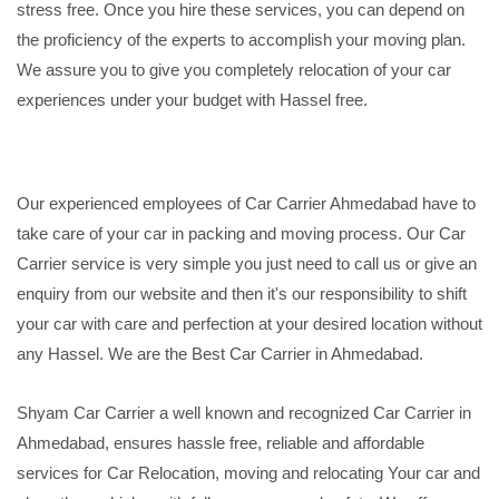
stress free. Once you hire these services, you can depend on
the proficiency of the experts to accomplish your moving plan.
We assure you to give you completely relocation of your car
experiences under your budget with Hassel free.
Our experienced employees of Car Carrier Ahmedabad have to
take care of your car in packing and moving process. Our Car
Carrier service is very simple you just need to call us or give an
enquiry from our website and then it's our responsibility to shift
your car with care and perfection at your desired location without
any Hassel. We are the Best Car Carrier in Ahmedabad.
Shyam Car Carrier a well known and recognized Car Carrier in
Ahmedabad, ensures hassle free, reliable and affordable
services for Car Relocation, moving and relocating Your car and