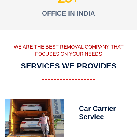
OFFICE IN INDIA
WE ARE THE BEST REMOVAL COMPANY THAT
FOCUSES ON YOUR NEEDS
SERVICES WE PROVIDES
Car Carrier
Service