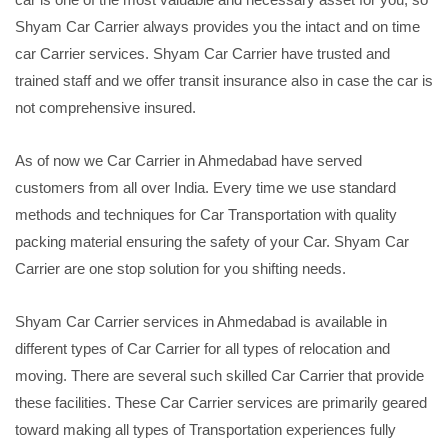
Shyam Car Carrier always provides you the intact and on time
car Carrier services. Shyam Car Carrier have trusted and
trained staff and we offer transit insurance also in case the car is
not comprehensive insured.
As of now we Car Carrier in Ahmedabad have served
customers from all over India. Every time we use standard
methods and techniques for Car Transportation with quality
packing material ensuring the safety of your Car. Shyam Car
Carrier are one stop solution for you shifting needs.
Shyam Car Carrier services in Ahmedabad is available in
different types of Car Carrier for all types of relocation and
moving. There are several such skilled Car Carrier that provide
these facilities. These Car Carrier services are primarily geared
toward making all types of Transportation experiences fully