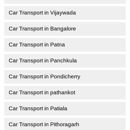
Car Transport in Vijaywada
Car Transport in Bangalore
Car Transport in Patna
Car Transport in Panchkula
Car Transport in Pondicherry
Car Transport in pathankot
Car Transport in Patiala
Car Transport in Pithoragarh