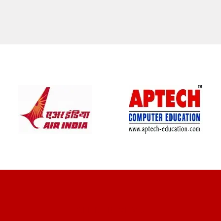
CLIENT REVIEWS