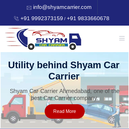
info@shyamcarrier.com
+91 9992373159
+91 9833660678
/
HOME
Utility behind Shyam Car
Carrier
ABOUT
Shyam Car Carrier Ahmedabad, one of the
best Car Carrier company.
SERVICES
Read More
OUR NETWORK