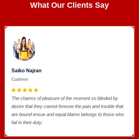
What Our Clients Say
Saiko Najran
Custmor
The charms of pleasure of the moment so blinded by
desire that they cannot foresee the pain and trouble that
are bound ensue and equal blame belongs to those who
fail in their duty.