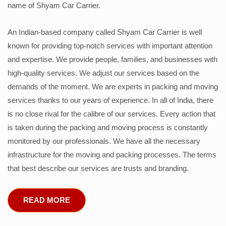
name of Shyam Car Carrier.
An Indian-based company called Shyam Car Carrier is well
known for providing top-notch services with important attention
and expertise. We provide people, families, and businesses with
high-quality services. We adjust our services based on the
demands of the moment. We are experts in packing and moving
services thanks to our years of experience. In all of India, there
is no close rival for the calibre of our services. Every action that
is taken during the packing and moving process is constantly
monitored by our professionals. We have all the necessary
infrastructure for the moving and packing processes. The terms
that best describe our services are trusts and branding.
READ MORE