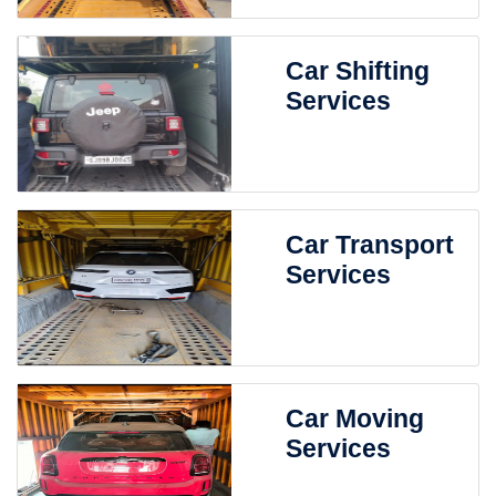
Car Shifting
Services
Car Transport
Services
Car Moving
Services