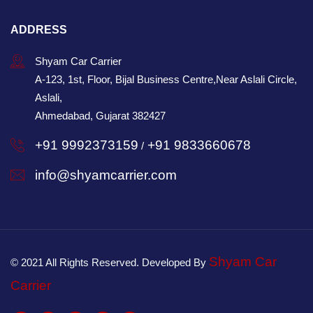
ADDRESS
Shyam Car Carrier
A-123, 1st, Floor, Bijal Business Centre,Near Aslali Circle,
Aslali,
Ahmedabad, Gujarat 382427
+91 9992373159
+91 9833660678
/
info@shyamcarrier.com
Shyam Car
© 2021 All Rights Reserved. Developed By
Carrier