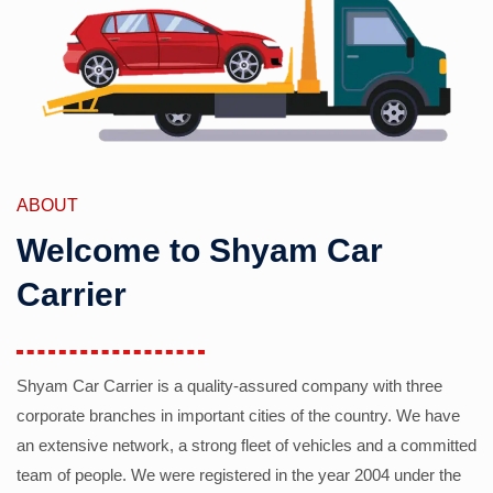
ABOUT
Welcome to Shyam Car
Carrier
Shyam Car Carrier is a quality-assured company with three
corporate branches in important cities of the country. We have
an extensive network, a strong fleet of vehicles and a committed
team of people. We were registered in the year 2004 under the