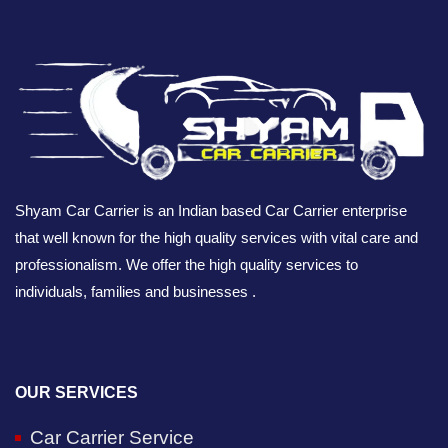
Shyam Car Carrier is an Indian based Car Carrier enterprise
that well known for the high quality services with vital care and
professionalism. We offer the high quality services to
individuals, families and businesses .
OUR SERVICES
Car Carrier Service