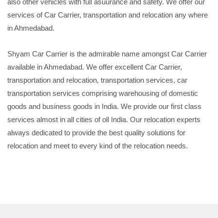
also other vehicles with full asuurance and safety. We offer our
services of Car Carrier, transportation and relocation any where
in Ahmedabad.
Shyam Car Carrier is the admirable name amongst Car Carrier
available in Ahmedabad. We offer excellent Car Carrier,
transportation and relocation, transportation services, car
transportation services comprising warehousing of domestic
goods and business goods in India. We provide our first class
services almost in all cities of oll India. Our relocation experts
always dedicated to provide the best quality solutions for
relocation and meet to every kind of the relocation needs.