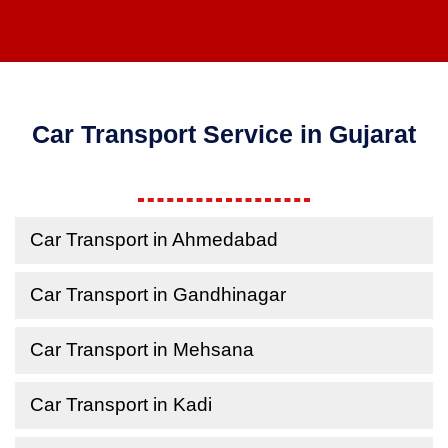
Car Transport Service in Gujarat
Car Transport in Ahmedabad
Car Transport in Gandhinagar
Car Transport in Mehsana
Car Transport in Kadi