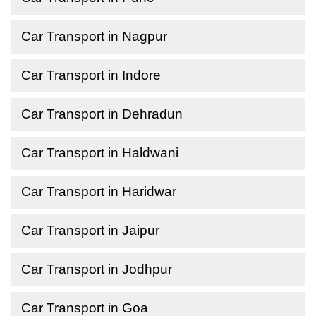
Car Transport in Nagpur
Car Transport in Indore
Car Transport in Dehradun
Car Transport in Haldwani
Car Transport in Haridwar
Car Transport in Jaipur
Car Transport in Jodhpur
Car Transport in Goa