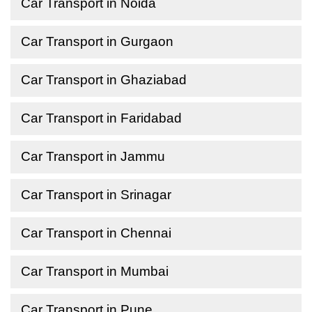
Car Transport in Noida
Car Transport in Gurgaon
Car Transport in Ghaziabad
Car Transport in Faridabad
Car Transport in Jammu
Car Transport in Srinagar
Car Transport in Chennai
Car Transport in Mumbai
Car Transport in Pune