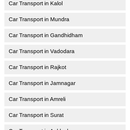
Car Transport in Kalol
Car Transport in Mundra
Car Transport in Gandhidham
Car Transport in Vadodara
Car Transport in Rajkot
Car Transport in Jamnagar
Car Transport in Amreli
Car Transport in Surat