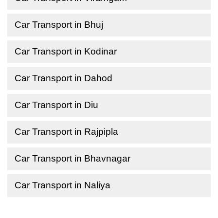
Car Transport in Bhuj
Car Transport in Kodinar
Car Transport in Dahod
Car Transport in Diu
Car Transport in Rajpipla
Car Transport in Bhavnagar
Car Transport in Naliya