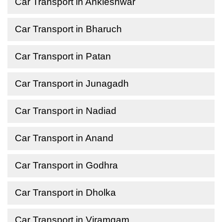
Car Transport in Ankleshwar
Car Transport in Bharuch
Car Transport in Patan
Car Transport in Junagadh
Car Transport in Nadiad
Car Transport in Anand
Car Transport in Godhra
Car Transport in Dholka
Car Transport in Viramgam