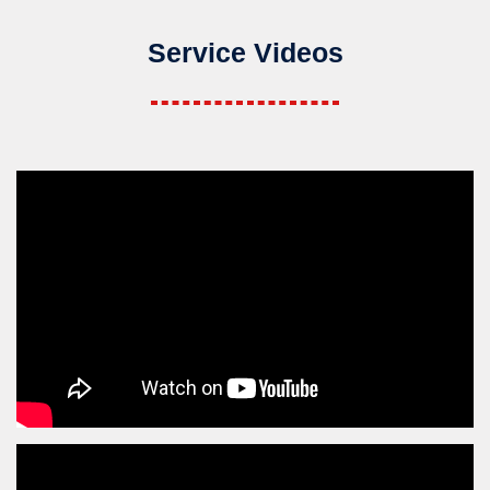
Service Videos