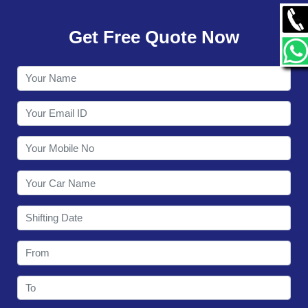
GALLERY
Get Free Quote Now
CONTACT