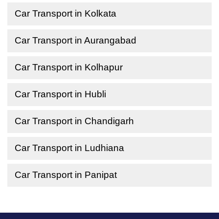
Car Transport in Kolkata
Car Transport in Aurangabad
Car Transport in Kolhapur
Car Transport in Hubli
Car Transport in Chandigarh
Car Transport in Ludhiana
Car Transport in Panipat