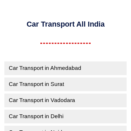
Car Transport All India
Car Transport in Ahmedabad
Car Transport in Surat
Car Transport in Vadodara
Car Transport in Delhi