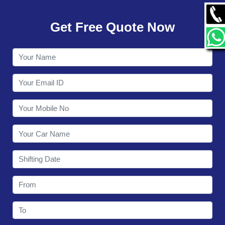
GALLERY
Get Free Quote Now
CONTACT