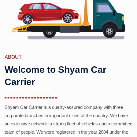
ABOUT
Welcome to Shyam Car
Carrier
Shyam Car Carrier is a quality-assured company with three
corporate branches in important cities of the country. We have
an extensive network, a strong fleet of vehicles and a committed
team of people. We were registered in the year 2004 under the