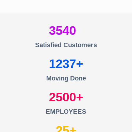
3540
Satisfied Customers
1237
Moving Done
2500
EMPLOYEES
25