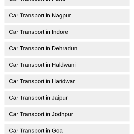
Car Transport in Nagpur
Car Transport in Indore
Car Transport in Dehradun
Car Transport in Haldwani
Car Transport in Haridwar
Car Transport in Jaipur
Car Transport in Jodhpur
Car Transport in Goa