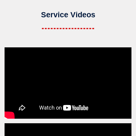
Service Videos