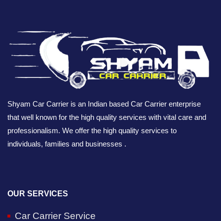
Shyam Car Carrier is an Indian based Car Carrier enterprise
that well known for the high quality services with vital care and
professionalism. We offer the high quality services to
individuals, families and businesses .
OUR SERVICES
Car Carrier Service