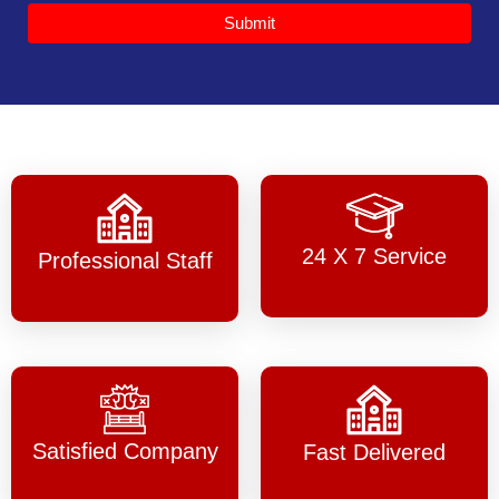
Submit
24 X 7 Service
Professional Staff
Satisfied Company
Fast Delivered