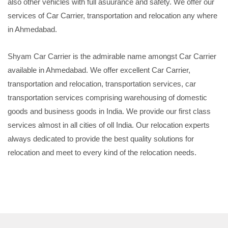
also other vehicles with full asuurance and safety. We offer our
services of Car Carrier, transportation and relocation any where
in Ahmedabad.
Shyam Car Carrier is the admirable name amongst Car Carrier
available in Ahmedabad. We offer excellent Car Carrier,
transportation and relocation, transportation services, car
transportation services comprising warehousing of domestic
goods and business goods in India. We provide our first class
services almost in all cities of oll India. Our relocation experts
always dedicated to provide the best quality solutions for
relocation and meet to every kind of the relocation needs.