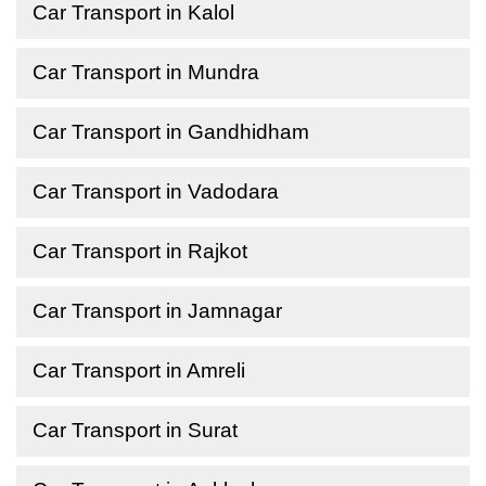
Car Transport in Kalol
Car Transport in Mundra
Car Transport in Gandhidham
Car Transport in Vadodara
Car Transport in Rajkot
Car Transport in Jamnagar
Car Transport in Amreli
Car Transport in Surat