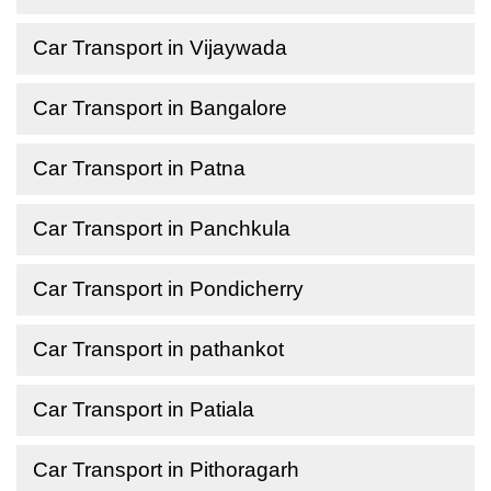
Car Transport in Vijaywada
Car Transport in Bangalore
Car Transport in Patna
Car Transport in Panchkula
Car Transport in Pondicherry
Car Transport in pathankot
Car Transport in Patiala
Car Transport in Pithoragarh