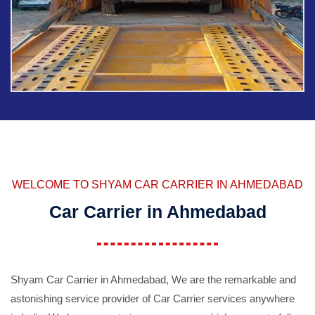
WELCOME TO SHYAM CAR CARRIER IN AHMEDABAD
Car Carrier in Ahmedabad
Shyam Car Carrier in Ahmedabad, We are the remarkable and
astonishing service provider of Car Carrier services anywhere