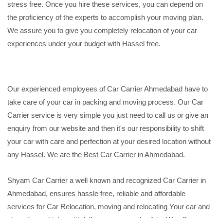
stress free. Once you hire these services, you can depend on
the proficiency of the experts to accomplish your moving plan.
We assure you to give you completely relocation of your car
experiences under your budget with Hassel free.
Our experienced employees of Car Carrier Ahmedabad have to
take care of your car in packing and moving process. Our Car
Carrier service is very simple you just need to call us or give an
enquiry from our website and then it's our responsibility to shift
your car with care and perfection at your desired location without
any Hassel. We are the Best Car Carrier in Ahmedabad.
Shyam Car Carrier a well known and recognized Car Carrier in
Ahmedabad, ensures hassle free, reliable and affordable
services for Car Relocation, moving and relocating Your car and