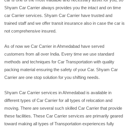
Shyam Car Carrier always provides you the intact and on time
car Carrier services. Shyam Car Carrier have trusted and
trained staff and we offer transit insurance also in case the car is
not comprehensive insured.
As of now we Car Carrier in Ahmedabad have served
customers from all over India. Every time we use standard
methods and techniques for Car Transportation with quality
packing material ensuring the safety of your Car. Shyam Car
Carrier are one stop solution for you shifting needs.
Shyam Car Carrier services in Ahmedabad is available in
different types of Car Carrier for all types of relocation and
moving. There are several such skilled Car Carrier that provide
these facilities. These Car Carrier services are primarily geared
toward making all types of Transportation experiences fully