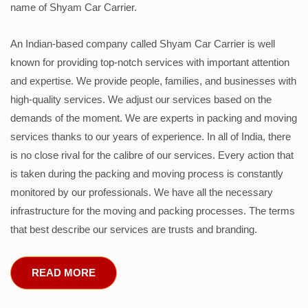
name of Shyam Car Carrier.
An Indian-based company called Shyam Car Carrier is well
known for providing top-notch services with important attention
and expertise. We provide people, families, and businesses with
high-quality services. We adjust our services based on the
demands of the moment. We are experts in packing and moving
services thanks to our years of experience. In all of India, there
is no close rival for the calibre of our services. Every action that
is taken during the packing and moving process is constantly
monitored by our professionals. We have all the necessary
infrastructure for the moving and packing processes. The terms
that best describe our services are trusts and branding.
READ MORE