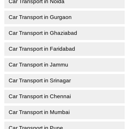
Car Transport in Noida
Car Transport in Gurgaon
Car Transport in Ghaziabad
Car Transport in Faridabad
Car Transport in Jammu
Car Transport in Srinagar
Car Transport in Chennai
Car Transport in Mumbai
Car Transport in Pune