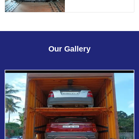
Our Gallery