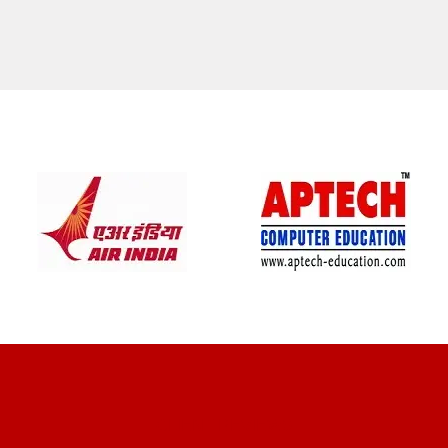
CLIENT REVIEWS