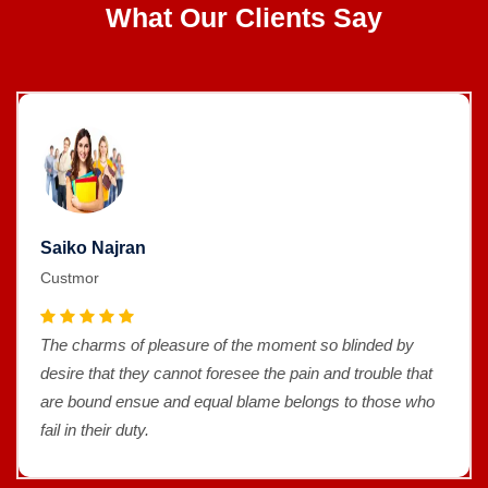
What Our Clients Say
Saiko Najran
Custmor
The charms of pleasure of the moment so blinded by
desire that they cannot foresee the pain and trouble that
are bound ensue and equal blame belongs to those who
fail in their duty.