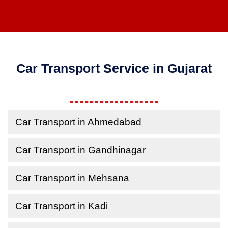
Car Transport Service in Gujarat
Car Transport in Ahmedabad
Car Transport in Gandhinagar
Car Transport in Mehsana
Car Transport in Kadi