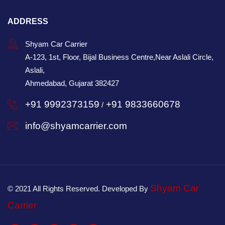
ADDRESS
Shyam Car Carrier
A-123, 1st, Floor, Bijal Business Centre,Near Aslali Circle,
Aslali,
Ahmedabad, Gujarat 382427
+91 9992373159
+91 9833660678
/
info@shyamcarrier.com
Shyam Car
© 2021 All Rights Reserved. Developed By
Carrier