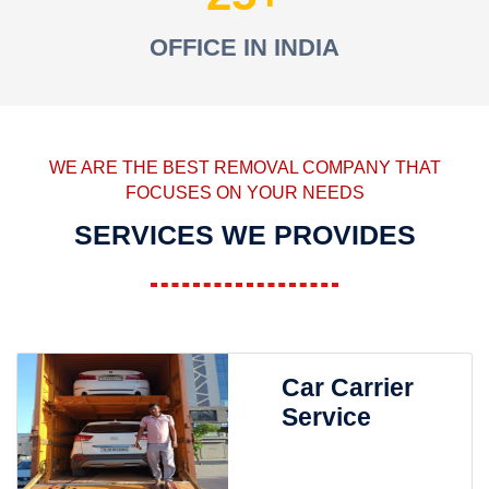
OFFICE IN INDIA
WE ARE THE BEST REMOVAL COMPANY THAT
FOCUSES ON YOUR NEEDS
SERVICES WE PROVIDES
Car Carrier
Service