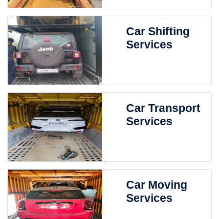
Car Shifting
Services
Car Transport
Services
Car Moving
Services