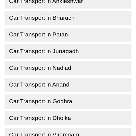
Car Transport in Ankleshwar
Car Transport in Bharuch
Car Transport in Patan
Car Transport in Junagadh
Car Transport in Nadiad
Car Transport in Anand
Car Transport in Godhra
Car Transport in Dholka
Car Transport in Viramgam