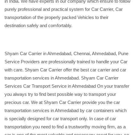
in India. We have experts in our company which ensure to follow
purely professional and practical system for Car Carrier, Car
transportation of the properly packed Vehicles to their
destination safely and comfortably.
Shyam Car Carrier in Ahmedabad, Chennai, Ahmedabad, Pune
Service Providers are professionally trained to handle your Car
with care. Shyam Car Carrier offer the best car carrier and car
transportation services in Ahmedabad. Shyam Car Carrier
Services Car Transport Service in Ahmedabad On your transfer
you always try to find best possible way to transport your
precious car. We at Shyam Car Carrier provide you the car
transportation services in Ahmedabad by car containers which
is specially designed for car transport only. In case of car
transportation you need to find a trustworthy moving firm, as a
car is one of the most valuable and necessary asset for you, so