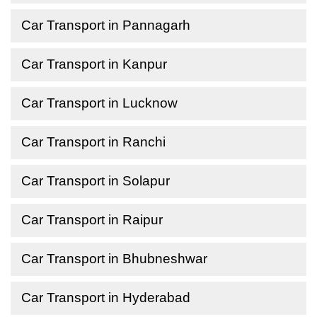
Car Transport in Pannagarh
Car Transport in Kanpur
Car Transport in Lucknow
Car Transport in Ranchi
Car Transport in Solapur
Car Transport in Raipur
Car Transport in Bhubneshwar
Car Transport in Hyderabad