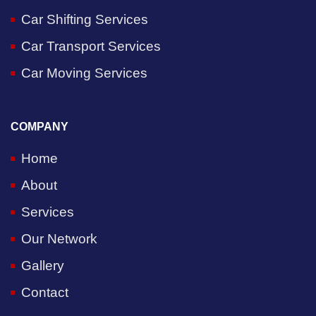
Car Shifting Services
Car Transport Services
Car Moving Services
COMPANY
Home
About
Services
Our Network
Gallery
Contact