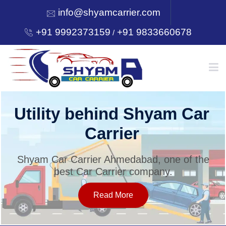
info@shyamcarrier.com
+91 9992373159
+91 9833660678
/
HOME
Utility behind Shyam Car
Carrier
ABOUT
Shyam Car Carrier Ahmedabad, one of the
best Car Carrier company.
SERVICES
Read More
OUR NETWORK