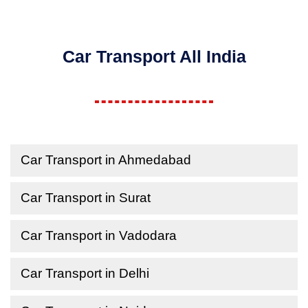
Car Transport All India
Car Transport in Ahmedabad
Car Transport in Surat
Car Transport in Vadodara
Car Transport in Delhi