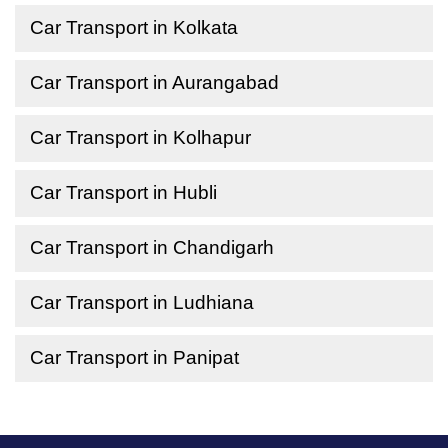
Car Transport in Kolkata
Car Transport in Aurangabad
Car Transport in Kolhapur
Car Transport in Hubli
Car Transport in Chandigarh
Car Transport in Ludhiana
Car Transport in Panipat