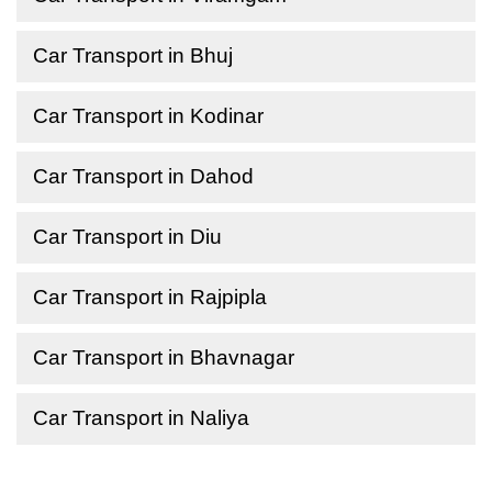
Car Transport in Bhuj
Car Transport in Kodinar
Car Transport in Dahod
Car Transport in Diu
Car Transport in Rajpipla
Car Transport in Bhavnagar
Car Transport in Naliya