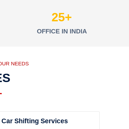
25
OFFICE IN INDIA
OUR NEEDS
ES
Car Shifting Services