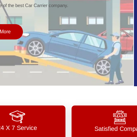
of the best Car Carrier company.
More
24 X 7 Service
Satisfied Comp