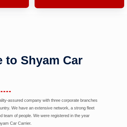
 to Shyam Car
ality-assured company with three corporate branches
country. We have an extensive network, a strong fleet
d team of people. We were registered in the year
yam Car Carrier.