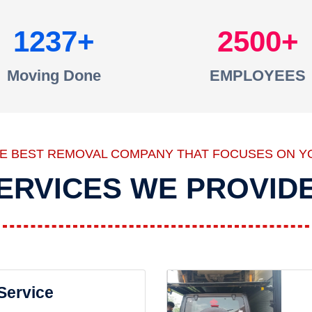
1237
2500
Moving Done
EMPLOYEES
HE BEST REMOVAL COMPANY THAT FOCUSES ON Y
ERVICES WE PROVID
 Service