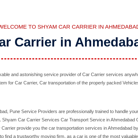
WELCOME TO SHYAM CAR CARRIER IN AHMEDABA
ar Carrier in Ahmedab
ble and astonishing service provider of Car Carrier services anywh
tem for Car Carrier, Car transportation of the properly packed Vehicles
 Pune Service Providers are professionally trained to handle your 
d. Shyam Car Carrier Services Car Transport Service in Ahmedabad On 
Carrier provide you the car transportation services in Ahmedabad by 
d to find a trustworthy moving firm, as a car is one of the most valua