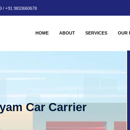
9
/
+91 9833660678
HOME
ABOUT
SERVICES
OUR
hyam Car Carrier