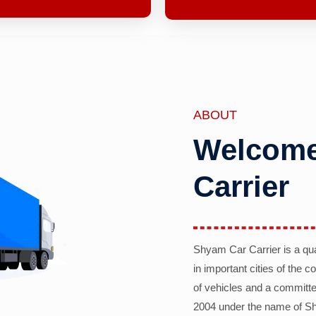
ABOUT
Welcome
Carrier
Shyam Car Carrier is a qu
in important cities of the 
of vehicles and a committe
2004 under the name of Sh