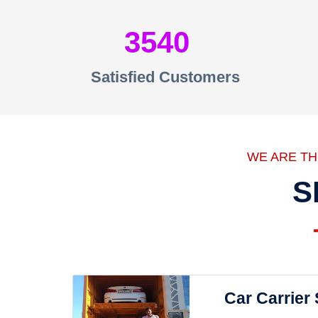
3540
Satisfied Customers
WE ARE T
S
Car Carrier