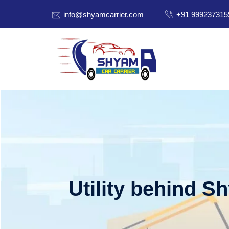
info@shyamcarrier.com
+91 999237315
Utility behind S