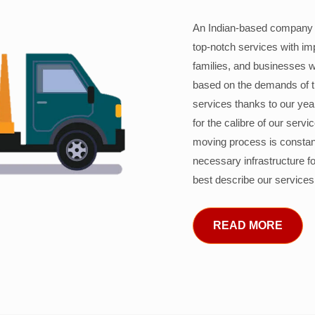
An Indian-based company c
top-notch services with im
families, and businesses w
based on the demands of 
services thanks to our years
for the calibre of our serv
moving process is constant
necessary infrastructure f
best describe our services
READ MORE