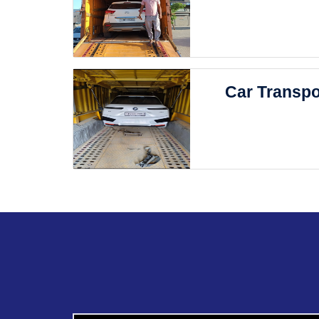
Car Transpo