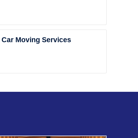
Car Moving Services