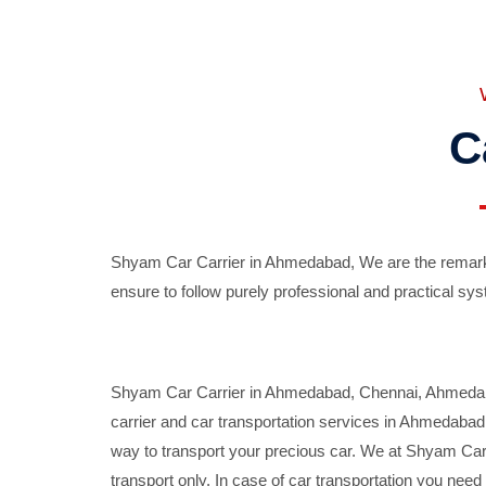
C
Shyam Car Carrier in Ahmedabad, We are the remarka
ensure to follow purely professional and practical sys
Shyam Car Carrier in Ahmedabad, Chennai, Ahmedabad,
carrier and car transportation services in Ahmedaba
way to transport your precious car. We at Shyam Car 
transport only. In case of car transportation you nee