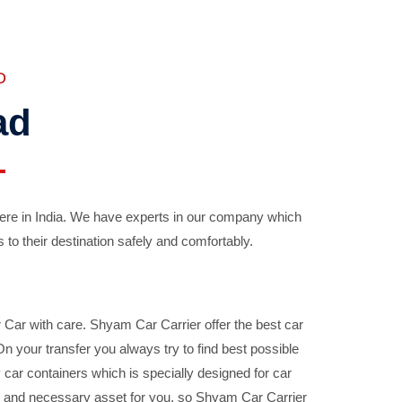
D
ad
ere in India. We have experts in our company which
 to their destination safely and comfortably.
Car with care. Shyam Car Carrier offer the best car
your transfer you always try to find best possible
car containers which is specially designed for car
ble and necessary asset for you, so Shyam Car Carrier