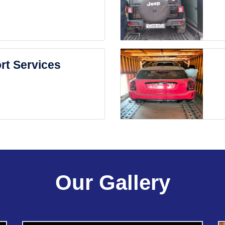
rt Services
Our Gallery