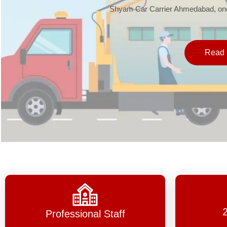
Shyam Car Carrier Ahmedabad, one 
Read 
Professional Staff