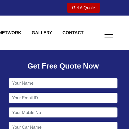
Get A Quote
 NETWORK
GALLERY
CONTACT
Get Free Quote Now
Welcome to Shy