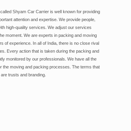
alled Shyam Car Carrier is well known for providing
portant attention and expertise. We provide people,
ith high-quality services. We adjust our services
the moment. We are experts in packing and moving
 of experience. In all of India, there is no close rival
ices. Every action that is taken during the packing and
ly monitored by our professionals. We have all the
or the moving and packing processes. The terms that
 are trusts and branding.