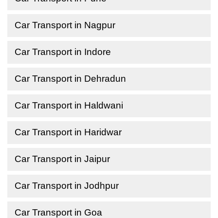
Car Transport in Nagpur
Car Transport in Indore
Car Transport in Dehradun
Car Transport in Haldwani
Car Transport in Haridwar
Car Transport in Jaipur
Car Transport in Jodhpur
Car Transport in Goa