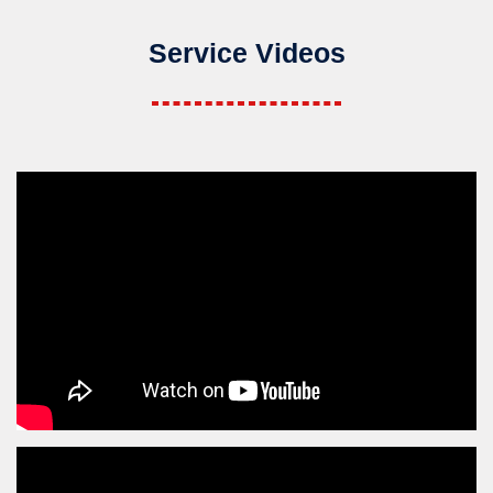
Service Videos