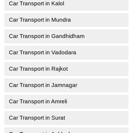
Car Transport in Kalol
Car Transport in Mundra
Car Transport in Gandhidham
Car Transport in Vadodara
Car Transport in Rajkot
Car Transport in Jamnagar
Car Transport in Amreli
Car Transport in Surat