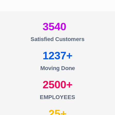
3540
Satisfied Customers
1237
Moving Done
2500
EMPLOYEES
25