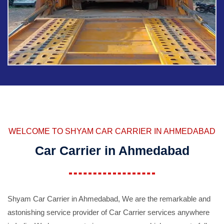
WELCOME TO SHYAM CAR CARRIER IN AHMEDABAD
Car Carrier in Ahmedabad
Shyam Car Carrier in Ahmedabad, We are the remarkable and
astonishing service provider of Car Carrier services anywhere