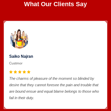
What Our Clients Say
Saiko Najran
Custmor
The charms of pleasure of the moment so blinded by
desire that they cannot foresee the pain and trouble that
are bound ensue and equal blame belongs to those who
fail in their duty.