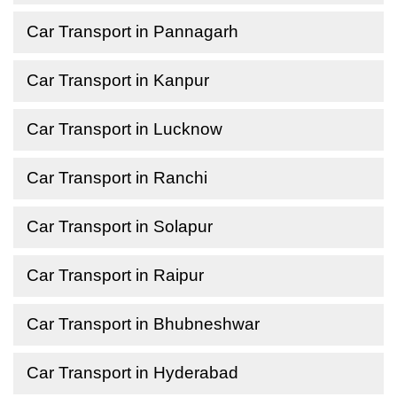
Car Transport in Pannagarh
Car Transport in Kanpur
Car Transport in Lucknow
Car Transport in Ranchi
Car Transport in Solapur
Car Transport in Raipur
Car Transport in Bhubneshwar
Car Transport in Hyderabad