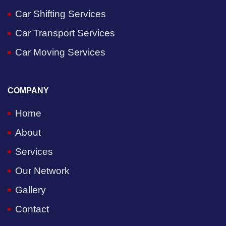
Car Shifting Services
Car Transport Services
Car Moving Services
COMPANY
Home
About
Services
Our Network
Gallery
Contact