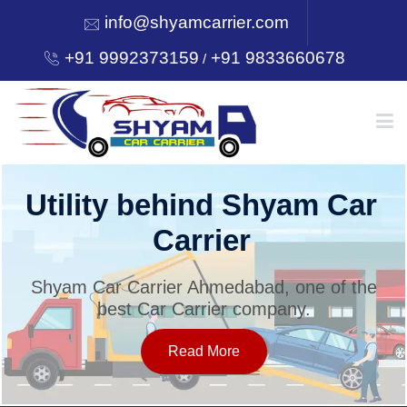
info@shyamcarrier.com
+91 9992373159
+91 9833660678
/
HOME
Utility behind Shyam Car
Carrier
ABOUT
Shyam Car Carrier Ahmedabad, one of the
best Car Carrier company.
SERVICES
Read More
OUR NETWORK