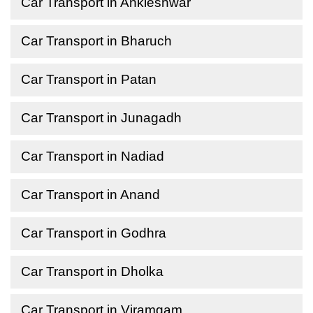
Car Transport in Ankleshwar
Car Transport in Bharuch
Car Transport in Patan
Car Transport in Junagadh
Car Transport in Nadiad
Car Transport in Anand
Car Transport in Godhra
Car Transport in Dholka
Car Transport in Viramgam