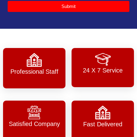
Submit
24 X 7 Service
Professional Staff
Satisfied Company
Fast Delivered