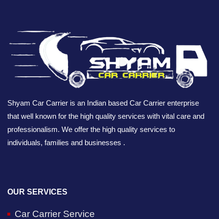
Shyam Car Carrier is an Indian based Car Carrier enterprise
that well known for the high quality services with vital care and
professionalism. We offer the high quality services to
individuals, families and businesses .
OUR SERVICES
Car Carrier Service