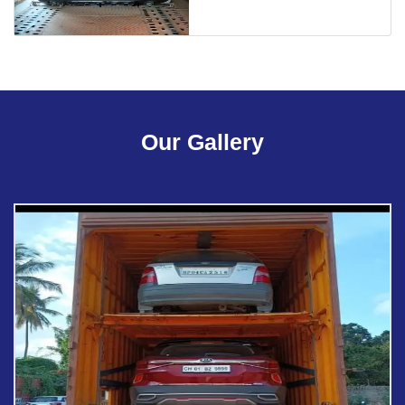
Our Gallery