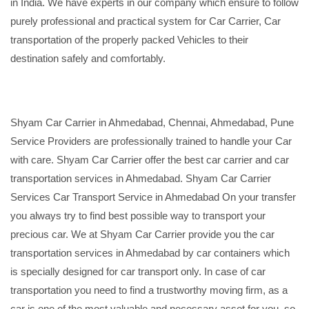
in India. We have experts in our company which ensure to follow
purely professional and practical system for Car Carrier, Car
transportation of the properly packed Vehicles to their
destination safely and comfortably.
Shyam Car Carrier in Ahmedabad, Chennai, Ahmedabad, Pune
Service Providers are professionally trained to handle your Car
with care. Shyam Car Carrier offer the best car carrier and car
transportation services in Ahmedabad. Shyam Car Carrier
Services Car Transport Service in Ahmedabad On your transfer
you always try to find best possible way to transport your
precious car. We at Shyam Car Carrier provide you the car
transportation services in Ahmedabad by car containers which
is specially designed for car transport only. In case of car
transportation you need to find a trustworthy moving firm, as a
car is one of the most valuable and necessary asset for you, so