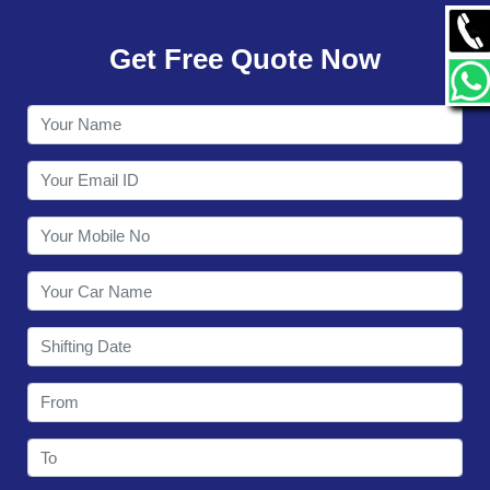
GALLERY
Get Free Quote Now
CONTACT