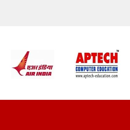
CLIENT REVIEWS