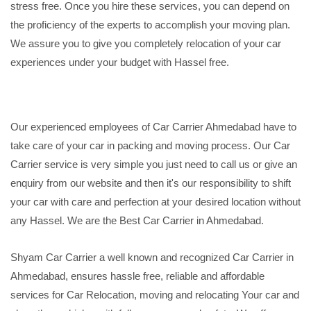
stress free. Once you hire these services, you can depend on
the proficiency of the experts to accomplish your moving plan.
We assure you to give you completely relocation of your car
experiences under your budget with Hassel free.
Our experienced employees of Car Carrier Ahmedabad have to
take care of your car in packing and moving process. Our Car
Carrier service is very simple you just need to call us or give an
enquiry from our website and then it's our responsibility to shift
your car with care and perfection at your desired location without
any Hassel. We are the Best Car Carrier in Ahmedabad.
Shyam Car Carrier a well known and recognized Car Carrier in
Ahmedabad, ensures hassle free, reliable and affordable
services for Car Relocation, moving and relocating Your car and