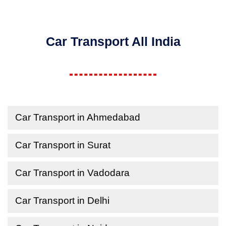
Car Transport All India
Car Transport in Ahmedabad
Car Transport in Surat
Car Transport in Vadodara
Car Transport in Delhi