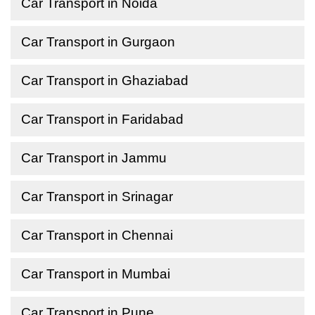
Car Transport in Noida
Car Transport in Gurgaon
Car Transport in Ghaziabad
Car Transport in Faridabad
Car Transport in Jammu
Car Transport in Srinagar
Car Transport in Chennai
Car Transport in Mumbai
Car Transport in Pune