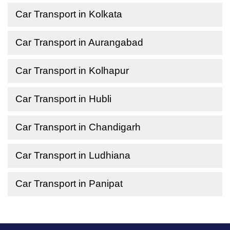
Car Transport in Kolkata
Car Transport in Aurangabad
Car Transport in Kolhapur
Car Transport in Hubli
Car Transport in Chandigarh
Car Transport in Ludhiana
Car Transport in Panipat