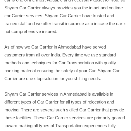
Shyam Car Carrier always provides you the intact and on time
car Carrier services. Shyam Car Carrier have trusted and
trained staff and we offer transit insurance also in case the car is
not comprehensive insured.
As of now we Car Carrier in Ahmedabad have served
customers from all over India. Every time we use standard
methods and techniques for Car Transportation with quality
packing material ensuring the safety of your Car. Shyam Car
Carrier are one stop solution for you shifting needs.
Shyam Car Carrier services in Ahmedabad is available in
different types of Car Carrier for all types of relocation and
moving. There are several such skilled Car Carrier that provide
these facilities. These Car Carrier services are primarily geared
toward making all types of Transportation experiences fully