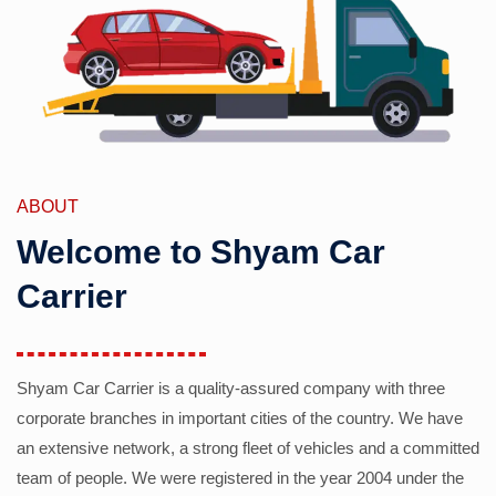
ABOUT
Welcome to Shyam Car
Carrier
Shyam Car Carrier is a quality-assured company with three
corporate branches in important cities of the country. We have
an extensive network, a strong fleet of vehicles and a committed
team of people. We were registered in the year 2004 under the