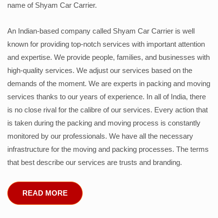
name of Shyam Car Carrier.
An Indian-based company called Shyam Car Carrier is well
known for providing top-notch services with important attention
and expertise. We provide people, families, and businesses with
high-quality services. We adjust our services based on the
demands of the moment. We are experts in packing and moving
services thanks to our years of experience. In all of India, there
is no close rival for the calibre of our services. Every action that
is taken during the packing and moving process is constantly
monitored by our professionals. We have all the necessary
infrastructure for the moving and packing processes. The terms
that best describe our services are trusts and branding.
READ MORE