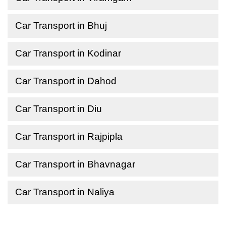
Car Transport in Bhuj
Car Transport in Kodinar
Car Transport in Dahod
Car Transport in Diu
Car Transport in Rajpipla
Car Transport in Bhavnagar
Car Transport in Naliya