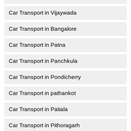
Car Transport in Vijaywada
Car Transport in Bangalore
Car Transport in Patna
Car Transport in Panchkula
Car Transport in Pondicherry
Car Transport in pathankot
Car Transport in Patiala
Car Transport in Pithoragarh