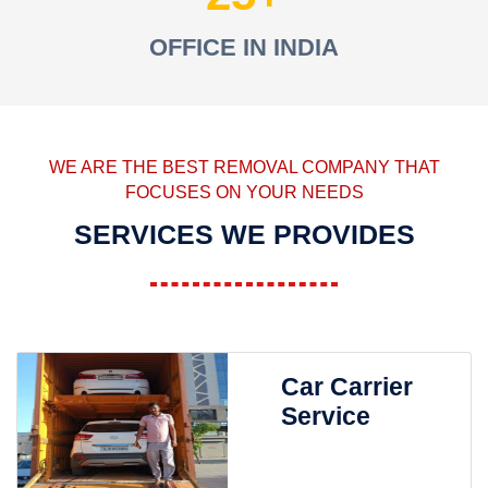
OFFICE IN INDIA
WE ARE THE BEST REMOVAL COMPANY THAT
FOCUSES ON YOUR NEEDS
SERVICES WE PROVIDES
Car Carrier
Service