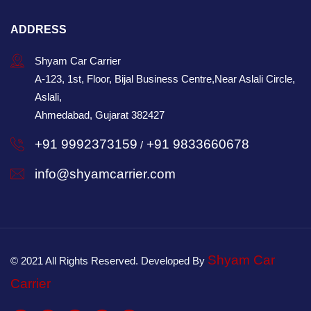
ADDRESS
Shyam Car Carrier
A-123, 1st, Floor, Bijal Business Centre,Near Aslali Circle,
Aslali,
Ahmedabad, Gujarat 382427
+91 9992373159
+91 9833660678
/
info@shyamcarrier.com
Shyam Car
© 2021 All Rights Reserved. Developed By
Carrier