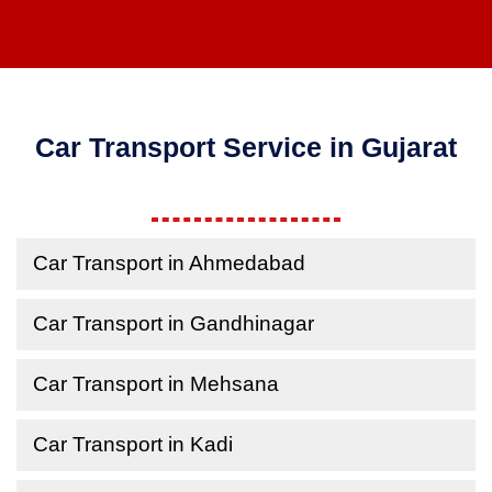
Car Transport Service in Gujarat
Car Transport in Ahmedabad
Car Transport in Gandhinagar
Car Transport in Mehsana
Car Transport in Kadi