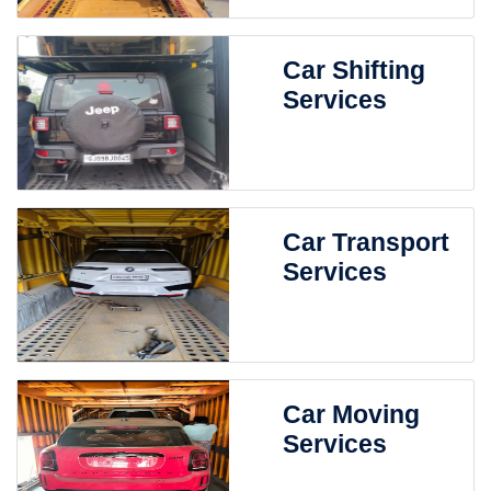
Car Shifting
Services
Car Transport
Services
Car Moving
Services