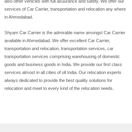
also other vehicles with full asuurance and safety. We offer our
services of Car Carrier, transportation and relocation any where
in Ahmedabad.
Shyam Car Carrier is the admirable name amongst Car Carrier
available in Ahmedabad. We offer excellent Car Carrier,
transportation and relocation, transportation services, car
transportation services comprising warehousing of domestic
goods and business goods in India. We provide our first class
services almost in all cities of oll India. Our relocation experts
always dedicated to provide the best quality solutions for
relocation and meet to every kind of the relocation needs.