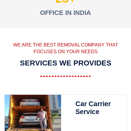
OFFICE IN INDIA
WE ARE THE BEST REMOVAL COMPANY THAT
FOCUSES ON YOUR NEEDS
SERVICES WE PROVIDES
Car Carrier
Service