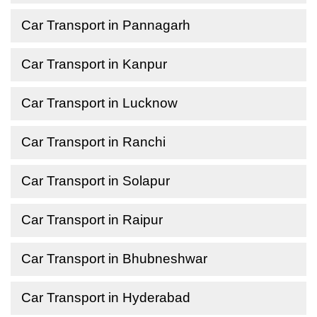
Car Transport in Pannagarh
Car Transport in Kanpur
Car Transport in Lucknow
Car Transport in Ranchi
Car Transport in Solapur
Car Transport in Raipur
Car Transport in Bhubneshwar
Car Transport in Hyderabad