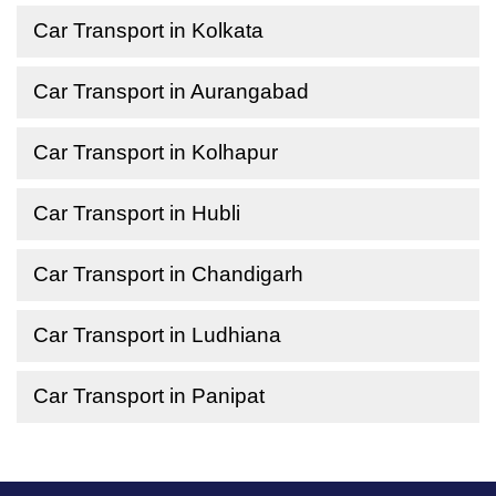
Car Transport in Kolkata
Car Transport in Aurangabad
Car Transport in Kolhapur
Car Transport in Hubli
Car Transport in Chandigarh
Car Transport in Ludhiana
Car Transport in Panipat