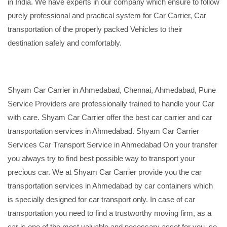
in India. We have experts in our company which ensure to follow
purely professional and practical system for Car Carrier, Car
transportation of the properly packed Vehicles to their
destination safely and comfortably.
Shyam Car Carrier in Ahmedabad, Chennai, Ahmedabad, Pune
Service Providers are professionally trained to handle your Car
with care. Shyam Car Carrier offer the best car carrier and car
transportation services in Ahmedabad. Shyam Car Carrier
Services Car Transport Service in Ahmedabad On your transfer
you always try to find best possible way to transport your
precious car. We at Shyam Car Carrier provide you the car
transportation services in Ahmedabad by car containers which
is specially designed for car transport only. In case of car
transportation you need to find a trustworthy moving firm, as a
car is one of the most valuable and necessary asset for you, so