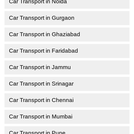
Car Transport in Noida
Car Transport in Gurgaon
Car Transport in Ghaziabad
Car Transport in Faridabad
Car Transport in Jammu
Car Transport in Srinagar
Car Transport in Chennai
Car Transport in Mumbai
Car Transport in Pune