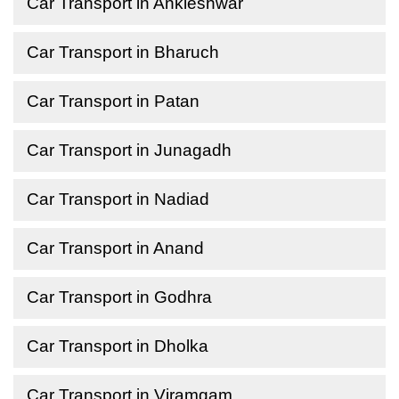
Car Transport in Ankleshwar
Car Transport in Bharuch
Car Transport in Patan
Car Transport in Junagadh
Car Transport in Nadiad
Car Transport in Anand
Car Transport in Godhra
Car Transport in Dholka
Car Transport in Viramgam