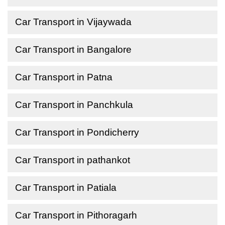
Car Transport in Vijaywada
Car Transport in Bangalore
Car Transport in Patna
Car Transport in Panchkula
Car Transport in Pondicherry
Car Transport in pathankot
Car Transport in Patiala
Car Transport in Pithoragarh