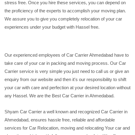
stress free. Once you hire these services, you can depend on
the proficiency of the experts to accomplish your moving plan.
We assure you to give you completely relocation of your car
experiences under your budget with Hassel free.
Our experienced employees of Car Carrier Ahmedabad have to
take care of your car in packing and moving process. Our Car
Carrier service is very simple you just need to call us or give an
enquiry from our website and then it's our responsibility to shift
your car with care and perfection at your desired location without
any Hassel. We are the Best Car Carrier in Ahmedabad.
Shyam Car Carrier a well known and recognized Car Carrier in
Ahmedabad, ensures hassle free, reliable and affordable
services for Car Relocation, moving and relocating Your car and