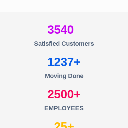
3540
Satisfied Customers
1237
Moving Done
2500
EMPLOYEES
25