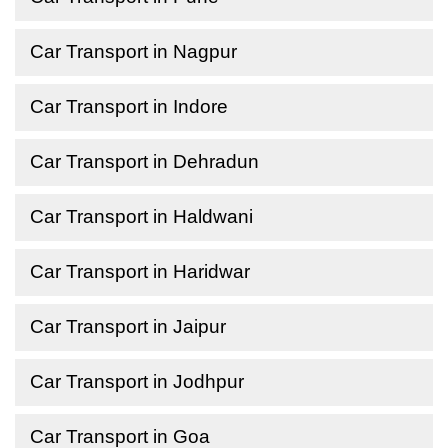
Car Transport in Nagpur
Car Transport in Indore
Car Transport in Dehradun
Car Transport in Haldwani
Car Transport in Haridwar
Car Transport in Jaipur
Car Transport in Jodhpur
Car Transport in Goa