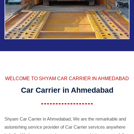
WELCOME TO SHYAM CAR CARRIER IN AHMEDABAD
Car Carrier in Ahmedabad
Shyam Car Carrier in Ahmedabad, We are the remarkable and
astonishing service provider of Car Carrier services anywhere