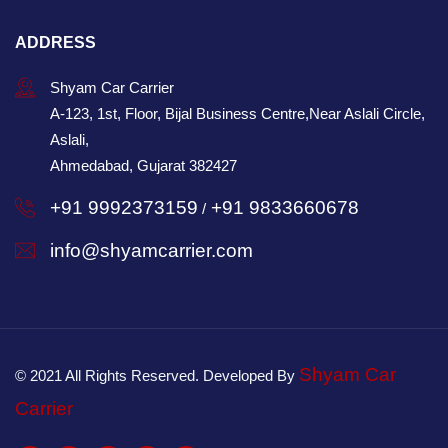
ADDRESS
Shyam Car Carrier
A-123, 1st, Floor, Bijal Business Centre,Near Aslali Circle,
Aslali,
Ahmedabad, Gujarat 382427
+91 9992373159
+91 9833660678
/
info@shyamcarrier.com
Shyam Car
© 2021 All Rights Reserved. Developed By
Carrier