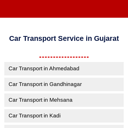
Car Transport Service in Gujarat
Car Transport in Ahmedabad
Car Transport in Gandhinagar
Car Transport in Mehsana
Car Transport in Kadi