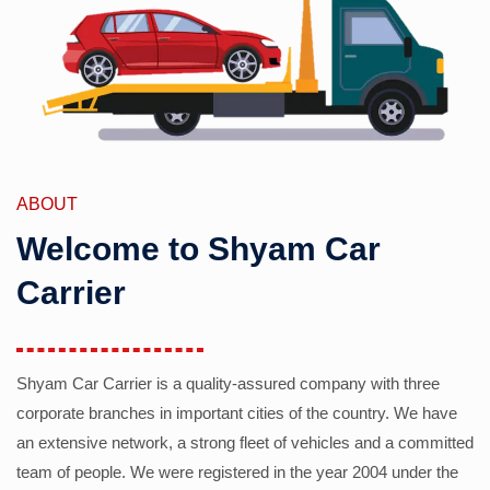
ABOUT
Welcome to Shyam Car
Carrier
Shyam Car Carrier is a quality-assured company with three
corporate branches in important cities of the country. We have
an extensive network, a strong fleet of vehicles and a committed
team of people. We were registered in the year 2004 under the