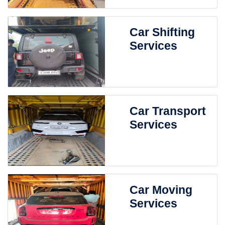
Car Shifting
Services
Car Transport
Services
Car Moving
Services