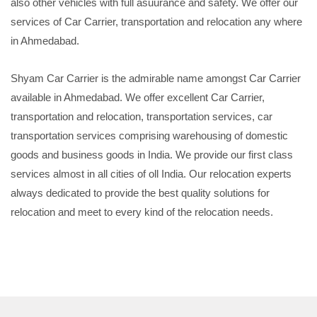
also other vehicles with full asuurance and safety. We offer our
services of Car Carrier, transportation and relocation any where
in Ahmedabad.
Shyam Car Carrier is the admirable name amongst Car Carrier
available in Ahmedabad. We offer excellent Car Carrier,
transportation and relocation, transportation services, car
transportation services comprising warehousing of domestic
goods and business goods in India. We provide our first class
services almost in all cities of oll India. Our relocation experts
always dedicated to provide the best quality solutions for
relocation and meet to every kind of the relocation needs.