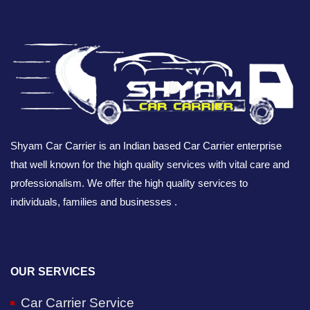
Shyam Car Carrier is an Indian based Car Carrier enterprise
that well known for the high quality services with vital care and
professionalism. We offer the high quality services to
individuals, families and businesses .
OUR SERVICES
Car Carrier Service