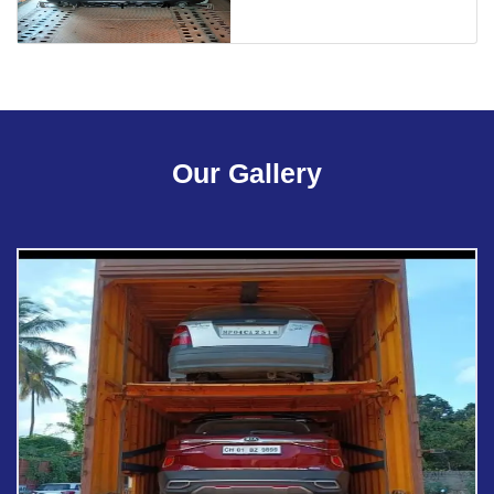
Our Gallery