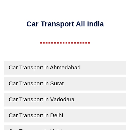
Car Transport All India
Car Transport in Ahmedabad
Car Transport in Surat
Car Transport in Vadodara
Car Transport in Delhi