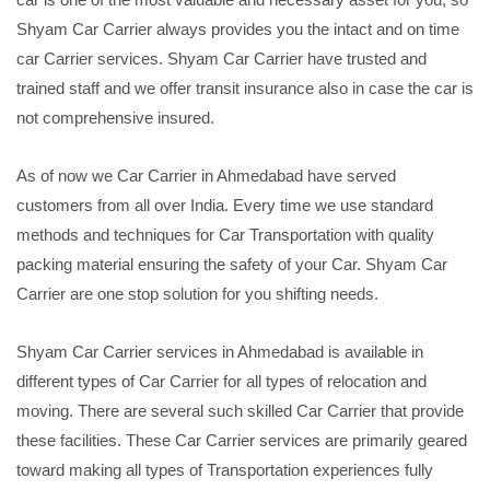
Shyam Car Carrier always provides you the intact and on time
car Carrier services. Shyam Car Carrier have trusted and
trained staff and we offer transit insurance also in case the car is
not comprehensive insured.
As of now we Car Carrier in Ahmedabad have served
customers from all over India. Every time we use standard
methods and techniques for Car Transportation with quality
packing material ensuring the safety of your Car. Shyam Car
Carrier are one stop solution for you shifting needs.
Shyam Car Carrier services in Ahmedabad is available in
different types of Car Carrier for all types of relocation and
moving. There are several such skilled Car Carrier that provide
these facilities. These Car Carrier services are primarily geared
toward making all types of Transportation experiences fully