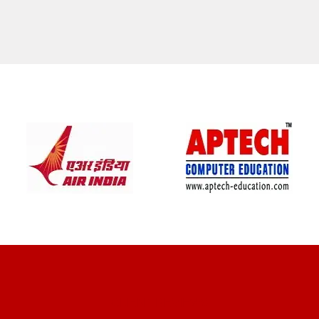
CLIENT REVIEWS