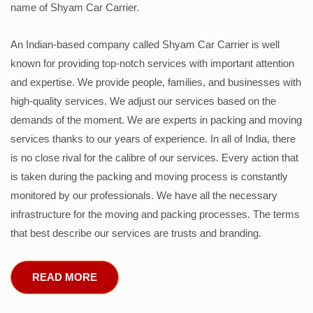
name of Shyam Car Carrier.
An Indian-based company called Shyam Car Carrier is well
known for providing top-notch services with important attention
and expertise. We provide people, families, and businesses with
high-quality services. We adjust our services based on the
demands of the moment. We are experts in packing and moving
services thanks to our years of experience. In all of India, there
is no close rival for the calibre of our services. Every action that
is taken during the packing and moving process is constantly
monitored by our professionals. We have all the necessary
infrastructure for the moving and packing processes. The terms
that best describe our services are trusts and branding.
READ MORE