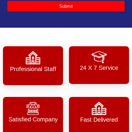
Submit
24 X 7 Service
Professional Staff
Satisfied Company
Fast Delivered