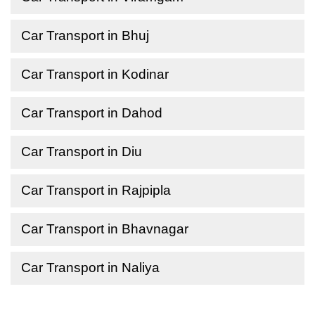
Car Transport in Bhuj
Car Transport in Kodinar
Car Transport in Dahod
Car Transport in Diu
Car Transport in Rajpipla
Car Transport in Bhavnagar
Car Transport in Naliya