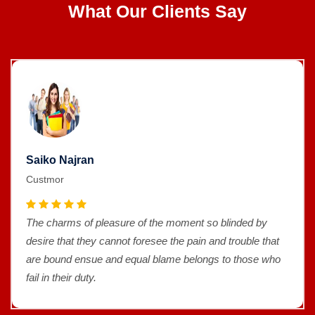
What Our Clients Say
Saiko Najran
Custmor
The charms of pleasure of the moment so blinded by
desire that they cannot foresee the pain and trouble that
are bound ensue and equal blame belongs to those who
fail in their duty.