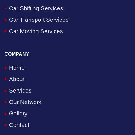
Car Shifting Services
Car Transport Services
Car Moving Services
COMPANY
Home
About
Services
Our Network
Gallery
Contact