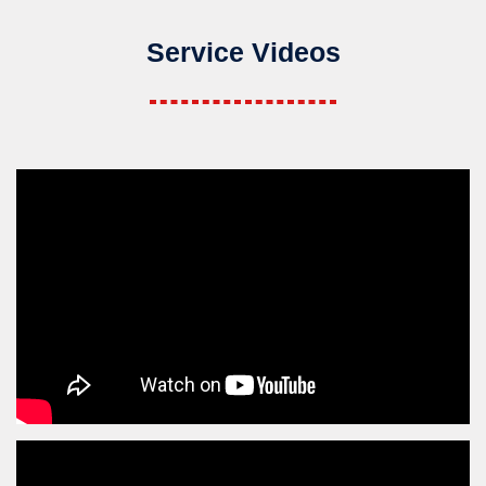
Service Videos