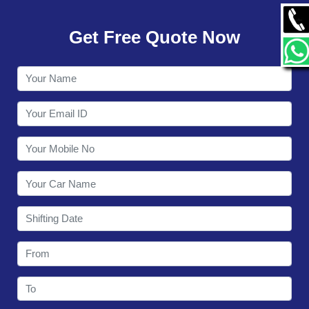
GALLERY
Get Free Quote Now
CONTACT