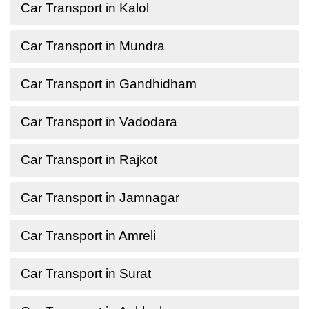
Car Transport in Kalol
Car Transport in Mundra
Car Transport in Gandhidham
Car Transport in Vadodara
Car Transport in Rajkot
Car Transport in Jamnagar
Car Transport in Amreli
Car Transport in Surat