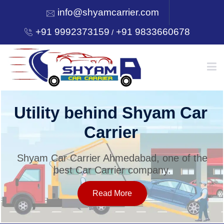
info@shyamcarrier.com
+91 9992373159
+91 9833660678
/
HOME
Utility behind Shyam Car
Carrier
ABOUT
Shyam Car Carrier Ahmedabad, one of the
best Car Carrier company.
SERVICES
Read More
OUR NETWORK