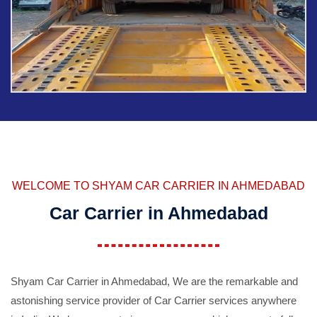
WELCOME TO SHYAM CAR CARRIER IN AHMEDABAD
Car Carrier in Ahmedabad
Shyam Car Carrier in Ahmedabad, We are the remarkable and
astonishing service provider of Car Carrier services anywhere