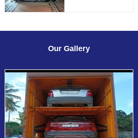
Our Gallery