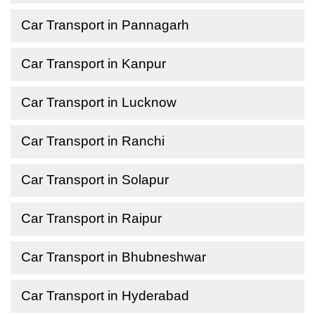
Car Transport in Pannagarh
Car Transport in Kanpur
Car Transport in Lucknow
Car Transport in Ranchi
Car Transport in Solapur
Car Transport in Raipur
Car Transport in Bhubneshwar
Car Transport in Hyderabad