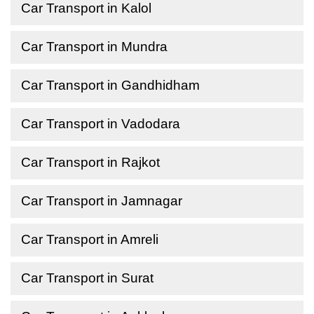
Car Transport in Kalol
Car Transport in Mundra
Car Transport in Gandhidham
Car Transport in Vadodara
Car Transport in Rajkot
Car Transport in Jamnagar
Car Transport in Amreli
Car Transport in Surat