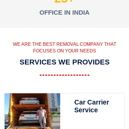
OFFICE IN INDIA
WE ARE THE BEST REMOVAL COMPANY THAT
FOCUSES ON YOUR NEEDS
SERVICES WE PROVIDES
Car Carrier
Service