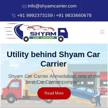
info@shyamcarrier.com
+91 9992373159
+91 9833660678
/
HOME
Utility behind Shyam Car
Carrier
ABOUT
Shyam Car Carrier Ahmedabad, one of the
best Car Carrier company.
SERVICES
Read More
OUR NETWORK