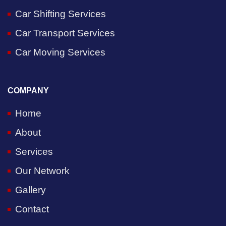
Car Shifting Services
Car Transport Services
Car Moving Services
COMPANY
Home
About
Services
Our Network
Gallery
Contact