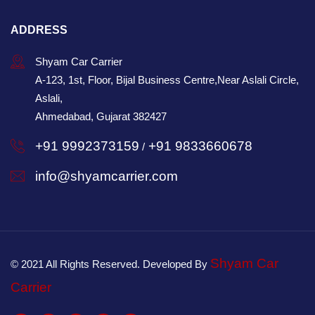
ADDRESS
Shyam Car Carrier
A-123, 1st, Floor, Bijal Business Centre,Near Aslali Circle,
Aslali,
Ahmedabad, Gujarat 382427
+91 9992373159
+91 9833660678
/
info@shyamcarrier.com
Shyam Car
© 2021 All Rights Reserved. Developed By
Carrier