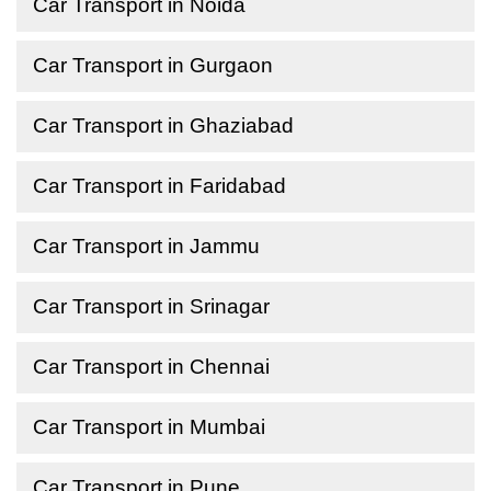
Car Transport in Noida
Car Transport in Gurgaon
Car Transport in Ghaziabad
Car Transport in Faridabad
Car Transport in Jammu
Car Transport in Srinagar
Car Transport in Chennai
Car Transport in Mumbai
Car Transport in Pune