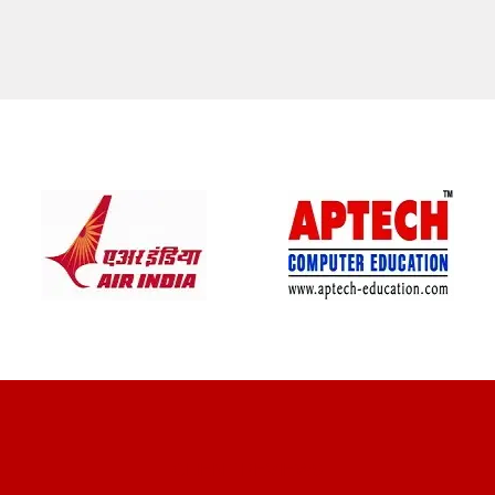
CLIENT REVIEWS