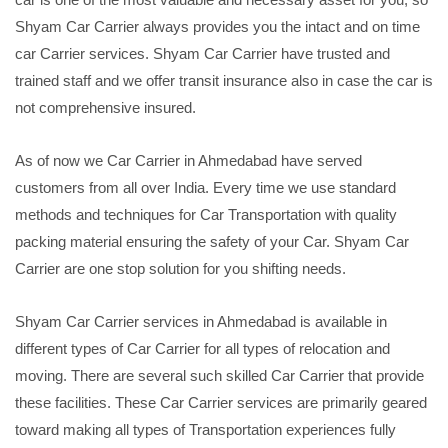
Shyam Car Carrier always provides you the intact and on time
car Carrier services. Shyam Car Carrier have trusted and
trained staff and we offer transit insurance also in case the car is
not comprehensive insured.
As of now we Car Carrier in Ahmedabad have served
customers from all over India. Every time we use standard
methods and techniques for Car Transportation with quality
packing material ensuring the safety of your Car. Shyam Car
Carrier are one stop solution for you shifting needs.
Shyam Car Carrier services in Ahmedabad is available in
different types of Car Carrier for all types of relocation and
moving. There are several such skilled Car Carrier that provide
these facilities. These Car Carrier services are primarily geared
toward making all types of Transportation experiences fully