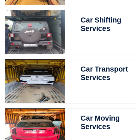
Car Shifting
Services
Car Transport
Services
Car Moving
Services