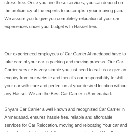
stress free. Once you hire these services, you can depend on
the proficiency of the experts to accomplish your moving plan.
We assure you to give you completely relocation of your car
experiences under your budget with Hassel free.
Our experienced employees of Car Carrier Ahmedabad have to
take care of your car in packing and moving process. Our Car
Carrier service is very simple you just need to call us or give an
enquiry from our website and then it's our responsibility to shift
your car with care and perfection at your desired location without
any Hassel. We are the Best Car Carrier in Ahmedabad.
Shyam Car Carrier a well known and recognized Car Carrier in
Ahmedabad, ensures hassle free, reliable and affordable
services for Car Relocation, moving and relocating Your car and