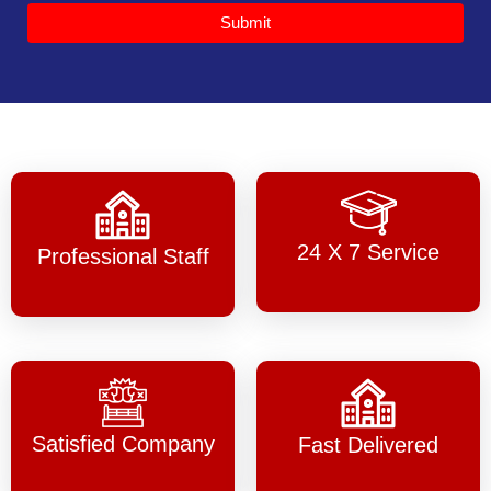
Submit
24 X 7 Service
Professional Staff
Satisfied Company
Fast Delivered