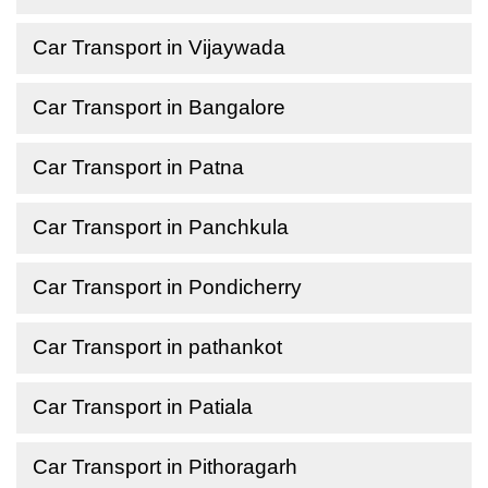
Car Transport in Vijaywada
Car Transport in Bangalore
Car Transport in Patna
Car Transport in Panchkula
Car Transport in Pondicherry
Car Transport in pathankot
Car Transport in Patiala
Car Transport in Pithoragarh