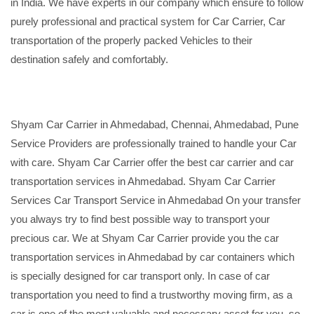
in India. We have experts in our company which ensure to follow
purely professional and practical system for Car Carrier, Car
transportation of the properly packed Vehicles to their
destination safely and comfortably.
Shyam Car Carrier in Ahmedabad, Chennai, Ahmedabad, Pune
Service Providers are professionally trained to handle your Car
with care. Shyam Car Carrier offer the best car carrier and car
transportation services in Ahmedabad. Shyam Car Carrier
Services Car Transport Service in Ahmedabad On your transfer
you always try to find best possible way to transport your
precious car. We at Shyam Car Carrier provide you the car
transportation services in Ahmedabad by car containers which
is specially designed for car transport only. In case of car
transportation you need to find a trustworthy moving firm, as a
car is one of the most valuable and necessary asset for you, so