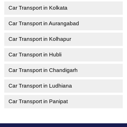
Car Transport in Kolkata
Car Transport in Aurangabad
Car Transport in Kolhapur
Car Transport in Hubli
Car Transport in Chandigarh
Car Transport in Ludhiana
Car Transport in Panipat