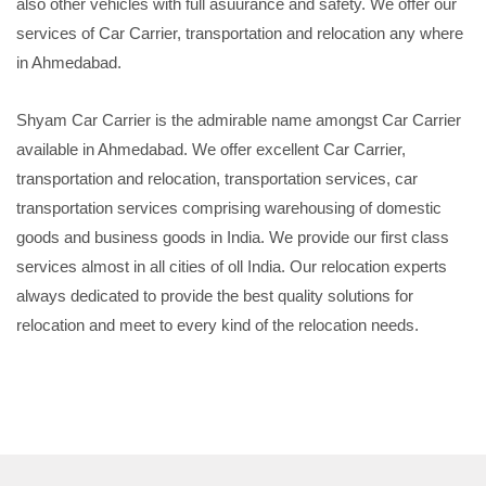
also other vehicles with full asuurance and safety. We offer our
services of Car Carrier, transportation and relocation any where
in Ahmedabad.
Shyam Car Carrier is the admirable name amongst Car Carrier
available in Ahmedabad. We offer excellent Car Carrier,
transportation and relocation, transportation services, car
transportation services comprising warehousing of domestic
goods and business goods in India. We provide our first class
services almost in all cities of oll India. Our relocation experts
always dedicated to provide the best quality solutions for
relocation and meet to every kind of the relocation needs.