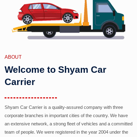
ABOUT
Welcome to Shyam Car
Carrier
Shyam Car Carrier is a quality-assured company with three
corporate branches in important cities of the country. We have
an extensive network, a strong fleet of vehicles and a committed
team of people. We were registered in the year 2004 under the