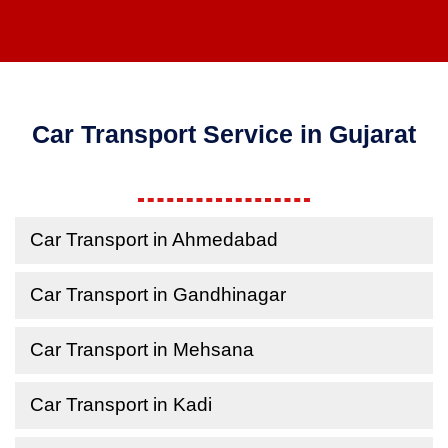
Car Transport Service in Gujarat
Car Transport in Ahmedabad
Car Transport in Gandhinagar
Car Transport in Mehsana
Car Transport in Kadi