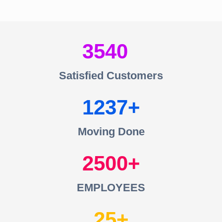
3540
Satisfied Customers
1237
Moving Done
2500
EMPLOYEES
25