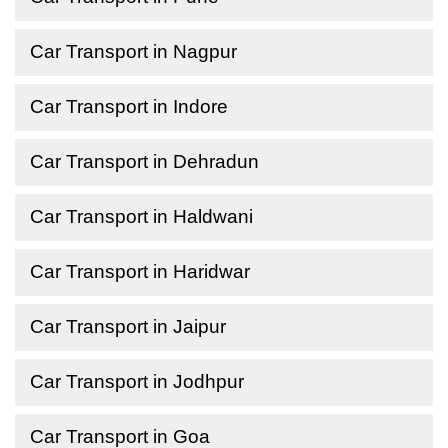
Car Transport in Nagpur
Car Transport in Indore
Car Transport in Dehradun
Car Transport in Haldwani
Car Transport in Haridwar
Car Transport in Jaipur
Car Transport in Jodhpur
Car Transport in Goa