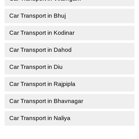
Car Transport in Bhuj
Car Transport in Kodinar
Car Transport in Dahod
Car Transport in Diu
Car Transport in Rajpipla
Car Transport in Bhavnagar
Car Transport in Naliya