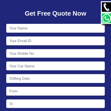
GALLERY
Get Free Quote Now
CONTACT