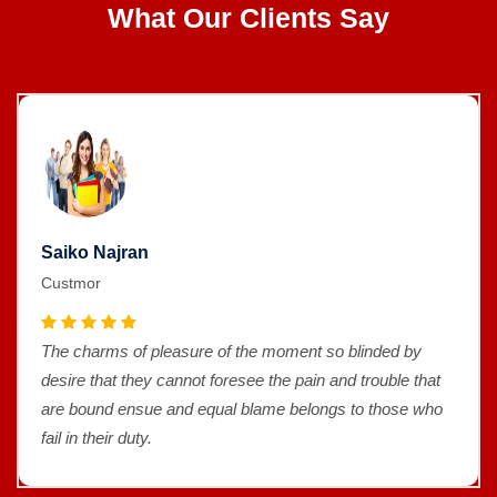
What Our Clients Say
Saiko Najran
Custmor
The charms of pleasure of the moment so blinded by
desire that they cannot foresee the pain and trouble that
are bound ensue and equal blame belongs to those who
fail in their duty.