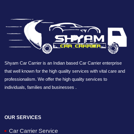
Shyam Car Carrier is an Indian based Car Carrier enterprise
that well known for the high quality services with vital care and
professionalism. We offer the high quality services to
individuals, families and businesses .
OUR SERVICES
Car Carrier Service