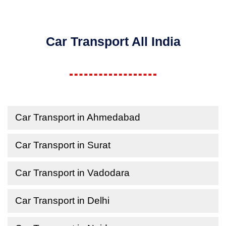
Car Transport All India
Car Transport in Ahmedabad
Car Transport in Surat
Car Transport in Vadodara
Car Transport in Delhi