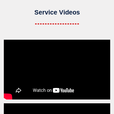
Service Videos