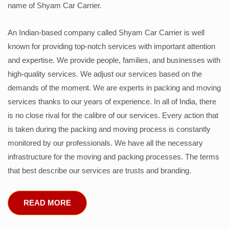
name of Shyam Car Carrier.
An Indian-based company called Shyam Car Carrier is well
known for providing top-notch services with important attention
and expertise. We provide people, families, and businesses with
high-quality services. We adjust our services based on the
demands of the moment. We are experts in packing and moving
services thanks to our years of experience. In all of India, there
is no close rival for the calibre of our services. Every action that
is taken during the packing and moving process is constantly
monitored by our professionals. We have all the necessary
infrastructure for the moving and packing processes. The terms
that best describe our services are trusts and branding.
READ MORE