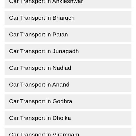
Car Transport in Ankleshwar
Car Transport in Bharuch
Car Transport in Patan
Car Transport in Junagadh
Car Transport in Nadiad
Car Transport in Anand
Car Transport in Godhra
Car Transport in Dholka
Car Transport in Viramgam