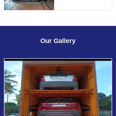
Our Gallery