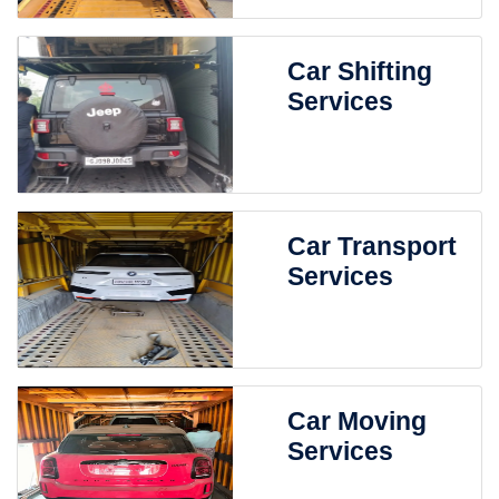
Car Shifting
Services
Car Transport
Services
Car Moving
Services