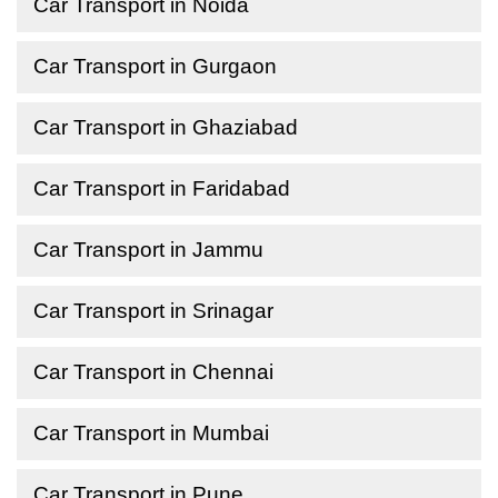
Car Transport in Noida
Car Transport in Gurgaon
Car Transport in Ghaziabad
Car Transport in Faridabad
Car Transport in Jammu
Car Transport in Srinagar
Car Transport in Chennai
Car Transport in Mumbai
Car Transport in Pune