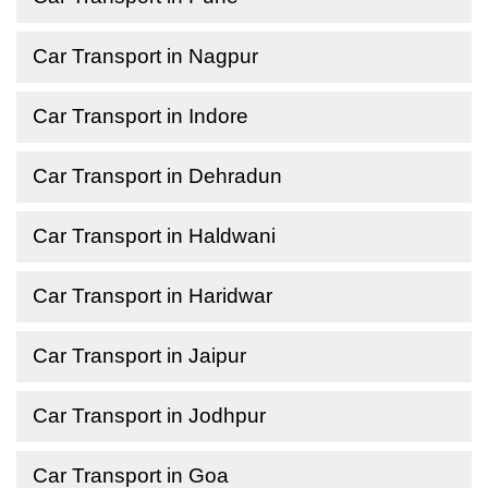
Car Transport in Nagpur
Car Transport in Indore
Car Transport in Dehradun
Car Transport in Haldwani
Car Transport in Haridwar
Car Transport in Jaipur
Car Transport in Jodhpur
Car Transport in Goa