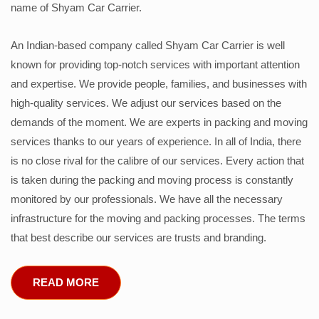
name of Shyam Car Carrier.
An Indian-based company called Shyam Car Carrier is well
known for providing top-notch services with important attention
and expertise. We provide people, families, and businesses with
high-quality services. We adjust our services based on the
demands of the moment. We are experts in packing and moving
services thanks to our years of experience. In all of India, there
is no close rival for the calibre of our services. Every action that
is taken during the packing and moving process is constantly
monitored by our professionals. We have all the necessary
infrastructure for the moving and packing processes. The terms
that best describe our services are trusts and branding.
READ MORE