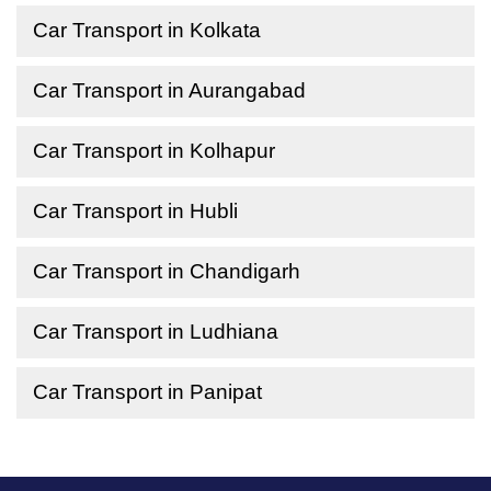
Car Transport in Kolkata
Car Transport in Aurangabad
Car Transport in Kolhapur
Car Transport in Hubli
Car Transport in Chandigarh
Car Transport in Ludhiana
Car Transport in Panipat