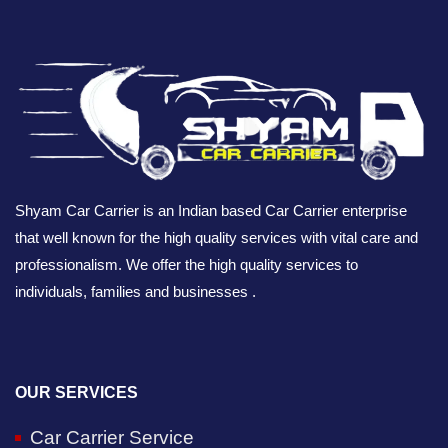
Shyam Car Carrier is an Indian based Car Carrier enterprise
that well known for the high quality services with vital care and
professionalism. We offer the high quality services to
individuals, families and businesses .
OUR SERVICES
Car Carrier Service