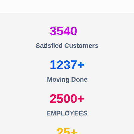
3540
Satisfied Customers
1237
Moving Done
2500
EMPLOYEES
25