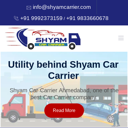
info@shyamcarrier.com
+91 9992373159
+91 9833660678
/
HOME
Utility behind Shyam Car
Carrier
ABOUT
Shyam Car Carrier Ahmedabad, one of the
best Car Carrier company.
SERVICES
Read More
OUR NETWORK