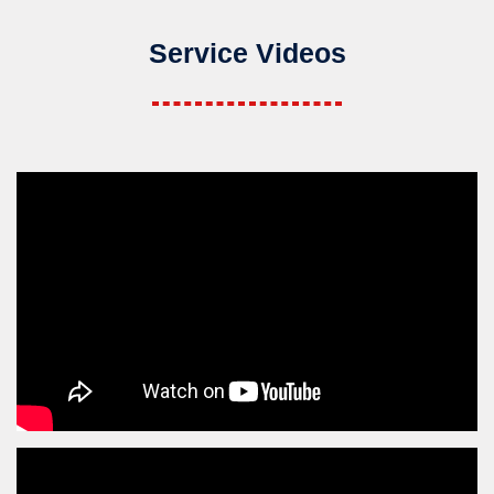
Service Videos