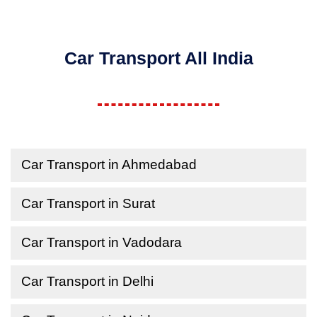
Car Transport All India
Car Transport in Ahmedabad
Car Transport in Surat
Car Transport in Vadodara
Car Transport in Delhi