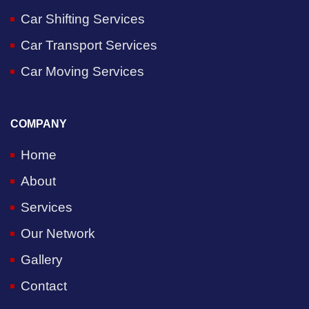
Car Shifting Services
Car Transport Services
Car Moving Services
COMPANY
Home
About
Services
Our Network
Gallery
Contact