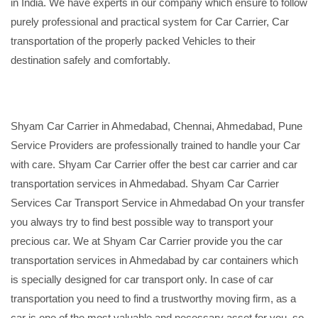
in India. We have experts in our company which ensure to follow
purely professional and practical system for Car Carrier, Car
transportation of the properly packed Vehicles to their
destination safely and comfortably.
Shyam Car Carrier in Ahmedabad, Chennai, Ahmedabad, Pune
Service Providers are professionally trained to handle your Car
with care. Shyam Car Carrier offer the best car carrier and car
transportation services in Ahmedabad. Shyam Car Carrier
Services Car Transport Service in Ahmedabad On your transfer
you always try to find best possible way to transport your
precious car. We at Shyam Car Carrier provide you the car
transportation services in Ahmedabad by car containers which
is specially designed for car transport only. In case of car
transportation you need to find a trustworthy moving firm, as a
car is one of the most valuable and necessary asset for you, so