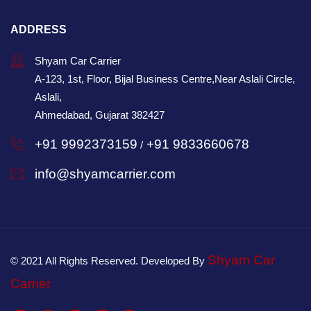
ADDRESS
Shyam Car Carrier
A-123, 1st, Floor, Bijal Business Centre,Near Aslali Circle,
Aslali,
Ahmedabad, Gujarat 382427
+91 9992373159
+91 9833660678
/
info@shyamcarrier.com
Shyam Car
© 2021 All Rights Reserved. Developed By
Carrier