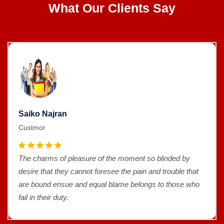
What Our Clients Say
Saiko Najran
Custmor
The charms of pleasure of the moment so blinded by
desire that they cannot foresee the pain and trouble that
are bound ensue and equal blame belongs to those who
fail in their duty.