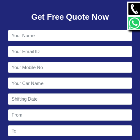
GALLERY
Get Free Quote Now
CONTACT