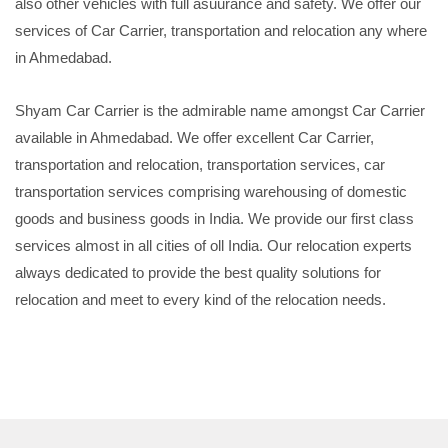
also other vehicles with full asuurance and safety. We offer our
services of Car Carrier, transportation and relocation any where
in Ahmedabad.
Shyam Car Carrier is the admirable name amongst Car Carrier
available in Ahmedabad. We offer excellent Car Carrier,
transportation and relocation, transportation services, car
transportation services comprising warehousing of domestic
goods and business goods in India. We provide our first class
services almost in all cities of oll India. Our relocation experts
always dedicated to provide the best quality solutions for
relocation and meet to every kind of the relocation needs.