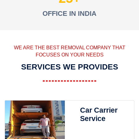
OFFICE IN INDIA
WE ARE THE BEST REMOVAL COMPANY THAT
FOCUSES ON YOUR NEEDS
SERVICES WE PROVIDES
Car Carrier
Service