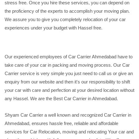
stress free. Once you hire these services, you can depend on
the proficiency of the experts to accomplish your moving plan.
We assure you to give you completely relocation of your car
experiences under your budget with Hassel free.
Our experienced employees of Car Carrier Ahmedabad have to
take care of your car in packing and moving process. Our Car
Carrier service is very simple you just need to call us or give an
enquiry from our website and then it's our responsibility to shift
your car with care and perfection at your desired location without
any Hassel. We are the Best Car Carrier in Ahmedabad.
Shyam Car Carrier a well known and recognized Car Carrier in
Ahmedabad, ensures hassle free, reliable and affordable
services for Car Relocation, moving and relocating Your car and