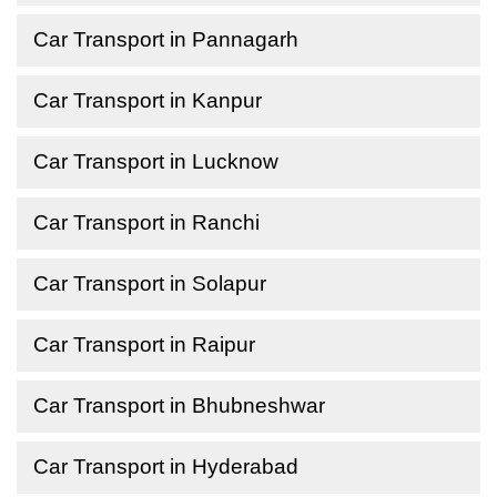
Car Transport in Pannagarh
Car Transport in Kanpur
Car Transport in Lucknow
Car Transport in Ranchi
Car Transport in Solapur
Car Transport in Raipur
Car Transport in Bhubneshwar
Car Transport in Hyderabad