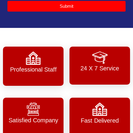
Submit
24 X 7 Service
Professional Staff
Satisfied Company
Fast Delivered