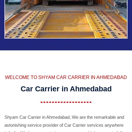
WELCOME TO SHYAM CAR CARRIER IN AHMEDABAD
Car Carrier in Ahmedabad
Shyam Car Carrier in Ahmedabad, We are the remarkable and
astonishing service provider of Car Carrier services anywhere