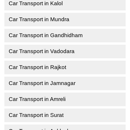
Car Transport in Kalol
Car Transport in Mundra
Car Transport in Gandhidham
Car Transport in Vadodara
Car Transport in Rajkot
Car Transport in Jamnagar
Car Transport in Amreli
Car Transport in Surat