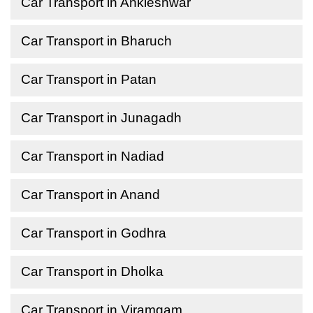
Car Transport in Ankleshwar
Car Transport in Bharuch
Car Transport in Patan
Car Transport in Junagadh
Car Transport in Nadiad
Car Transport in Anand
Car Transport in Godhra
Car Transport in Dholka
Car Transport in Viramgam