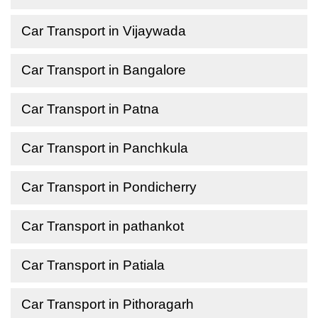
Car Transport in Vijaywada
Car Transport in Bangalore
Car Transport in Patna
Car Transport in Panchkula
Car Transport in Pondicherry
Car Transport in pathankot
Car Transport in Patiala
Car Transport in Pithoragarh