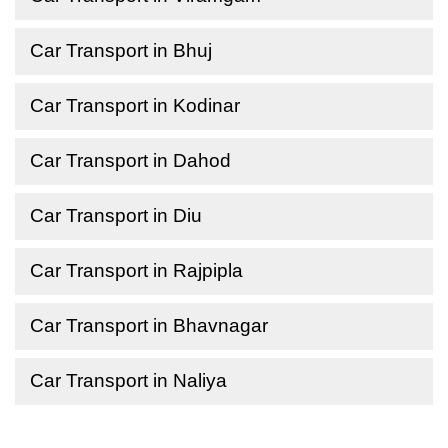
Car Transport in Bhuj
Car Transport in Kodinar
Car Transport in Dahod
Car Transport in Diu
Car Transport in Rajpipla
Car Transport in Bhavnagar
Car Transport in Naliya