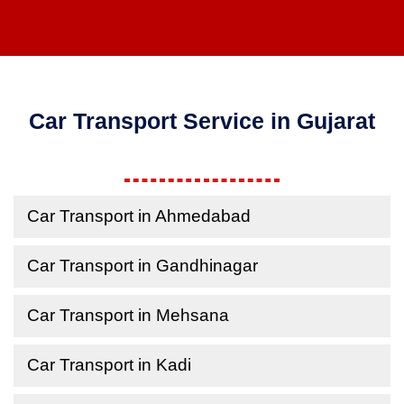
Car Transport Service in Gujarat
Car Transport in Ahmedabad
Car Transport in Gandhinagar
Car Transport in Mehsana
Car Transport in Kadi