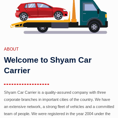
ABOUT
Welcome to Shyam Car
Carrier
Shyam Car Carrier is a quality-assured company with three
corporate branches in important cities of the country. We have
an extensive network, a strong fleet of vehicles and a committed
team of people. We were registered in the year 2004 under the