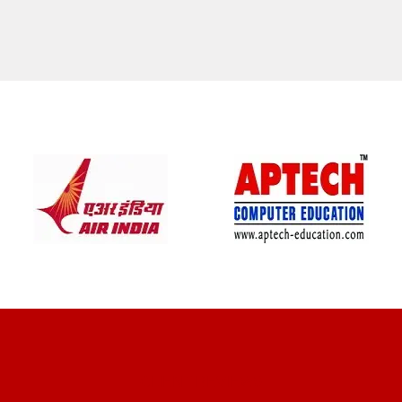
CLIENT REVIEWS