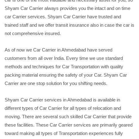
Shyam Car Carrier always provides you the intact and on time
car Carrier services. Shyam Car Carrier have trusted and
trained staff and we offer transit insurance also in case the car is
not comprehensive insured.
As of now we Car Carrier in Ahmedabad have served
customers from all over India. Every time we use standard
methods and techniques for Car Transportation with quality
packing material ensuring the safety of your Car. Shyam Car
Carrier are one stop solution for you shifting needs.
Shyam Car Carrier services in Ahmedabad is available in
different types of Car Carrier for all types of relocation and
moving. There are several such skilled Car Carrier that provide
these facilities. These Car Carrier services are primarily geared
toward making all types of Transportation experiences fully