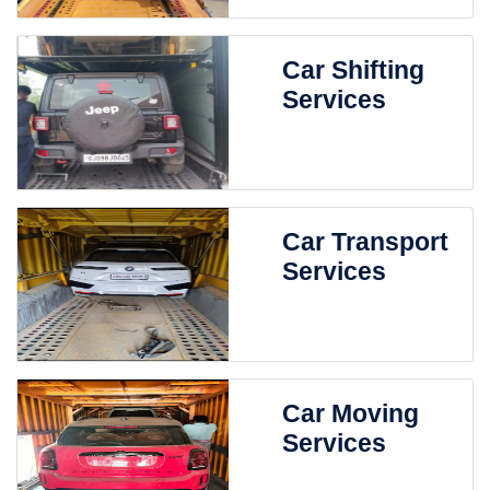
Car Shifting
Services
Car Transport
Services
Car Moving
Services