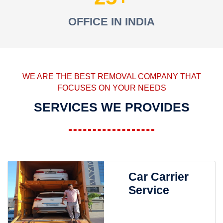
OFFICE IN INDIA
WE ARE THE BEST REMOVAL COMPANY THAT
FOCUSES ON YOUR NEEDS
SERVICES WE PROVIDES
Car Carrier
Service