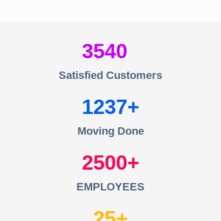
3540
Satisfied Customers
1237
Moving Done
2500
EMPLOYEES
25