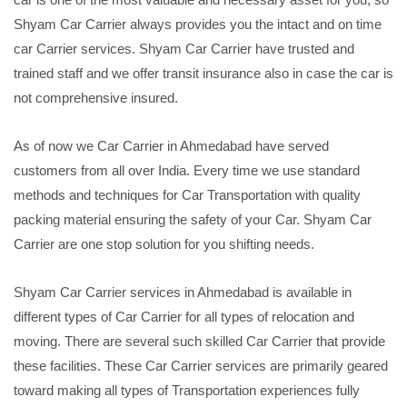
Shyam Car Carrier always provides you the intact and on time
car Carrier services. Shyam Car Carrier have trusted and
trained staff and we offer transit insurance also in case the car is
not comprehensive insured.
As of now we Car Carrier in Ahmedabad have served
customers from all over India. Every time we use standard
methods and techniques for Car Transportation with quality
packing material ensuring the safety of your Car. Shyam Car
Carrier are one stop solution for you shifting needs.
Shyam Car Carrier services in Ahmedabad is available in
different types of Car Carrier for all types of relocation and
moving. There are several such skilled Car Carrier that provide
these facilities. These Car Carrier services are primarily geared
toward making all types of Transportation experiences fully