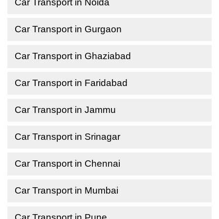
Car Transport in Noida
Car Transport in Gurgaon
Car Transport in Ghaziabad
Car Transport in Faridabad
Car Transport in Jammu
Car Transport in Srinagar
Car Transport in Chennai
Car Transport in Mumbai
Car Transport in Pune