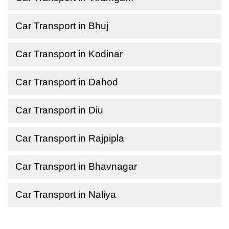
Car Transport in Bhuj
Car Transport in Kodinar
Car Transport in Dahod
Car Transport in Diu
Car Transport in Rajpipla
Car Transport in Bhavnagar
Car Transport in Naliya