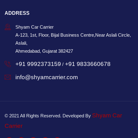
ADDRESS
Shyam Car Carrier
A-123, 1st, Floor, Bijal Business Centre,Near Aslali Circle,
Aslali,
Ahmedabad, Gujarat 382427
+91 9992373159
+91 9833660678
/
info@shyamcarrier.com
Shyam Car
© 2021 All Rights Reserved. Developed By
Carrier