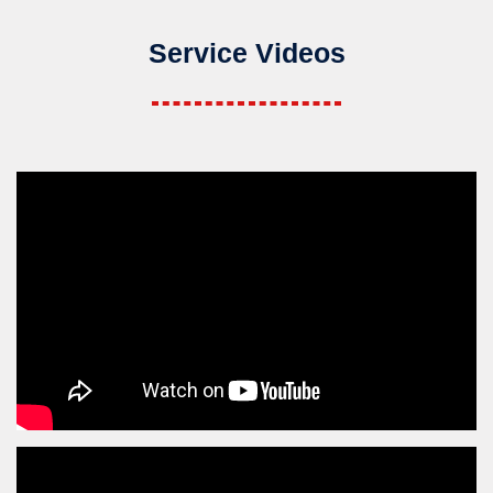
Service Videos