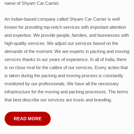
name of Shyam Car Carrier.
An Indian-based company called Shyam Car Carrier is well
known for providing top-notch services with important attention
and expertise. We provide people, families, and businesses with
high-quality services. We adjust our services based on the
demands of the moment. We are experts in packing and moving
services thanks to our years of experience. In all of India, there
is no close rival for the calibre of our services. Every action that
is taken during the packing and moving process is constantly
monitored by our professionals. We have all the necessary
infrastructure for the moving and packing processes. The terms
that best describe our services are trusts and branding.
READ MORE