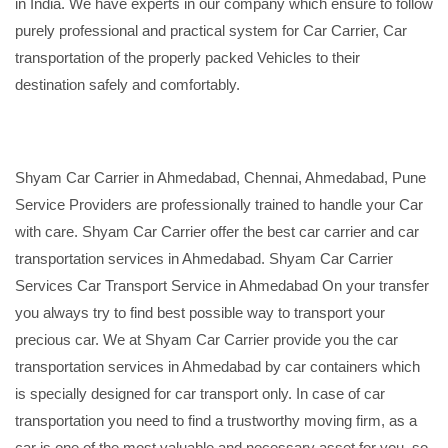
in India. We have experts in our company which ensure to follow
purely professional and practical system for Car Carrier, Car
transportation of the properly packed Vehicles to their
destination safely and comfortably.
Shyam Car Carrier in Ahmedabad, Chennai, Ahmedabad, Pune
Service Providers are professionally trained to handle your Car
with care. Shyam Car Carrier offer the best car carrier and car
transportation services in Ahmedabad. Shyam Car Carrier
Services Car Transport Service in Ahmedabad On your transfer
you always try to find best possible way to transport your
precious car. We at Shyam Car Carrier provide you the car
transportation services in Ahmedabad by car containers which
is specially designed for car transport only. In case of car
transportation you need to find a trustworthy moving firm, as a
car is one of the most valuable and necessary asset for you, so