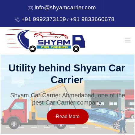
info@shyamcarrier.com
+91 9992373159
+91 9833660678
/
HOME
Utility behind Shyam Car
Carrier
ABOUT
Shyam Car Carrier Ahmedabad, one of the
best Car Carrier company.
SERVICES
Read More
OUR NETWORK