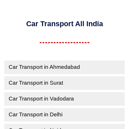
Car Transport All India
Car Transport in Ahmedabad
Car Transport in Surat
Car Transport in Vadodara
Car Transport in Delhi