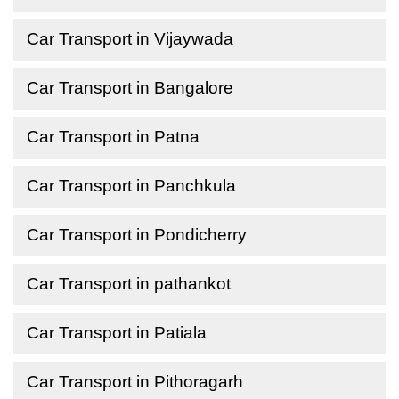
Car Transport in Vijaywada
Car Transport in Bangalore
Car Transport in Patna
Car Transport in Panchkula
Car Transport in Pondicherry
Car Transport in pathankot
Car Transport in Patiala
Car Transport in Pithoragarh