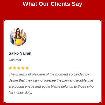
What Our Clients Say
Saiko Najran
Custmor
The charms of pleasure of the moment so blinded by
desire that they cannot foresee the pain and trouble that
are bound ensue and equal blame belongs to those who
fail in their duty.