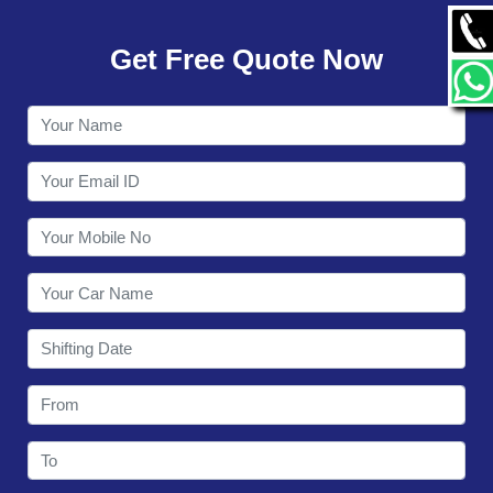
GALLERY
Get Free Quote Now
CONTACT