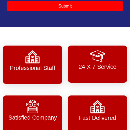
Submit
24 X 7 Service
Professional Staff
Satisfied Company
Fast Delivered