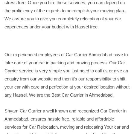
stress free. Once you hire these services, you can depend on
the proficiency of the experts to accomplish your moving plan.
We assure you to give you completely relocation of your car
experiences under your budget with Hassel free.
Our experienced employees of Car Carrier Ahmedabad have to
take care of your car in packing and moving process. Our Car
Carrier service is very simple you just need to call us or give an
enquiry from our website and then it's our responsibility to shift
your car with care and perfection at your desired location without
any Hassel. We are the Best Car Carrier in Ahmedabad.
Shyam Car Carrier a well known and recognized Car Carrier in
Ahmedabad, ensures hassle free, reliable and affordable
services for Car Relocation, moving and relocating Your car and