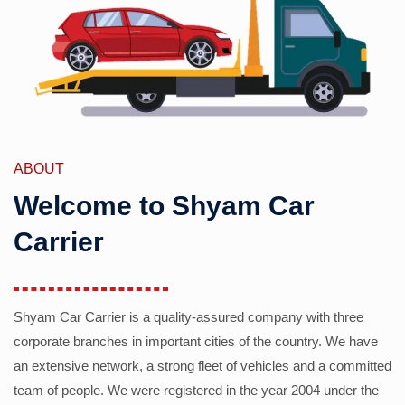
ABOUT
Welcome to Shyam Car
Carrier
Shyam Car Carrier is a quality-assured company with three
corporate branches in important cities of the country. We have
an extensive network, a strong fleet of vehicles and a committed
team of people. We were registered in the year 2004 under the