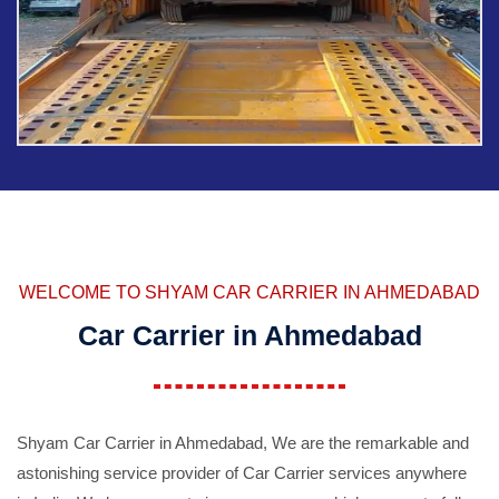
WELCOME TO SHYAM CAR CARRIER IN AHMEDABAD
Car Carrier in Ahmedabad
Shyam Car Carrier in Ahmedabad, We are the remarkable and
astonishing service provider of Car Carrier services anywhere