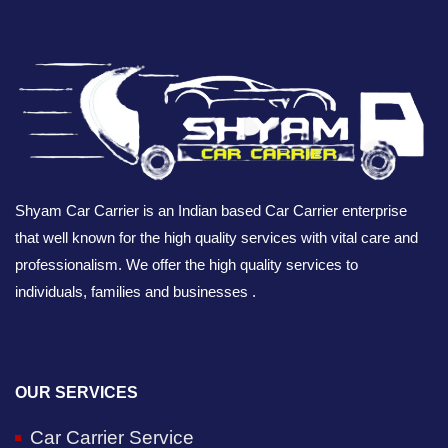
Shyam Car Carrier is an Indian based Car Carrier enterprise
that well known for the high quality services with vital care and
professionalism. We offer the high quality services to
individuals, families and businesses .
OUR SERVICES
Car Carrier Service