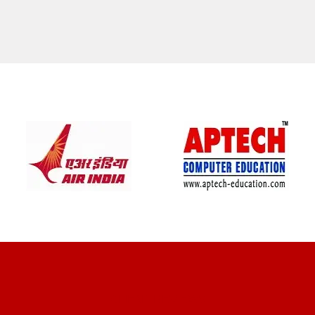
CLIENT REVIEWS