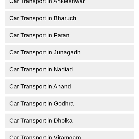
Car Transport in Ankleshwar
Car Transport in Bharuch
Car Transport in Patan
Car Transport in Junagadh
Car Transport in Nadiad
Car Transport in Anand
Car Transport in Godhra
Car Transport in Dholka
Car Transport in Viramgam