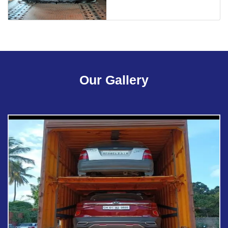
Our Gallery