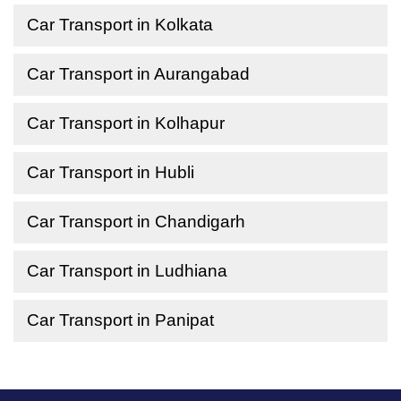
Car Transport in Kolkata
Car Transport in Aurangabad
Car Transport in Kolhapur
Car Transport in Hubli
Car Transport in Chandigarh
Car Transport in Ludhiana
Car Transport in Panipat