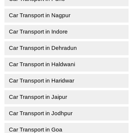
Car Transport in Nagpur
Car Transport in Indore
Car Transport in Dehradun
Car Transport in Haldwani
Car Transport in Haridwar
Car Transport in Jaipur
Car Transport in Jodhpur
Car Transport in Goa