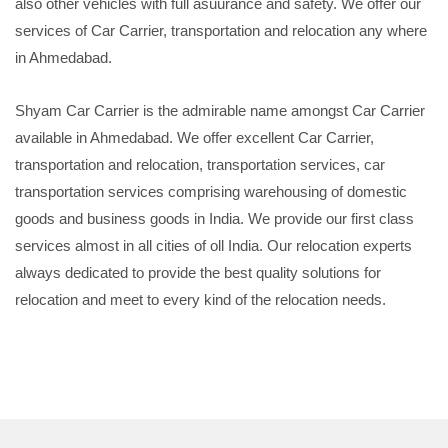
also other vehicles with full asuurance and safety. We offer our
services of Car Carrier, transportation and relocation any where
in Ahmedabad.
Shyam Car Carrier is the admirable name amongst Car Carrier
available in Ahmedabad. We offer excellent Car Carrier,
transportation and relocation, transportation services, car
transportation services comprising warehousing of domestic
goods and business goods in India. We provide our first class
services almost in all cities of oll India. Our relocation experts
always dedicated to provide the best quality solutions for
relocation and meet to every kind of the relocation needs.