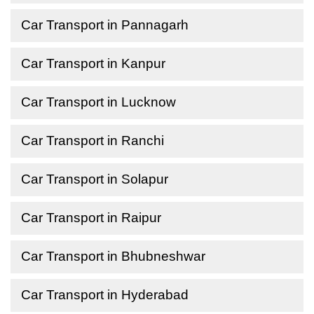
Car Transport in Pannagarh
Car Transport in Kanpur
Car Transport in Lucknow
Car Transport in Ranchi
Car Transport in Solapur
Car Transport in Raipur
Car Transport in Bhubneshwar
Car Transport in Hyderabad