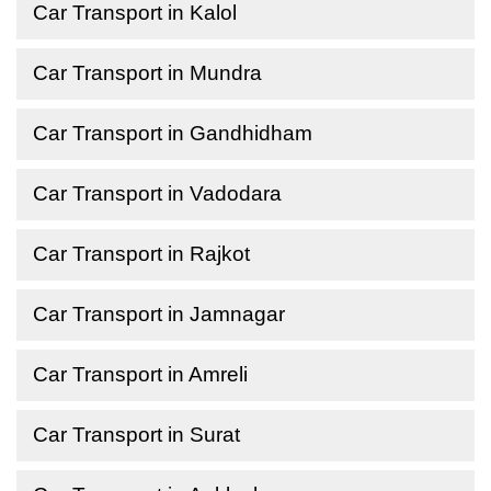
Car Transport in Kalol
Car Transport in Mundra
Car Transport in Gandhidham
Car Transport in Vadodara
Car Transport in Rajkot
Car Transport in Jamnagar
Car Transport in Amreli
Car Transport in Surat