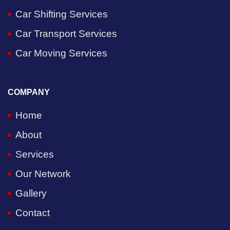
Car Shifting Services
Car Transport Services
Car Moving Services
COMPANY
Home
About
Services
Our Network
Gallery
Contact