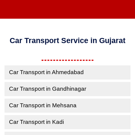
Car Transport Service in Gujarat
Car Transport in Ahmedabad
Car Transport in Gandhinagar
Car Transport in Mehsana
Car Transport in Kadi