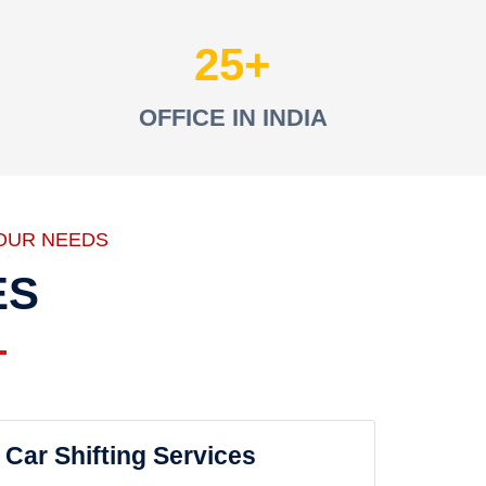
25
OFFICE IN INDIA
OUR NEEDS
ES
Car Shifting Services