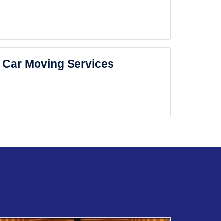
Car Moving Services