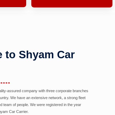
 to Shyam Car
ality-assured company with three corporate branches
country. We have an extensive network, a strong fleet
d team of people. We were registered in the year
yam Car Carrier.