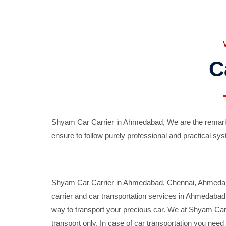
C
Shyam Car Carrier in Ahmedabad, We are the remarka
ensure to follow purely professional and practical sys
Shyam Car Carrier in Ahmedabad, Chennai, Ahmedabad,
carrier and car transportation services in Ahmedaba
way to transport your precious car. We at Shyam Car 
transport only. In case of car transportation you nee