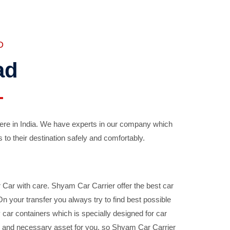
D
ad
ere in India. We have experts in our company which
 to their destination safely and comfortably.
Car with care. Shyam Car Carrier offer the best car
your transfer you always try to find best possible
car containers which is specially designed for car
ble and necessary asset for you, so Shyam Car Carrier