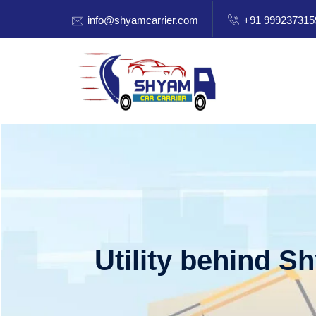
info@shyamcarrier.com
+91 999237315
Utility behind S