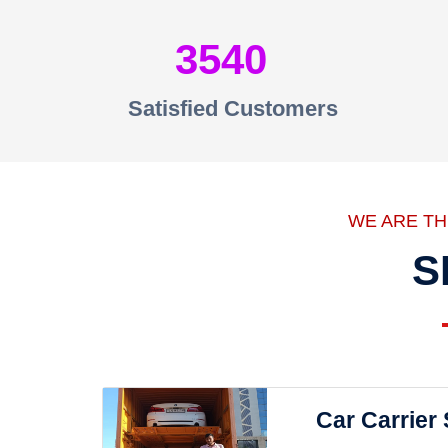
3540
Satisfied Customers
WE ARE T
S
Car Carrier