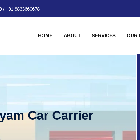
9
/
+91 9833660678
HOME
ABOUT
SERVICES
OUR
hyam Car Carrier