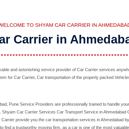
WELCOME TO SHYAM CAR CARRIER IN AHMEDABA
ar Carrier in Ahmedab
ble and astonishing service provider of Car Carrier services anywh
tem for Car Carrier, Car transportation of the properly packed Vehicles
 Pune Service Providers are professionally trained to handle your 
d. Shyam Car Carrier Services Car Transport Service in Ahmedabad On 
Carrier provide you the car transportation services in Ahmedabad by 
d to find a trustworthy moving firm, as a car is one of the most valua