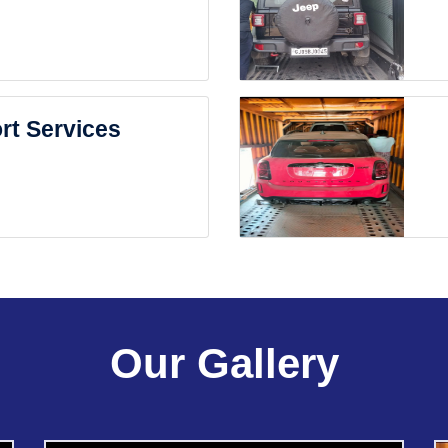
rt Services
Our Gallery