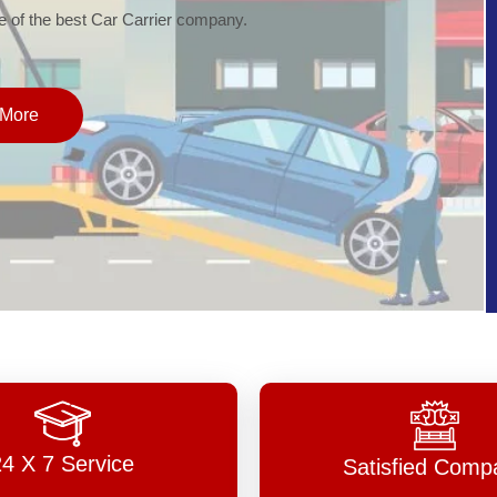
of the best Car Carrier company.
More
24 X 7 Service
Satisfied Comp