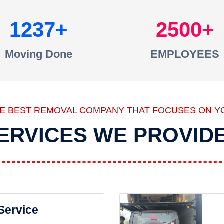
1237
2500
Moving Done
EMPLOYEES
HE BEST REMOVAL COMPANY THAT FOCUSES ON Y
ERVICES WE PROVID
 Service