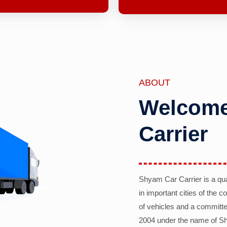
ABOUT
Welcome
Carrier
Shyam Car Carrier is a qu
in important cities of the 
of vehicles and a committe
2004 under the name of Sh