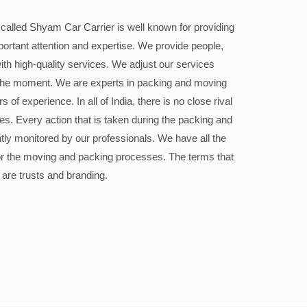
alled Shyam Car Carrier is well known for providing
portant attention and expertise. We provide people,
ith high-quality services. We adjust our services
the moment. We are experts in packing and moving
 of experience. In all of India, there is no close rival
ices. Every action that is taken during the packing and
ly monitored by our professionals. We have all the
or the moving and packing processes. The terms that
 are trusts and branding.