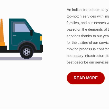
An Indian-based company c
top-notch services with im
families, and businesses w
based on the demands of 
services thanks to our years
for the calibre of our serv
moving process is constant
necessary infrastructure f
best describe our services
READ MORE