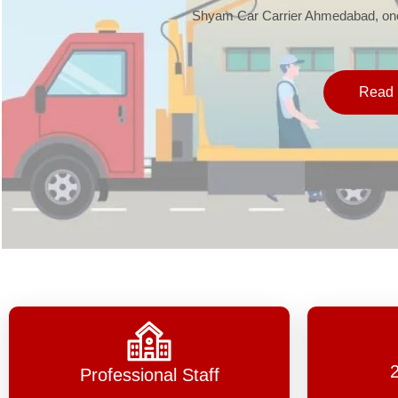
Shyam Car Carrier Ahmedabad, one 
Read 
Professional Staff