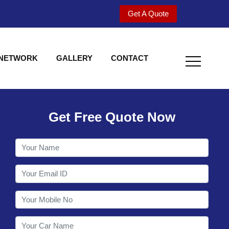
Get A Quote
 NETWORK
GALLERY
CONTACT
Get Free Quote Now
Welcome to Shy