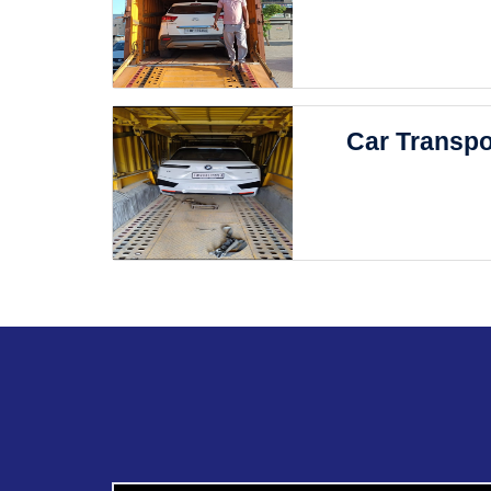
Car Transpo