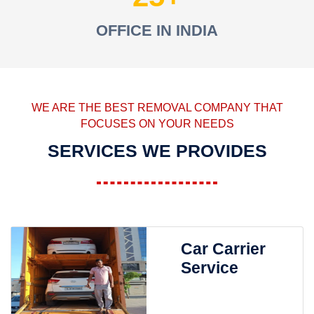
OFFICE IN INDIA
WE ARE THE BEST REMOVAL COMPANY THAT
FOCUSES ON YOUR NEEDS
SERVICES WE PROVIDES
Car Carrier
Service