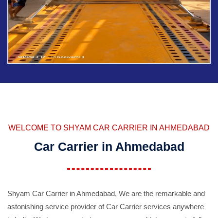
WELCOME TO SHYAM CAR CARRIER IN AHMEDABAD
Car Carrier in Ahmedabad
Shyam Car Carrier in Ahmedabad, We are the remarkable and
astonishing service provider of Car Carrier services anywhere