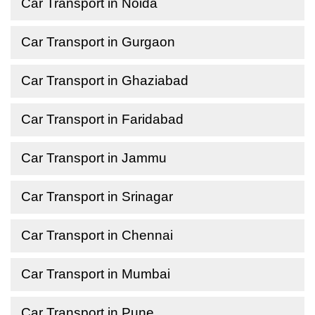
Car Transport in Noida
Car Transport in Gurgaon
Car Transport in Ghaziabad
Car Transport in Faridabad
Car Transport in Jammu
Car Transport in Srinagar
Car Transport in Chennai
Car Transport in Mumbai
Car Transport in Pune