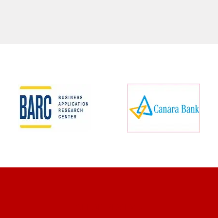
CLIENT REVIEWS