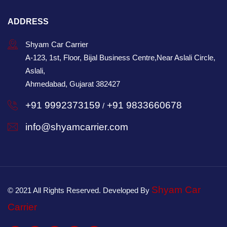
ADDRESS
Shyam Car Carrier
A-123, 1st, Floor, Bijal Business Centre,Near Aslali Circle,
Aslali,
Ahmedabad, Gujarat 382427
+91 9992373159
+91 9833660678
/
info@shyamcarrier.com
Shyam Car
© 2021 All Rights Reserved. Developed By
Carrier