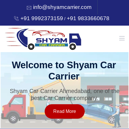
info@shyamcarrier.com
+91 9992373159
+91 9833660678
/
HOME
Welcome to Shyam Car
Carrier
ABOUT
Shyam Car Carrier Ahmedabad, one of the
best Car Carrier company.
SERVICES
Read More
OUR NETWORK