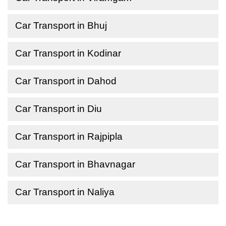
Car Transport in Bhuj
Car Transport in Kodinar
Car Transport in Dahod
Car Transport in Diu
Car Transport in Rajpipla
Car Transport in Bhavnagar
Car Transport in Naliya