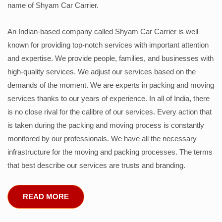
name of Shyam Car Carrier.
An Indian-based company called Shyam Car Carrier is well
known for providing top-notch services with important attention
and expertise. We provide people, families, and businesses with
high-quality services. We adjust our services based on the
demands of the moment. We are experts in packing and moving
services thanks to our years of experience. In all of India, there
is no close rival for the calibre of our services. Every action that
is taken during the packing and moving process is constantly
monitored by our professionals. We have all the necessary
infrastructure for the moving and packing processes. The terms
that best describe our services are trusts and branding.
READ MORE