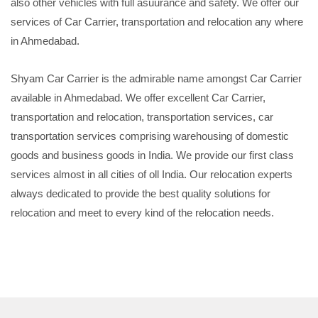
also other vehicles with full asuurance and safety. We offer our
services of Car Carrier, transportation and relocation any where
in Ahmedabad.
Shyam Car Carrier is the admirable name amongst Car Carrier
available in Ahmedabad. We offer excellent Car Carrier,
transportation and relocation, transportation services, car
transportation services comprising warehousing of domestic
goods and business goods in India. We provide our first class
services almost in all cities of oll India. Our relocation experts
always dedicated to provide the best quality solutions for
relocation and meet to every kind of the relocation needs.