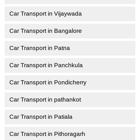
Car Transport in Vijaywada
Car Transport in Bangalore
Car Transport in Patna
Car Transport in Panchkula
Car Transport in Pondicherry
Car Transport in pathankot
Car Transport in Patiala
Car Transport in Pithoragarh