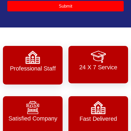
Submit
24 X 7 Service
Professional Staff
Satisfied Company
Fast Delivered