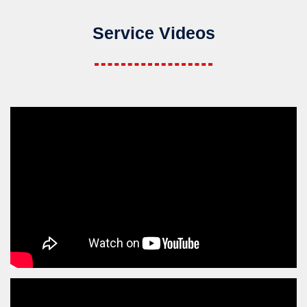
Service Videos