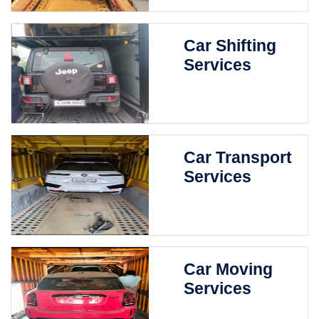
Car Shifting
Services
Car Transport
Services
Car Moving
Services