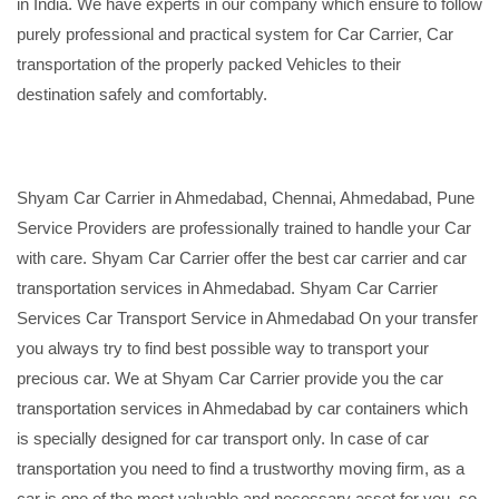
in India. We have experts in our company which ensure to follow
purely professional and practical system for Car Carrier, Car
transportation of the properly packed Vehicles to their
destination safely and comfortably.
Shyam Car Carrier in Ahmedabad, Chennai, Ahmedabad, Pune
Service Providers are professionally trained to handle your Car
with care. Shyam Car Carrier offer the best car carrier and car
transportation services in Ahmedabad. Shyam Car Carrier
Services Car Transport Service in Ahmedabad On your transfer
you always try to find best possible way to transport your
precious car. We at Shyam Car Carrier provide you the car
transportation services in Ahmedabad by car containers which
is specially designed for car transport only. In case of car
transportation you need to find a trustworthy moving firm, as a
car is one of the most valuable and necessary asset for you, so