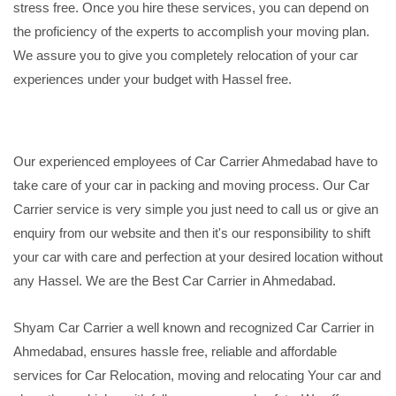
stress free. Once you hire these services, you can depend on
the proficiency of the experts to accomplish your moving plan.
We assure you to give you completely relocation of your car
experiences under your budget with Hassel free.
Our experienced employees of Car Carrier Ahmedabad have to
take care of your car in packing and moving process. Our Car
Carrier service is very simple you just need to call us or give an
enquiry from our website and then it's our responsibility to shift
your car with care and perfection at your desired location without
any Hassel. We are the Best Car Carrier in Ahmedabad.
Shyam Car Carrier a well known and recognized Car Carrier in
Ahmedabad, ensures hassle free, reliable and affordable
services for Car Relocation, moving and relocating Your car and