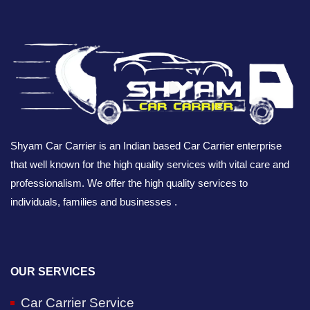
Shyam Car Carrier is an Indian based Car Carrier enterprise
that well known for the high quality services with vital care and
professionalism. We offer the high quality services to
individuals, families and businesses .
OUR SERVICES
Car Carrier Service