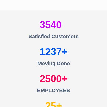
3540
Satisfied Customers
1237
Moving Done
2500
EMPLOYEES
25