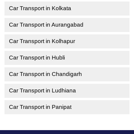
Car Transport in Kolkata
Car Transport in Aurangabad
Car Transport in Kolhapur
Car Transport in Hubli
Car Transport in Chandigarh
Car Transport in Ludhiana
Car Transport in Panipat