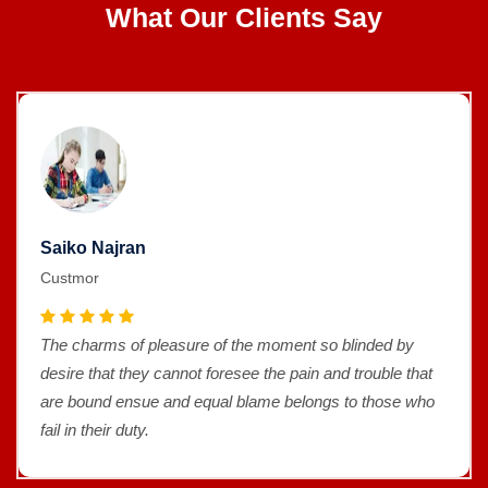
What Our Clients Say
Saiko Najran
Custmor
The charms of pleasure of the moment so blinded by
desire that they cannot foresee the pain and trouble that
are bound ensue and equal blame belongs to those who
fail in their duty.