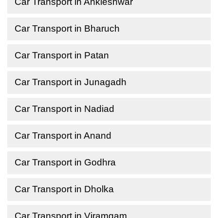
Car Transport in Ankleshwar
Car Transport in Bharuch
Car Transport in Patan
Car Transport in Junagadh
Car Transport in Nadiad
Car Transport in Anand
Car Transport in Godhra
Car Transport in Dholka
Car Transport in Viramgam