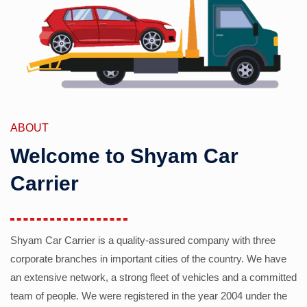
ABOUT
Welcome to Shyam Car
Carrier
Shyam Car Carrier is a quality-assured company with three
corporate branches in important cities of the country. We have
an extensive network, a strong fleet of vehicles and a committed
team of people. We were registered in the year 2004 under the