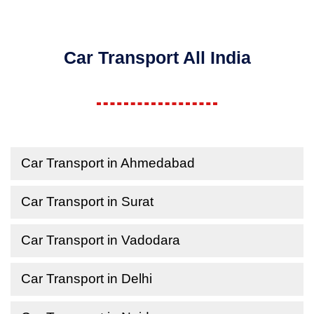
Car Transport All India
Car Transport in Ahmedabad
Car Transport in Surat
Car Transport in Vadodara
Car Transport in Delhi