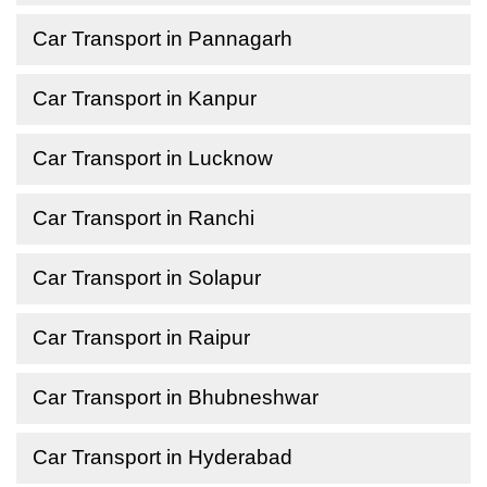
Car Transport in Pannagarh
Car Transport in Kanpur
Car Transport in Lucknow
Car Transport in Ranchi
Car Transport in Solapur
Car Transport in Raipur
Car Transport in Bhubneshwar
Car Transport in Hyderabad