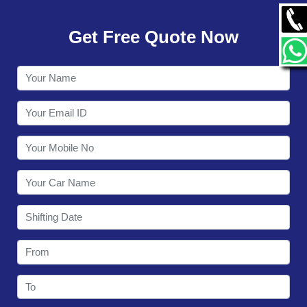
GALLERY
Get Free Quote Now
CONTACT