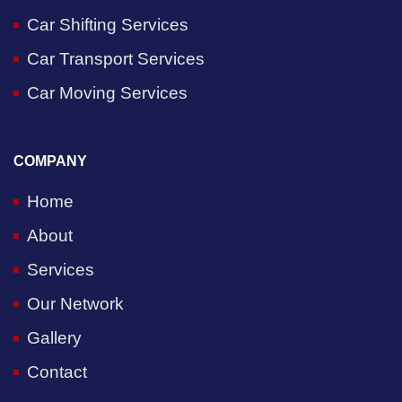
Car Shifting Services
Car Transport Services
Car Moving Services
COMPANY
Home
About
Services
Our Network
Gallery
Contact