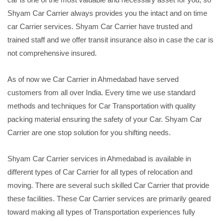
Shyam Car Carrier always provides you the intact and on time
car Carrier services. Shyam Car Carrier have trusted and
trained staff and we offer transit insurance also in case the car is
not comprehensive insured.
As of now we Car Carrier in Ahmedabad have served
customers from all over India. Every time we use standard
methods and techniques for Car Transportation with quality
packing material ensuring the safety of your Car. Shyam Car
Carrier are one stop solution for you shifting needs.
Shyam Car Carrier services in Ahmedabad is available in
different types of Car Carrier for all types of relocation and
moving. There are several such skilled Car Carrier that provide
these facilities. These Car Carrier services are primarily geared
toward making all types of Transportation experiences fully