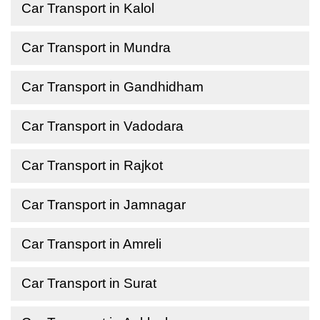
Car Transport in Kalol
Car Transport in Mundra
Car Transport in Gandhidham
Car Transport in Vadodara
Car Transport in Rajkot
Car Transport in Jamnagar
Car Transport in Amreli
Car Transport in Surat