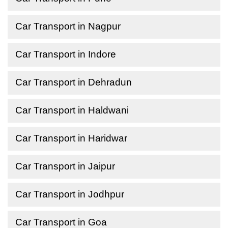
Car Transport in Nagpur
Car Transport in Indore
Car Transport in Dehradun
Car Transport in Haldwani
Car Transport in Haridwar
Car Transport in Jaipur
Car Transport in Jodhpur
Car Transport in Goa