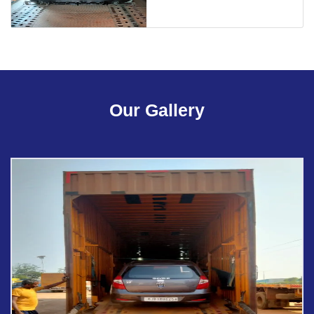
Our Gallery