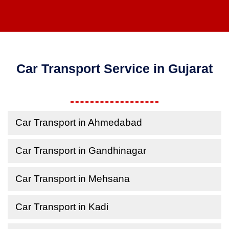
Car Transport Service in Gujarat
Car Transport in Ahmedabad
Car Transport in Gandhinagar
Car Transport in Mehsana
Car Transport in Kadi