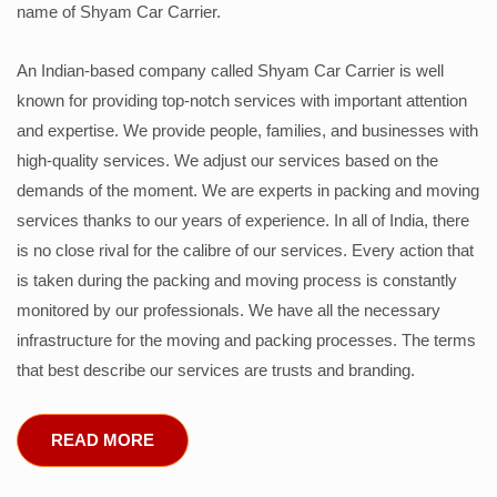
name of Shyam Car Carrier.
An Indian-based company called Shyam Car Carrier is well
known for providing top-notch services with important attention
and expertise. We provide people, families, and businesses with
high-quality services. We adjust our services based on the
demands of the moment. We are experts in packing and moving
services thanks to our years of experience. In all of India, there
is no close rival for the calibre of our services. Every action that
is taken during the packing and moving process is constantly
monitored by our professionals. We have all the necessary
infrastructure for the moving and packing processes. The terms
that best describe our services are trusts and branding.
READ MORE