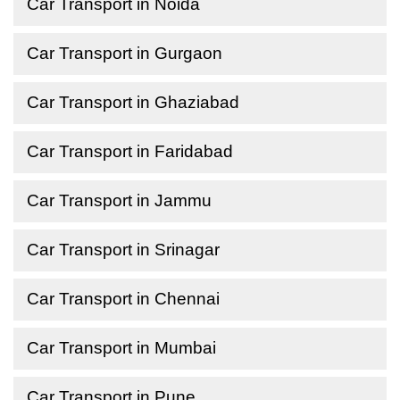
Car Transport in Noida
Car Transport in Gurgaon
Car Transport in Ghaziabad
Car Transport in Faridabad
Car Transport in Jammu
Car Transport in Srinagar
Car Transport in Chennai
Car Transport in Mumbai
Car Transport in Pune