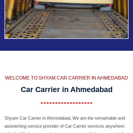
WELCOME TO SHYAM CAR CARRIER IN AHMEDABAD
Car Carrier in Ahmedabad
Shyam Car Carrier in Ahmedabad, We are the remarkable and
astonishing service provider of Car Carrier services anywhere