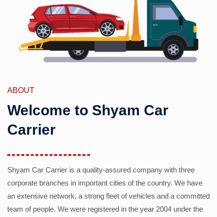
ABOUT
Welcome to Shyam Car
Carrier
Shyam Car Carrier is a quality-assured company with three
corporate branches in important cities of the country. We have
an extensive network, a strong fleet of vehicles and a committed
team of people. We were registered in the year 2004 under the