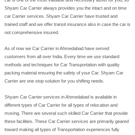
Shyam Car Carrier always provides you the intact and on time
car Carrier services. Shyam Car Carrier have trusted and
trained staff and we offer transit insurance also in case the car is
not comprehensive insured.
As of now we Car Carrier in Ahmedabad have served
customers from all over India. Every time we use standard
methods and techniques for Car Transportation with quality
packing material ensuring the safety of your Car. Shyam Car
Carrier are one stop solution for you shifting needs.
Shyam Car Carrier services in Ahmedabad is available in
different types of Car Carrier for all types of relocation and
moving. There are several such skilled Car Carrier that provide
these facilities. These Car Carrier services are primarily geared
toward making all types of Transportation experiences fully