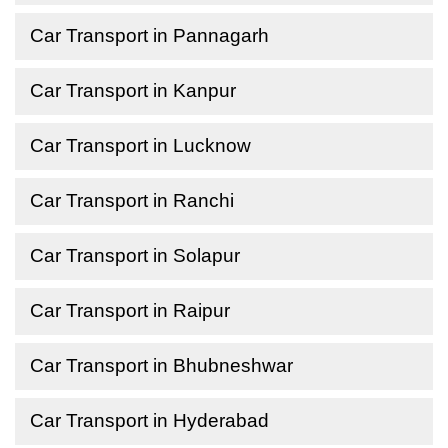
Car Transport in Pannagarh
Car Transport in Kanpur
Car Transport in Lucknow
Car Transport in Ranchi
Car Transport in Solapur
Car Transport in Raipur
Car Transport in Bhubneshwar
Car Transport in Hyderabad