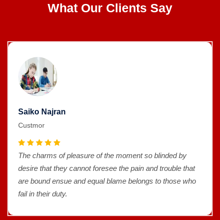
What Our Clients Say
Saiko Najran
Custmor
The charms of pleasure of the moment so blinded by
desire that they cannot foresee the pain and trouble that
are bound ensue and equal blame belongs to those who
fail in their duty.