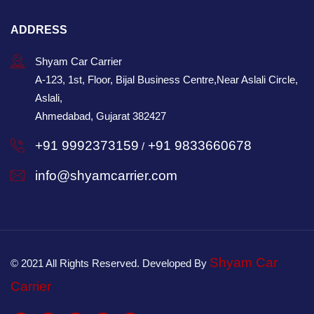
ADDRESS
Shyam Car Carrier
A-123, 1st, Floor, Bijal Business Centre,Near Aslali Circle,
Aslali,
Ahmedabad, Gujarat 382427
+91 9992373159
+91 9833660678
/
info@shyamcarrier.com
Shyam Car
© 2021 All Rights Reserved. Developed By
Carrier