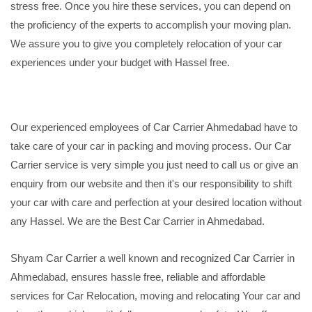
stress free. Once you hire these services, you can depend on
the proficiency of the experts to accomplish your moving plan.
We assure you to give you completely relocation of your car
experiences under your budget with Hassel free.
Our experienced employees of Car Carrier Ahmedabad have to
take care of your car in packing and moving process. Our Car
Carrier service is very simple you just need to call us or give an
enquiry from our website and then it's our responsibility to shift
your car with care and perfection at your desired location without
any Hassel. We are the Best Car Carrier in Ahmedabad.
Shyam Car Carrier a well known and recognized Car Carrier in
Ahmedabad, ensures hassle free, reliable and affordable
services for Car Relocation, moving and relocating Your car and