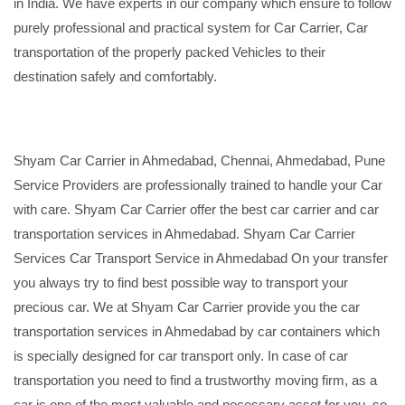
in India. We have experts in our company which ensure to follow
purely professional and practical system for Car Carrier, Car
transportation of the properly packed Vehicles to their
destination safely and comfortably.
Shyam Car Carrier in Ahmedabad, Chennai, Ahmedabad, Pune
Service Providers are professionally trained to handle your Car
with care. Shyam Car Carrier offer the best car carrier and car
transportation services in Ahmedabad. Shyam Car Carrier
Services Car Transport Service in Ahmedabad On your transfer
you always try to find best possible way to transport your
precious car. We at Shyam Car Carrier provide you the car
transportation services in Ahmedabad by car containers which
is specially designed for car transport only. In case of car
transportation you need to find a trustworthy moving firm, as a
car is one of the most valuable and necessary asset for you, so