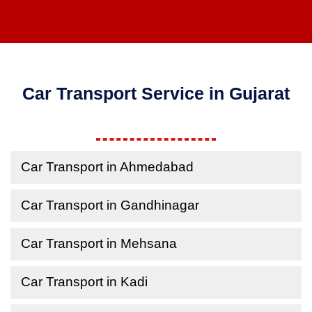
Car Transport Service in Gujarat
Car Transport in Ahmedabad
Car Transport in Gandhinagar
Car Transport in Mehsana
Car Transport in Kadi