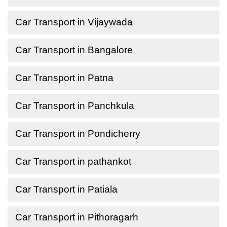
Car Transport in Vijaywada
Car Transport in Bangalore
Car Transport in Patna
Car Transport in Panchkula
Car Transport in Pondicherry
Car Transport in pathankot
Car Transport in Patiala
Car Transport in Pithoragarh