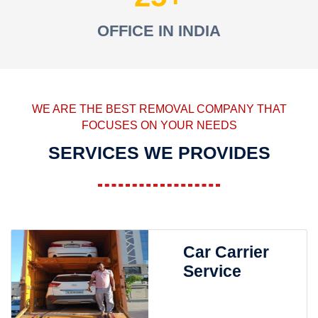
OFFICE IN INDIA
WE ARE THE BEST REMOVAL COMPANY THAT
FOCUSES ON YOUR NEEDS
SERVICES WE PROVIDES
Car Carrier
Service