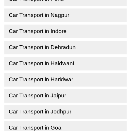
Car Transport in Nagpur
Car Transport in Indore
Car Transport in Dehradun
Car Transport in Haldwani
Car Transport in Haridwar
Car Transport in Jaipur
Car Transport in Jodhpur
Car Transport in Goa