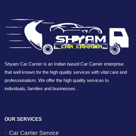
Shyam Car Carrier is an Indian based Car Carrier enterprise
that well known for the high quality services with vital care and
professionalism. We offer the high quality services to
individuals, families and businesses .
OUR SERVICES
Car Carrier Service