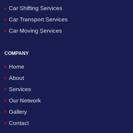
Car Shifting Services
Car Transport Services
Car Moving Services
COMPANY
Home
About
Services
Our Network
Gallery
Contact