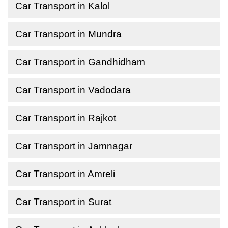
Car Transport in Kalol
Car Transport in Mundra
Car Transport in Gandhidham
Car Transport in Vadodara
Car Transport in Rajkot
Car Transport in Jamnagar
Car Transport in Amreli
Car Transport in Surat