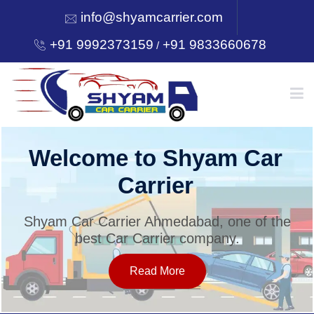
info@shyamcarrier.com
+91 9992373159
+91 9833660678
/
HOME
Welcome to Shyam Car
Carrier
ABOUT
Shyam Car Carrier Ahmedabad, one of the
best Car Carrier company.
SERVICES
Read More
OUR NETWORK