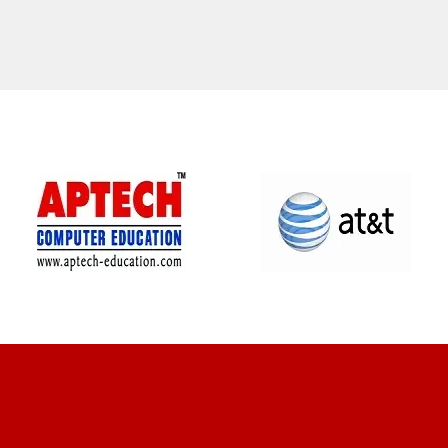
CLIENT REVIEWS