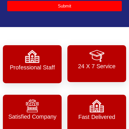
Submit
24 X 7 Service
Professional Staff
Satisfied Company
Fast Delivered