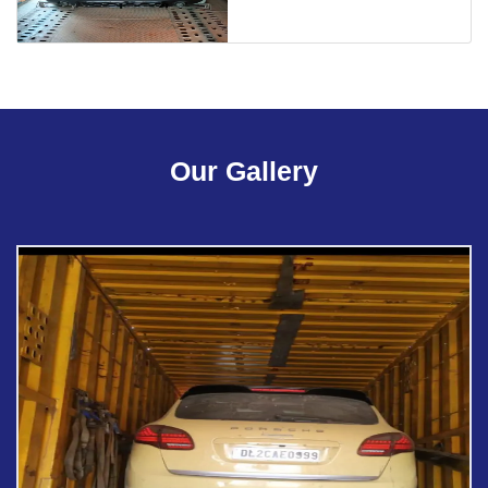
Our Gallery