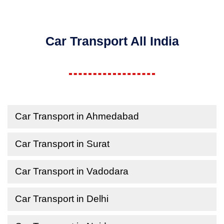
Car Transport All India
Car Transport in Ahmedabad
Car Transport in Surat
Car Transport in Vadodara
Car Transport in Delhi