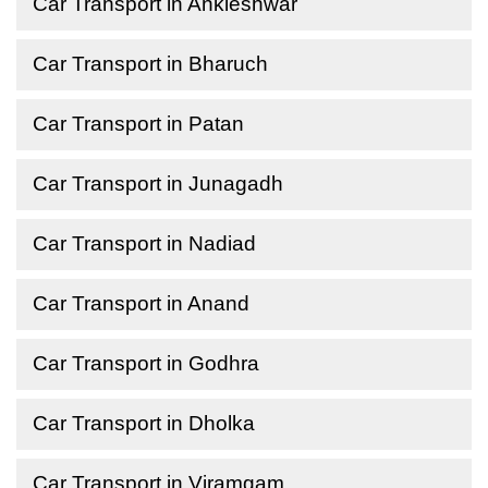
Car Transport in Ankleshwar
Car Transport in Bharuch
Car Transport in Patan
Car Transport in Junagadh
Car Transport in Nadiad
Car Transport in Anand
Car Transport in Godhra
Car Transport in Dholka
Car Transport in Viramgam