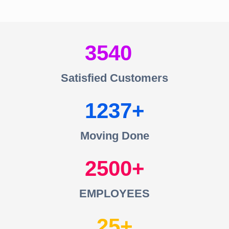
3540
Satisfied Customers
1237
Moving Done
2500
EMPLOYEES
25