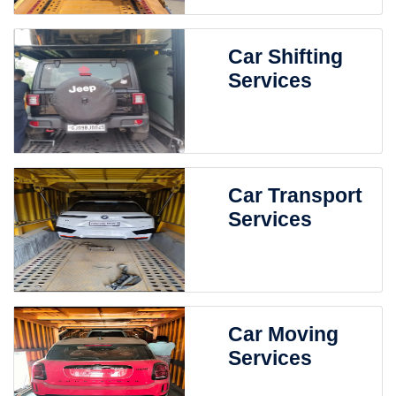
Car Shifting
Services
Car Transport
Services
Car Moving
Services