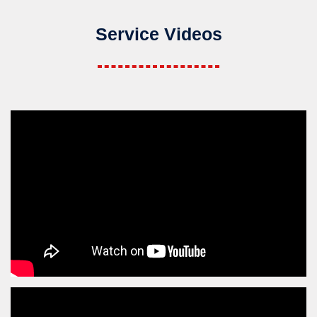
Service Videos