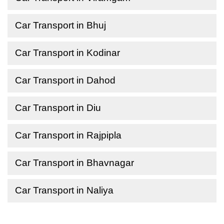
Car Transport in Bhuj
Car Transport in Kodinar
Car Transport in Dahod
Car Transport in Diu
Car Transport in Rajpipla
Car Transport in Bhavnagar
Car Transport in Naliya