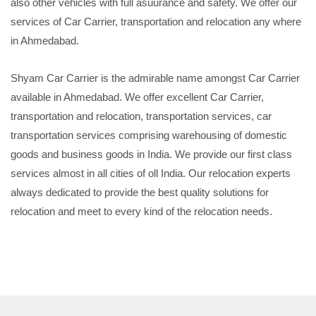
also other vehicles with full asuurance and safety. We offer our
services of Car Carrier, transportation and relocation any where
in Ahmedabad.
Shyam Car Carrier is the admirable name amongst Car Carrier
available in Ahmedabad. We offer excellent Car Carrier,
transportation and relocation, transportation services, car
transportation services comprising warehousing of domestic
goods and business goods in India. We provide our first class
services almost in all cities of oll India. Our relocation experts
always dedicated to provide the best quality solutions for
relocation and meet to every kind of the relocation needs.