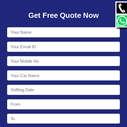
GALLERY
Get Free Quote Now
CONTACT