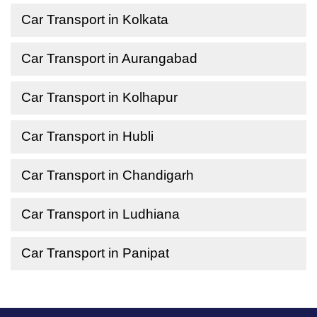
Car Transport in Kolkata
Car Transport in Aurangabad
Car Transport in Kolhapur
Car Transport in Hubli
Car Transport in Chandigarh
Car Transport in Ludhiana
Car Transport in Panipat