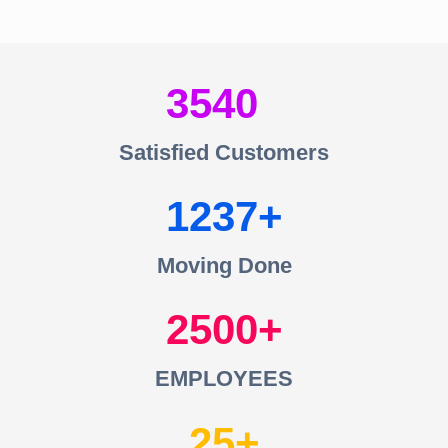
3540
Satisfied Customers
1237
Moving Done
2500
EMPLOYEES
25