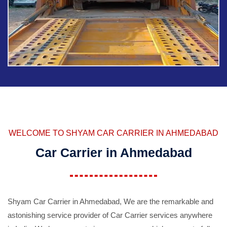
WELCOME TO SHYAM CAR CARRIER IN AHMEDABAD
Car Carrier in Ahmedabad
Shyam Car Carrier in Ahmedabad, We are the remarkable and
astonishing service provider of Car Carrier services anywhere