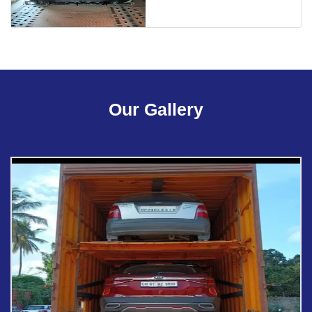
Our Gallery