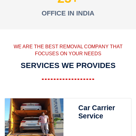
OFFICE IN INDIA
WE ARE THE BEST REMOVAL COMPANY THAT
FOCUSES ON YOUR NEEDS
SERVICES WE PROVIDES
Car Carrier
Service