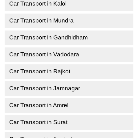
Car Transport in Kalol
Car Transport in Mundra
Car Transport in Gandhidham
Car Transport in Vadodara
Car Transport in Rajkot
Car Transport in Jamnagar
Car Transport in Amreli
Car Transport in Surat