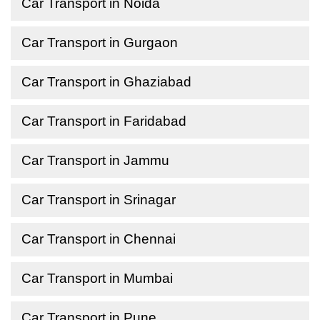
Car Transport in Noida
Car Transport in Gurgaon
Car Transport in Ghaziabad
Car Transport in Faridabad
Car Transport in Jammu
Car Transport in Srinagar
Car Transport in Chennai
Car Transport in Mumbai
Car Transport in Pune