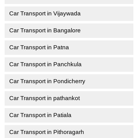
Car Transport in Vijaywada
Car Transport in Bangalore
Car Transport in Patna
Car Transport in Panchkula
Car Transport in Pondicherry
Car Transport in pathankot
Car Transport in Patiala
Car Transport in Pithoragarh