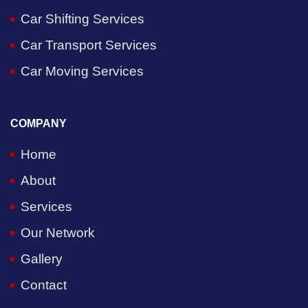
Car Shifting Services
Car Transport Services
Car Moving Services
COMPANY
Home
About
Services
Our Network
Gallery
Contact