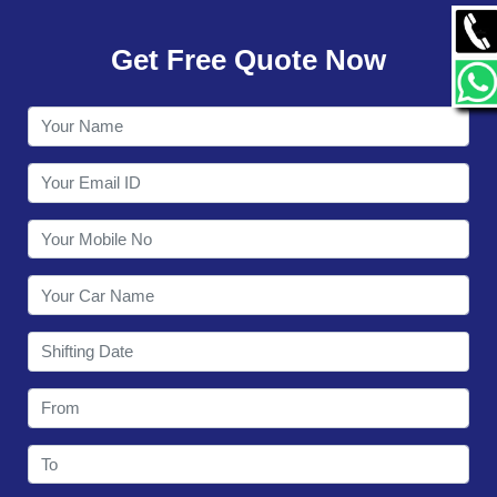
GALLERY
Get Free Quote Now
CONTACT