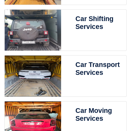
Car Shifting
Services
Car Transport
Services
Car Moving
Services