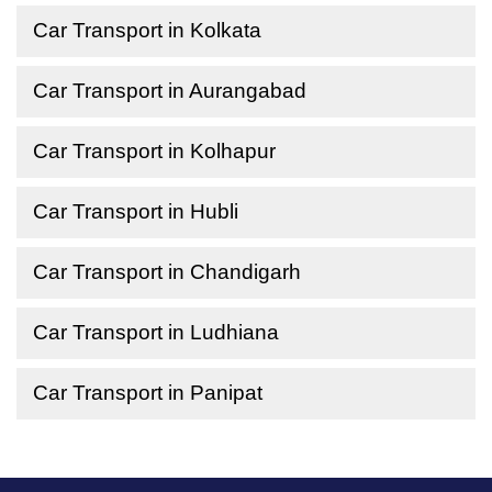
Car Transport in Kolkata
Car Transport in Aurangabad
Car Transport in Kolhapur
Car Transport in Hubli
Car Transport in Chandigarh
Car Transport in Ludhiana
Car Transport in Panipat