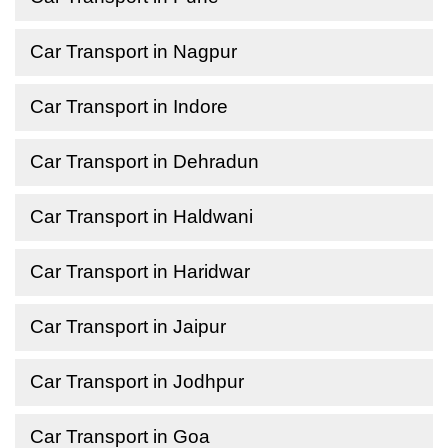
Car Transport in Nagpur
Car Transport in Indore
Car Transport in Dehradun
Car Transport in Haldwani
Car Transport in Haridwar
Car Transport in Jaipur
Car Transport in Jodhpur
Car Transport in Goa