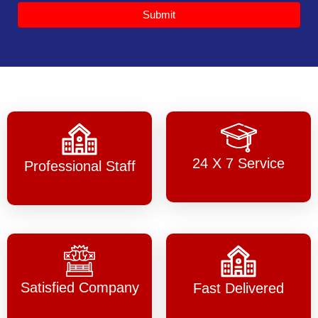
Submit
24 X 7 Service
Professional Staff
Satisfied Company
Fast Delivered