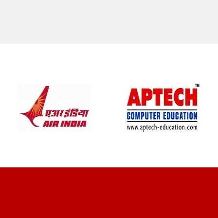
CLIENT REVIEWS