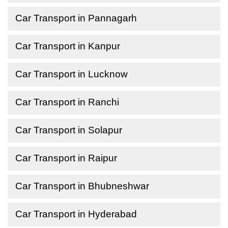
Car Transport in Pannagarh
Car Transport in Kanpur
Car Transport in Lucknow
Car Transport in Ranchi
Car Transport in Solapur
Car Transport in Raipur
Car Transport in Bhubneshwar
Car Transport in Hyderabad