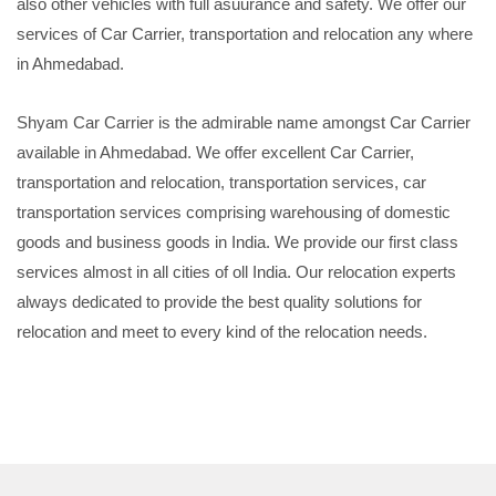
also other vehicles with full asuurance and safety. We offer our
services of Car Carrier, transportation and relocation any where
in Ahmedabad.
Shyam Car Carrier is the admirable name amongst Car Carrier
available in Ahmedabad. We offer excellent Car Carrier,
transportation and relocation, transportation services, car
transportation services comprising warehousing of domestic
goods and business goods in India. We provide our first class
services almost in all cities of oll India. Our relocation experts
always dedicated to provide the best quality solutions for
relocation and meet to every kind of the relocation needs.