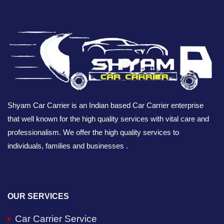
Shyam Car Carrier is an Indian based Car Carrier enterprise
that well known for the high quality services with vital care and
professionalism. We offer the high quality services to
individuals, families and businesses .
OUR SERVICES
Car Carrier Service