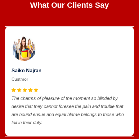
What Our Clients Say
Saiko Najran
Custmor
The charms of pleasure of the moment so blinded by
desire that they cannot foresee the pain and trouble that
are bound ensue and equal blame belongs to those who
fail in their duty.