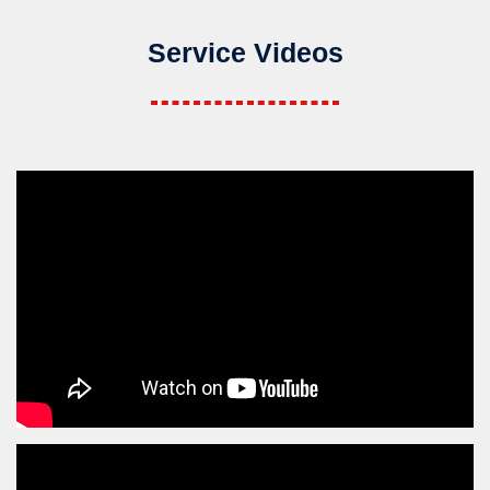
Service Videos