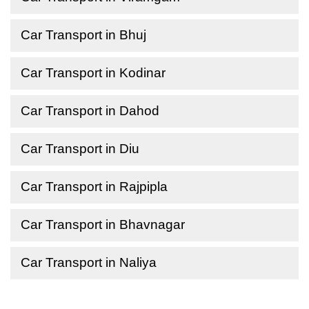
Car Transport in Bhuj
Car Transport in Kodinar
Car Transport in Dahod
Car Transport in Diu
Car Transport in Rajpipla
Car Transport in Bhavnagar
Car Transport in Naliya