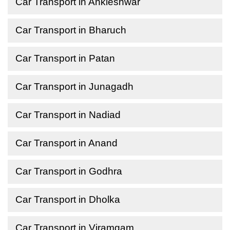
Car Transport in Ankleshwar
Car Transport in Bharuch
Car Transport in Patan
Car Transport in Junagadh
Car Transport in Nadiad
Car Transport in Anand
Car Transport in Godhra
Car Transport in Dholka
Car Transport in Viramgam