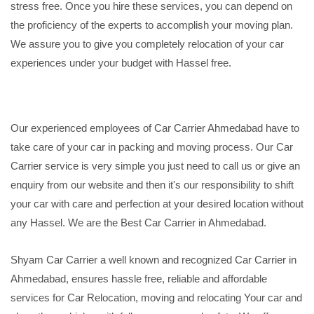
stress free. Once you hire these services, you can depend on
the proficiency of the experts to accomplish your moving plan.
We assure you to give you completely relocation of your car
experiences under your budget with Hassel free.
Our experienced employees of Car Carrier Ahmedabad have to
take care of your car in packing and moving process. Our Car
Carrier service is very simple you just need to call us or give an
enquiry from our website and then it's our responsibility to shift
your car with care and perfection at your desired location without
any Hassel. We are the Best Car Carrier in Ahmedabad.
Shyam Car Carrier a well known and recognized Car Carrier in
Ahmedabad, ensures hassle free, reliable and affordable
services for Car Relocation, moving and relocating Your car and