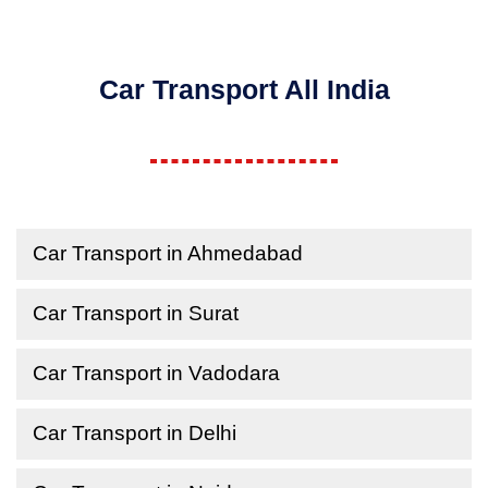
Car Transport All India
Car Transport in Ahmedabad
Car Transport in Surat
Car Transport in Vadodara
Car Transport in Delhi