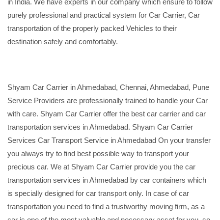
in India. We have experts in our company which ensure to follow
purely professional and practical system for Car Carrier, Car
transportation of the properly packed Vehicles to their
destination safely and comfortably.
Shyam Car Carrier in Ahmedabad, Chennai, Ahmedabad, Pune
Service Providers are professionally trained to handle your Car
with care. Shyam Car Carrier offer the best car carrier and car
transportation services in Ahmedabad. Shyam Car Carrier
Services Car Transport Service in Ahmedabad On your transfer
you always try to find best possible way to transport your
precious car. We at Shyam Car Carrier provide you the car
transportation services in Ahmedabad by car containers which
is specially designed for car transport only. In case of car
transportation you need to find a trustworthy moving firm, as a
car is one of the most valuable and necessary asset for you, so