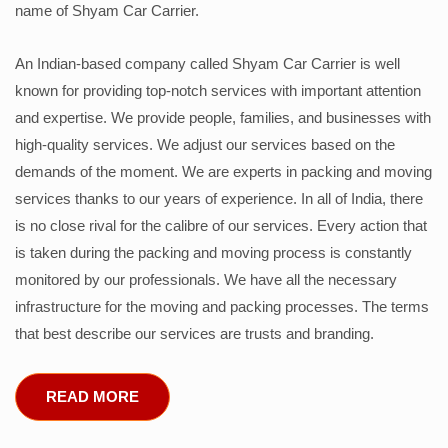
name of Shyam Car Carrier.
An Indian-based company called Shyam Car Carrier is well
known for providing top-notch services with important attention
and expertise. We provide people, families, and businesses with
high-quality services. We adjust our services based on the
demands of the moment. We are experts in packing and moving
services thanks to our years of experience. In all of India, there
is no close rival for the calibre of our services. Every action that
is taken during the packing and moving process is constantly
monitored by our professionals. We have all the necessary
infrastructure for the moving and packing processes. The terms
that best describe our services are trusts and branding.
READ MORE