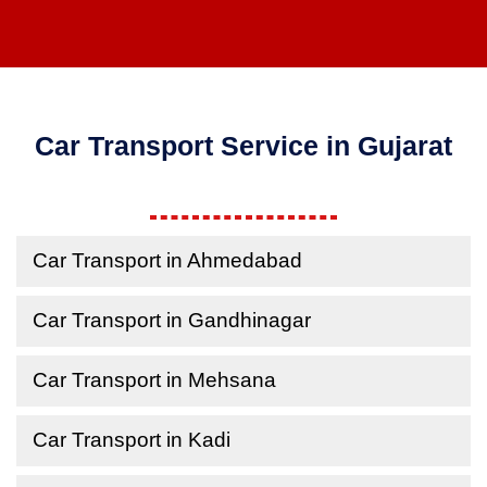
Car Transport Service in Gujarat
Car Transport in Ahmedabad
Car Transport in Gandhinagar
Car Transport in Mehsana
Car Transport in Kadi