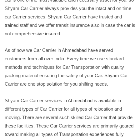
Shyam Car Carrier always provides you the intact and on time
car Carrier services. Shyam Car Carrier have trusted and
trained staff and we offer transit insurance also in case the car is
not comprehensive insured.
As of now we Car Carrier in Ahmedabad have served
customers from all over India. Every time we use standard
methods and techniques for Car Transportation with quality
packing material ensuring the safety of your Car. Shyam Car
Carrier are one stop solution for you shifting needs.
Shyam Car Carrier services in Ahmedabad is available in
different types of Car Carrier for all types of relocation and
moving. There are several such skilled Car Carrier that provide
these facilities. These Car Carrier services are primarily geared
toward making all types of Transportation experiences fully