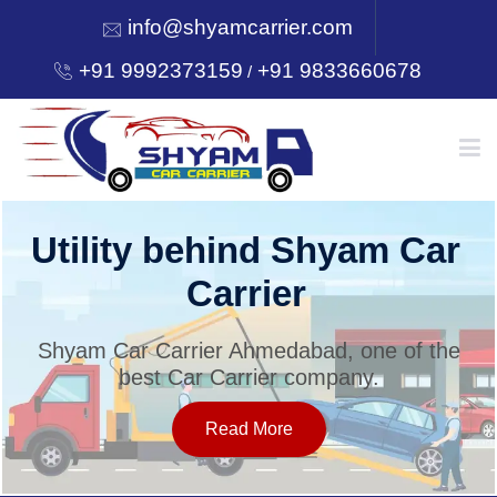
info@shyamcarrier.com
+91 9992373159
+91 9833660678
/
HOME
Utility behind Shyam Car
Carrier
ABOUT
Shyam Car Carrier Ahmedabad, one of the
best Car Carrier company.
SERVICES
Read More
OUR NETWORK