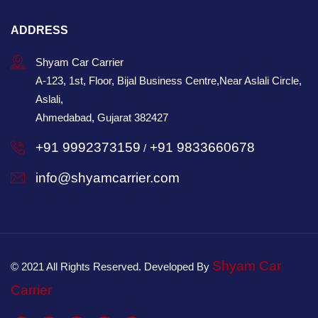
ADDRESS
Shyam Car Carrier
A-123, 1st, Floor, Bijal Business Centre,Near Aslali Circle,
Aslali,
Ahmedabad, Gujarat 382427
+91 9992373159
+91 9833660678
/
info@shyamcarrier.com
Shyam Car
© 2021 All Rights Reserved. Developed By
Carrier