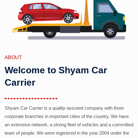
ABOUT
Welcome to Shyam Car
Carrier
Shyam Car Carrier is a quality-assured company with three
corporate branches in important cities of the country. We have
an extensive network, a strong fleet of vehicles and a committed
team of people. We were registered in the year 2004 under the