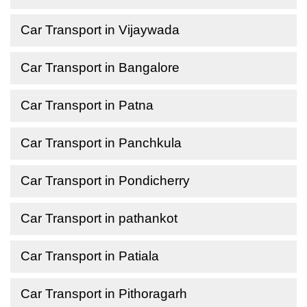
Car Transport in Vijaywada
Car Transport in Bangalore
Car Transport in Patna
Car Transport in Panchkula
Car Transport in Pondicherry
Car Transport in pathankot
Car Transport in Patiala
Car Transport in Pithoragarh