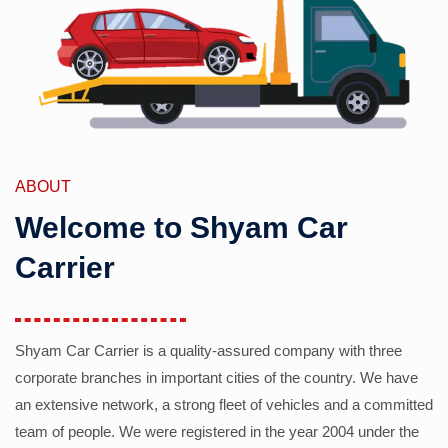
ABOUT
Welcome to Shyam Car
Carrier
Shyam Car Carrier is a quality-assured company with three
corporate branches in important cities of the country. We have
an extensive network, a strong fleet of vehicles and a committed
team of people. We were registered in the year 2004 under the