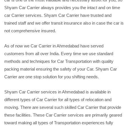
Shyam Car Carrier always provides you the intact and on time
car Carrier services. Shyam Car Carrier have trusted and
trained staff and we offer transit insurance also in case the car is
not comprehensive insured.
As of now we Car Carrier in Ahmedabad have served
customers from all over India. Every time we use standard
methods and techniques for Car Transportation with quality
packing material ensuring the safety of your Car. Shyam Car
Carrier are one stop solution for you shifting needs.
Shyam Car Carrier services in Ahmedabad is available in
different types of Car Carrier for all types of relocation and
moving. There are several such skilled Car Carrier that provide
these facilities. These Car Carrier services are primarily geared
toward making all types of Transportation experiences fully