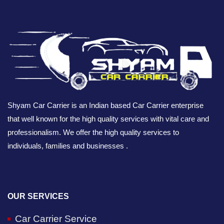
Shyam Car Carrier is an Indian based Car Carrier enterprise
that well known for the high quality services with vital care and
professionalism. We offer the high quality services to
individuals, families and businesses .
OUR SERVICES
Car Carrier Service