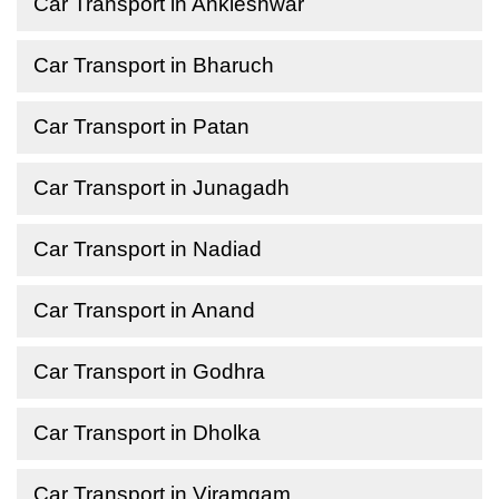
Car Transport in Ankleshwar
Car Transport in Bharuch
Car Transport in Patan
Car Transport in Junagadh
Car Transport in Nadiad
Car Transport in Anand
Car Transport in Godhra
Car Transport in Dholka
Car Transport in Viramgam