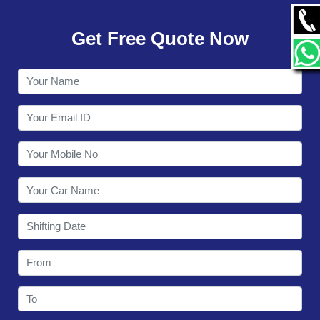
GALLERY
Get Free Quote Now
CONTACT