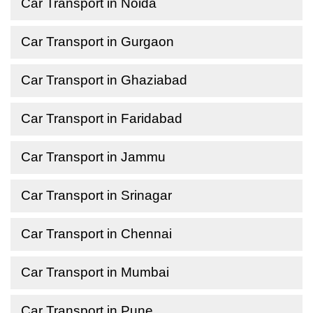
Car Transport in Noida
Car Transport in Gurgaon
Car Transport in Ghaziabad
Car Transport in Faridabad
Car Transport in Jammu
Car Transport in Srinagar
Car Transport in Chennai
Car Transport in Mumbai
Car Transport in Pune