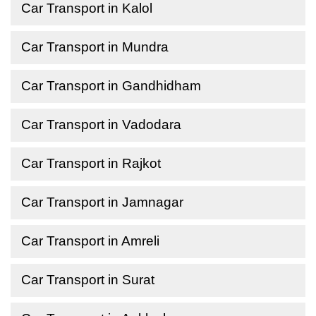
Car Transport in Kalol
Car Transport in Mundra
Car Transport in Gandhidham
Car Transport in Vadodara
Car Transport in Rajkot
Car Transport in Jamnagar
Car Transport in Amreli
Car Transport in Surat