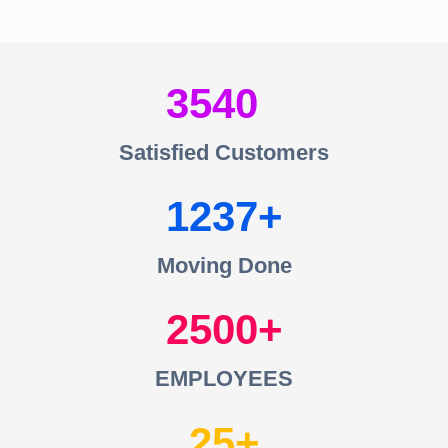
3540
Satisfied Customers
1237
Moving Done
2500
EMPLOYEES
25