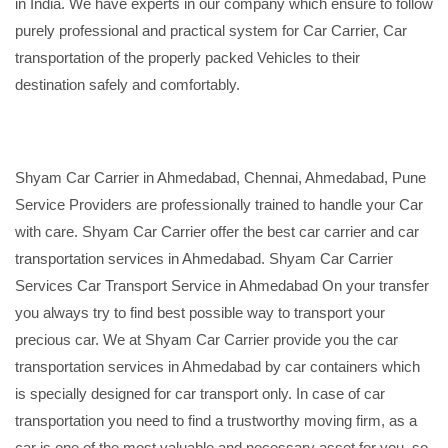
in India. We have experts in our company which ensure to follow
purely professional and practical system for Car Carrier, Car
transportation of the properly packed Vehicles to their
destination safely and comfortably.
Shyam Car Carrier in Ahmedabad, Chennai, Ahmedabad, Pune
Service Providers are professionally trained to handle your Car
with care. Shyam Car Carrier offer the best car carrier and car
transportation services in Ahmedabad. Shyam Car Carrier
Services Car Transport Service in Ahmedabad On your transfer
you always try to find best possible way to transport your
precious car. We at Shyam Car Carrier provide you the car
transportation services in Ahmedabad by car containers which
is specially designed for car transport only. In case of car
transportation you need to find a trustworthy moving firm, as a
car is one of the most valuable and necessary asset for you, so