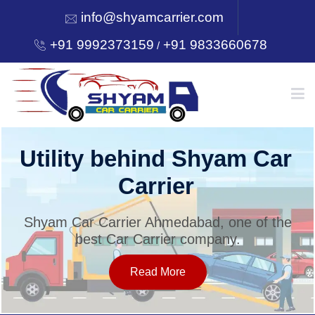
info@shyamcarrier.com
+91 9992373159
+91 9833660678
/
HOME
Utility behind Shyam Car
Carrier
ABOUT
Shyam Car Carrier Ahmedabad, one of the
best Car Carrier company.
SERVICES
Read More
OUR NETWORK