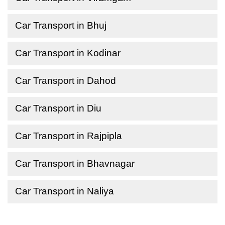
Car Transport in Bhuj
Car Transport in Kodinar
Car Transport in Dahod
Car Transport in Diu
Car Transport in Rajpipla
Car Transport in Bhavnagar
Car Transport in Naliya