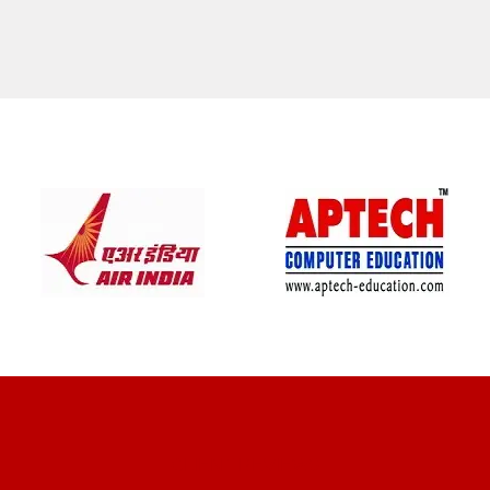
CLIENT REVIEWS