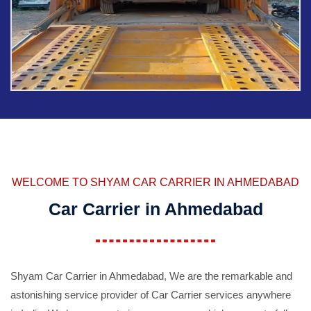
WELCOME TO SHYAM CAR CARRIER IN AHMEDABAD
Car Carrier in Ahmedabad
Shyam Car Carrier in Ahmedabad, We are the remarkable and
astonishing service provider of Car Carrier services anywhere