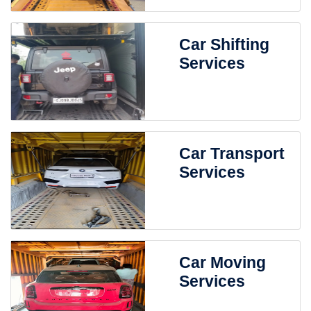
Car Shifting
Services
Car Transport
Services
Car Moving
Services