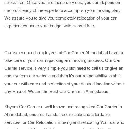
stress free. Once you hire these services, you can depend on
the proficiency of the experts to accomplish your moving plan.
We assure you to give you completely relocation of your car
experiences under your budget with Hassel free.
Our experienced employees of Car Carrier Ahmedabad have to
take care of your car in packing and moving process. Our Car
Carrier service is very simple you just need to call us or give an
enquiry from our website and then it's our responsibility to shift
your car with care and perfection at your desired location without
any Hassel. We are the Best Car Carrier in Ahmedabad.
Shyam Car Carrier a well known and recognized Car Carrier in
Ahmedabad, ensures hassle free, reliable and affordable
services for Car Relocation, moving and relocating Your car and