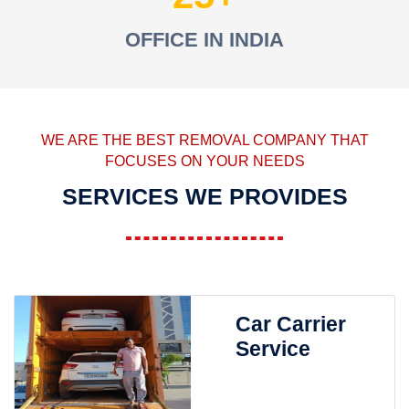
OFFICE IN INDIA
WE ARE THE BEST REMOVAL COMPANY THAT
FOCUSES ON YOUR NEEDS
SERVICES WE PROVIDES
Car Carrier
Service