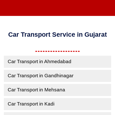
Car Transport Service in Gujarat
Car Transport in Ahmedabad
Car Transport in Gandhinagar
Car Transport in Mehsana
Car Transport in Kadi