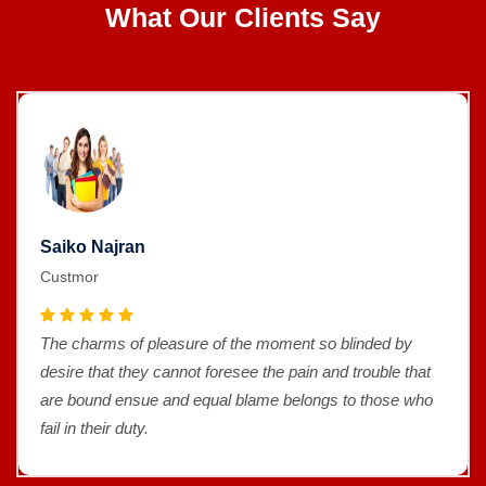
What Our Clients Say
Saiko Najran
Custmor
The charms of pleasure of the moment so blinded by
desire that they cannot foresee the pain and trouble that
are bound ensue and equal blame belongs to those who
fail in their duty.