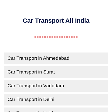
Car Transport All India
Car Transport in Ahmedabad
Car Transport in Surat
Car Transport in Vadodara
Car Transport in Delhi