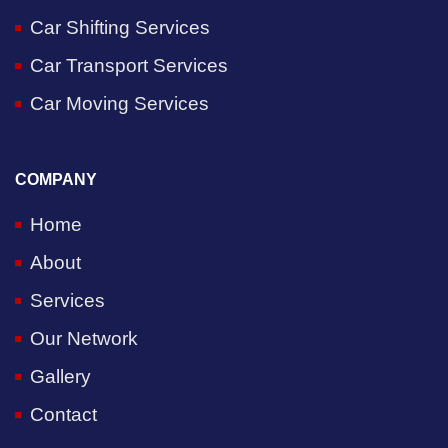
Car Shifting Services
Car Transport Services
Car Moving Services
COMPANY
Home
About
Services
Our Network
Gallery
Contact