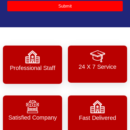
Submit
24 X 7 Service
Professional Staff
Satisfied Company
Fast Delivered