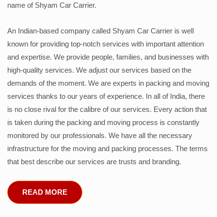
name of Shyam Car Carrier.
An Indian-based company called Shyam Car Carrier is well
known for providing top-notch services with important attention
and expertise. We provide people, families, and businesses with
high-quality services. We adjust our services based on the
demands of the moment. We are experts in packing and moving
services thanks to our years of experience. In all of India, there
is no close rival for the calibre of our services. Every action that
is taken during the packing and moving process is constantly
monitored by our professionals. We have all the necessary
infrastructure for the moving and packing processes. The terms
that best describe our services are trusts and branding.
READ MORE