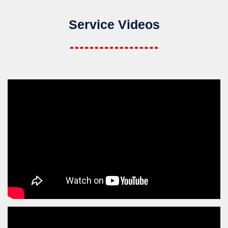
Service Videos