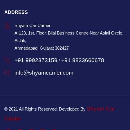
ADDRESS
Shyam Car Carrier
A-123, 1st, Floor, Bijal Business Centre,Near Aslali Circle,
Aslali,
Ahmedabad, Gujarat 382427
+91 9992373159
+91 9833660678
/
info@shyamcarrier.com
Shyam Car
© 2021 All Rights Reserved. Developed By
Carrier