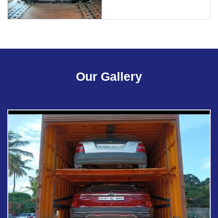
Our Gallery