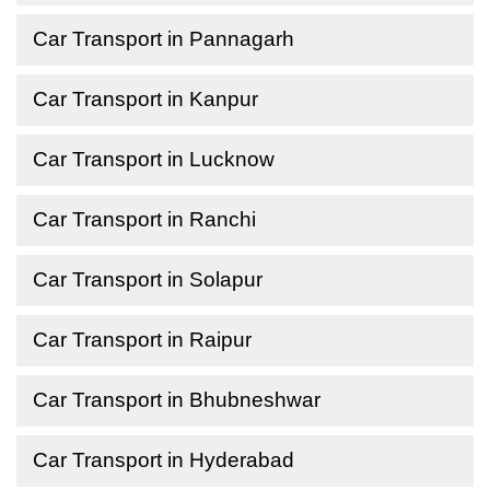
Car Transport in Pannagarh
Car Transport in Kanpur
Car Transport in Lucknow
Car Transport in Ranchi
Car Transport in Solapur
Car Transport in Raipur
Car Transport in Bhubneshwar
Car Transport in Hyderabad