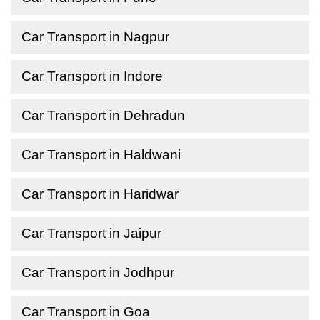
Car Transport in Nagpur
Car Transport in Indore
Car Transport in Dehradun
Car Transport in Haldwani
Car Transport in Haridwar
Car Transport in Jaipur
Car Transport in Jodhpur
Car Transport in Goa