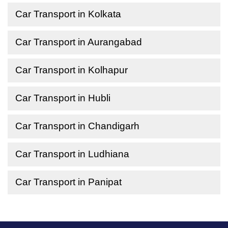
Car Transport in Kolkata
Car Transport in Aurangabad
Car Transport in Kolhapur
Car Transport in Hubli
Car Transport in Chandigarh
Car Transport in Ludhiana
Car Transport in Panipat