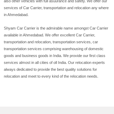
also other vehicles with full asuurance and safety. We offer our
services of Car Carrier, transportation and relocation any where
in Ahmedabad.
Shyam Car Carrier is the admirable name amongst Car Carrier
available in Ahmedabad. We offer excellent Car Carrier,
transportation and relocation, transportation services, car
transportation services comprising warehousing of domestic
goods and business goods in India. We provide our first class
services almost in all cities of oll India. Our relocation experts
always dedicated to provide the best quality solutions for
relocation and meet to every kind of the relocation needs.