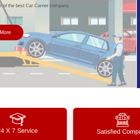
of the best Car Carrier company.
More
24 X 7 Service
Satisfied Comp