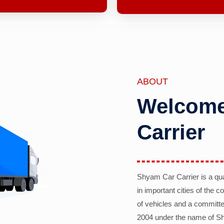
ABOUT
Welcome
Carrier
Shyam Car Carrier is a qu
in important cities of the 
of vehicles and a committe
2004 under the name of Sh