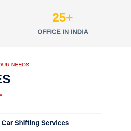
25
OFFICE IN INDIA
OUR NEEDS
ES
Car Shifting Services