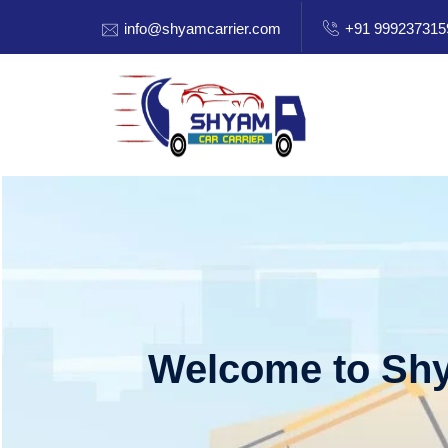
info@shyamcarrier.com
+91 999237315
Welcome to Shy