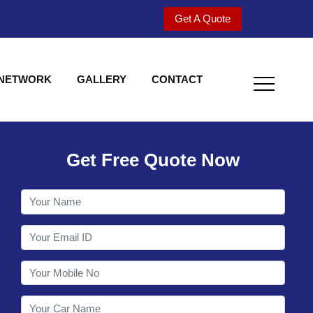
Get A Quote
 NETWORK
GALLERY
CONTACT
Get Free Quote Now
Utility behind S