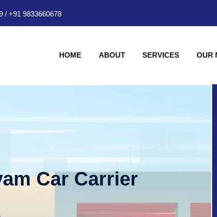
9
/
+91 9833660678
HOME
ABOUT
SERVICES
OUR
am Car Carrier