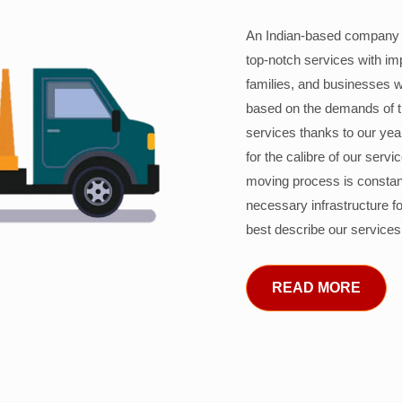
An Indian-based company c
top-notch services with im
families, and businesses w
based on the demands of 
services thanks to our years
for the calibre of our serv
moving process is constant
necessary infrastructure f
best describe our services
READ MORE