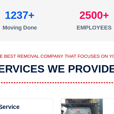
1237
2500
Moving Done
EMPLOYEES
HE BEST REMOVAL COMPANY THAT FOCUSES ON Y
ERVICES WE PROVID
 Service