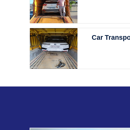
Car Transpo