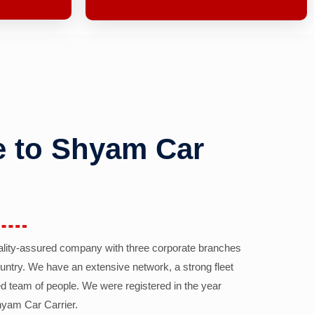
 to Shyam Car
ality-assured company with three corporate branches
country. We have an extensive network, a strong fleet
d team of people. We were registered in the year
yam Car Carrier.