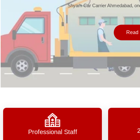
Shyam Car Carrier Ahmedabad, one 
Read 
Professional Staff