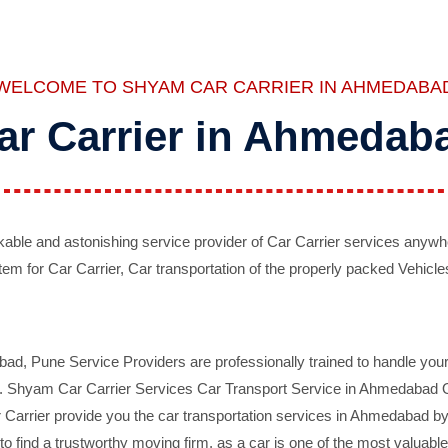
WELCOME TO SHYAM CAR CARRIER IN AHMEDABA
ar Carrier in Ahmedab
ble and astonishing service provider of Car Carrier services anywh
tem for Car Carrier, Car transportation of the properly packed Vehicles
 Pune Service Providers are professionally trained to handle your 
d. Shyam Car Carrier Services Car Transport Service in Ahmedabad On 
Carrier provide you the car transportation services in Ahmedabad by 
d to find a trustworthy moving firm, as a car is one of the most valua