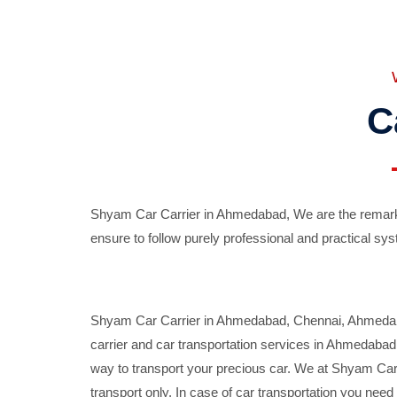
C
Shyam Car Carrier in Ahmedabad, We are the remarka
ensure to follow purely professional and practical sys
Shyam Car Carrier in Ahmedabad, Chennai, Ahmedabad,
carrier and car transportation services in Ahmedaba
way to transport your precious car. We at Shyam Car 
transport only. In case of car transportation you nee