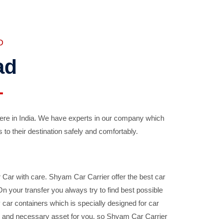
D
ad
ere in India. We have experts in our company which
 to their destination safely and comfortably.
Car with care. Shyam Car Carrier offer the best car
your transfer you always try to find best possible
car containers which is specially designed for car
ble and necessary asset for you, so Shyam Car Carrier