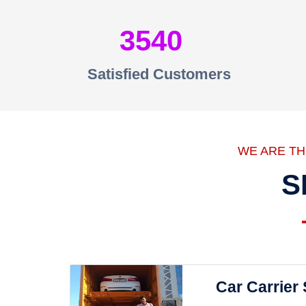
3540
Satisfied Customers
WE ARE T
S
Car Carrier