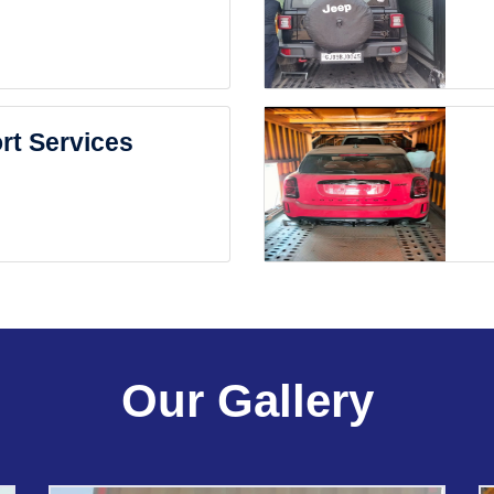
rt Services
Our Gallery