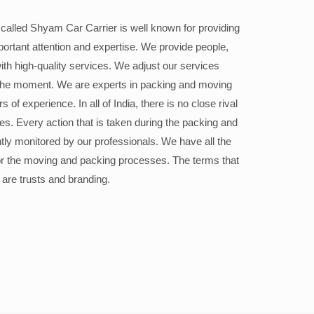
alled Shyam Car Carrier is well known for providing
portant attention and expertise. We provide people,
ith high-quality services. We adjust our services
the moment. We are experts in packing and moving
 of experience. In all of India, there is no close rival
ices. Every action that is taken during the packing and
ly monitored by our professionals. We have all the
or the moving and packing processes. The terms that
 are trusts and branding.