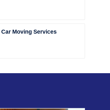
Car Moving Services