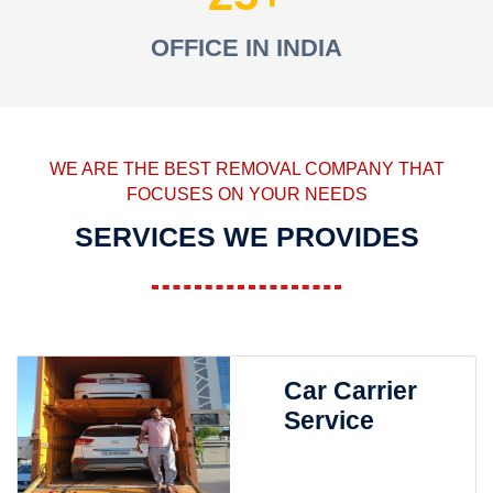
OFFICE IN INDIA
WE ARE THE BEST REMOVAL COMPANY THAT
FOCUSES ON YOUR NEEDS
SERVICES WE PROVIDES
Car Carrier
Service