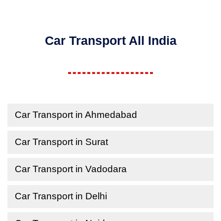
Car Transport All India
Car Transport in Ahmedabad
Car Transport in Surat
Car Transport in Vadodara
Car Transport in Delhi