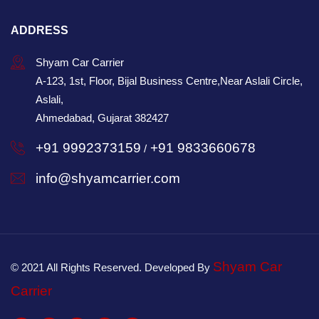
ADDRESS
Shyam Car Carrier
A-123, 1st, Floor, Bijal Business Centre,Near Aslali Circle,
Aslali,
Ahmedabad, Gujarat 382427
+91 9992373159
+91 9833660678
/
info@shyamcarrier.com
Shyam Car
© 2021 All Rights Reserved. Developed By
Carrier