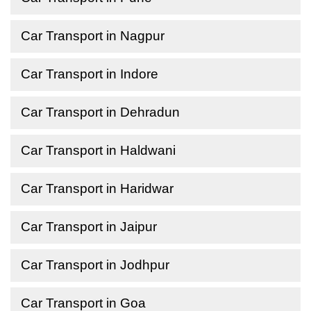
Car Transport in Nagpur
Car Transport in Indore
Car Transport in Dehradun
Car Transport in Haldwani
Car Transport in Haridwar
Car Transport in Jaipur
Car Transport in Jodhpur
Car Transport in Goa