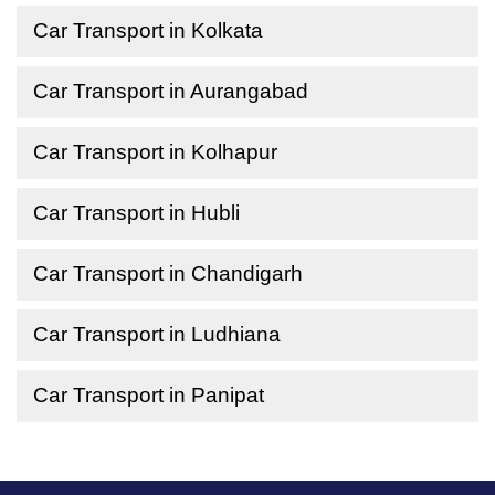
Car Transport in Kolkata
Car Transport in Aurangabad
Car Transport in Kolhapur
Car Transport in Hubli
Car Transport in Chandigarh
Car Transport in Ludhiana
Car Transport in Panipat