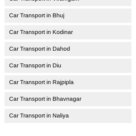
Car Transport in Bhuj
Car Transport in Kodinar
Car Transport in Dahod
Car Transport in Diu
Car Transport in Rajpipla
Car Transport in Bhavnagar
Car Transport in Naliya