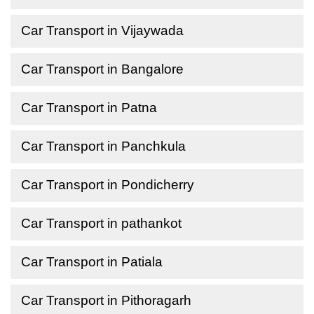
Car Transport in Vijaywada
Car Transport in Bangalore
Car Transport in Patna
Car Transport in Panchkula
Car Transport in Pondicherry
Car Transport in pathankot
Car Transport in Patiala
Car Transport in Pithoragarh