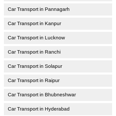
Car Transport in Pannagarh
Car Transport in Kanpur
Car Transport in Lucknow
Car Transport in Ranchi
Car Transport in Solapur
Car Transport in Raipur
Car Transport in Bhubneshwar
Car Transport in Hyderabad