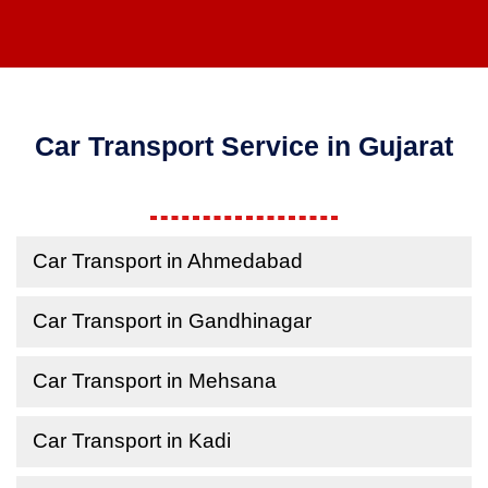
Car Transport Service in Gujarat
Car Transport in Ahmedabad
Car Transport in Gandhinagar
Car Transport in Mehsana
Car Transport in Kadi