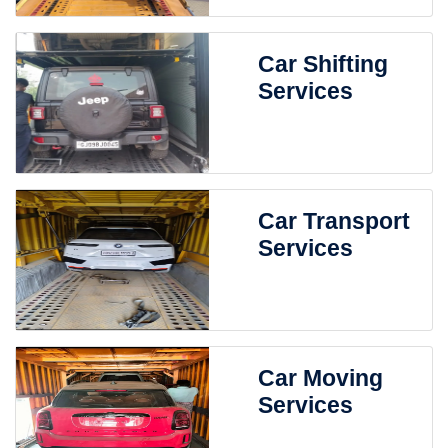
Car Shifting
Services
Car Transport
Services
Car Moving
Services