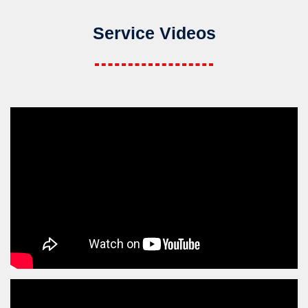
Service Videos