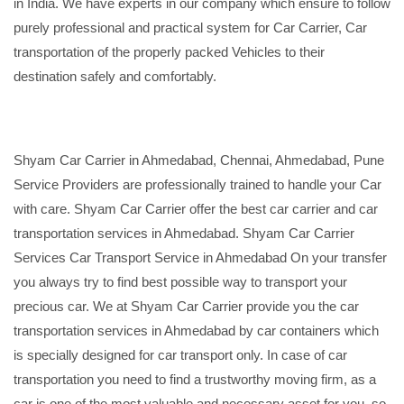
in India. We have experts in our company which ensure to follow
purely professional and practical system for Car Carrier, Car
transportation of the properly packed Vehicles to their
destination safely and comfortably.
Shyam Car Carrier in Ahmedabad, Chennai, Ahmedabad, Pune
Service Providers are professionally trained to handle your Car
with care. Shyam Car Carrier offer the best car carrier and car
transportation services in Ahmedabad. Shyam Car Carrier
Services Car Transport Service in Ahmedabad On your transfer
you always try to find best possible way to transport your
precious car. We at Shyam Car Carrier provide you the car
transportation services in Ahmedabad by car containers which
is specially designed for car transport only. In case of car
transportation you need to find a trustworthy moving firm, as a
car is one of the most valuable and necessary asset for you, so