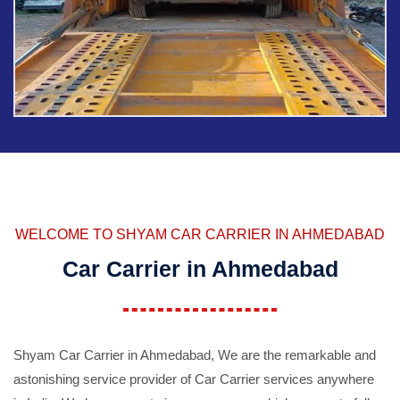
WELCOME TO SHYAM CAR CARRIER IN AHMEDABAD
Car Carrier in Ahmedabad
Shyam Car Carrier in Ahmedabad, We are the remarkable and
astonishing service provider of Car Carrier services anywhere