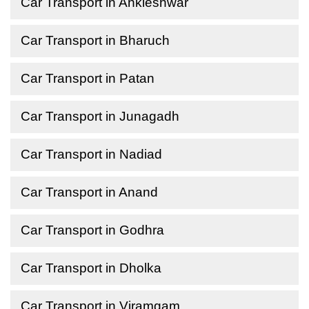
Car Transport in Ankleshwar
Car Transport in Bharuch
Car Transport in Patan
Car Transport in Junagadh
Car Transport in Nadiad
Car Transport in Anand
Car Transport in Godhra
Car Transport in Dholka
Car Transport in Viramgam