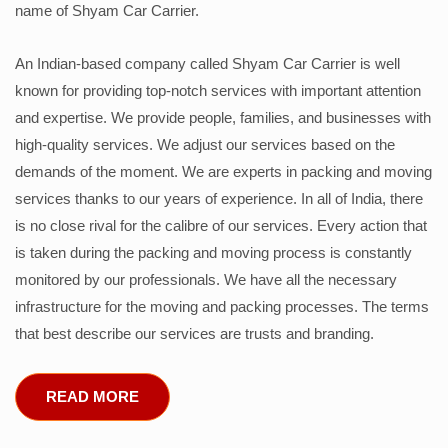
name of Shyam Car Carrier.
An Indian-based company called Shyam Car Carrier is well
known for providing top-notch services with important attention
and expertise. We provide people, families, and businesses with
high-quality services. We adjust our services based on the
demands of the moment. We are experts in packing and moving
services thanks to our years of experience. In all of India, there
is no close rival for the calibre of our services. Every action that
is taken during the packing and moving process is constantly
monitored by our professionals. We have all the necessary
infrastructure for the moving and packing processes. The terms
that best describe our services are trusts and branding.
READ MORE