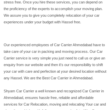
stress free. Once you hire these services, you can depend on
the proficiency of the experts to accomplish your moving plan.
We assure you to give you completely relocation of your car
experiences under your budget with Hassel free.
Our experienced employees of Car Carrier Ahmedabad have to
take care of your car in packing and moving process. Our Car
Carrier service is very simple you just need to call us or give an
enquiry from our website and then it's our responsibility to shift
your car with care and perfection at your desired location without
any Hassel. We are the Best Car Carrier in Ahmedabad.
Shyam Car Carrier a well known and recognized Car Carrier in
Ahmedabad, ensures hassle free, reliable and affordable
services for Car Relocation, moving and relocating Your car and