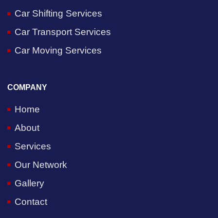
Car Shifting Services
Car Transport Services
Car Moving Services
COMPANY
Home
About
Services
Our Network
Gallery
Contact