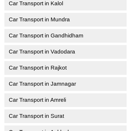
Car Transport in Kalol
Car Transport in Mundra
Car Transport in Gandhidham
Car Transport in Vadodara
Car Transport in Rajkot
Car Transport in Jamnagar
Car Transport in Amreli
Car Transport in Surat