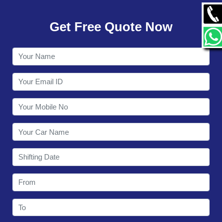
GALLERY
Get Free Quote Now
CONTACT