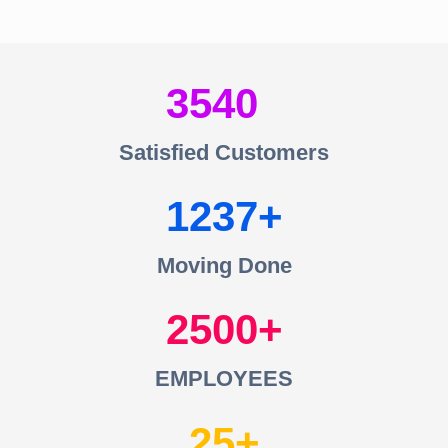
3540
Satisfied Customers
1237
Moving Done
2500
EMPLOYEES
25