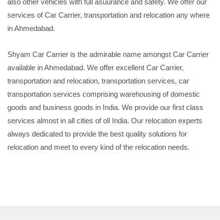
also other vehicles with full asuurance and safety. We offer our
services of Car Carrier, transportation and relocation any where
in Ahmedabad.
Shyam Car Carrier is the admirable name amongst Car Carrier
available in Ahmedabad. We offer excellent Car Carrier,
transportation and relocation, transportation services, car
transportation services comprising warehousing of domestic
goods and business goods in India. We provide our first class
services almost in all cities of oll India. Our relocation experts
always dedicated to provide the best quality solutions for
relocation and meet to every kind of the relocation needs.