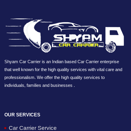
Shyam Car Carrier is an Indian based Car Carrier enterprise
that well known for the high quality services with vital care and
professionalism. We offer the high quality services to
individuals, families and businesses .
OUR SERVICES
Car Carrier Service