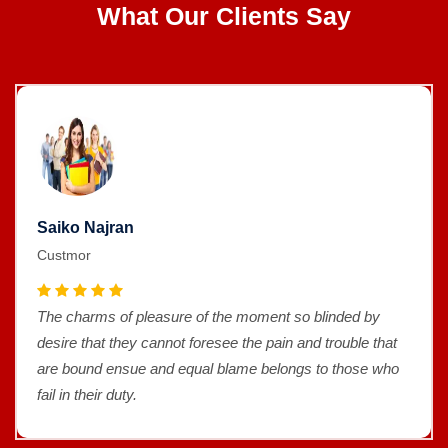
What Our Clients Say
Saiko Najran
Custmor
The charms of pleasure of the moment so blinded by
desire that they cannot foresee the pain and trouble that
are bound ensue and equal blame belongs to those who
fail in their duty.