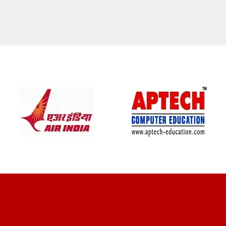
CLIENT REVIEWS