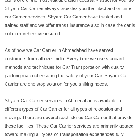
Shyam Car Carrier always provides you the intact and on time
car Carrier services. Shyam Car Carrier have trusted and
trained staff and we offer transit insurance also in case the car is
not comprehensive insured.
As of now we Car Carrier in Ahmedabad have served
customers from all over India. Every time we use standard
methods and techniques for Car Transportation with quality
packing material ensuring the safety of your Car. Shyam Car
Carrier are one stop solution for you shifting needs.
Shyam Car Carrier services in Ahmedabad is available in
different types of Car Carrier for all types of relocation and
moving. There are several such skilled Car Carrier that provide
these facilities. These Car Carrier services are primarily geared
toward making all types of Transportation experiences fully