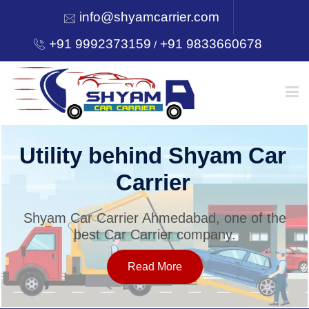
info@shyamcarrier.com
+91 9992373159
+91 9833660678
/
HOME
Utility behind Shyam Car
Carrier
ABOUT
Shyam Car Carrier Ahmedabad, one of the
best Car Carrier company.
SERVICES
Read More
OUR NETWORK