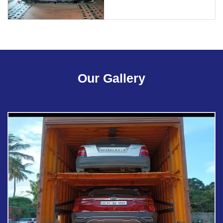
Our Gallery