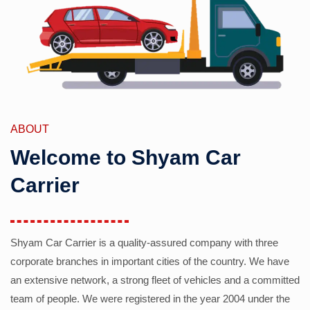
ABOUT
Welcome to Shyam Car
Carrier
Shyam Car Carrier is a quality-assured company with three
corporate branches in important cities of the country. We have
an extensive network, a strong fleet of vehicles and a committed
team of people. We were registered in the year 2004 under the