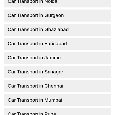
Car Transport in Noida
Car Transport in Gurgaon
Car Transport in Ghaziabad
Car Transport in Faridabad
Car Transport in Jammu
Car Transport in Srinagar
Car Transport in Chennai
Car Transport in Mumbai
Car Transport in Pune