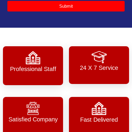
Submit
24 X 7 Service
Professional Staff
Satisfied Company
Fast Delivered