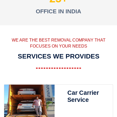
OFFICE IN INDIA
WE ARE THE BEST REMOVAL COMPANY THAT
FOCUSES ON YOUR NEEDS
SERVICES WE PROVIDES
Car Carrier
Service