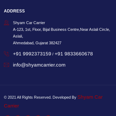
ADDRESS
Shyam Car Carrier
A-123, 1st, Floor, Bijal Business Centre,Near Aslali Circle,
Aslali,
Ahmedabad, Gujarat 382427
+91 9992373159
+91 9833660678
/
info@shyamcarrier.com
Shyam Car
© 2021 All Rights Reserved. Developed By
Carrier