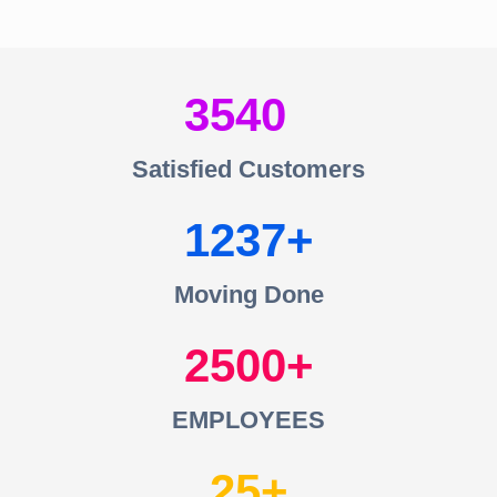
3540
Satisfied Customers
1237
Moving Done
2500
EMPLOYEES
25