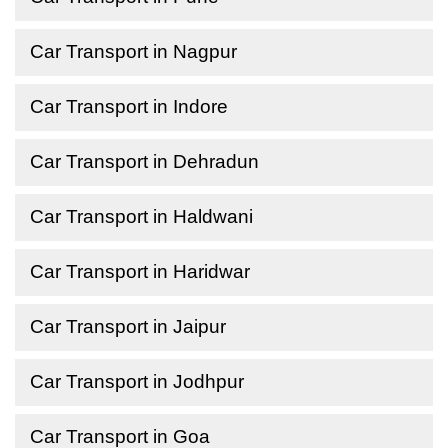
Car Transport in Nagpur
Car Transport in Indore
Car Transport in Dehradun
Car Transport in Haldwani
Car Transport in Haridwar
Car Transport in Jaipur
Car Transport in Jodhpur
Car Transport in Goa