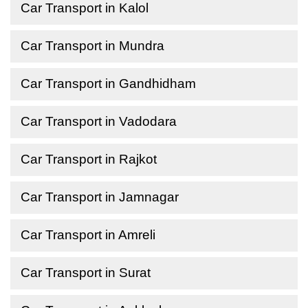
Car Transport in Kalol
Car Transport in Mundra
Car Transport in Gandhidham
Car Transport in Vadodara
Car Transport in Rajkot
Car Transport in Jamnagar
Car Transport in Amreli
Car Transport in Surat