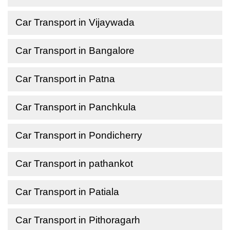
Car Transport in Vijaywada
Car Transport in Bangalore
Car Transport in Patna
Car Transport in Panchkula
Car Transport in Pondicherry
Car Transport in pathankot
Car Transport in Patiala
Car Transport in Pithoragarh