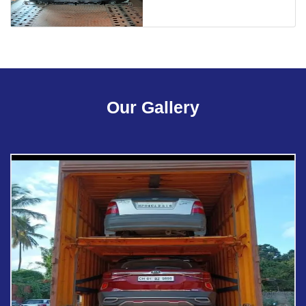
Our Gallery