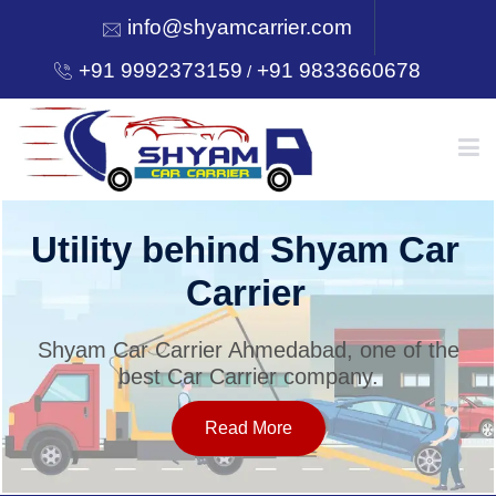
info@shyamcarrier.com
+91 9992373159
+91 9833660678
/
HOME
Utility behind Shyam Car
Carrier
ABOUT
Shyam Car Carrier Ahmedabad, one of the
best Car Carrier company.
SERVICES
Read More
OUR NETWORK