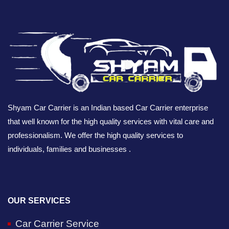
Shyam Car Carrier is an Indian based Car Carrier enterprise
that well known for the high quality services with vital care and
professionalism. We offer the high quality services to
individuals, families and businesses .
OUR SERVICES
Car Carrier Service