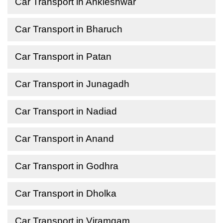
Car Transport in Ankleshwar
Car Transport in Bharuch
Car Transport in Patan
Car Transport in Junagadh
Car Transport in Nadiad
Car Transport in Anand
Car Transport in Godhra
Car Transport in Dholka
Car Transport in Viramgam