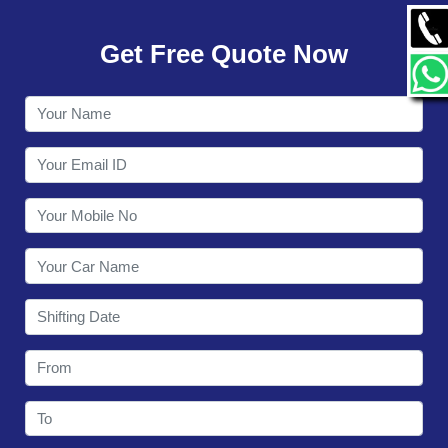
GALLERY
Get Free Quote Now
CONTACT