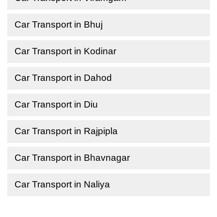
Car Transport in Bhuj
Car Transport in Kodinar
Car Transport in Dahod
Car Transport in Diu
Car Transport in Rajpipla
Car Transport in Bhavnagar
Car Transport in Naliya