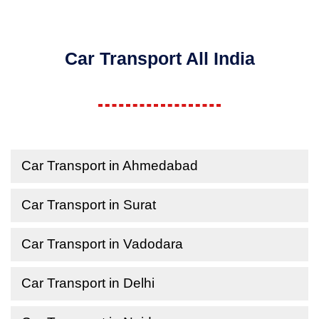
Car Transport All India
Car Transport in Ahmedabad
Car Transport in Surat
Car Transport in Vadodara
Car Transport in Delhi