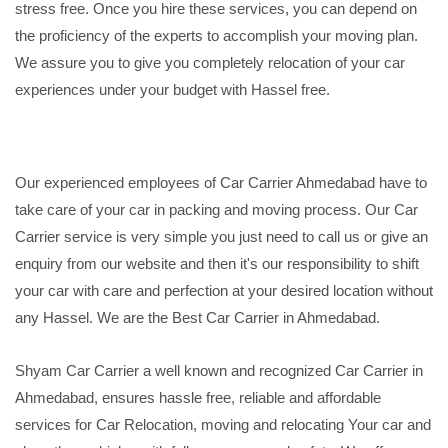
stress free. Once you hire these services, you can depend on
the proficiency of the experts to accomplish your moving plan.
We assure you to give you completely relocation of your car
experiences under your budget with Hassel free.
Our experienced employees of Car Carrier Ahmedabad have to
take care of your car in packing and moving process. Our Car
Carrier service is very simple you just need to call us or give an
enquiry from our website and then it's our responsibility to shift
your car with care and perfection at your desired location without
any Hassel. We are the Best Car Carrier in Ahmedabad.
Shyam Car Carrier a well known and recognized Car Carrier in
Ahmedabad, ensures hassle free, reliable and affordable
services for Car Relocation, moving and relocating Your car and