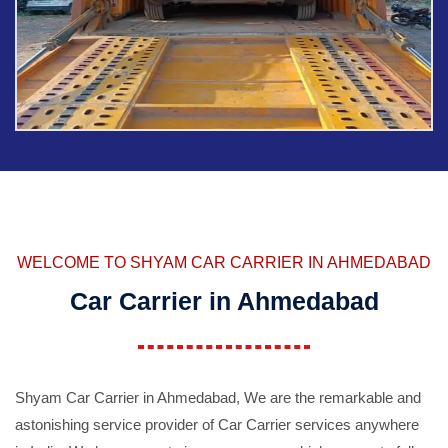
WELCOME TO SHYAM CAR CARRIER IN AHMEDABAD
Car Carrier in Ahmedabad
Shyam Car Carrier in Ahmedabad, We are the remarkable and
astonishing service provider of Car Carrier services anywhere