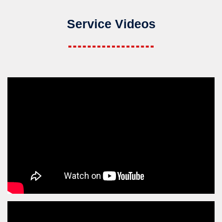
Service Videos