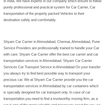
in India. We have experts in our company which ensure to follow
purely professional and practical system for Car Carrier, Car
transportation of the properly packed Vehicles to their
destination safely and comfortably.
Shyam Car Carrier in Ahmedabad, Chennai, Ahmedabad, Pune
Service Providers are professionally trained to handle your Car
with care. Shyam Car Carrier offer the best car carrier and car
transportation services in Ahmedabad. Shyam Car Carrier
Services Car Transport Service in Ahmedabad On your transfer
you always try to find best possible way to transport your
precious car. We at Shyam Car Carrier provide you the car
transportation services in Ahmedabad by car containers which
is specially designed for car transport only. In case of car
transportation you need to find a trustworthy moving firm, as a
car is one of the most valuable and necessary asset for you, so