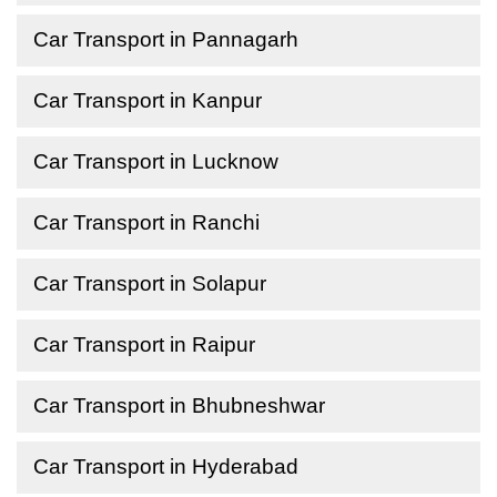
Car Transport in Pannagarh
Car Transport in Kanpur
Car Transport in Lucknow
Car Transport in Ranchi
Car Transport in Solapur
Car Transport in Raipur
Car Transport in Bhubneshwar
Car Transport in Hyderabad