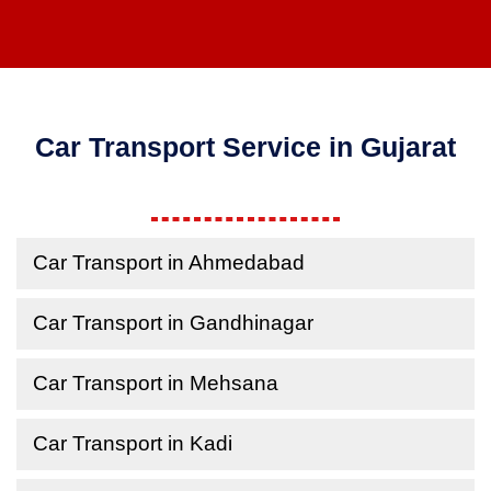
Car Transport Service in Gujarat
Car Transport in Ahmedabad
Car Transport in Gandhinagar
Car Transport in Mehsana
Car Transport in Kadi