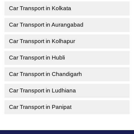
Car Transport in Kolkata
Car Transport in Aurangabad
Car Transport in Kolhapur
Car Transport in Hubli
Car Transport in Chandigarh
Car Transport in Ludhiana
Car Transport in Panipat