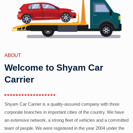
ABOUT
Welcome to Shyam Car
Carrier
Shyam Car Carrier is a quality-assured company with three
corporate branches in important cities of the country. We have
an extensive network, a strong fleet of vehicles and a committed
team of people. We were registered in the year 2004 under the