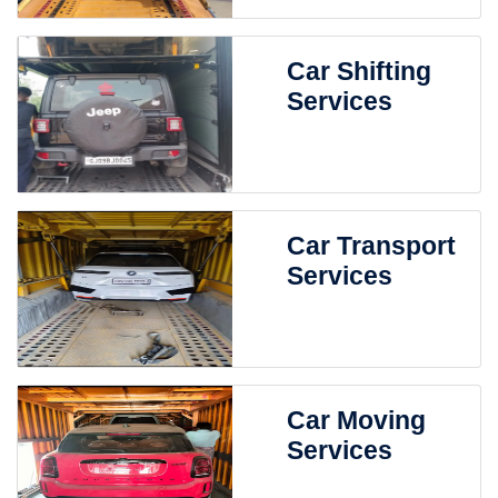
Car Shifting
Services
Car Transport
Services
Car Moving
Services