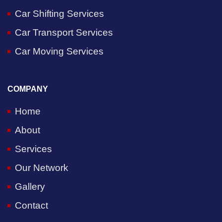
Car Shifting Services
Car Transport Services
Car Moving Services
COMPANY
Home
About
Services
Our Network
Gallery
Contact