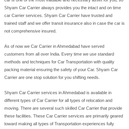
Shyam Car Carrier always provides you the intact and on time
car Carrier services. Shyam Car Carrier have trusted and
trained staff and we offer transit insurance also in case the car is
not comprehensive insured.
As of now we Car Carrier in Ahmedabad have served
customers from all over India. Every time we use standard
methods and techniques for Car Transportation with quality
packing material ensuring the safety of your Car. Shyam Car
Carrier are one stop solution for you shifting needs.
Shyam Car Carrier services in Ahmedabad is available in
different types of Car Carrier for all types of relocation and
moving. There are several such skilled Car Carrier that provide
these facilities. These Car Carrier services are primarily geared
toward making all types of Transportation experiences fully