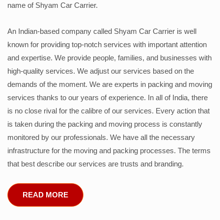
name of Shyam Car Carrier.
An Indian-based company called Shyam Car Carrier is well
known for providing top-notch services with important attention
and expertise. We provide people, families, and businesses with
high-quality services. We adjust our services based on the
demands of the moment. We are experts in packing and moving
services thanks to our years of experience. In all of India, there
is no close rival for the calibre of our services. Every action that
is taken during the packing and moving process is constantly
monitored by our professionals. We have all the necessary
infrastructure for the moving and packing processes. The terms
that best describe our services are trusts and branding.
READ MORE