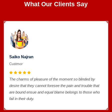
What Our Clients Say
Saiko Najran
Custmor
The charms of pleasure of the moment so blinded by
desire that they cannot foresee the pain and trouble that
are bound ensue and equal blame belongs to those who
fail in their duty.