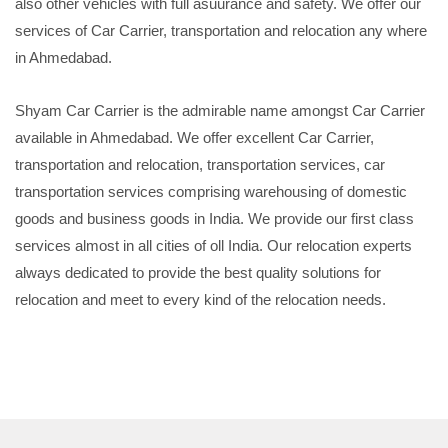
also other vehicles with full asuurance and safety. We offer our
services of Car Carrier, transportation and relocation any where
in Ahmedabad.
Shyam Car Carrier is the admirable name amongst Car Carrier
available in Ahmedabad. We offer excellent Car Carrier,
transportation and relocation, transportation services, car
transportation services comprising warehousing of domestic
goods and business goods in India. We provide our first class
services almost in all cities of oll India. Our relocation experts
always dedicated to provide the best quality solutions for
relocation and meet to every kind of the relocation needs.