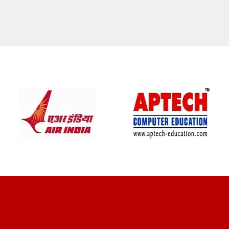
CLIENT REVIEWS