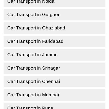
Car Transport in Noida
Car Transport in Gurgaon
Car Transport in Ghaziabad
Car Transport in Faridabad
Car Transport in Jammu
Car Transport in Srinagar
Car Transport in Chennai
Car Transport in Mumbai
Car Transport in Pune