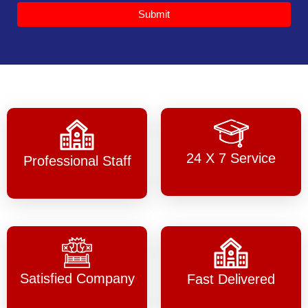
Submit
24 X 7 Service
Professional Staff
Satisfied Company
Fast Delivered