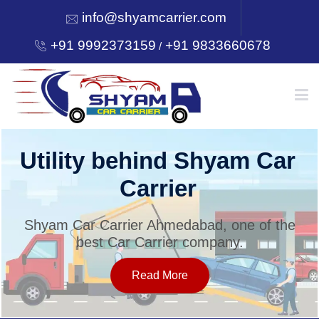
info@shyamcarrier.com
+91 9992373159
+91 9833660678
/
HOME
Utility behind Shyam Car
Carrier
ABOUT
Shyam Car Carrier Ahmedabad, one of the
best Car Carrier company.
SERVICES
Read More
OUR NETWORK