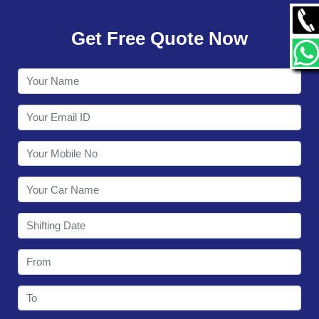
GALLERY
Get Free Quote Now
CONTACT