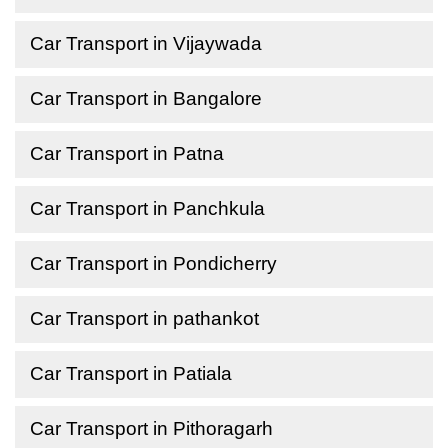
Car Transport in Vijaywada
Car Transport in Bangalore
Car Transport in Patna
Car Transport in Panchkula
Car Transport in Pondicherry
Car Transport in pathankot
Car Transport in Patiala
Car Transport in Pithoragarh