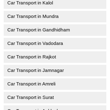
Car Transport in Kalol
Car Transport in Mundra
Car Transport in Gandhidham
Car Transport in Vadodara
Car Transport in Rajkot
Car Transport in Jamnagar
Car Transport in Amreli
Car Transport in Surat