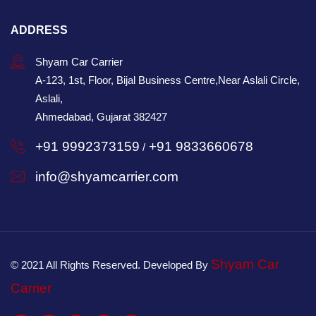
ADDRESS
Shyam Car Carrier
A-123, 1st, Floor, Bijal Business Centre,Near Aslali Circle,
Aslali,
Ahmedabad, Gujarat 382427
+91 9992373159
+91 9833660678
/
info@shyamcarrier.com
Shyam Car
© 2021 All Rights Reserved. Developed By
Carrier