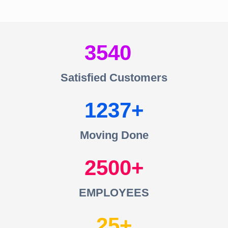
3540
Satisfied Customers
1237
Moving Done
2500
EMPLOYEES
25