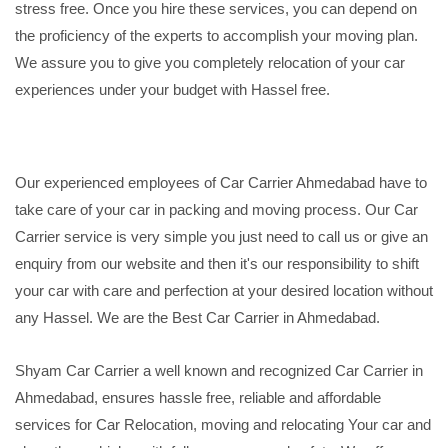
stress free. Once you hire these services, you can depend on
the proficiency of the experts to accomplish your moving plan.
We assure you to give you completely relocation of your car
experiences under your budget with Hassel free.
Our experienced employees of Car Carrier Ahmedabad have to
take care of your car in packing and moving process. Our Car
Carrier service is very simple you just need to call us or give an
enquiry from our website and then it's our responsibility to shift
your car with care and perfection at your desired location without
any Hassel. We are the Best Car Carrier in Ahmedabad.
Shyam Car Carrier a well known and recognized Car Carrier in
Ahmedabad, ensures hassle free, reliable and affordable
services for Car Relocation, moving and relocating Your car and