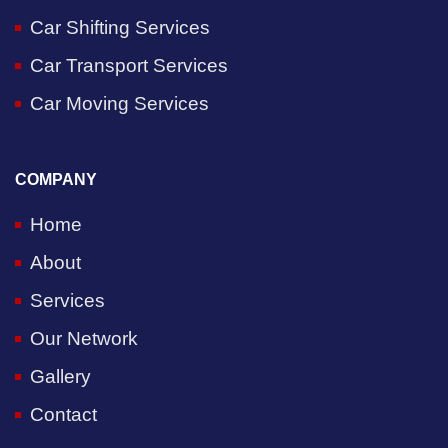
Car Shifting Services
Car Transport Services
Car Moving Services
COMPANY
Home
About
Services
Our Network
Gallery
Contact