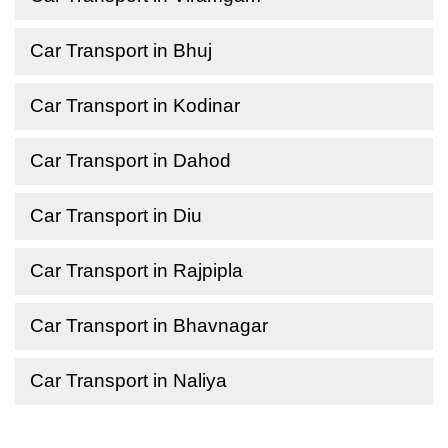
Car Transport in Bhuj
Car Transport in Kodinar
Car Transport in Dahod
Car Transport in Diu
Car Transport in Rajpipla
Car Transport in Bhavnagar
Car Transport in Naliya