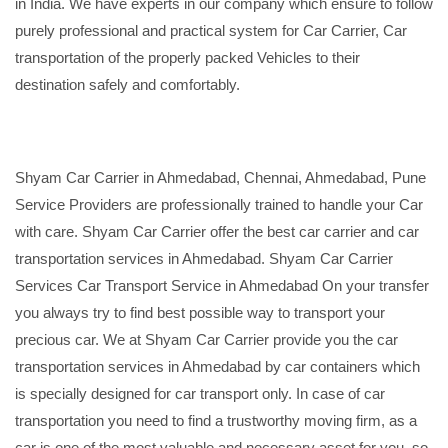
in India. We have experts in our company which ensure to follow
purely professional and practical system for Car Carrier, Car
transportation of the properly packed Vehicles to their
destination safely and comfortably.
Shyam Car Carrier in Ahmedabad, Chennai, Ahmedabad, Pune
Service Providers are professionally trained to handle your Car
with care. Shyam Car Carrier offer the best car carrier and car
transportation services in Ahmedabad. Shyam Car Carrier
Services Car Transport Service in Ahmedabad On your transfer
you always try to find best possible way to transport your
precious car. We at Shyam Car Carrier provide you the car
transportation services in Ahmedabad by car containers which
is specially designed for car transport only. In case of car
transportation you need to find a trustworthy moving firm, as a
car is one of the most valuable and necessary asset for you, so