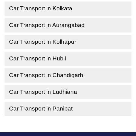
Car Transport in Kolkata
Car Transport in Aurangabad
Car Transport in Kolhapur
Car Transport in Hubli
Car Transport in Chandigarh
Car Transport in Ludhiana
Car Transport in Panipat