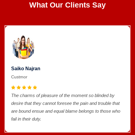
What Our Clients Say
Saiko Najran
Custmor
The charms of pleasure of the moment so blinded by
desire that they cannot foresee the pain and trouble that
are bound ensue and equal blame belongs to those who
fail in their duty.