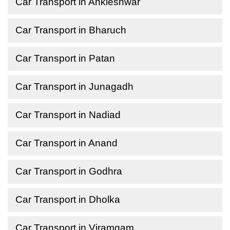
Car Transport in Ankleshwar
Car Transport in Bharuch
Car Transport in Patan
Car Transport in Junagadh
Car Transport in Nadiad
Car Transport in Anand
Car Transport in Godhra
Car Transport in Dholka
Car Transport in Viramgam