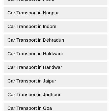
Car Transport in Nagpur
Car Transport in Indore
Car Transport in Dehradun
Car Transport in Haldwani
Car Transport in Haridwar
Car Transport in Jaipur
Car Transport in Jodhpur
Car Transport in Goa