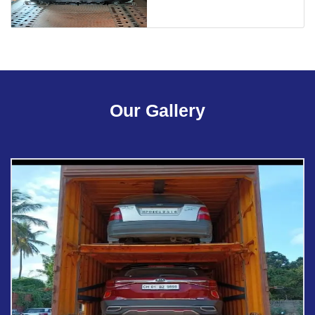
Our Gallery