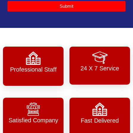
Submit
24 X 7 Service
Professional Staff
Satisfied Company
Fast Delivered