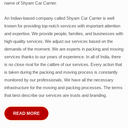
name of Shyam Car Carrier.
An Indian-based company called Shyam Car Carrier is well
known for providing top-notch services with important attention
and expertise. We provide people, families, and businesses with
high-quality services. We adjust our services based on the
demands of the moment. We are experts in packing and moving
services thanks to our years of experience. In all of India, there
is no close rival for the calibre of our services. Every action that
is taken during the packing and moving process is constantly
monitored by our professionals. We have all the necessary
infrastructure for the moving and packing processes. The terms
that best describe our services are trusts and branding.
READ MORE