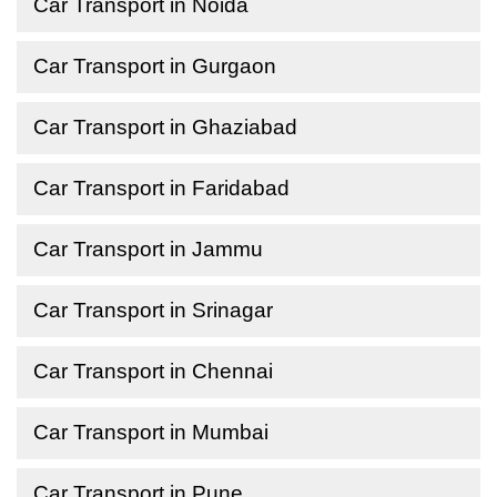
Car Transport in Noida
Car Transport in Gurgaon
Car Transport in Ghaziabad
Car Transport in Faridabad
Car Transport in Jammu
Car Transport in Srinagar
Car Transport in Chennai
Car Transport in Mumbai
Car Transport in Pune