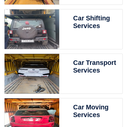
Car Shifting
Services
Car Transport
Services
Car Moving
Services