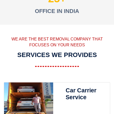
OFFICE IN INDIA
WE ARE THE BEST REMOVAL COMPANY THAT
FOCUSES ON YOUR NEEDS
SERVICES WE PROVIDES
Car Carrier
Service