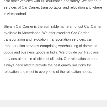
also other vehicles with full asuurance and safety. We offer our
services of Car Carrier, transportation and relocation any where
in Ahmedabad.
Shyam Car Carrier is the admirable name amongst Car Carrier
available in Ahmedabad. We offer excellent Car Carrier,
transportation and relocation, transportation services, car
transportation services comprising warehousing of domestic
goods and business goods in India. We provide our first class
services almost in all cities of oll India. Our relocation experts
always dedicated to provide the best quality solutions for
relocation and meet to every kind of the relocation needs.