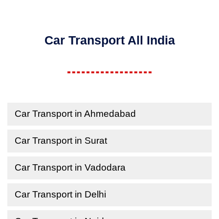
Car Transport All India
Car Transport in Ahmedabad
Car Transport in Surat
Car Transport in Vadodara
Car Transport in Delhi