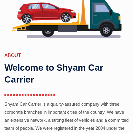
ABOUT
Welcome to Shyam Car
Carrier
Shyam Car Carrier is a quality-assured company with three
corporate branches in important cities of the country. We have
an extensive network, a strong fleet of vehicles and a committed
team of people. We were registered in the year 2004 under the