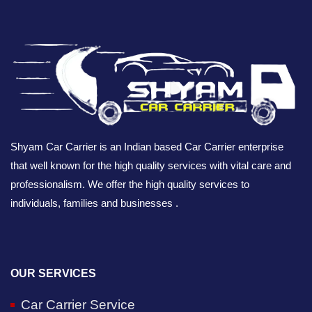
Shyam Car Carrier is an Indian based Car Carrier enterprise
that well known for the high quality services with vital care and
professionalism. We offer the high quality services to
individuals, families and businesses .
OUR SERVICES
Car Carrier Service