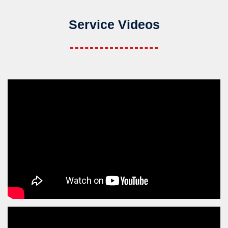
Service Videos