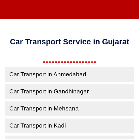
Car Transport Service in Gujarat
Car Transport in Ahmedabad
Car Transport in Gandhinagar
Car Transport in Mehsana
Car Transport in Kadi