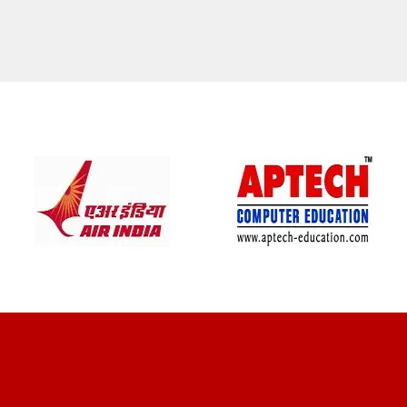
CLIENT REVIEWS