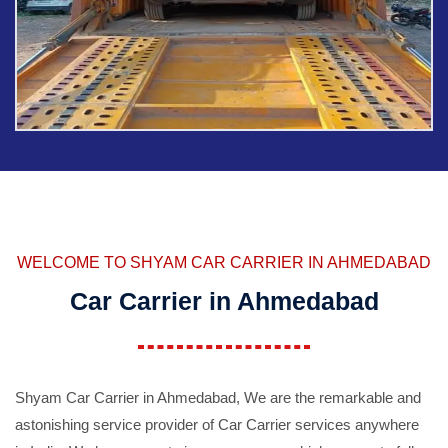
WELCOME TO SHYAM CAR CARRIER IN AHMEDABAD
Car Carrier in Ahmedabad
Shyam Car Carrier in Ahmedabad, We are the remarkable and
astonishing service provider of Car Carrier services anywhere