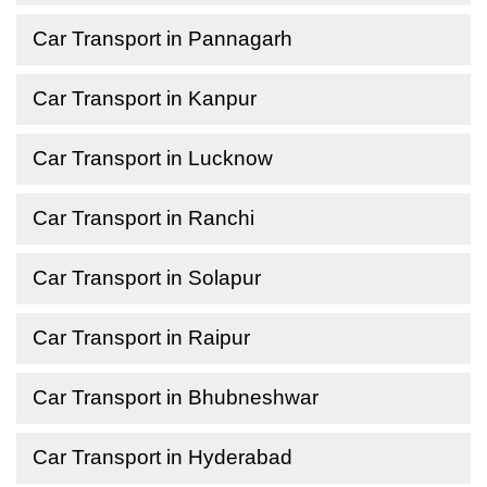
Car Transport in Pannagarh
Car Transport in Kanpur
Car Transport in Lucknow
Car Transport in Ranchi
Car Transport in Solapur
Car Transport in Raipur
Car Transport in Bhubneshwar
Car Transport in Hyderabad