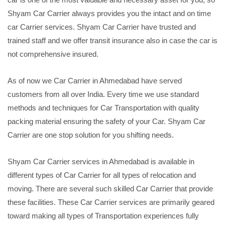
Shyam Car Carrier always provides you the intact and on time
car Carrier services. Shyam Car Carrier have trusted and
trained staff and we offer transit insurance also in case the car is
not comprehensive insured.
As of now we Car Carrier in Ahmedabad have served
customers from all over India. Every time we use standard
methods and techniques for Car Transportation with quality
packing material ensuring the safety of your Car. Shyam Car
Carrier are one stop solution for you shifting needs.
Shyam Car Carrier services in Ahmedabad is available in
different types of Car Carrier for all types of relocation and
moving. There are several such skilled Car Carrier that provide
these facilities. These Car Carrier services are primarily geared
toward making all types of Transportation experiences fully