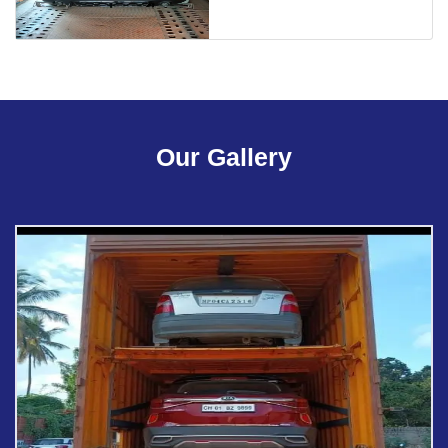
Our Gallery