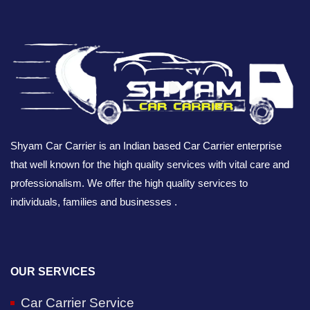
Shyam Car Carrier is an Indian based Car Carrier enterprise
that well known for the high quality services with vital care and
professionalism. We offer the high quality services to
individuals, families and businesses .
OUR SERVICES
Car Carrier Service