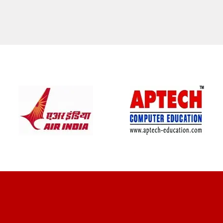
CLIENT REVIEWS