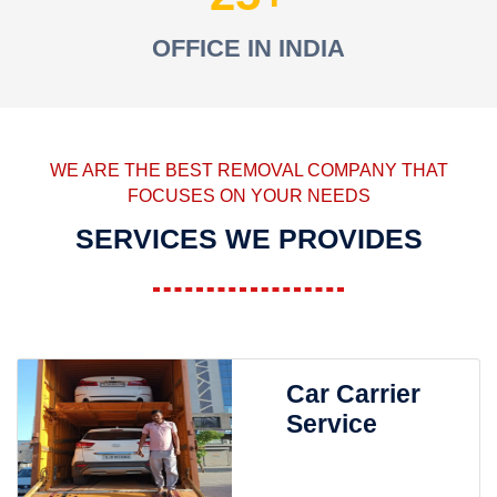
OFFICE IN INDIA
WE ARE THE BEST REMOVAL COMPANY THAT
FOCUSES ON YOUR NEEDS
SERVICES WE PROVIDES
Car Carrier
Service