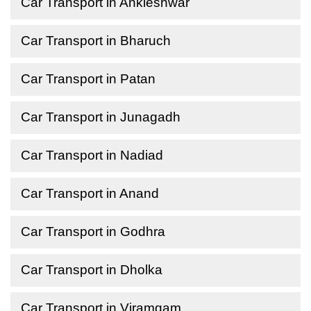
Car Transport in Ankleshwar
Car Transport in Bharuch
Car Transport in Patan
Car Transport in Junagadh
Car Transport in Nadiad
Car Transport in Anand
Car Transport in Godhra
Car Transport in Dholka
Car Transport in Viramgam