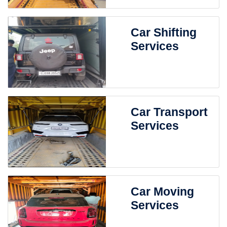
Car Shifting
Services
Car Transport
Services
Car Moving
Services