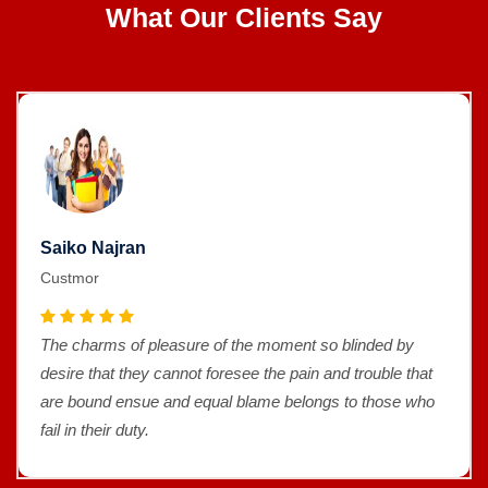
What Our Clients Say
Saiko Najran
Custmor
The charms of pleasure of the moment so blinded by
desire that they cannot foresee the pain and trouble that
are bound ensue and equal blame belongs to those who
fail in their duty.