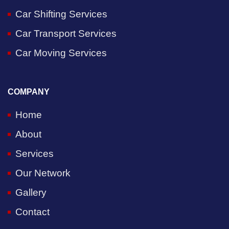
Car Shifting Services
Car Transport Services
Car Moving Services
COMPANY
Home
About
Services
Our Network
Gallery
Contact