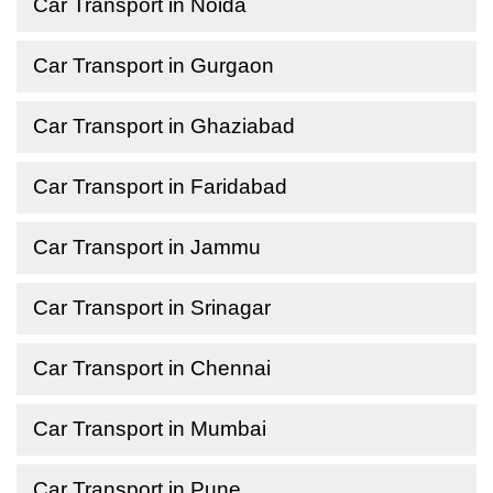
Car Transport in Noida
Car Transport in Gurgaon
Car Transport in Ghaziabad
Car Transport in Faridabad
Car Transport in Jammu
Car Transport in Srinagar
Car Transport in Chennai
Car Transport in Mumbai
Car Transport in Pune