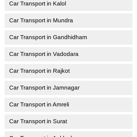
Car Transport in Kalol
Car Transport in Mundra
Car Transport in Gandhidham
Car Transport in Vadodara
Car Transport in Rajkot
Car Transport in Jamnagar
Car Transport in Amreli
Car Transport in Surat