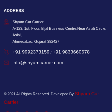
ADDRESS
Shyam Car Carrier
A-123, 1st, Floor, Bijal Business Centre,Near Aslali Circle,
Aslali,
Ahmedabad, Gujarat 382427
+91 9992373159
+91 9833660678
/
info@shyamcarrier.com
Shyam Car
© 2021 All Rights Reserved. Developed By
Carrier