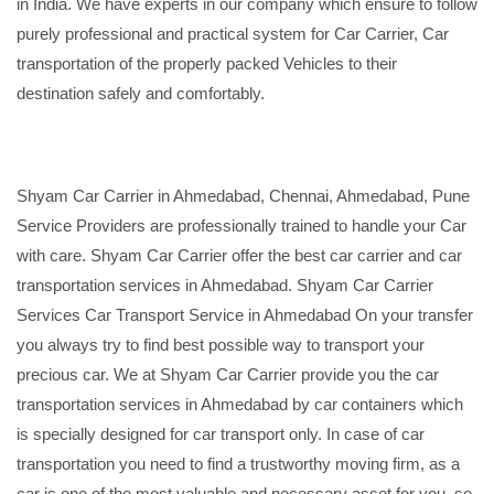
in India. We have experts in our company which ensure to follow
purely professional and practical system for Car Carrier, Car
transportation of the properly packed Vehicles to their
destination safely and comfortably.
Shyam Car Carrier in Ahmedabad, Chennai, Ahmedabad, Pune
Service Providers are professionally trained to handle your Car
with care. Shyam Car Carrier offer the best car carrier and car
transportation services in Ahmedabad. Shyam Car Carrier
Services Car Transport Service in Ahmedabad On your transfer
you always try to find best possible way to transport your
precious car. We at Shyam Car Carrier provide you the car
transportation services in Ahmedabad by car containers which
is specially designed for car transport only. In case of car
transportation you need to find a trustworthy moving firm, as a
car is one of the most valuable and necessary asset for you, so