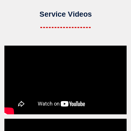
Service Videos