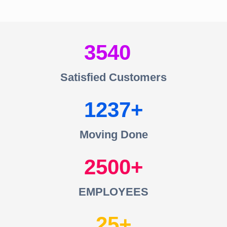
3540
Satisfied Customers
1237
Moving Done
2500
EMPLOYEES
25