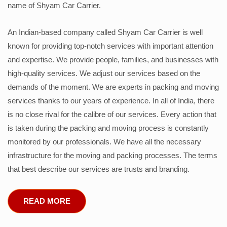
name of Shyam Car Carrier.
An Indian-based company called Shyam Car Carrier is well
known for providing top-notch services with important attention
and expertise. We provide people, families, and businesses with
high-quality services. We adjust our services based on the
demands of the moment. We are experts in packing and moving
services thanks to our years of experience. In all of India, there
is no close rival for the calibre of our services. Every action that
is taken during the packing and moving process is constantly
monitored by our professionals. We have all the necessary
infrastructure for the moving and packing processes. The terms
that best describe our services are trusts and branding.
READ MORE