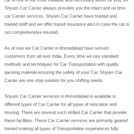
Shyam Car Carrier always provides you the intact and on time
car Carrier services. Shyam Car Carrier have trusted and
trained staff and we offer transit insurance also in case the car is
not comprehensive insured.
As of now we Car Carrier in Ahmedabad have served
customers from all over India. Every time we use standard
methods and techniques for Car Transportation with quality
packing material ensuring the safety of your Car. Shyam Car
Carrier are one stop solution for you shifting needs.
Shyam Car Carrier services in Ahmedabad is available in
different types of Car Carrier for all types of relocation and
moving. There are several such skilled Car Carrier that provide
these facilities. These Car Carrier services are primarily geared
toward making all types of Transportation experiences fully