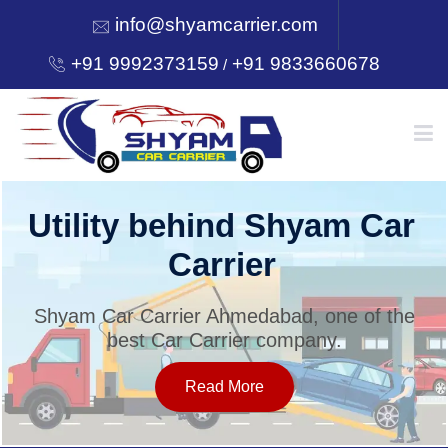
info@shyamcarrier.com
+91 9992373159
+91 9833660678
/
HOME
Utility behind Shyam Car
Carrier
ABOUT
Shyam Car Carrier Ahmedabad, one of the
best Car Carrier company.
SERVICES
Read More
OUR NETWORK