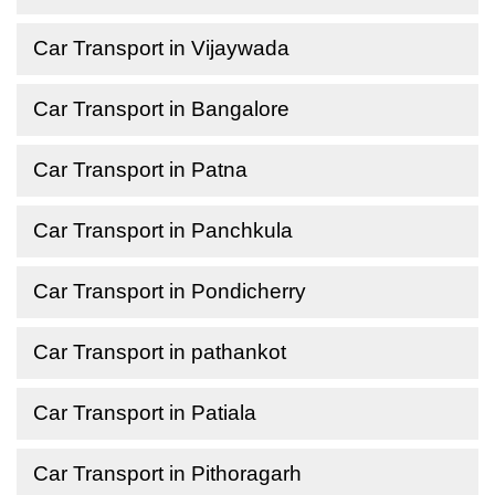
Car Transport in Vijaywada
Car Transport in Bangalore
Car Transport in Patna
Car Transport in Panchkula
Car Transport in Pondicherry
Car Transport in pathankot
Car Transport in Patiala
Car Transport in Pithoragarh