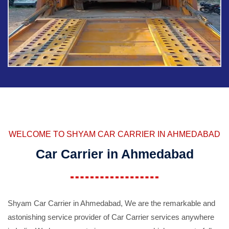
WELCOME TO SHYAM CAR CARRIER IN AHMEDABAD
Car Carrier in Ahmedabad
Shyam Car Carrier in Ahmedabad, We are the remarkable and
astonishing service provider of Car Carrier services anywhere