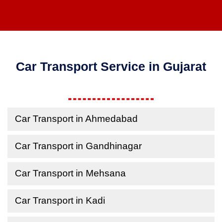
Car Transport Service in Gujarat
Car Transport in Ahmedabad
Car Transport in Gandhinagar
Car Transport in Mehsana
Car Transport in Kadi