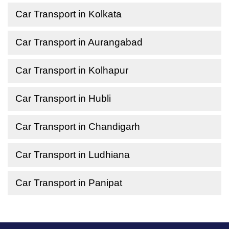
Car Transport in Kolkata
Car Transport in Aurangabad
Car Transport in Kolhapur
Car Transport in Hubli
Car Transport in Chandigarh
Car Transport in Ludhiana
Car Transport in Panipat