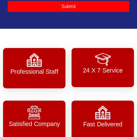
Submit
24 X 7 Service
Professional Staff
Satisfied Company
Fast Delivered