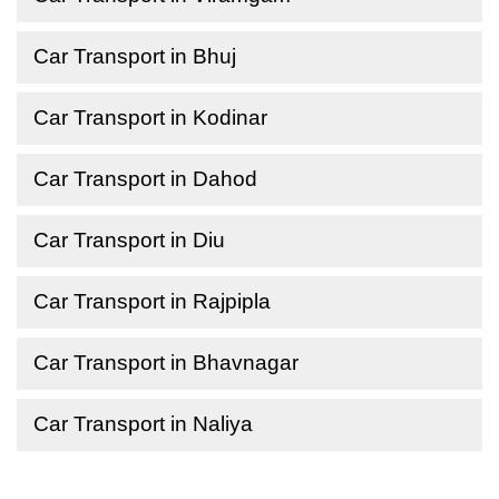
Car Transport in Bhuj
Car Transport in Kodinar
Car Transport in Dahod
Car Transport in Diu
Car Transport in Rajpipla
Car Transport in Bhavnagar
Car Transport in Naliya