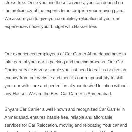
stress free. Once you hire these services, you can depend on
the proficiency of the experts to accomplish your moving plan.
We assure you to give you completely relocation of your car
experiences under your budget with Hassel free.
Our experienced employees of Car Carrier Ahmedabad have to
take care of your car in packing and moving process. Our Car
Carrier service is very simple you just need to call us or give an
enquiry from our website and then it's our responsibility to shift
your car with care and perfection at your desired location without
any Hassel. We are the Best Car Carrier in Ahmedabad.
Shyam Car Carrier a well known and recognized Car Carrier in
Ahmedabad, ensures hassle free, reliable and affordable
services for Car Relocation, moving and relocating Your car and