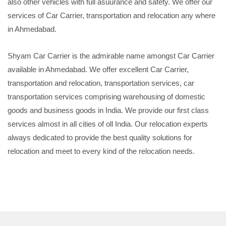
also other vehicles with full asuurance and safety. We offer our
services of Car Carrier, transportation and relocation any where
in Ahmedabad.
Shyam Car Carrier is the admirable name amongst Car Carrier
available in Ahmedabad. We offer excellent Car Carrier,
transportation and relocation, transportation services, car
transportation services comprising warehousing of domestic
goods and business goods in India. We provide our first class
services almost in all cities of oll India. Our relocation experts
always dedicated to provide the best quality solutions for
relocation and meet to every kind of the relocation needs.