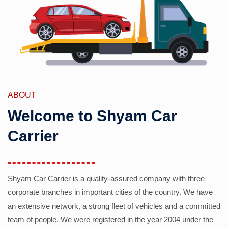
ABOUT
Welcome to Shyam Car
Carrier
Shyam Car Carrier is a quality-assured company with three
corporate branches in important cities of the country. We have
an extensive network, a strong fleet of vehicles and a committed
team of people. We were registered in the year 2004 under the