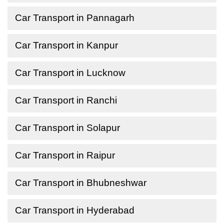
Car Transport in Pannagarh
Car Transport in Kanpur
Car Transport in Lucknow
Car Transport in Ranchi
Car Transport in Solapur
Car Transport in Raipur
Car Transport in Bhubneshwar
Car Transport in Hyderabad