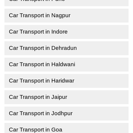
Car Transport in Nagpur
Car Transport in Indore
Car Transport in Dehradun
Car Transport in Haldwani
Car Transport in Haridwar
Car Transport in Jaipur
Car Transport in Jodhpur
Car Transport in Goa