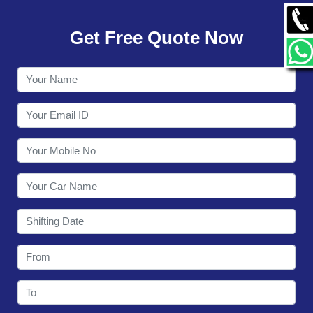
GALLERY
Get Free Quote Now
CONTACT