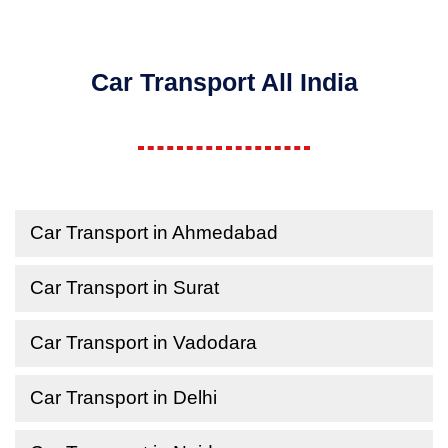
Car Transport All India
Car Transport in Ahmedabad
Car Transport in Surat
Car Transport in Vadodara
Car Transport in Delhi