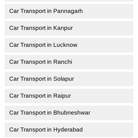
Car Transport in Pannagarh
Car Transport in Kanpur
Car Transport in Lucknow
Car Transport in Ranchi
Car Transport in Solapur
Car Transport in Raipur
Car Transport in Bhubneshwar
Car Transport in Hyderabad