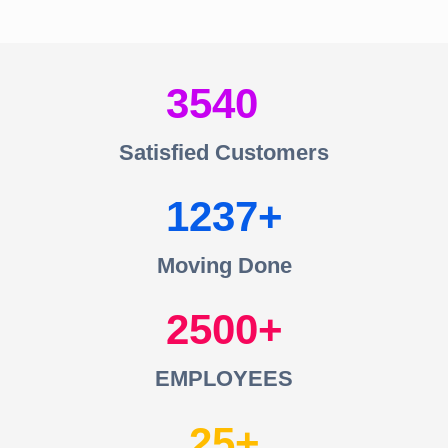
3540
Satisfied Customers
1237
Moving Done
2500
EMPLOYEES
25