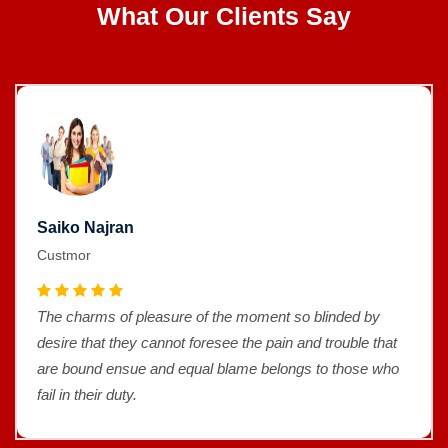
What Our Clients Say
Saiko Najran
Custmor
The charms of pleasure of the moment so blinded by
desire that they cannot foresee the pain and trouble that
are bound ensue and equal blame belongs to those who
fail in their duty.