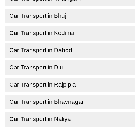
Car Transport in Bhuj
Car Transport in Kodinar
Car Transport in Dahod
Car Transport in Diu
Car Transport in Rajpipla
Car Transport in Bhavnagar
Car Transport in Naliya