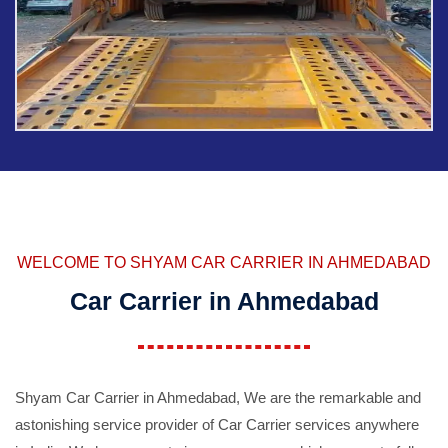
WELCOME TO SHYAM CAR CARRIER IN AHMEDABAD
Car Carrier in Ahmedabad
Shyam Car Carrier in Ahmedabad, We are the remarkable and
astonishing service provider of Car Carrier services anywhere