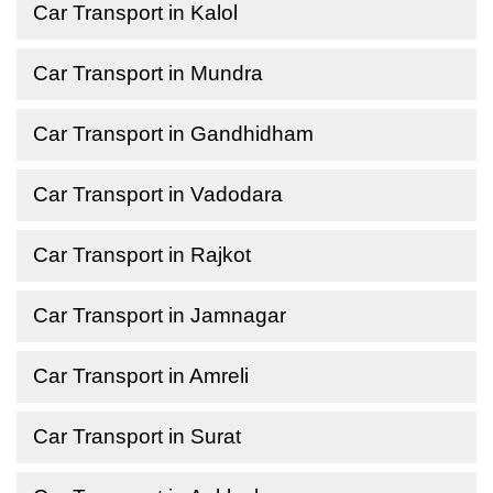
Car Transport in Kalol
Car Transport in Mundra
Car Transport in Gandhidham
Car Transport in Vadodara
Car Transport in Rajkot
Car Transport in Jamnagar
Car Transport in Amreli
Car Transport in Surat