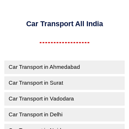
Car Transport All India
Car Transport in Ahmedabad
Car Transport in Surat
Car Transport in Vadodara
Car Transport in Delhi