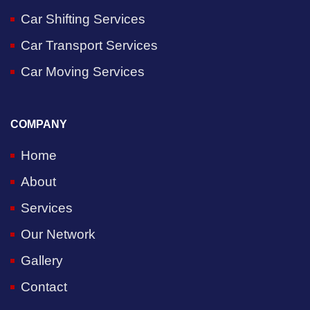
Car Shifting Services
Car Transport Services
Car Moving Services
COMPANY
Home
About
Services
Our Network
Gallery
Contact