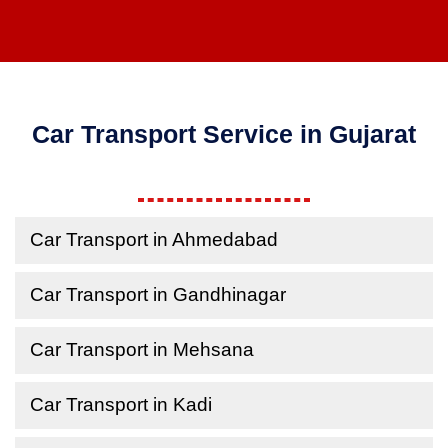
Car Transport Service in Gujarat
Car Transport in Ahmedabad
Car Transport in Gandhinagar
Car Transport in Mehsana
Car Transport in Kadi