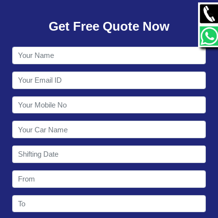
GALLERY
Get Free Quote Now
CONTACT