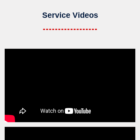
Service Videos