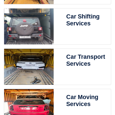
Car Shifting
Services
Car Transport
Services
Car Moving
Services