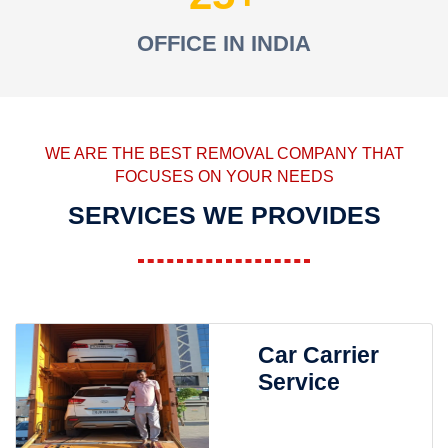
OFFICE IN INDIA
WE ARE THE BEST REMOVAL COMPANY THAT
FOCUSES ON YOUR NEEDS
SERVICES WE PROVIDES
Car Carrier
Service