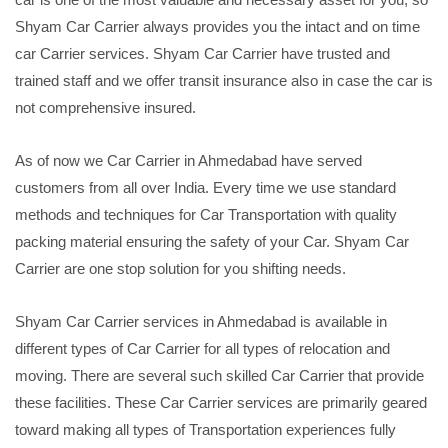
Shyam Car Carrier always provides you the intact and on time
car Carrier services. Shyam Car Carrier have trusted and
trained staff and we offer transit insurance also in case the car is
not comprehensive insured.
As of now we Car Carrier in Ahmedabad have served
customers from all over India. Every time we use standard
methods and techniques for Car Transportation with quality
packing material ensuring the safety of your Car. Shyam Car
Carrier are one stop solution for you shifting needs.
Shyam Car Carrier services in Ahmedabad is available in
different types of Car Carrier for all types of relocation and
moving. There are several such skilled Car Carrier that provide
these facilities. These Car Carrier services are primarily geared
toward making all types of Transportation experiences fully