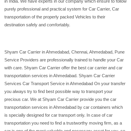
in India. We have experts in our company which ensure to follow
purely professional and practical system for Car Carrier, Car
transportation of the properly packed Vehicles to their
destination safely and comfortably.
Shyam Car Carrier in Ahmedabad, Chennai, Ahmedabad, Pune
Service Providers are professionally trained to handle your Car
with care. Shyam Car Carrier offer the best car carrier and car
transportation services in Ahmedabad. Shyam Car Carrier
Services Car Transport Service in Ahmedabad On your transfer
you always try to find best possible way to transport your
precious car. We at Shyam Car Carrier provide you the car
transportation services in Ahmedabad by car containers which
is specially designed for car transport only. In case of car
transportation you need to find a trustworthy moving firm, as a
car is one of the most valuable and necessary asset for you, so