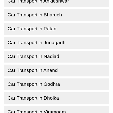
Car Transport in Ankleshwar
Car Transport in Bharuch
Car Transport in Patan
Car Transport in Junagadh
Car Transport in Nadiad
Car Transport in Anand
Car Transport in Godhra
Car Transport in Dholka
Car Transport in Viramgam