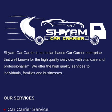
Shyam Car Carrier is an Indian based Car Carrier enterprise
that well known for the high quality services with vital care and
professionalism. We offer the high quality services to
individuals, families and businesses .
OUR SERVICES
Car Carrier Service