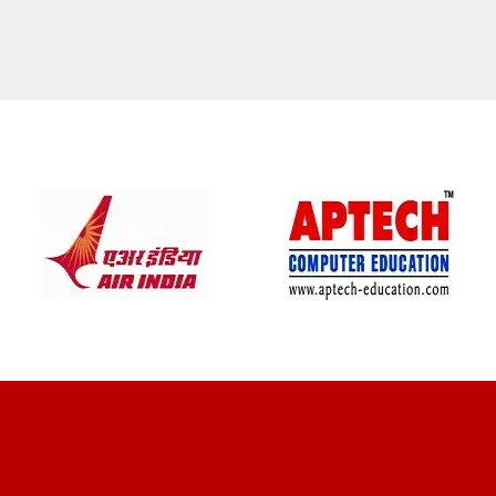
CLIENT REVIEWS