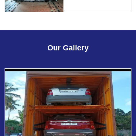
Our Gallery