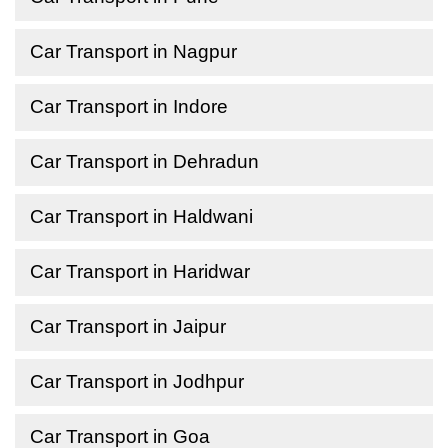
Car Transport in Nagpur
Car Transport in Indore
Car Transport in Dehradun
Car Transport in Haldwani
Car Transport in Haridwar
Car Transport in Jaipur
Car Transport in Jodhpur
Car Transport in Goa