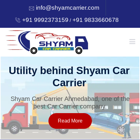
info@shyamcarrier.com
+91 9992373159
+91 9833660678
/
HOME
Utility behind Shyam Car
Carrier
ABOUT
Shyam Car Carrier Ahmedabad, one of the
best Car Carrier company.
SERVICES
Read More
OUR NETWORK