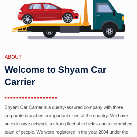
ABOUT
Welcome to Shyam Car
Carrier
Shyam Car Carrier is a quality-assured company with three
corporate branches in important cities of the country. We have
an extensive network, a strong fleet of vehicles and a committed
team of people. We were registered in the year 2004 under the