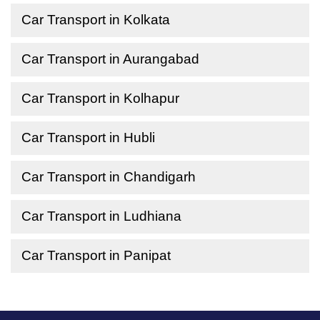
Car Transport in Kolkata
Car Transport in Aurangabad
Car Transport in Kolhapur
Car Transport in Hubli
Car Transport in Chandigarh
Car Transport in Ludhiana
Car Transport in Panipat