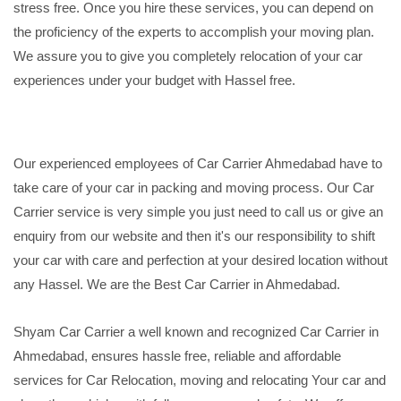
stress free. Once you hire these services, you can depend on
the proficiency of the experts to accomplish your moving plan.
We assure you to give you completely relocation of your car
experiences under your budget with Hassel free.
Our experienced employees of Car Carrier Ahmedabad have to
take care of your car in packing and moving process. Our Car
Carrier service is very simple you just need to call us or give an
enquiry from our website and then it's our responsibility to shift
your car with care and perfection at your desired location without
any Hassel. We are the Best Car Carrier in Ahmedabad.
Shyam Car Carrier a well known and recognized Car Carrier in
Ahmedabad, ensures hassle free, reliable and affordable
services for Car Relocation, moving and relocating Your car and