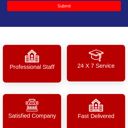
Submit
24 X 7 Service
Professional Staff
Satisfied Company
Fast Delivered