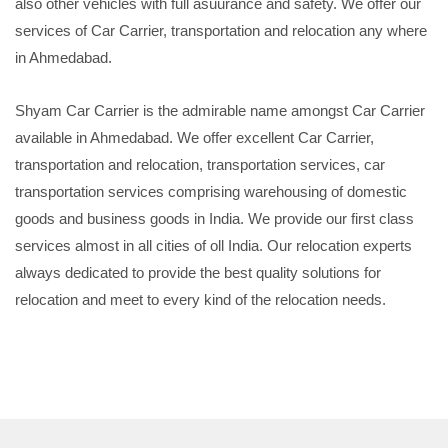
also other vehicles with full asuurance and safety. We offer our
services of Car Carrier, transportation and relocation any where
in Ahmedabad.
Shyam Car Carrier is the admirable name amongst Car Carrier
available in Ahmedabad. We offer excellent Car Carrier,
transportation and relocation, transportation services, car
transportation services comprising warehousing of domestic
goods and business goods in India. We provide our first class
services almost in all cities of oll India. Our relocation experts
always dedicated to provide the best quality solutions for
relocation and meet to every kind of the relocation needs.