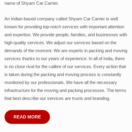
name of Shyam Car Carrier.
An Indian-based company called Shyam Car Carrier is well
known for providing top-notch services with important attention
and expertise. We provide people, families, and businesses with
high-quality services. We adjust our services based on the
demands of the moment. We are experts in packing and moving
services thanks to our years of experience. In all of India, there
is no close rival for the calibre of our services. Every action that
is taken during the packing and moving process is constantly
monitored by our professionals. We have all the necessary
infrastructure for the moving and packing processes. The terms
that best describe our services are trusts and branding.
READ MORE