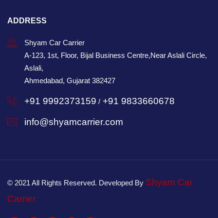
ADDRESS
Shyam Car Carrier
A-123, 1st, Floor, Bijal Business Centre,Near Aslali Circle,
Aslali,
Ahmedabad, Gujarat 382427
+91 9992373159
+91 9833660678
/
info@shyamcarrier.com
Shyam Car
© 2021 All Rights Reserved. Developed By
Carrier