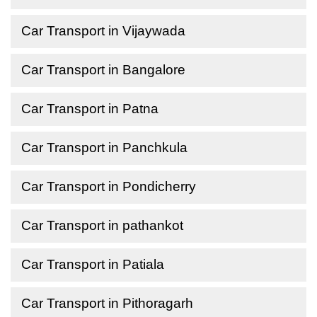
Car Transport in Vijaywada
Car Transport in Bangalore
Car Transport in Patna
Car Transport in Panchkula
Car Transport in Pondicherry
Car Transport in pathankot
Car Transport in Patiala
Car Transport in Pithoragarh