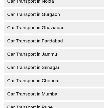
Car Transport in Noida
Car Transport in Gurgaon
Car Transport in Ghaziabad
Car Transport in Faridabad
Car Transport in Jammu
Car Transport in Srinagar
Car Transport in Chennai
Car Transport in Mumbai
Car Transport in Pune