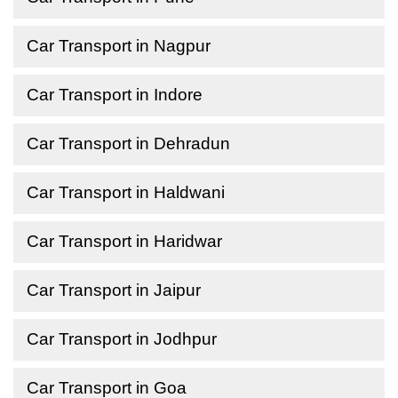
Car Transport in Nagpur
Car Transport in Indore
Car Transport in Dehradun
Car Transport in Haldwani
Car Transport in Haridwar
Car Transport in Jaipur
Car Transport in Jodhpur
Car Transport in Goa