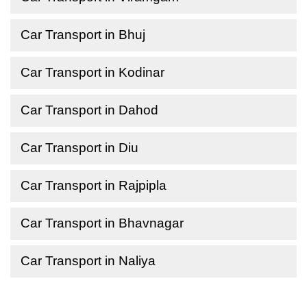
Car Transport in Bhuj
Car Transport in Kodinar
Car Transport in Dahod
Car Transport in Diu
Car Transport in Rajpipla
Car Transport in Bhavnagar
Car Transport in Naliya