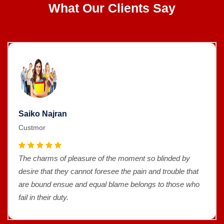
What Our Clients Say
Saiko Najran
Custmor
The charms of pleasure of the moment so blinded by
desire that they cannot foresee the pain and trouble that
are bound ensue and equal blame belongs to those who
fail in their duty.