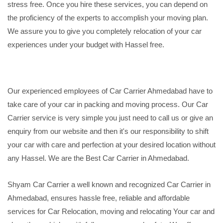
stress free. Once you hire these services, you can depend on
the proficiency of the experts to accomplish your moving plan.
We assure you to give you completely relocation of your car
experiences under your budget with Hassel free.
Our experienced employees of Car Carrier Ahmedabad have to
take care of your car in packing and moving process. Our Car
Carrier service is very simple you just need to call us or give an
enquiry from our website and then it's our responsibility to shift
your car with care and perfection at your desired location without
any Hassel. We are the Best Car Carrier in Ahmedabad.
Shyam Car Carrier a well known and recognized Car Carrier in
Ahmedabad, ensures hassle free, reliable and affordable
services for Car Relocation, moving and relocating Your car and