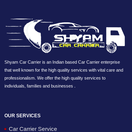
Shyam Car Carrier is an Indian based Car Carrier enterprise
that well known for the high quality services with vital care and
professionalism. We offer the high quality services to
individuals, families and businesses .
OUR SERVICES
Car Carrier Service