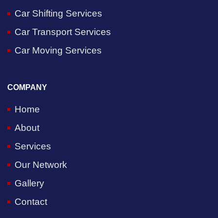
Car Shifting Services
Car Transport Services
Car Moving Services
COMPANY
Home
About
Services
Our Network
Gallery
Contact