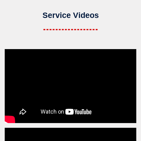
Service Videos