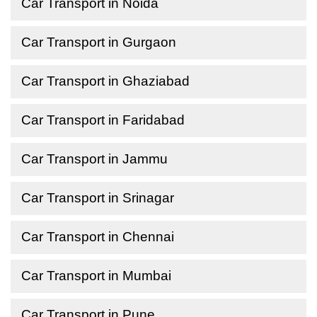
Car Transport in Noida
Car Transport in Gurgaon
Car Transport in Ghaziabad
Car Transport in Faridabad
Car Transport in Jammu
Car Transport in Srinagar
Car Transport in Chennai
Car Transport in Mumbai
Car Transport in Pune