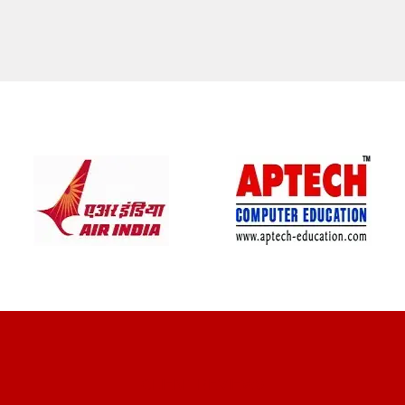
CLIENT REVIEWS