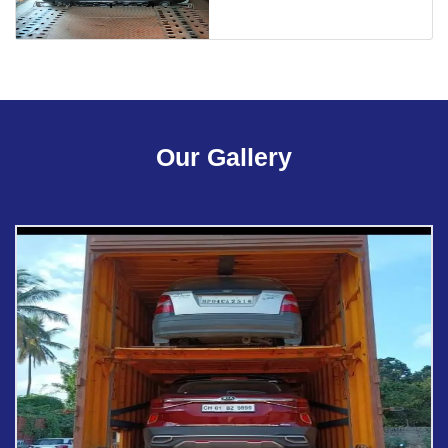
Our Gallery