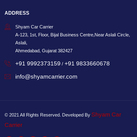
ADDRESS
Shyam Car Carrier
A-123, 1st, Floor, Bijal Business Centre,Near Aslali Circle,
Aslali,
Ahmedabad, Gujarat 382427
+91 9992373159
+91 9833660678
/
info@shyamcarrier.com
Shyam Car
© 2021 All Rights Reserved. Developed By
Carrier