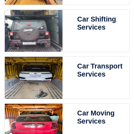
Car Shifting
Services
Car Transport
Services
Car Moving
Services