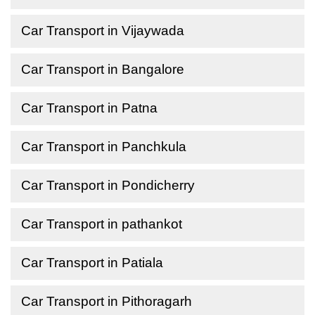
Car Transport in Vijaywada
Car Transport in Bangalore
Car Transport in Patna
Car Transport in Panchkula
Car Transport in Pondicherry
Car Transport in pathankot
Car Transport in Patiala
Car Transport in Pithoragarh