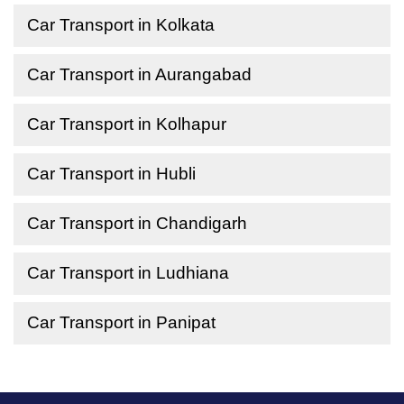
Car Transport in Kolkata
Car Transport in Aurangabad
Car Transport in Kolhapur
Car Transport in Hubli
Car Transport in Chandigarh
Car Transport in Ludhiana
Car Transport in Panipat