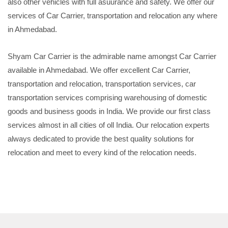
also other vehicles with full asuurance and safety. We offer our
services of Car Carrier, transportation and relocation any where
in Ahmedabad.
Shyam Car Carrier is the admirable name amongst Car Carrier
available in Ahmedabad. We offer excellent Car Carrier,
transportation and relocation, transportation services, car
transportation services comprising warehousing of domestic
goods and business goods in India. We provide our first class
services almost in all cities of oll India. Our relocation experts
always dedicated to provide the best quality solutions for
relocation and meet to every kind of the relocation needs.