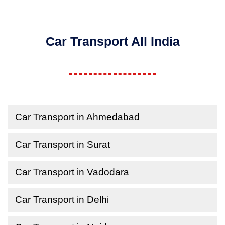
Car Transport All India
Car Transport in Ahmedabad
Car Transport in Surat
Car Transport in Vadodara
Car Transport in Delhi