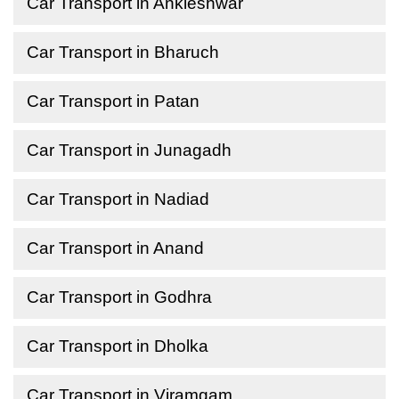
Car Transport in Ankleshwar
Car Transport in Bharuch
Car Transport in Patan
Car Transport in Junagadh
Car Transport in Nadiad
Car Transport in Anand
Car Transport in Godhra
Car Transport in Dholka
Car Transport in Viramgam