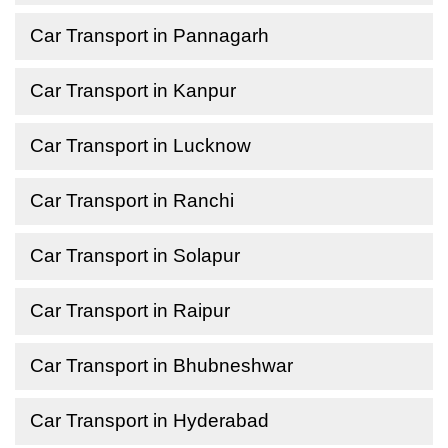
Car Transport in Pannagarh
Car Transport in Kanpur
Car Transport in Lucknow
Car Transport in Ranchi
Car Transport in Solapur
Car Transport in Raipur
Car Transport in Bhubneshwar
Car Transport in Hyderabad