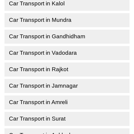
Car Transport in Kalol
Car Transport in Mundra
Car Transport in Gandhidham
Car Transport in Vadodara
Car Transport in Rajkot
Car Transport in Jamnagar
Car Transport in Amreli
Car Transport in Surat