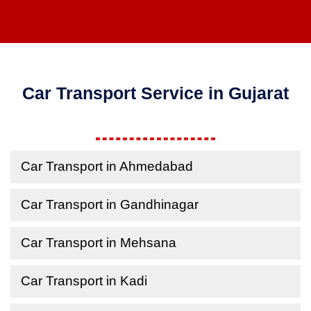
Car Transport Service in Gujarat
Car Transport in Ahmedabad
Car Transport in Gandhinagar
Car Transport in Mehsana
Car Transport in Kadi