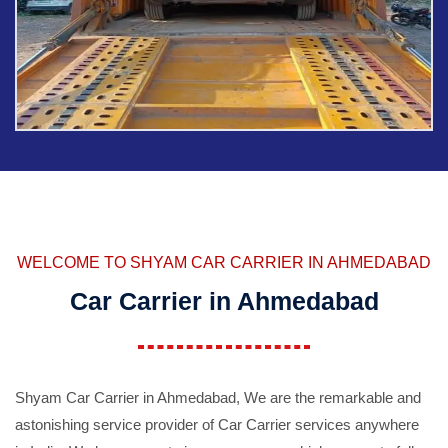
WELCOME TO SHYAM CAR CARRIER IN AHMEDABAD
Car Carrier in Ahmedabad
Shyam Car Carrier in Ahmedabad, We are the remarkable and
astonishing service provider of Car Carrier services anywhere