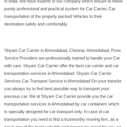
in India. We have experts in our company which ensure to follow
purely professional and practical system for Car Carrier, Car
transportation of the properly packed Vehicles to their
destination safely and comfortably.
Shyam Car Carrier in Ahmedabad, Chennai, Ahmedabad, Pune
Service Providers are professionally trained to handle your Car
with care. Shyam Car Carrier offer the best car carrier and car
transportation services in Ahmedabad. Shyam Car Carrier
Services Car Transport Service in Ahmedabad On your transfer
you always try to find best possible way to transport your
precious car. We at Shyam Car Carrier provide you the car
transportation services in Ahmedabad by car containers which
is specially designed for car transport only. In case of car
transportation you need to find a trustworthy moving firm, as a
car is one of the most valuable and necessary asset for you, so