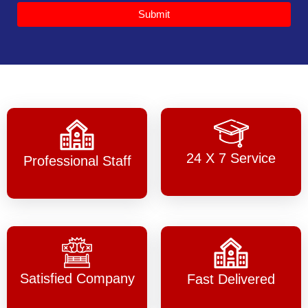
Submit
24 X 7 Service
Professional Staff
Satisfied Company
Fast Delivered