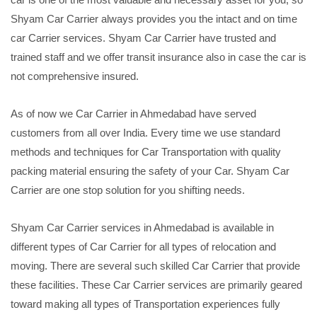
Shyam Car Carrier always provides you the intact and on time
car Carrier services. Shyam Car Carrier have trusted and
trained staff and we offer transit insurance also in case the car is
not comprehensive insured.
As of now we Car Carrier in Ahmedabad have served
customers from all over India. Every time we use standard
methods and techniques for Car Transportation with quality
packing material ensuring the safety of your Car. Shyam Car
Carrier are one stop solution for you shifting needs.
Shyam Car Carrier services in Ahmedabad is available in
different types of Car Carrier for all types of relocation and
moving. There are several such skilled Car Carrier that provide
these facilities. These Car Carrier services are primarily geared
toward making all types of Transportation experiences fully