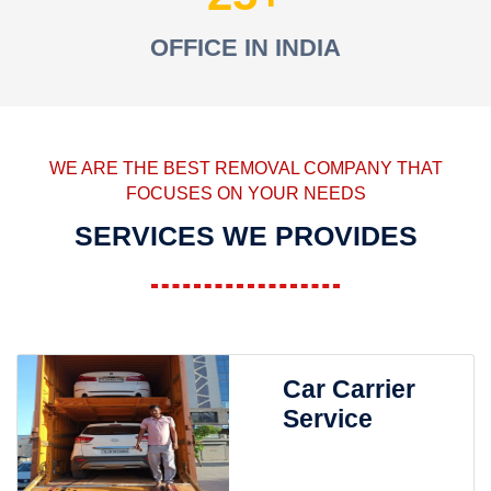
OFFICE IN INDIA
WE ARE THE BEST REMOVAL COMPANY THAT
FOCUSES ON YOUR NEEDS
SERVICES WE PROVIDES
Car Carrier
Service