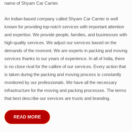
name of Shyam Car Carrier.
An Indian-based company called Shyam Car Carrier is well
known for providing top-notch services with important attention
and expertise. We provide people, families, and businesses with
high-quality services. We adjust our services based on the
demands of the moment. We are experts in packing and moving
services thanks to our years of experience. In all of India, there
is no close rival for the calibre of our services. Every action that
is taken during the packing and moving process is constantly
monitored by our professionals. We have all the necessary
infrastructure for the moving and packing processes. The terms
that best describe our services are trusts and branding.
READ MORE