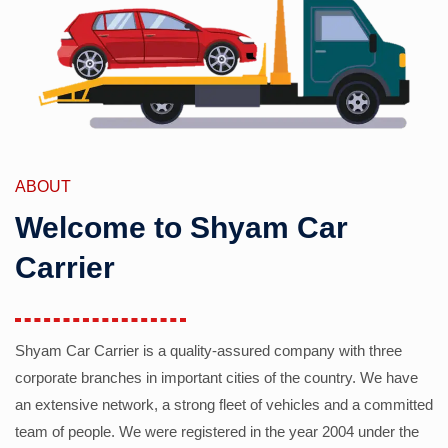
ABOUT
Welcome to Shyam Car
Carrier
Shyam Car Carrier is a quality-assured company with three
corporate branches in important cities of the country. We have
an extensive network, a strong fleet of vehicles and a committed
team of people. We were registered in the year 2004 under the