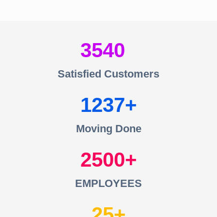
3540
Satisfied Customers
1237
Moving Done
2500
EMPLOYEES
25