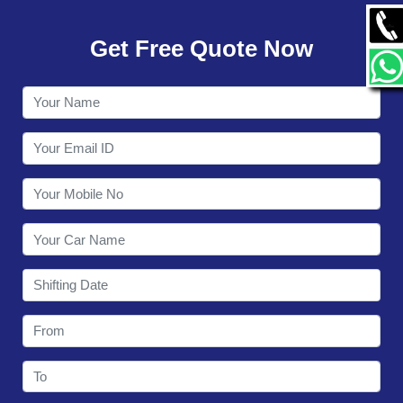
GALLERY
Get Free Quote Now
CONTACT