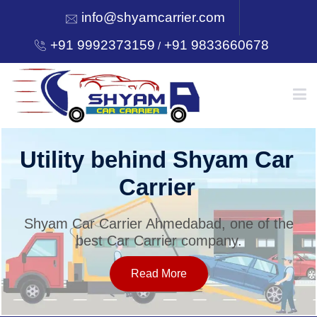
info@shyamcarrier.com
+91 9992373159
+91 9833660678
/
HOME
Utility behind Shyam Car
Carrier
ABOUT
Shyam Car Carrier Ahmedabad, one of the
best Car Carrier company.
SERVICES
Read More
OUR NETWORK