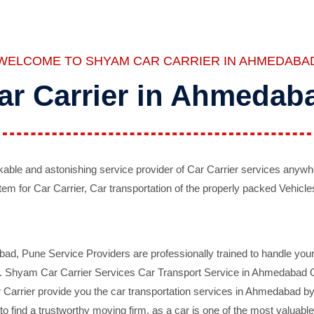
WELCOME TO SHYAM CAR CARRIER IN AHMEDABA
ar Carrier in Ahmedab
ble and astonishing service provider of Car Carrier services anywh
tem for Car Carrier, Car transportation of the properly packed Vehicles
 Pune Service Providers are professionally trained to handle your 
d. Shyam Car Carrier Services Car Transport Service in Ahmedabad On 
Carrier provide you the car transportation services in Ahmedabad by 
d to find a trustworthy moving firm, as a car is one of the most valua