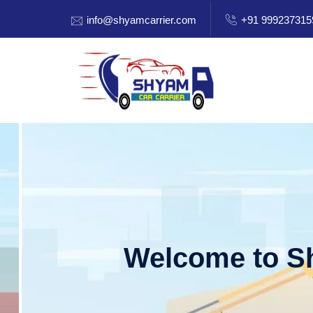
info@shyamcarrier.com
+91 999237315
Welcome to Shy