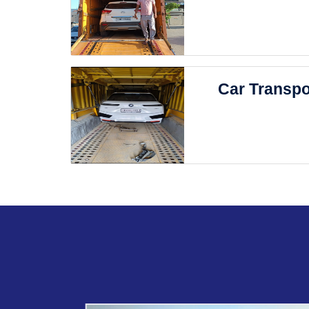
Car Transpo