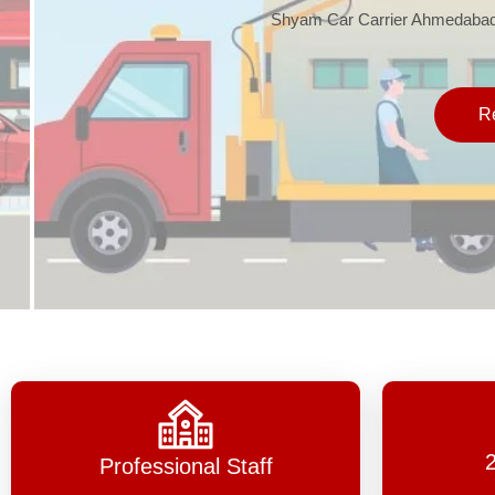
Shyam Car Carrier Ahmedabad, one 
Read 
Professional Staff