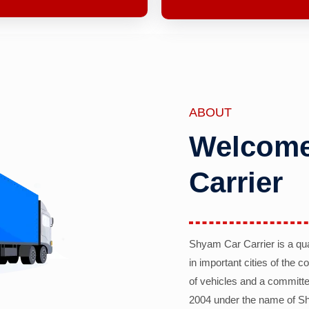
ABOUT
Welcome
Carrier
Shyam Car Carrier is a qu
in important cities of the 
of vehicles and a committe
2004 under the name of Sh