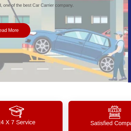
of the best Car Carrier company.
More
24 X 7 Service
Satisfied Comp