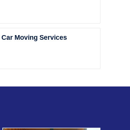
Car Moving Services