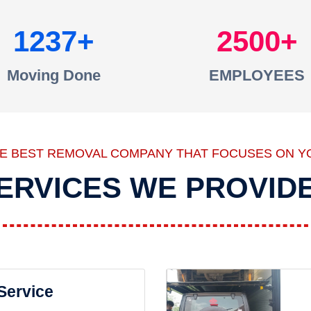
1237
2500
Moving Done
EMPLOYEES
HE BEST REMOVAL COMPANY THAT FOCUSES ON Y
ERVICES WE PROVID
 Service