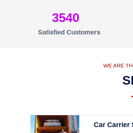
3540
Satisfied Customers
WE ARE T
S
Car Carrier