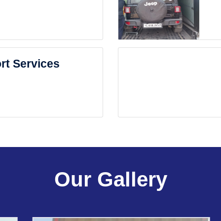
rt Services
Our Gallery