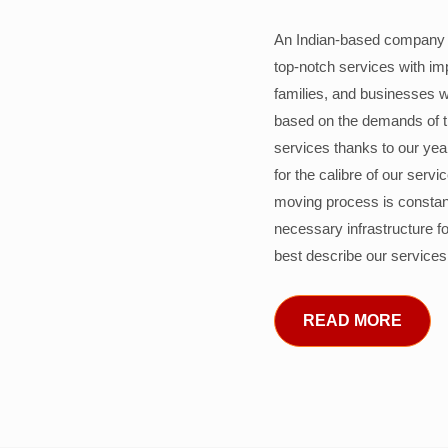
An Indian-based company c
top-notch services with im
families, and businesses w
based on the demands of 
services thanks to our years
for the calibre of our serv
moving process is constant
necessary infrastructure f
best describe our services
READ MORE