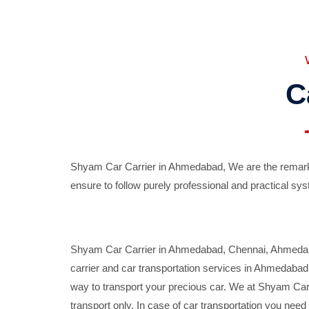
C
Shyam Car Carrier in Ahmedabad, We are the remarka
ensure to follow purely professional and practical sys
Shyam Car Carrier in Ahmedabad, Chennai, Ahmedabad,
carrier and car transportation services in Ahmedaba
way to transport your precious car. We at Shyam Car 
transport only. In case of car transportation you nee