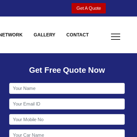
Get A Quote
 NETWORK
GALLERY
CONTACT
Get Free Quote Now
Utility behind S