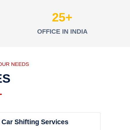
25
OFFICE IN INDIA
OUR NEEDS
ES
Car Shifting Services