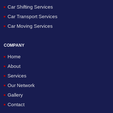
Car Shifting Services
Car Transport Services
Car Moving Services
COMPANY
Home
About
Services
Our Network
Gallery
Contact