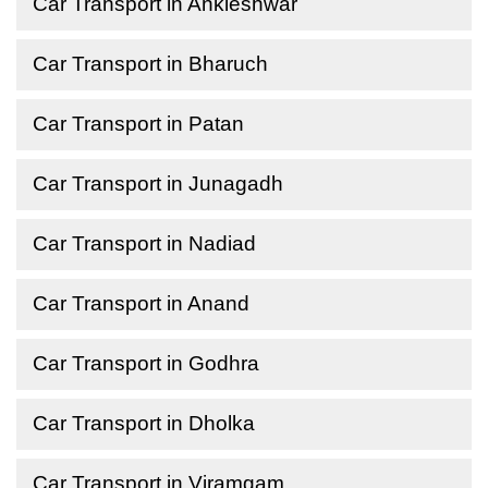
Car Transport in Ankleshwar
Car Transport in Bharuch
Car Transport in Patan
Car Transport in Junagadh
Car Transport in Nadiad
Car Transport in Anand
Car Transport in Godhra
Car Transport in Dholka
Car Transport in Viramgam