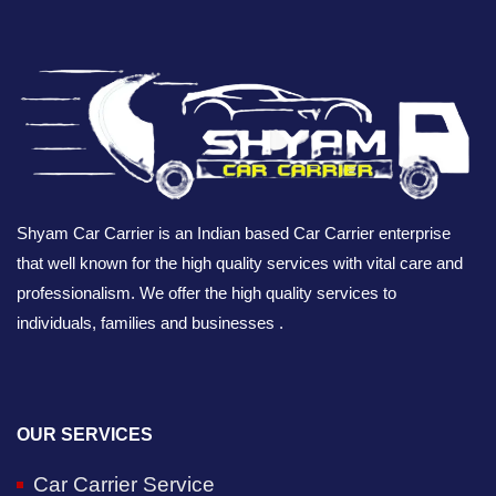
Shyam Car Carrier is an Indian based Car Carrier enterprise
that well known for the high quality services with vital care and
professionalism. We offer the high quality services to
individuals, families and businesses .
OUR SERVICES
Car Carrier Service