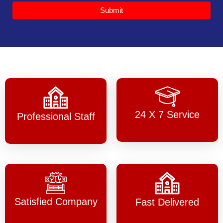
Submit
24 X 7 Service
Professional Staff
Satisfied Company
Fast Delivered