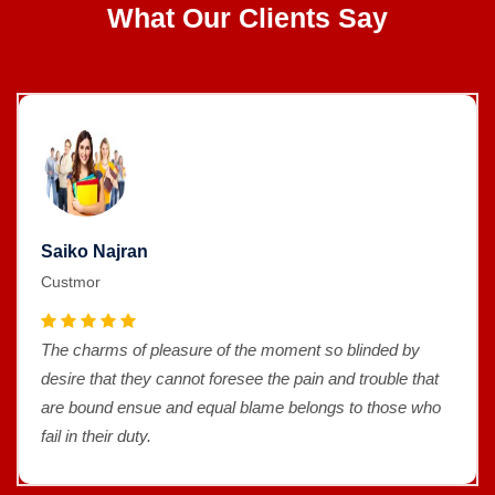
What Our Clients Say
Saiko Najran
Custmor
The charms of pleasure of the moment so blinded by
desire that they cannot foresee the pain and trouble that
are bound ensue and equal blame belongs to those who
fail in their duty.