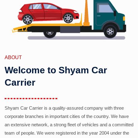
ABOUT
Welcome to Shyam Car
Carrier
Shyam Car Carrier is a quality-assured company with three
corporate branches in important cities of the country. We have
an extensive network, a strong fleet of vehicles and a committed
team of people. We were registered in the year 2004 under the