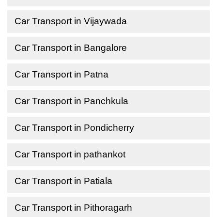
Car Transport in Vijaywada
Car Transport in Bangalore
Car Transport in Patna
Car Transport in Panchkula
Car Transport in Pondicherry
Car Transport in pathankot
Car Transport in Patiala
Car Transport in Pithoragarh