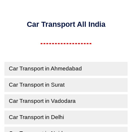
Car Transport All India
Car Transport in Ahmedabad
Car Transport in Surat
Car Transport in Vadodara
Car Transport in Delhi