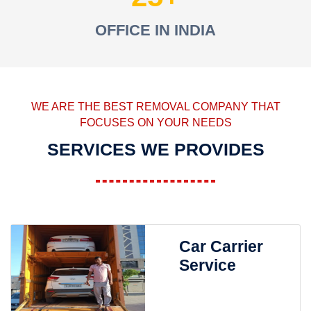
OFFICE IN INDIA
WE ARE THE BEST REMOVAL COMPANY THAT
FOCUSES ON YOUR NEEDS
SERVICES WE PROVIDES
Car Carrier
Service