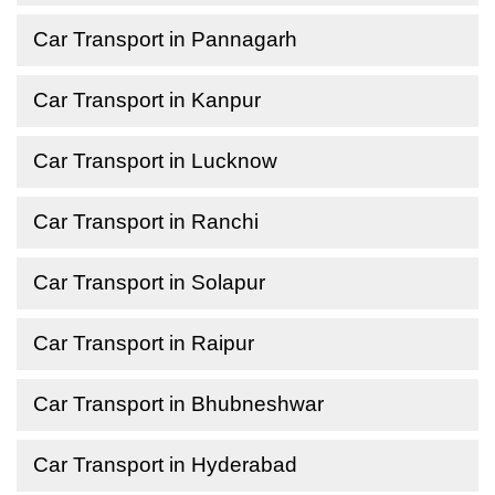
Car Transport in Pannagarh
Car Transport in Kanpur
Car Transport in Lucknow
Car Transport in Ranchi
Car Transport in Solapur
Car Transport in Raipur
Car Transport in Bhubneshwar
Car Transport in Hyderabad