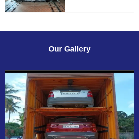
Our Gallery