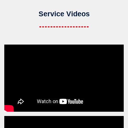
Service Videos