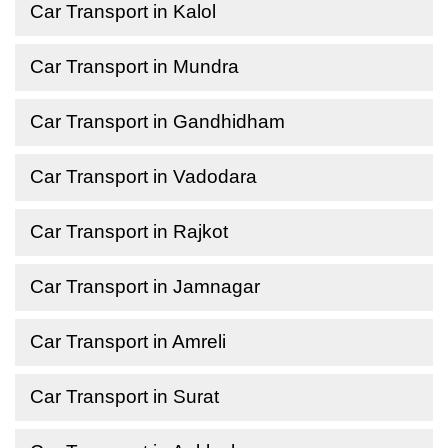
Car Transport in Kalol
Car Transport in Mundra
Car Transport in Gandhidham
Car Transport in Vadodara
Car Transport in Rajkot
Car Transport in Jamnagar
Car Transport in Amreli
Car Transport in Surat