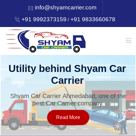
info@shyamcarrier.com
+91 9992373159
+91 9833660678
/
HOME
Utility behind Shyam Car
Carrier
ABOUT
Shyam Car Carrier Ahmedabad, one of the
best Car Carrier company.
SERVICES
Read More
OUR NETWORK