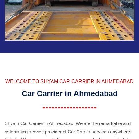
WELCOME TO SHYAM CAR CARRIER IN AHMEDABAD
Car Carrier in Ahmedabad
Shyam Car Carrier in Ahmedabad, We are the remarkable and
astonishing service provider of Car Carrier services anywhere