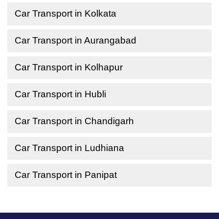
Car Transport in Kolkata
Car Transport in Aurangabad
Car Transport in Kolhapur
Car Transport in Hubli
Car Transport in Chandigarh
Car Transport in Ludhiana
Car Transport in Panipat