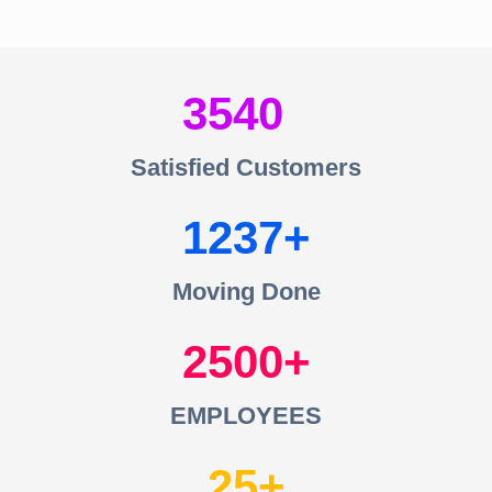
3540
Satisfied Customers
1237
Moving Done
2500
EMPLOYEES
25