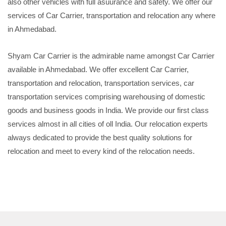
also other vehicles with full asuurance and safety. We offer our
services of Car Carrier, transportation and relocation any where
in Ahmedabad.
Shyam Car Carrier is the admirable name amongst Car Carrier
available in Ahmedabad. We offer excellent Car Carrier,
transportation and relocation, transportation services, car
transportation services comprising warehousing of domestic
goods and business goods in India. We provide our first class
services almost in all cities of oll India. Our relocation experts
always dedicated to provide the best quality solutions for
relocation and meet to every kind of the relocation needs.