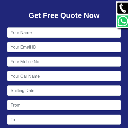
GALLERY
Get Free Quote Now
CONTACT