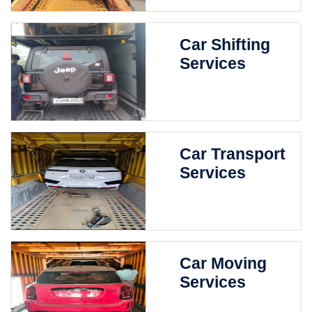
Car Shifting
Services
Car Transport
Services
Car Moving
Services