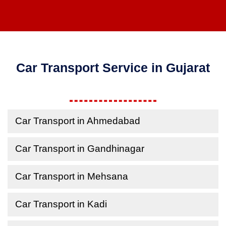
Car Transport Service in Gujarat
Car Transport in Ahmedabad
Car Transport in Gandhinagar
Car Transport in Mehsana
Car Transport in Kadi