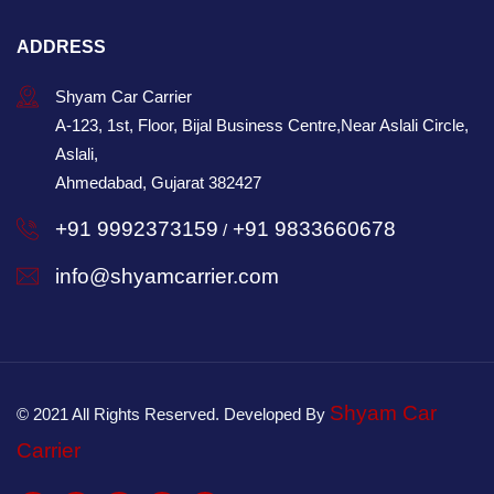
ADDRESS
Shyam Car Carrier
A-123, 1st, Floor, Bijal Business Centre,Near Aslali Circle,
Aslali,
Ahmedabad, Gujarat 382427
+91 9992373159
+91 9833660678
/
info@shyamcarrier.com
Shyam Car
© 2021 All Rights Reserved. Developed By
Carrier