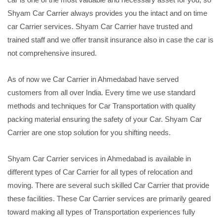
Shyam Car Carrier always provides you the intact and on time
car Carrier services. Shyam Car Carrier have trusted and
trained staff and we offer transit insurance also in case the car is
not comprehensive insured.
As of now we Car Carrier in Ahmedabad have served
customers from all over India. Every time we use standard
methods and techniques for Car Transportation with quality
packing material ensuring the safety of your Car. Shyam Car
Carrier are one stop solution for you shifting needs.
Shyam Car Carrier services in Ahmedabad is available in
different types of Car Carrier for all types of relocation and
moving. There are several such skilled Car Carrier that provide
these facilities. These Car Carrier services are primarily geared
toward making all types of Transportation experiences fully