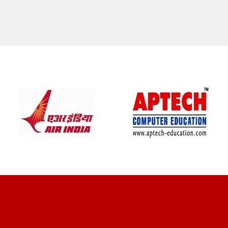
CLIENT REVIEWS