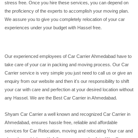
stress free. Once you hire these services, you can depend on
the proficiency of the experts to accomplish your moving plan.
We assure you to give you completely relocation of your car
experiences under your budget with Hassel free.
Our experienced employees of Car Carrier Ahmedabad have to
take care of your car in packing and moving process. Our Car
Carrier service is very simple you just need to call us or give an
enquiry from our website and then it's our responsibility to shift
your car with care and perfection at your desired location without
any Hassel. We are the Best Car Carrier in Ahmedabad.
Shyam Car Carrier a well known and recognized Car Carrier in
Ahmedabad, ensures hassle free, reliable and affordable
services for Car Relocation, moving and relocating Your car and