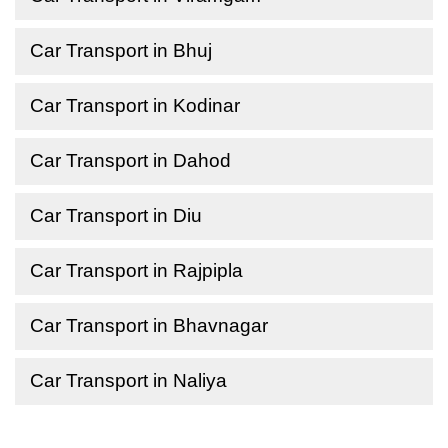
Car Transport in Bhuj
Car Transport in Kodinar
Car Transport in Dahod
Car Transport in Diu
Car Transport in Rajpipla
Car Transport in Bhavnagar
Car Transport in Naliya