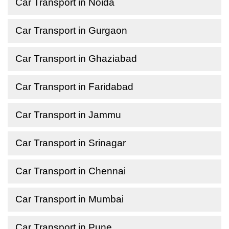
Car Transport in Noida
Car Transport in Gurgaon
Car Transport in Ghaziabad
Car Transport in Faridabad
Car Transport in Jammu
Car Transport in Srinagar
Car Transport in Chennai
Car Transport in Mumbai
Car Transport in Pune