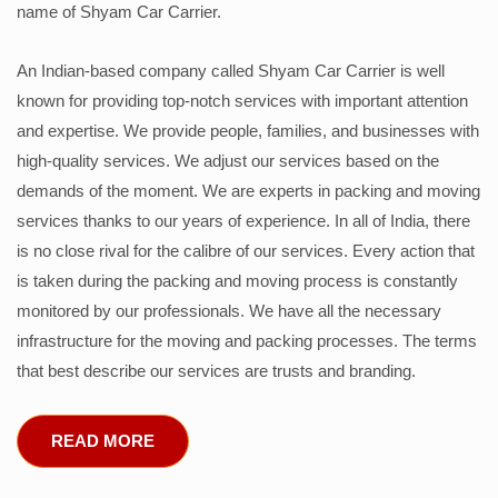
name of Shyam Car Carrier.
An Indian-based company called Shyam Car Carrier is well
known for providing top-notch services with important attention
and expertise. We provide people, families, and businesses with
high-quality services. We adjust our services based on the
demands of the moment. We are experts in packing and moving
services thanks to our years of experience. In all of India, there
is no close rival for the calibre of our services. Every action that
is taken during the packing and moving process is constantly
monitored by our professionals. We have all the necessary
infrastructure for the moving and packing processes. The terms
that best describe our services are trusts and branding.
READ MORE