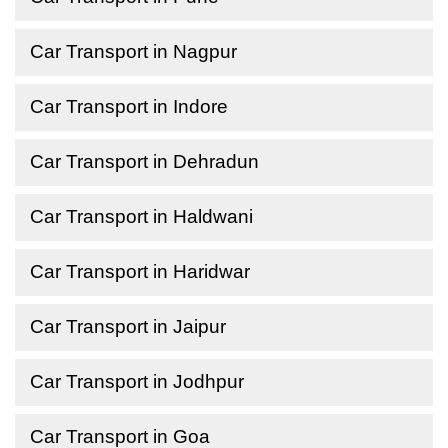
Car Transport in Nagpur
Car Transport in Indore
Car Transport in Dehradun
Car Transport in Haldwani
Car Transport in Haridwar
Car Transport in Jaipur
Car Transport in Jodhpur
Car Transport in Goa