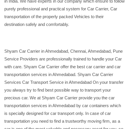
in India. We have experts in our company which ensure to follow
purely professional and practical system for Car Carrier, Car
transportation of the properly packed Vehicles to their
destination safely and comfortably.
Shyam Car Carrier in Ahmedabad, Chennai, Ahmedabad, Pune
Service Providers are professionally trained to handle your Car
with care. Shyam Car Carrier offer the best car carrier and car
transportation services in Ahmedabad. Shyam Car Carrier
Services Car Transport Service in Ahmedabad On your transfer
you always try to find best possible way to transport your
precious car. We at Shyam Car Carrier provide you the car
transportation services in Ahmedabad by car containers which
is specially designed for car transport only. In case of car
transportation you need to find a trustworthy moving firm, as a
car is one of the most valuable and necessary asset for you, so