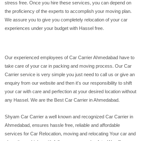
stress free. Once you hire these services, you can depend on
the proficiency of the experts to accomplish your moving plan.
We assure you to give you completely relocation of your car
experiences under your budget with Hassel free.
Our experienced employees of Car Carrier Ahmedabad have to
take care of your car in packing and moving process. Our Car
Carrier service is very simple you just need to call us or give an
enquiry from our website and then it's our responsibility to shift
your car with care and perfection at your desired location without
any Hassel. We are the Best Car Carrier in Ahmedabad.
Shyam Car Carrier a well known and recognized Car Carrier in
Ahmedabad, ensures hassle free, reliable and affordable
services for Car Relocation, moving and relocating Your car and