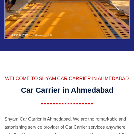
WELCOME TO SHYAM CAR CARRIER IN AHMEDABAD
Car Carrier in Ahmedabad
Shyam Car Carrier in Ahmedabad, We are the remarkable and
astonishing service provider of Car Carrier services anywhere