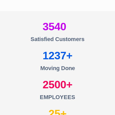
3540
Satisfied Customers
1237
Moving Done
2500
EMPLOYEES
25