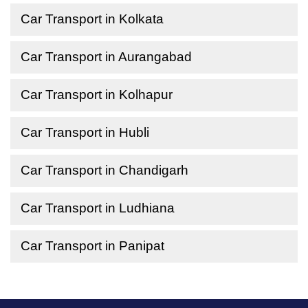
Car Transport in Kolkata
Car Transport in Aurangabad
Car Transport in Kolhapur
Car Transport in Hubli
Car Transport in Chandigarh
Car Transport in Ludhiana
Car Transport in Panipat