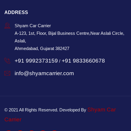
ADDRESS
Shyam Car Carrier
A-123, 1st, Floor, Bijal Business Centre,Near Aslali Circle,
Aslali,
Ahmedabad, Gujarat 382427
+91 9992373159
+91 9833660678
/
info@shyamcarrier.com
Shyam Car
© 2021 All Rights Reserved. Developed By
Carrier