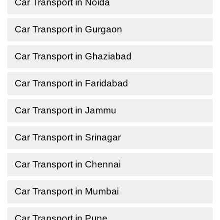
Car Transport in Noida
Car Transport in Gurgaon
Car Transport in Ghaziabad
Car Transport in Faridabad
Car Transport in Jammu
Car Transport in Srinagar
Car Transport in Chennai
Car Transport in Mumbai
Car Transport in Pune