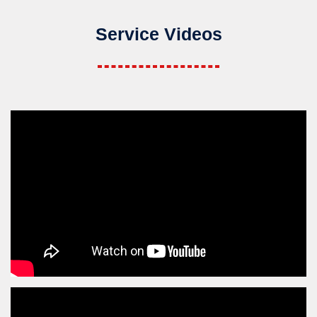
Service Videos