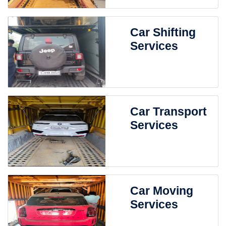
Car Shifting
Services
Car Transport
Services
Car Moving
Services