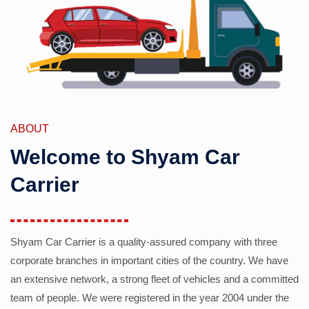
ABOUT
Welcome to Shyam Car
Carrier
Shyam Car Carrier is a quality-assured company with three
corporate branches in important cities of the country. We have
an extensive network, a strong fleet of vehicles and a committed
team of people. We were registered in the year 2004 under the