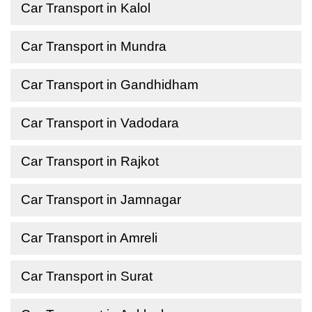
Car Transport in Kalol
Car Transport in Mundra
Car Transport in Gandhidham
Car Transport in Vadodara
Car Transport in Rajkot
Car Transport in Jamnagar
Car Transport in Amreli
Car Transport in Surat