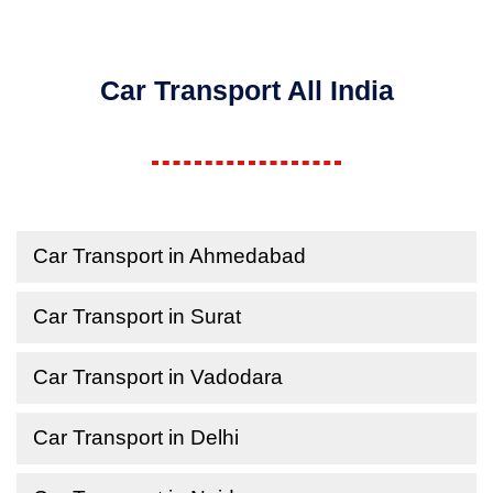
Car Transport All India
Car Transport in Ahmedabad
Car Transport in Surat
Car Transport in Vadodara
Car Transport in Delhi