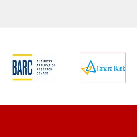
CLIENT REVIEWS