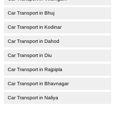
Car Transport in Bhuj
Car Transport in Kodinar
Car Transport in Dahod
Car Transport in Diu
Car Transport in Rajpipla
Car Transport in Bhavnagar
Car Transport in Naliya