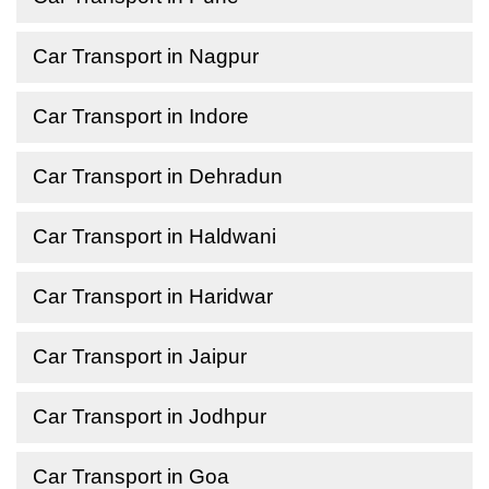
Car Transport in Nagpur
Car Transport in Indore
Car Transport in Dehradun
Car Transport in Haldwani
Car Transport in Haridwar
Car Transport in Jaipur
Car Transport in Jodhpur
Car Transport in Goa