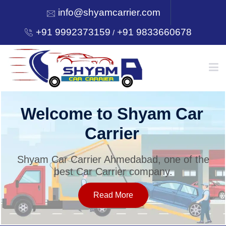
info@shyamcarrier.com
+91 9992373159
+91 9833660678
/
HOME
Welcome to Shyam Car
Carrier
ABOUT
Shyam Car Carrier Ahmedabad, one of the
best Car Carrier company.
SERVICES
Read More
OUR NETWORK