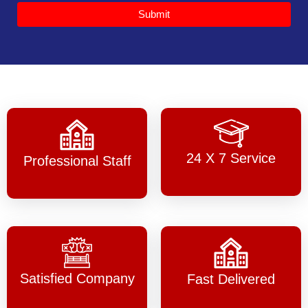
Submit
24 X 7 Service
Professional Staff
Satisfied Company
Fast Delivered