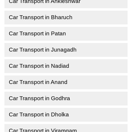
Car Transport in Ankleshwar
Car Transport in Bharuch
Car Transport in Patan
Car Transport in Junagadh
Car Transport in Nadiad
Car Transport in Anand
Car Transport in Godhra
Car Transport in Dholka
Car Transport in Viramgam