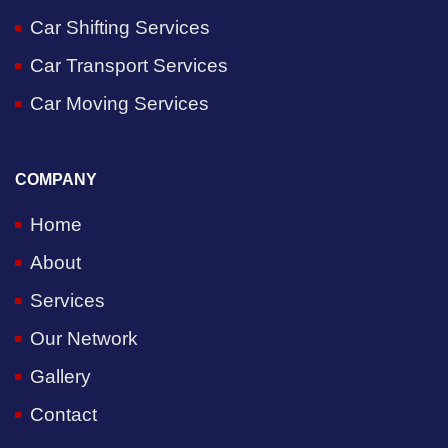
Car Shifting Services
Car Transport Services
Car Moving Services
COMPANY
Home
About
Services
Our Network
Gallery
Contact