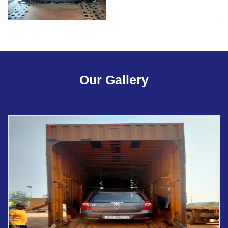
Our Gallery