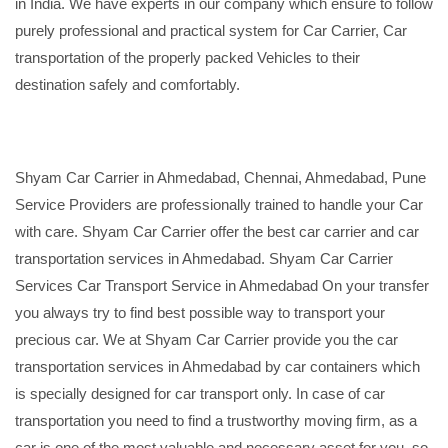
in India. We have experts in our company which ensure to follow
purely professional and practical system for Car Carrier, Car
transportation of the properly packed Vehicles to their
destination safely and comfortably.
Shyam Car Carrier in Ahmedabad, Chennai, Ahmedabad, Pune
Service Providers are professionally trained to handle your Car
with care. Shyam Car Carrier offer the best car carrier and car
transportation services in Ahmedabad. Shyam Car Carrier
Services Car Transport Service in Ahmedabad On your transfer
you always try to find best possible way to transport your
precious car. We at Shyam Car Carrier provide you the car
transportation services in Ahmedabad by car containers which
is specially designed for car transport only. In case of car
transportation you need to find a trustworthy moving firm, as a
car is one of the most valuable and necessary asset for you, so