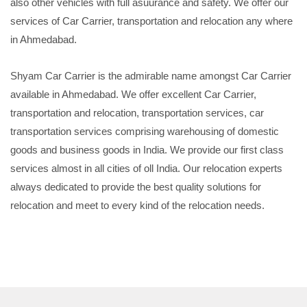
also other vehicles with full asuurance and safety. We offer our
services of Car Carrier, transportation and relocation any where
in Ahmedabad.
Shyam Car Carrier is the admirable name amongst Car Carrier
available in Ahmedabad. We offer excellent Car Carrier,
transportation and relocation, transportation services, car
transportation services comprising warehousing of domestic
goods and business goods in India. We provide our first class
services almost in all cities of oll India. Our relocation experts
always dedicated to provide the best quality solutions for
relocation and meet to every kind of the relocation needs.