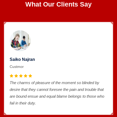
What Our Clients Say
Saiko Najran
Custmor
The charms of pleasure of the moment so blinded by
desire that they cannot foresee the pain and trouble that
are bound ensue and equal blame belongs to those who
fail in their duty.