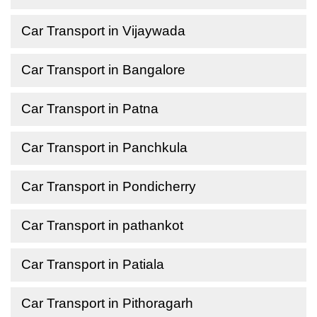
Car Transport in Vijaywada
Car Transport in Bangalore
Car Transport in Patna
Car Transport in Panchkula
Car Transport in Pondicherry
Car Transport in pathankot
Car Transport in Patiala
Car Transport in Pithoragarh