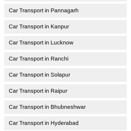
Car Transport in Pannagarh
Car Transport in Kanpur
Car Transport in Lucknow
Car Transport in Ranchi
Car Transport in Solapur
Car Transport in Raipur
Car Transport in Bhubneshwar
Car Transport in Hyderabad