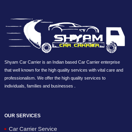
Shyam Car Carrier is an Indian based Car Carrier enterprise
that well known for the high quality services with vital care and
professionalism. We offer the high quality services to
individuals, families and businesses .
OUR SERVICES
Car Carrier Service