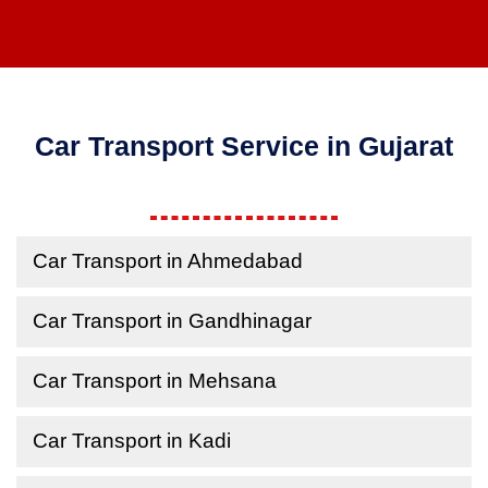
Car Transport Service in Gujarat
Car Transport in Ahmedabad
Car Transport in Gandhinagar
Car Transport in Mehsana
Car Transport in Kadi