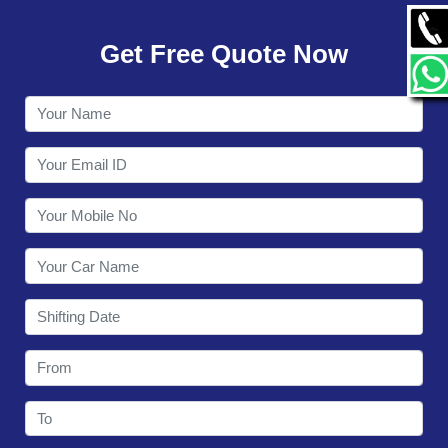
GALLERY
Get Free Quote Now
CONTACT