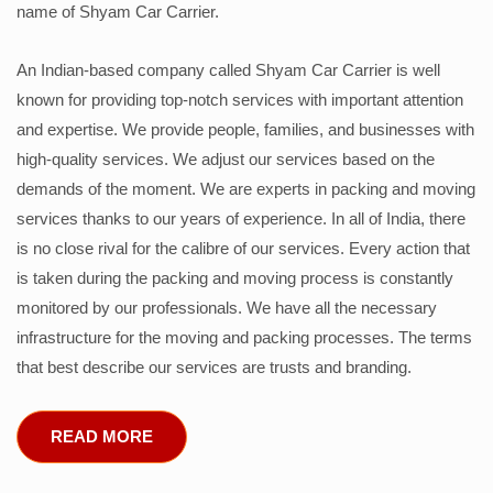
name of Shyam Car Carrier.
An Indian-based company called Shyam Car Carrier is well
known for providing top-notch services with important attention
and expertise. We provide people, families, and businesses with
high-quality services. We adjust our services based on the
demands of the moment. We are experts in packing and moving
services thanks to our years of experience. In all of India, there
is no close rival for the calibre of our services. Every action that
is taken during the packing and moving process is constantly
monitored by our professionals. We have all the necessary
infrastructure for the moving and packing processes. The terms
that best describe our services are trusts and branding.
READ MORE