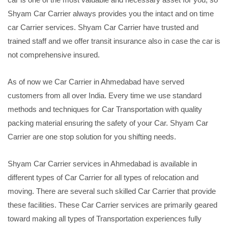
Shyam Car Carrier always provides you the intact and on time
car Carrier services. Shyam Car Carrier have trusted and
trained staff and we offer transit insurance also in case the car is
not comprehensive insured.
As of now we Car Carrier in Ahmedabad have served
customers from all over India. Every time we use standard
methods and techniques for Car Transportation with quality
packing material ensuring the safety of your Car. Shyam Car
Carrier are one stop solution for you shifting needs.
Shyam Car Carrier services in Ahmedabad is available in
different types of Car Carrier for all types of relocation and
moving. There are several such skilled Car Carrier that provide
these facilities. These Car Carrier services are primarily geared
toward making all types of Transportation experiences fully