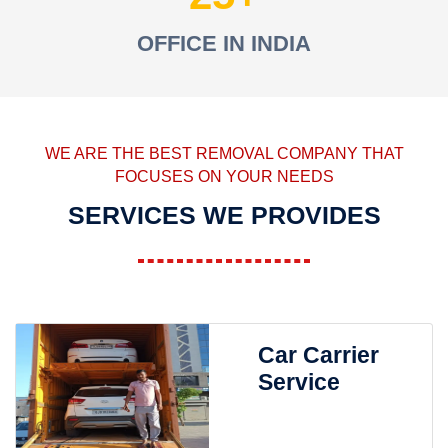
OFFICE IN INDIA
WE ARE THE BEST REMOVAL COMPANY THAT
FOCUSES ON YOUR NEEDS
SERVICES WE PROVIDES
Car Carrier
Service