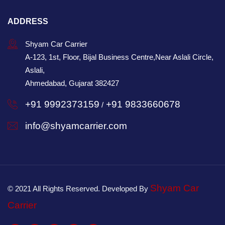
ADDRESS
Shyam Car Carrier
A-123, 1st, Floor, Bijal Business Centre,Near Aslali Circle,
Aslali,
Ahmedabad, Gujarat 382427
+91 9992373159
+91 9833660678
/
info@shyamcarrier.com
Shyam Car
© 2021 All Rights Reserved. Developed By
Carrier