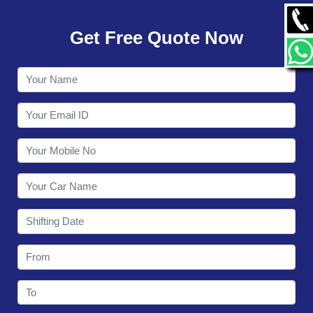
GALLERY
Get Free Quote Now
CONTACT