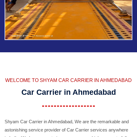
WELCOME TO SHYAM CAR CARRIER IN AHMEDABAD
Car Carrier in Ahmedabad
Shyam Car Carrier in Ahmedabad, We are the remarkable and
astonishing service provider of Car Carrier services anywhere