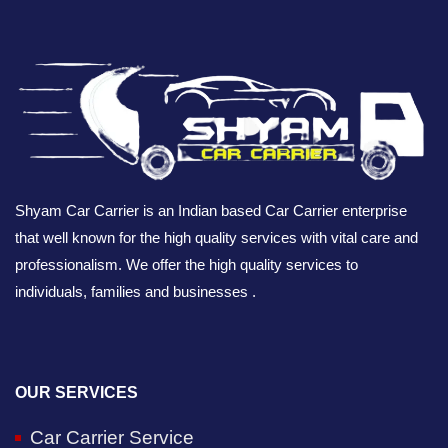
Shyam Car Carrier is an Indian based Car Carrier enterprise
that well known for the high quality services with vital care and
professionalism. We offer the high quality services to
individuals, families and businesses .
OUR SERVICES
Car Carrier Service