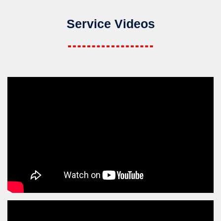
Service Videos