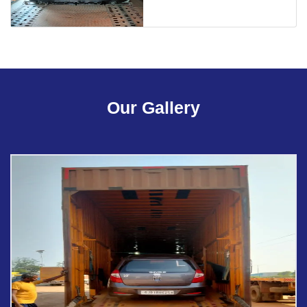
Our Gallery