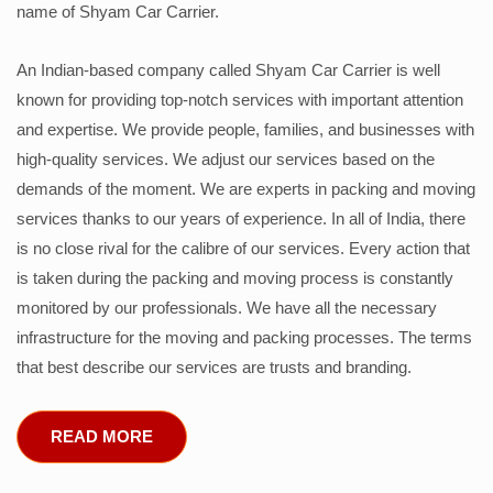
name of Shyam Car Carrier.
An Indian-based company called Shyam Car Carrier is well
known for providing top-notch services with important attention
and expertise. We provide people, families, and businesses with
high-quality services. We adjust our services based on the
demands of the moment. We are experts in packing and moving
services thanks to our years of experience. In all of India, there
is no close rival for the calibre of our services. Every action that
is taken during the packing and moving process is constantly
monitored by our professionals. We have all the necessary
infrastructure for the moving and packing processes. The terms
that best describe our services are trusts and branding.
READ MORE