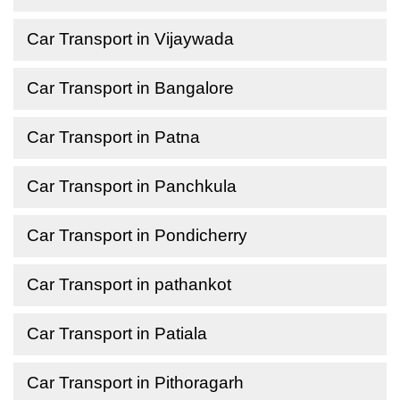
Car Transport in Vijaywada
Car Transport in Bangalore
Car Transport in Patna
Car Transport in Panchkula
Car Transport in Pondicherry
Car Transport in pathankot
Car Transport in Patiala
Car Transport in Pithoragarh