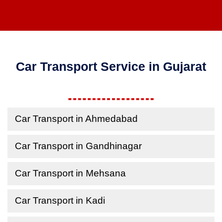
Car Transport Service in Gujarat
Car Transport in Ahmedabad
Car Transport in Gandhinagar
Car Transport in Mehsana
Car Transport in Kadi