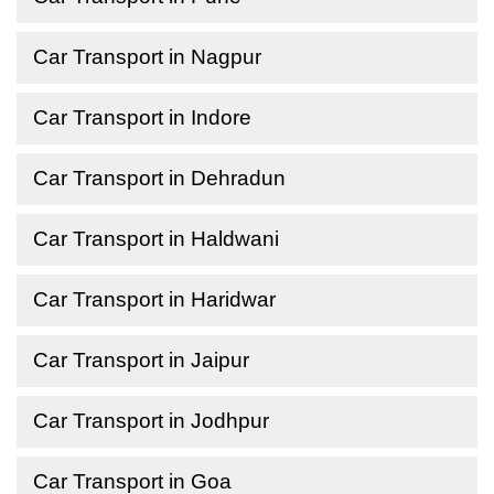
Car Transport in Nagpur
Car Transport in Indore
Car Transport in Dehradun
Car Transport in Haldwani
Car Transport in Haridwar
Car Transport in Jaipur
Car Transport in Jodhpur
Car Transport in Goa