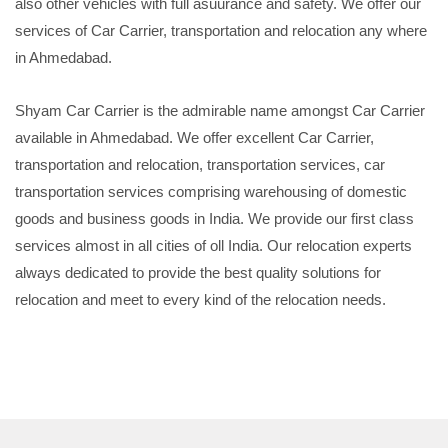
also other vehicles with full asuurance and safety. We offer our
services of Car Carrier, transportation and relocation any where
in Ahmedabad.
Shyam Car Carrier is the admirable name amongst Car Carrier
available in Ahmedabad. We offer excellent Car Carrier,
transportation and relocation, transportation services, car
transportation services comprising warehousing of domestic
goods and business goods in India. We provide our first class
services almost in all cities of oll India. Our relocation experts
always dedicated to provide the best quality solutions for
relocation and meet to every kind of the relocation needs.