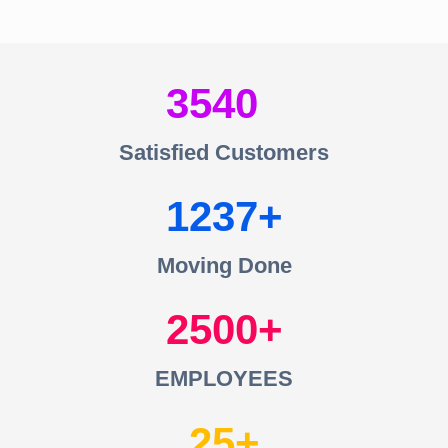
3540
Satisfied Customers
1237
Moving Done
2500
EMPLOYEES
25