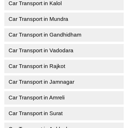
Car Transport in Kalol
Car Transport in Mundra
Car Transport in Gandhidham
Car Transport in Vadodara
Car Transport in Rajkot
Car Transport in Jamnagar
Car Transport in Amreli
Car Transport in Surat