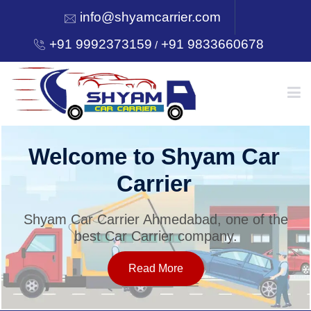
info@shyamcarrier.com
+91 9992373159
+91 9833660678
/
HOME
Welcome to Shyam Car
Carrier
ABOUT
Shyam Car Carrier Ahmedabad, one of the
best Car Carrier company.
SERVICES
Read More
OUR NETWORK