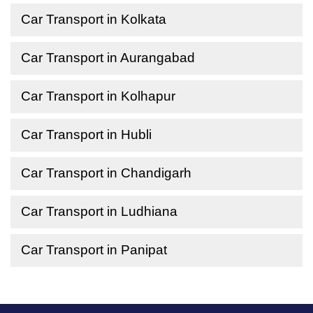
Car Transport in Kolkata
Car Transport in Aurangabad
Car Transport in Kolhapur
Car Transport in Hubli
Car Transport in Chandigarh
Car Transport in Ludhiana
Car Transport in Panipat