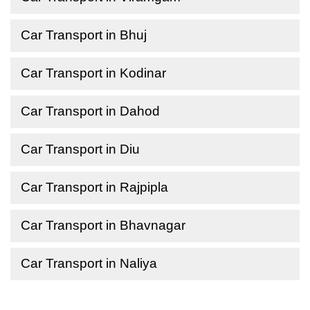
Car Transport in Bhuj
Car Transport in Kodinar
Car Transport in Dahod
Car Transport in Diu
Car Transport in Rajpipla
Car Transport in Bhavnagar
Car Transport in Naliya