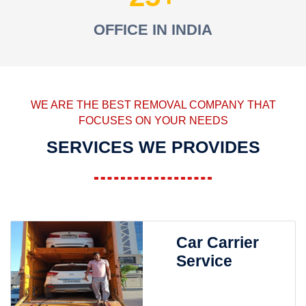
OFFICE IN INDIA
WE ARE THE BEST REMOVAL COMPANY THAT
FOCUSES ON YOUR NEEDS
SERVICES WE PROVIDES
Car Carrier
Service