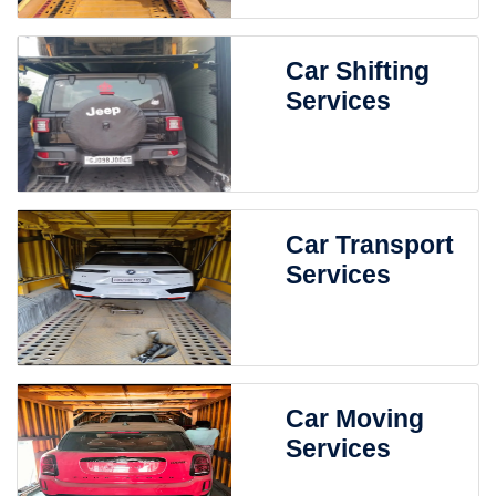
Car Shifting
Services
Car Transport
Services
Car Moving
Services