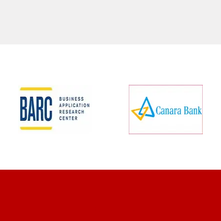
CLIENT REVIEWS