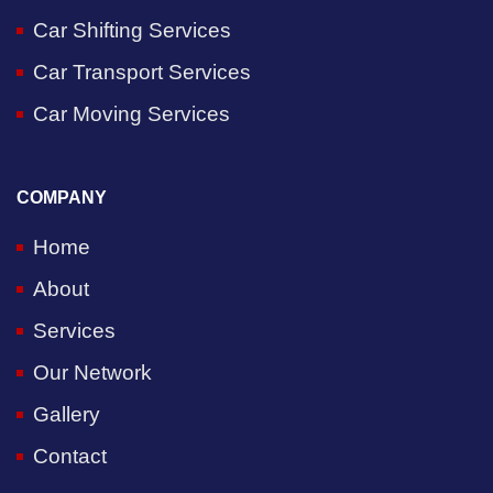
Car Shifting Services
Car Transport Services
Car Moving Services
COMPANY
Home
About
Services
Our Network
Gallery
Contact