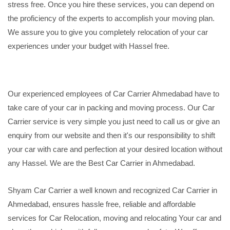
stress free. Once you hire these services, you can depend on
the proficiency of the experts to accomplish your moving plan.
We assure you to give you completely relocation of your car
experiences under your budget with Hassel free.
Our experienced employees of Car Carrier Ahmedabad have to
take care of your car in packing and moving process. Our Car
Carrier service is very simple you just need to call us or give an
enquiry from our website and then it's our responsibility to shift
your car with care and perfection at your desired location without
any Hassel. We are the Best Car Carrier in Ahmedabad.
Shyam Car Carrier a well known and recognized Car Carrier in
Ahmedabad, ensures hassle free, reliable and affordable
services for Car Relocation, moving and relocating Your car and