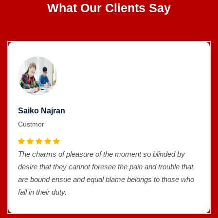
What Our Clients Say
Saiko Najran
Custmor
The charms of pleasure of the moment so blinded by
desire that they cannot foresee the pain and trouble that
are bound ensue and equal blame belongs to those who
fail in their duty.