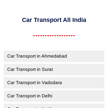
Car Transport All India
Car Transport in Ahmedabad
Car Transport in Surat
Car Transport in Vadodara
Car Transport in Delhi