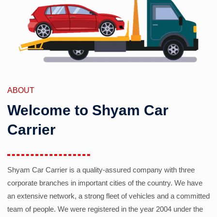
ABOUT
Welcome to Shyam Car
Carrier
Shyam Car Carrier is a quality-assured company with three
corporate branches in important cities of the country. We have
an extensive network, a strong fleet of vehicles and a committed
team of people. We were registered in the year 2004 under the