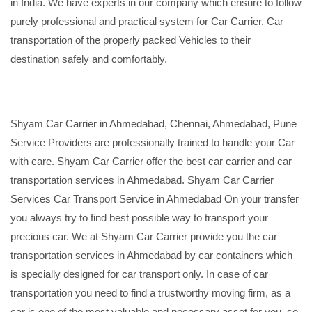
in India. We have experts in our company which ensure to follow
purely professional and practical system for Car Carrier, Car
transportation of the properly packed Vehicles to their
destination safely and comfortably.
Shyam Car Carrier in Ahmedabad, Chennai, Ahmedabad, Pune
Service Providers are professionally trained to handle your Car
with care. Shyam Car Carrier offer the best car carrier and car
transportation services in Ahmedabad. Shyam Car Carrier
Services Car Transport Service in Ahmedabad On your transfer
you always try to find best possible way to transport your
precious car. We at Shyam Car Carrier provide you the car
transportation services in Ahmedabad by car containers which
is specially designed for car transport only. In case of car
transportation you need to find a trustworthy moving firm, as a
car is one of the most valuable and necessary asset for you, so