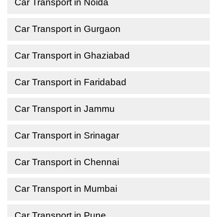
Car Transport in Noida
Car Transport in Gurgaon
Car Transport in Ghaziabad
Car Transport in Faridabad
Car Transport in Jammu
Car Transport in Srinagar
Car Transport in Chennai
Car Transport in Mumbai
Car Transport in Pune