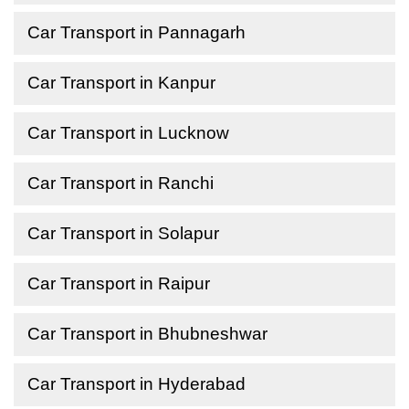
Car Transport in Pannagarh
Car Transport in Kanpur
Car Transport in Lucknow
Car Transport in Ranchi
Car Transport in Solapur
Car Transport in Raipur
Car Transport in Bhubneshwar
Car Transport in Hyderabad