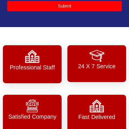
Submit
24 X 7 Service
Professional Staff
Satisfied Company
Fast Delivered