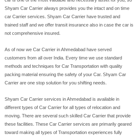
Shyam Car Carrier always provides you the intact and on time
car Carrier services. Shyam Car Carrier have trusted and
trained staff and we offer transit insurance also in case the car is
not comprehensive insured.
As of now we Car Carrier in Ahmedabad have served
customers from all over India. Every time we use standard
methods and techniques for Car Transportation with quality
packing material ensuring the safety of your Car. Shyam Car
Carrier are one stop solution for you shifting needs.
Shyam Car Carrier services in Ahmedabad is available in
different types of Car Carrier for all types of relocation and
moving. There are several such skilled Car Carrier that provide
these facilities. These Car Carrier services are primarily geared
toward making all types of Transportation experiences fully