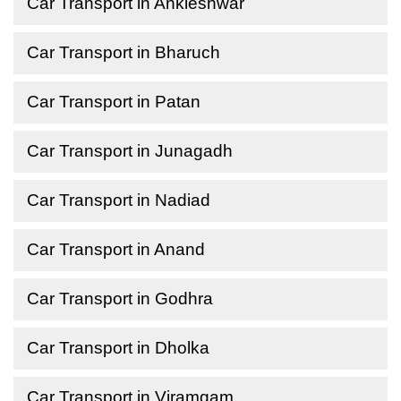
Car Transport in Ankleshwar
Car Transport in Bharuch
Car Transport in Patan
Car Transport in Junagadh
Car Transport in Nadiad
Car Transport in Anand
Car Transport in Godhra
Car Transport in Dholka
Car Transport in Viramgam