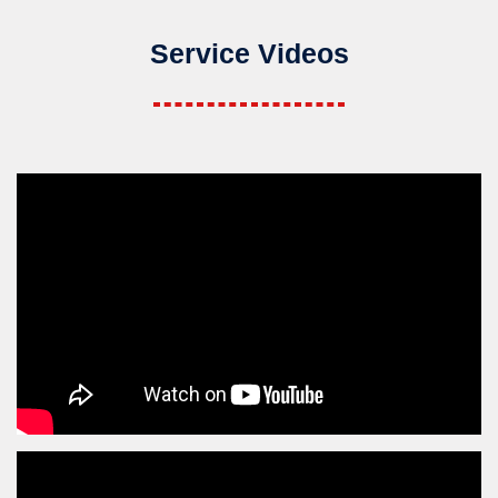
Service Videos