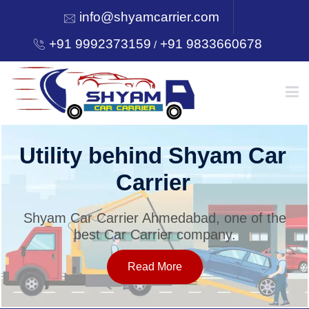
info@shyamcarrier.com
+91 9992373159
+91 9833660678
/
HOME
Utility behind Shyam Car
Carrier
ABOUT
Shyam Car Carrier Ahmedabad, one of the
best Car Carrier company.
SERVICES
Read More
OUR NETWORK