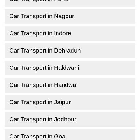
Car Transport in Nagpur
Car Transport in Indore
Car Transport in Dehradun
Car Transport in Haldwani
Car Transport in Haridwar
Car Transport in Jaipur
Car Transport in Jodhpur
Car Transport in Goa