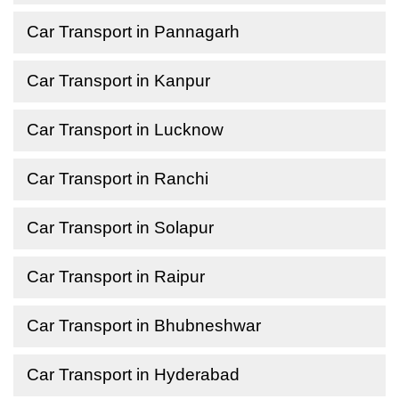
Car Transport in Pannagarh
Car Transport in Kanpur
Car Transport in Lucknow
Car Transport in Ranchi
Car Transport in Solapur
Car Transport in Raipur
Car Transport in Bhubneshwar
Car Transport in Hyderabad