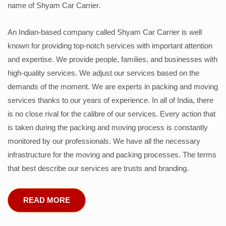
name of Shyam Car Carrier.
An Indian-based company called Shyam Car Carrier is well
known for providing top-notch services with important attention
and expertise. We provide people, families, and businesses with
high-quality services. We adjust our services based on the
demands of the moment. We are experts in packing and moving
services thanks to our years of experience. In all of India, there
is no close rival for the calibre of our services. Every action that
is taken during the packing and moving process is constantly
monitored by our professionals. We have all the necessary
infrastructure for the moving and packing processes. The terms
that best describe our services are trusts and branding.
READ MORE