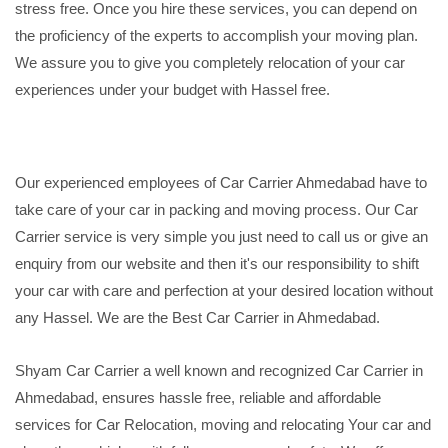
stress free. Once you hire these services, you can depend on
the proficiency of the experts to accomplish your moving plan.
We assure you to give you completely relocation of your car
experiences under your budget with Hassel free.
Our experienced employees of Car Carrier Ahmedabad have to
take care of your car in packing and moving process. Our Car
Carrier service is very simple you just need to call us or give an
enquiry from our website and then it's our responsibility to shift
your car with care and perfection at your desired location without
any Hassel. We are the Best Car Carrier in Ahmedabad.
Shyam Car Carrier a well known and recognized Car Carrier in
Ahmedabad, ensures hassle free, reliable and affordable
services for Car Relocation, moving and relocating Your car and