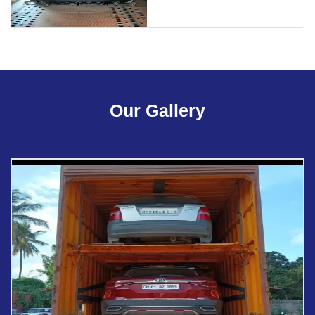
Our Gallery