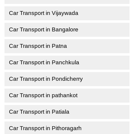
Car Transport in Vijaywada
Car Transport in Bangalore
Car Transport in Patna
Car Transport in Panchkula
Car Transport in Pondicherry
Car Transport in pathankot
Car Transport in Patiala
Car Transport in Pithoragarh