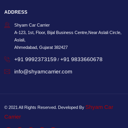
ADDRESS
Shyam Car Carrier
A-123, 1st, Floor, Bijal Business Centre,Near Aslali Circle,
Aslali,
Ahmedabad, Gujarat 382427
+91 9992373159
+91 9833660678
/
info@shyamcarrier.com
Shyam Car
© 2021 All Rights Reserved. Developed By
Carrier