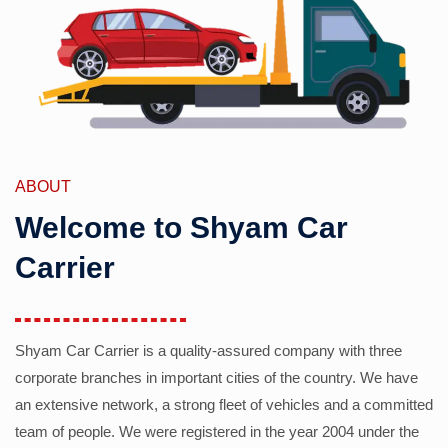
ABOUT
Welcome to Shyam Car
Carrier
Shyam Car Carrier is a quality-assured company with three
corporate branches in important cities of the country. We have
an extensive network, a strong fleet of vehicles and a committed
team of people. We were registered in the year 2004 under the