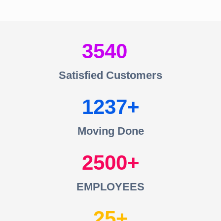
3540
Satisfied Customers
1237
Moving Done
2500
EMPLOYEES
25