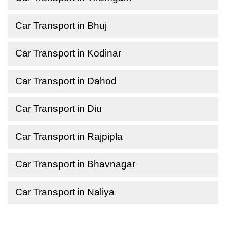
Car Transport in Bhuj
Car Transport in Kodinar
Car Transport in Dahod
Car Transport in Diu
Car Transport in Rajpipla
Car Transport in Bhavnagar
Car Transport in Naliya