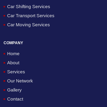
Car Shifting Services
Car Transport Services
Car Moving Services
COMPANY
Home
About
Services
Our Network
Gallery
Contact