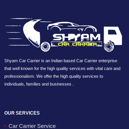
Shyam Car Carrier is an Indian based Car Carrier enterprise
that well known for the high quality services with vital care and
professionalism. We offer the high quality services to
individuals, families and businesses .
OUR SERVICES
Car Carrier Service