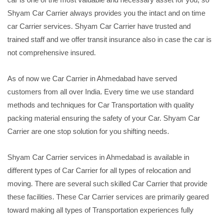
Shyam Car Carrier always provides you the intact and on time
car Carrier services. Shyam Car Carrier have trusted and
trained staff and we offer transit insurance also in case the car is
not comprehensive insured.
As of now we Car Carrier in Ahmedabad have served
customers from all over India. Every time we use standard
methods and techniques for Car Transportation with quality
packing material ensuring the safety of your Car. Shyam Car
Carrier are one stop solution for you shifting needs.
Shyam Car Carrier services in Ahmedabad is available in
different types of Car Carrier for all types of relocation and
moving. There are several such skilled Car Carrier that provide
these facilities. These Car Carrier services are primarily geared
toward making all types of Transportation experiences fully