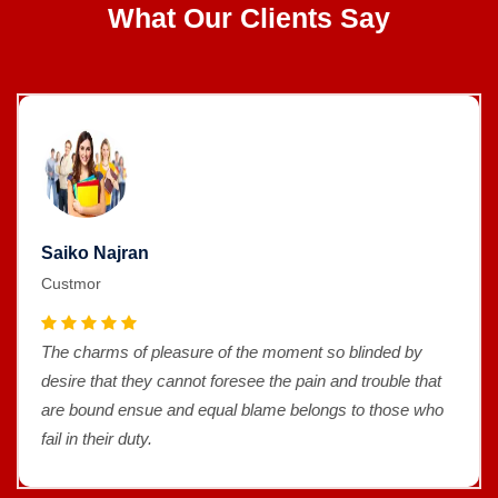
What Our Clients Say
Saiko Najran
Custmor
The charms of pleasure of the moment so blinded by
desire that they cannot foresee the pain and trouble that
are bound ensue and equal blame belongs to those who
fail in their duty.