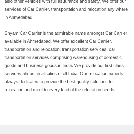
also other vehicles with full asuurance and safety. We offer our
services of Car Carrier, transportation and relocation any where
in Ahmedabad.
Shyam Car Carrier is the admirable name amongst Car Carrier
available in Ahmedabad. We offer excellent Car Carrier,
transportation and relocation, transportation services, car
transportation services comprising warehousing of domestic
goods and business goods in India. We provide our first class
services almost in all cities of oll India. Our relocation experts
always dedicated to provide the best quality solutions for
relocation and meet to every kind of the relocation needs.