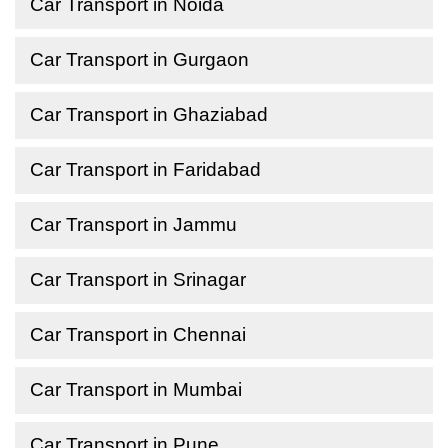
Car Transport in Noida
Car Transport in Gurgaon
Car Transport in Ghaziabad
Car Transport in Faridabad
Car Transport in Jammu
Car Transport in Srinagar
Car Transport in Chennai
Car Transport in Mumbai
Car Transport in Pune