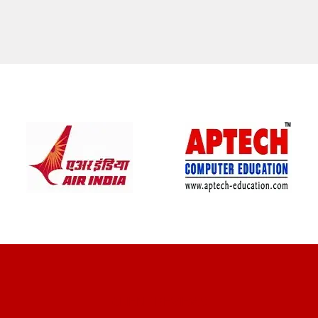
CLIENT REVIEWS