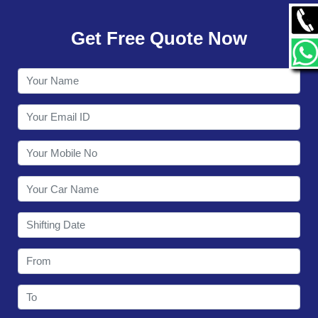
GALLERY
Get Free Quote Now
CONTACT