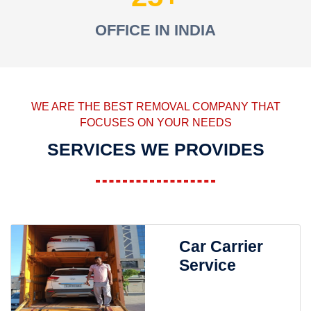
OFFICE IN INDIA
WE ARE THE BEST REMOVAL COMPANY THAT
FOCUSES ON YOUR NEEDS
SERVICES WE PROVIDES
Car Carrier
Service