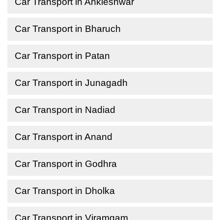
Car Transport in Ankleshwar
Car Transport in Bharuch
Car Transport in Patan
Car Transport in Junagadh
Car Transport in Nadiad
Car Transport in Anand
Car Transport in Godhra
Car Transport in Dholka
Car Transport in Viramgam