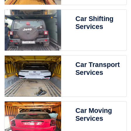
Car Shifting
Services
Car Transport
Services
Car Moving
Services