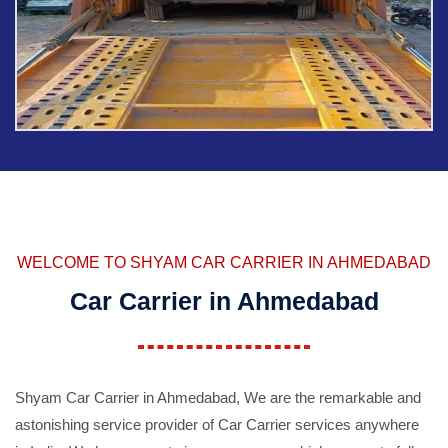
WELCOME TO SHYAM CAR CARRIER IN AHMEDABAD
Car Carrier in Ahmedabad
Shyam Car Carrier in Ahmedabad, We are the remarkable and
astonishing service provider of Car Carrier services anywhere