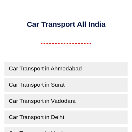
Car Transport All India
Car Transport in Ahmedabad
Car Transport in Surat
Car Transport in Vadodara
Car Transport in Delhi