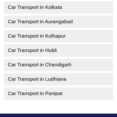
Car Transport in Kolkata
Car Transport in Aurangabad
Car Transport in Kolhapur
Car Transport in Hubli
Car Transport in Chandigarh
Car Transport in Ludhiana
Car Transport in Panipat