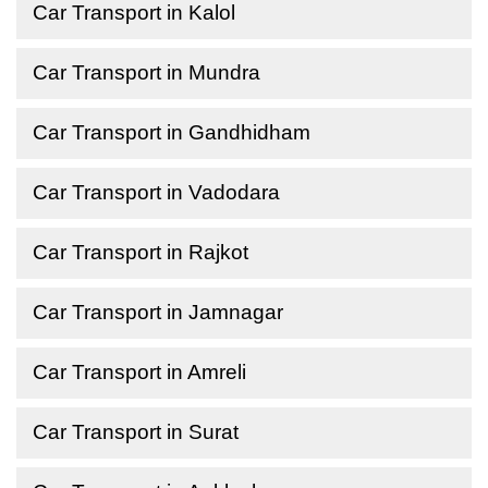
Car Transport in Kalol
Car Transport in Mundra
Car Transport in Gandhidham
Car Transport in Vadodara
Car Transport in Rajkot
Car Transport in Jamnagar
Car Transport in Amreli
Car Transport in Surat