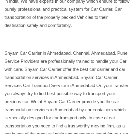
in India. We have experts in our company which ensure to follow
purely professional and practical system for Car Carrier, Car
transportation of the properly packed Vehicles to their
destination safely and comfortably.
Shyam Car Carrier in Ahmedabad, Chennai, Ahmedabad, Pune
Service Providers are professionally trained to handle your Car
with care. Shyam Car Carrier offer the best car carrier and car
transportation services in Ahmedabad. Shyam Car Carrier
Services Car Transport Service in Ahmedabad On your transfer
you always try to find best possible way to transport your
precious car. We at Shyam Car Carrier provide you the car
transportation services in Ahmedabad by car containers which
is specially designed for car transport only. In case of car
transportation you need to find a trustworthy moving firm, as a
car is one of the most valuable and necessary asset for you, so