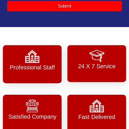
Submit
24 X 7 Service
Professional Staff
Satisfied Company
Fast Delivered