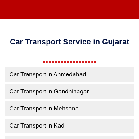
Car Transport Service in Gujarat
Car Transport in Ahmedabad
Car Transport in Gandhinagar
Car Transport in Mehsana
Car Transport in Kadi