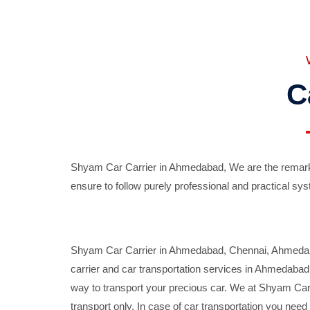
C
Shyam Car Carrier in Ahmedabad, We are the remarka
ensure to follow purely professional and practical sys
Shyam Car Carrier in Ahmedabad, Chennai, Ahmedabad,
carrier and car transportation services in Ahmedaba
way to transport your precious car. We at Shyam Car 
transport only. In case of car transportation you nee