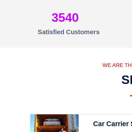
3540
Satisfied Customers
WE ARE T
S
Car Carrier