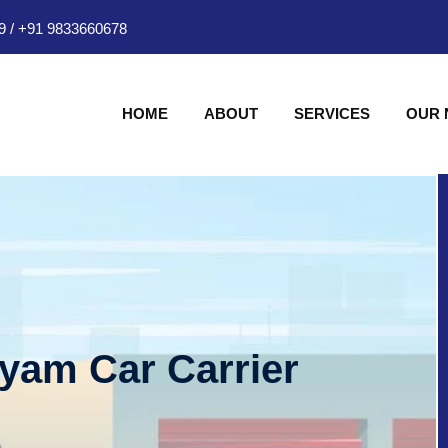
9
/
+91 9833660678
HOME
ABOUT
SERVICES
OUR
hyam Car Carrier