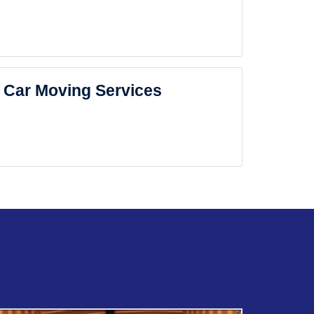
Car Moving Services