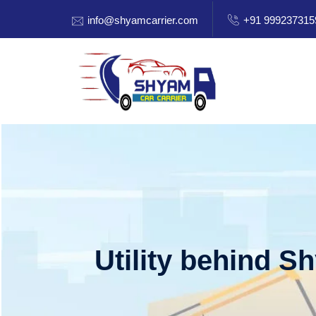
info@shyamcarrier.com
+91 999237315
Utility behind S