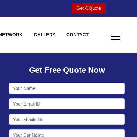
Get A Quote
 NETWORK
GALLERY
CONTACT
Get Free Quote Now
Welcome to Shy