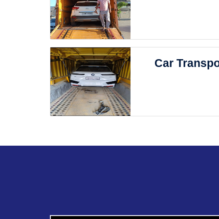
Car Transpo