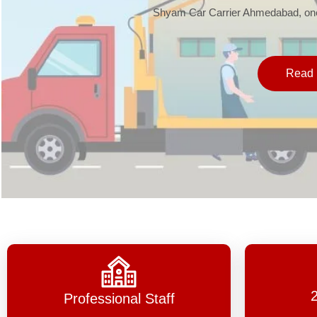
Shyam Car Carrier Ahmedabad, one 
Read 
Professional Staff