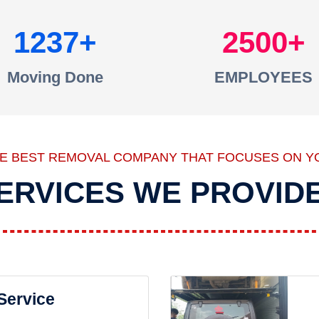
1237
2500
Moving Done
EMPLOYEES
HE BEST REMOVAL COMPANY THAT FOCUSES ON Y
ERVICES WE PROVID
 Service