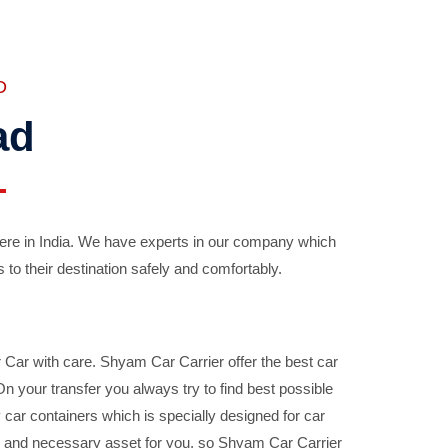
D
ad
ere in India. We have experts in our company which
 to their destination safely and comfortably.
Car with care. Shyam Car Carrier offer the best car
your transfer you always try to find best possible
car containers which is specially designed for car
ble and necessary asset for you, so Shyam Car Carrier