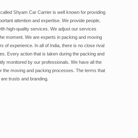
alled Shyam Car Carrier is well known for providing
portant attention and expertise. We provide people,
ith high-quality services. We adjust our services
the moment. We are experts in packing and moving
 of experience. In all of India, there is no close rival
ices. Every action that is taken during the packing and
ly monitored by our professionals. We have all the
or the moving and packing processes. The terms that
 are trusts and branding.