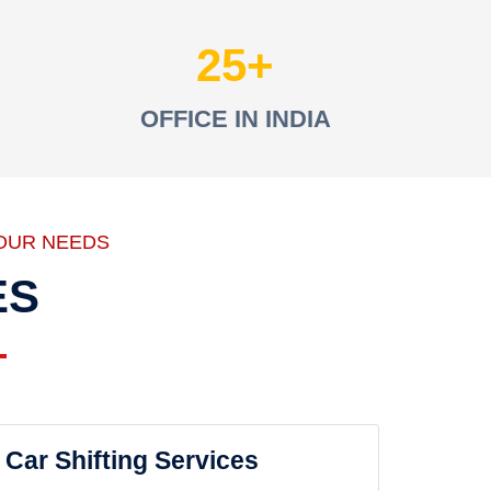
25
OFFICE IN INDIA
OUR NEEDS
ES
Car Shifting Services