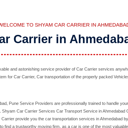
WELCOME TO SHYAM CAR CARRIER IN AHMEDABA
ar Carrier in Ahmedab
ble and astonishing service provider of Car Carrier services anywh
tem for Car Carrier, Car transportation of the properly packed Vehicles
 Pune Service Providers are professionally trained to handle your 
d. Shyam Car Carrier Services Car Transport Service in Ahmedabad On 
Carrier provide you the car transportation services in Ahmedabad by 
d to find a trustworthy moving firm, as a car is one of the most valua