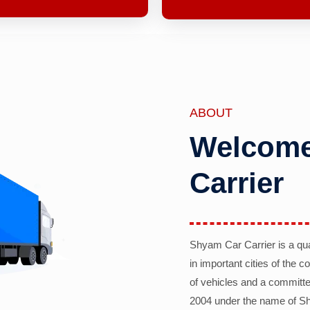
ABOUT
Welcome
Carrier
Shyam Car Carrier is a qu
in important cities of the 
of vehicles and a committe
2004 under the name of Sh