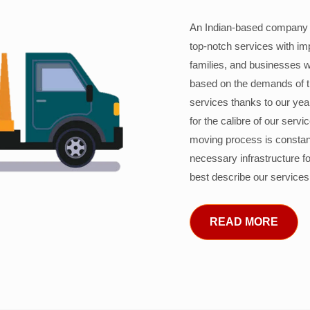
An Indian-based company c
top-notch services with im
families, and businesses w
based on the demands of 
services thanks to our years
for the calibre of our serv
moving process is constant
necessary infrastructure f
best describe our services
READ MORE