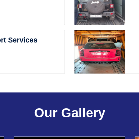
rt Services
Our Gallery