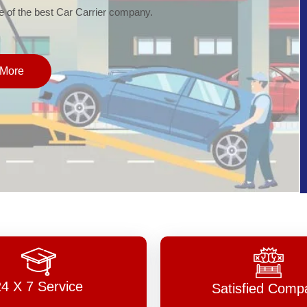
of the best Car Carrier company.
More
24 X 7 Service
Satisfied Comp