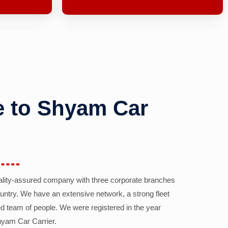
 to Shyam Car
ality-assured company with three corporate branches
country. We have an extensive network, a strong fleet
d team of people. We were registered in the year
yam Car Carrier.