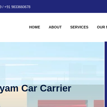
9
/
+91 9833660678
HOME
ABOUT
SERVICES
OUR
hyam Car Carrier