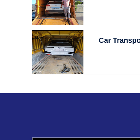
Car Transpo