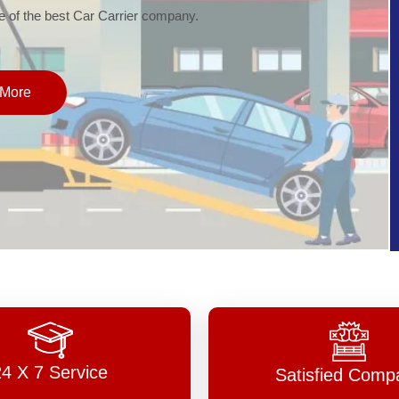
of the best Car Carrier company.
More
24 X 7 Service
Satisfied Comp