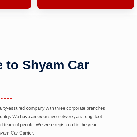
 to Shyam Car
ality-assured company with three corporate branches
country. We have an extensive network, a strong fleet
d team of people. We were registered in the year
yam Car Carrier.