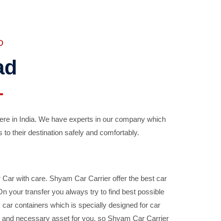
D
ad
ere in India. We have experts in our company which
 to their destination safely and comfortably.
Car with care. Shyam Car Carrier offer the best car
your transfer you always try to find best possible
car containers which is specially designed for car
ble and necessary asset for you, so Shyam Car Carrier