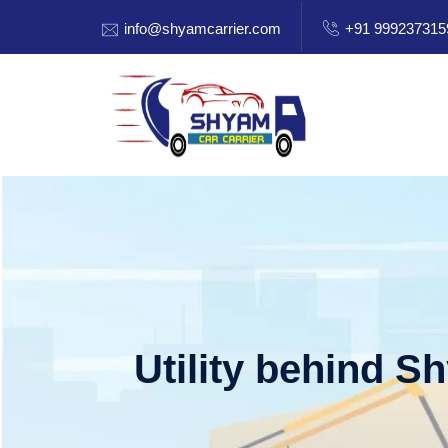
info@shyamcarrier.com
+91 999237315
Utility behind S