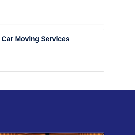
Car Moving Services