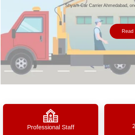
Shyam Car Carrier Ahmedabad, one 
Read 
Professional Staff