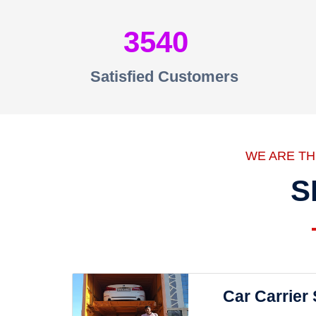
3540
Satisfied Customers
WE ARE T
S
Car Carrier