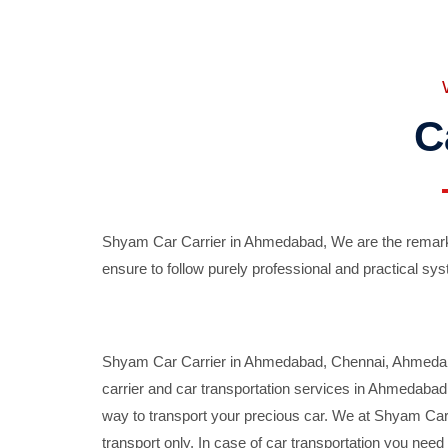
C
Shyam Car Carrier in Ahmedabad, We are the remarka
ensure to follow purely professional and practical sys
Shyam Car Carrier in Ahmedabad, Chennai, Ahmedabad,
carrier and car transportation services in Ahmedaba
way to transport your precious car. We at Shyam Car 
transport only. In case of car transportation you nee