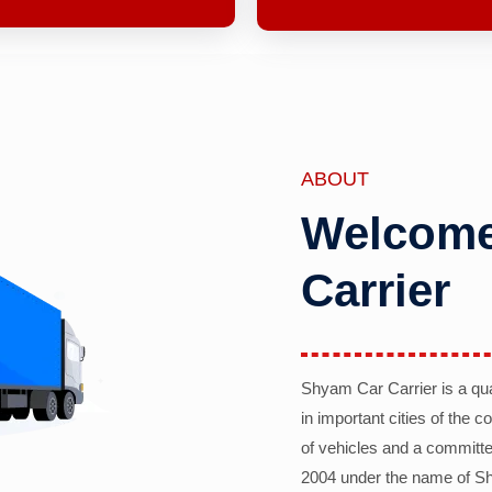
ABOUT
Welcome
Carrier
Shyam Car Carrier is a qu
in important cities of the 
of vehicles and a committe
2004 under the name of Sh