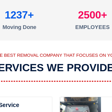
1237
2500
Moving Done
EMPLOYEES
HE BEST REMOVAL COMPANY THAT FOCUSES ON Y
ERVICES WE PROVID
 Service