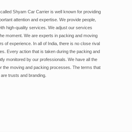
alled Shyam Car Carrier is well known for providing
portant attention and expertise. We provide people,
ith high-quality services. We adjust our services
the moment. We are experts in packing and moving
 of experience. In all of India, there is no close rival
ices. Every action that is taken during the packing and
ly monitored by our professionals. We have all the
or the moving and packing processes. The terms that
 are trusts and branding.