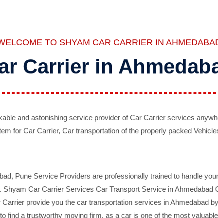
WELCOME TO SHYAM CAR CARRIER IN AHMEDABA
ar Carrier in Ahmedab
ble and astonishing service provider of Car Carrier services anywh
tem for Car Carrier, Car transportation of the properly packed Vehicles
 Pune Service Providers are professionally trained to handle your 
d. Shyam Car Carrier Services Car Transport Service in Ahmedabad On 
Carrier provide you the car transportation services in Ahmedabad by 
d to find a trustworthy moving firm, as a car is one of the most valua