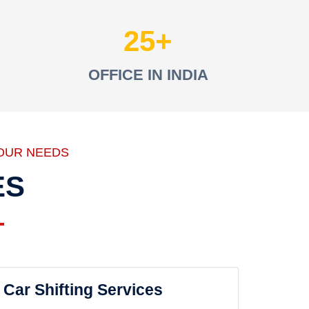
25
OFFICE IN INDIA
OUR NEEDS
ES
Car Shifting Services