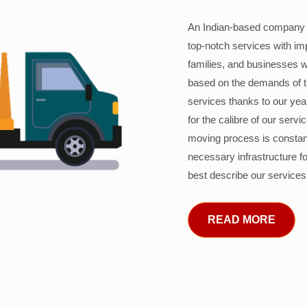
An Indian-based company c
top-notch services with im
families, and businesses w
based on the demands of 
services thanks to our years
for the calibre of our serv
moving process is constant
necessary infrastructure f
best describe our services
READ MORE