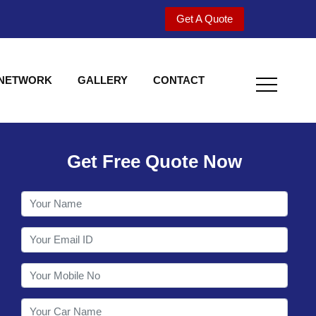
Get A Quote
 NETWORK
GALLERY
CONTACT
Get Free Quote Now
Welcome to Shy