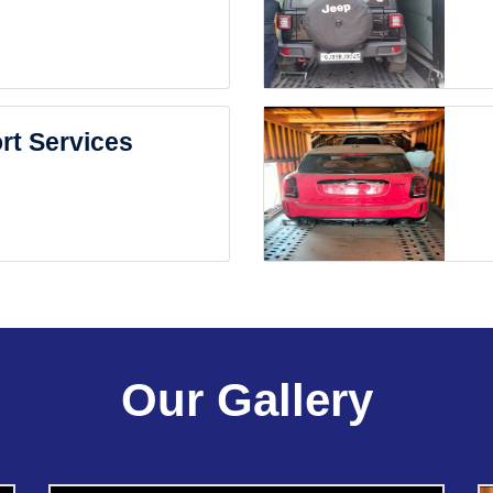
rt Services
Our Gallery