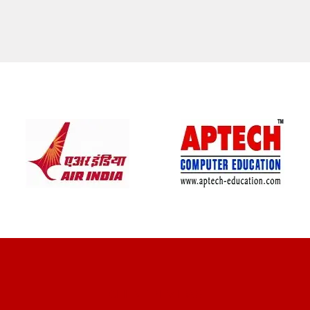
CLIENT REVIEWS