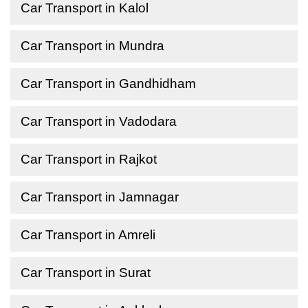
Car Transport in Kalol
Car Transport in Mundra
Car Transport in Gandhidham
Car Transport in Vadodara
Car Transport in Rajkot
Car Transport in Jamnagar
Car Transport in Amreli
Car Transport in Surat