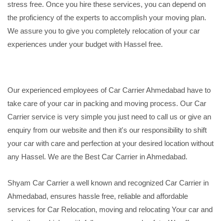
stress free. Once you hire these services, you can depend on
the proficiency of the experts to accomplish your moving plan.
We assure you to give you completely relocation of your car
experiences under your budget with Hassel free.
Our experienced employees of Car Carrier Ahmedabad have to
take care of your car in packing and moving process. Our Car
Carrier service is very simple you just need to call us or give an
enquiry from our website and then it's our responsibility to shift
your car with care and perfection at your desired location without
any Hassel. We are the Best Car Carrier in Ahmedabad.
Shyam Car Carrier a well known and recognized Car Carrier in
Ahmedabad, ensures hassle free, reliable and affordable
services for Car Relocation, moving and relocating Your car and