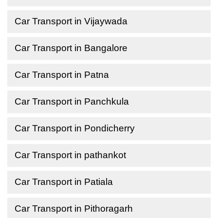
Car Transport in Vijaywada
Car Transport in Bangalore
Car Transport in Patna
Car Transport in Panchkula
Car Transport in Pondicherry
Car Transport in pathankot
Car Transport in Patiala
Car Transport in Pithoragarh