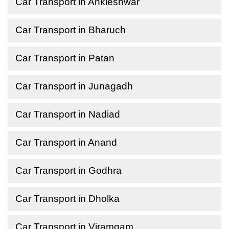
Car Transport in Ankleshwar
Car Transport in Bharuch
Car Transport in Patan
Car Transport in Junagadh
Car Transport in Nadiad
Car Transport in Anand
Car Transport in Godhra
Car Transport in Dholka
Car Transport in Viramgam