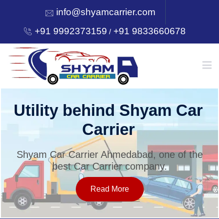
info@shyamcarrier.com
+91 9992373159
+91 9833660678
/
HOME
Utility behind Shyam Car
Carrier
ABOUT
Shyam Car Carrier Ahmedabad, one of the
best Car Carrier company.
SERVICES
Read More
OUR NETWORK