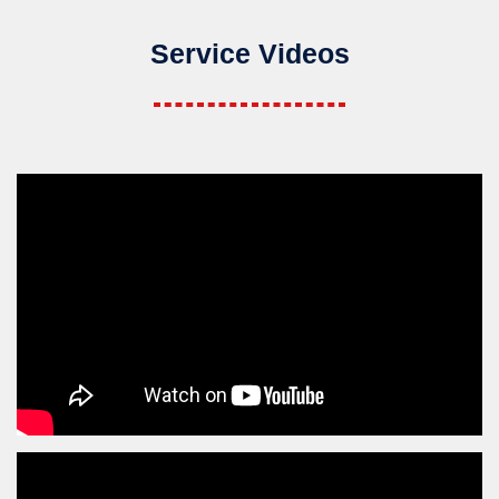
Service Videos