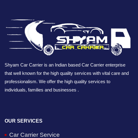
Shyam Car Carrier is an Indian based Car Carrier enterprise
that well known for the high quality services with vital care and
professionalism. We offer the high quality services to
individuals, families and businesses .
OUR SERVICES
Car Carrier Service