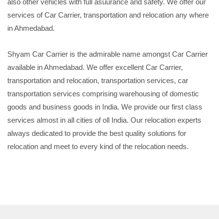
also other vehicles with full asuurance and safety. We offer our
services of Car Carrier, transportation and relocation any where
in Ahmedabad.
Shyam Car Carrier is the admirable name amongst Car Carrier
available in Ahmedabad. We offer excellent Car Carrier,
transportation and relocation, transportation services, car
transportation services comprising warehousing of domestic
goods and business goods in India. We provide our first class
services almost in all cities of oll India. Our relocation experts
always dedicated to provide the best quality solutions for
relocation and meet to every kind of the relocation needs.