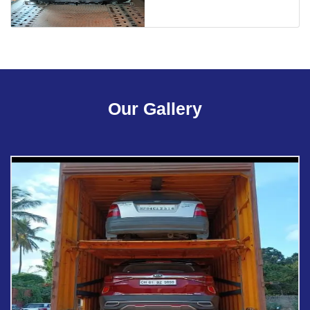
Our Gallery