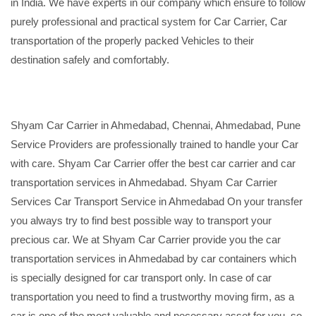
in India. We have experts in our company which ensure to follow
purely professional and practical system for Car Carrier, Car
transportation of the properly packed Vehicles to their
destination safely and comfortably.
Shyam Car Carrier in Ahmedabad, Chennai, Ahmedabad, Pune
Service Providers are professionally trained to handle your Car
with care. Shyam Car Carrier offer the best car carrier and car
transportation services in Ahmedabad. Shyam Car Carrier
Services Car Transport Service in Ahmedabad On your transfer
you always try to find best possible way to transport your
precious car. We at Shyam Car Carrier provide you the car
transportation services in Ahmedabad by car containers which
is specially designed for car transport only. In case of car
transportation you need to find a trustworthy moving firm, as a
car is one of the most valuable and necessary asset for you, so