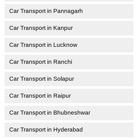
Car Transport in Pannagarh
Car Transport in Kanpur
Car Transport in Lucknow
Car Transport in Ranchi
Car Transport in Solapur
Car Transport in Raipur
Car Transport in Bhubneshwar
Car Transport in Hyderabad