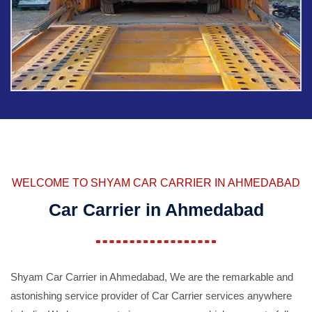
WELCOME TO SHYAM CAR CARRIER IN AHMEDABAD
Car Carrier in Ahmedabad
Shyam Car Carrier in Ahmedabad, We are the remarkable and
astonishing service provider of Car Carrier services anywhere