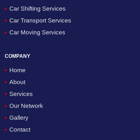
Car Shifting Services
Car Transport Services
Car Moving Services
COMPANY
Home
About
Services
Our Network
Gallery
Contact