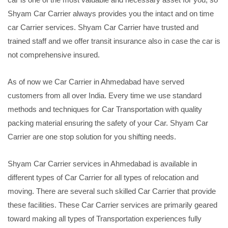
Shyam Car Carrier always provides you the intact and on time
car Carrier services. Shyam Car Carrier have trusted and
trained staff and we offer transit insurance also in case the car is
not comprehensive insured.
As of now we Car Carrier in Ahmedabad have served
customers from all over India. Every time we use standard
methods and techniques for Car Transportation with quality
packing material ensuring the safety of your Car. Shyam Car
Carrier are one stop solution for you shifting needs.
Shyam Car Carrier services in Ahmedabad is available in
different types of Car Carrier for all types of relocation and
moving. There are several such skilled Car Carrier that provide
these facilities. These Car Carrier services are primarily geared
toward making all types of Transportation experiences fully