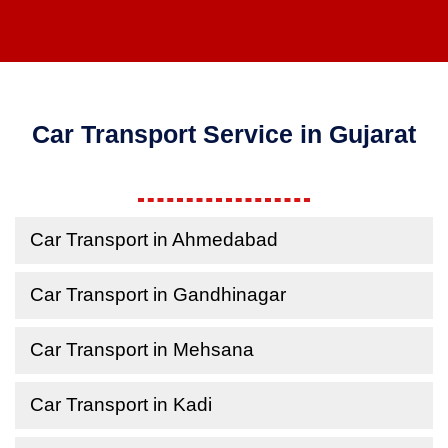
Car Transport Service in Gujarat
Car Transport in Ahmedabad
Car Transport in Gandhinagar
Car Transport in Mehsana
Car Transport in Kadi