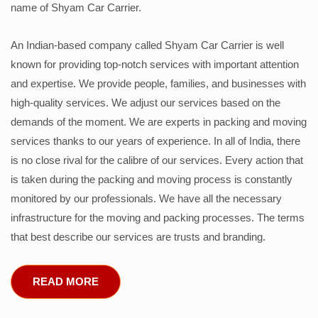
name of Shyam Car Carrier.
An Indian-based company called Shyam Car Carrier is well
known for providing top-notch services with important attention
and expertise. We provide people, families, and businesses with
high-quality services. We adjust our services based on the
demands of the moment. We are experts in packing and moving
services thanks to our years of experience. In all of India, there
is no close rival for the calibre of our services. Every action that
is taken during the packing and moving process is constantly
monitored by our professionals. We have all the necessary
infrastructure for the moving and packing processes. The terms
that best describe our services are trusts and branding.
READ MORE