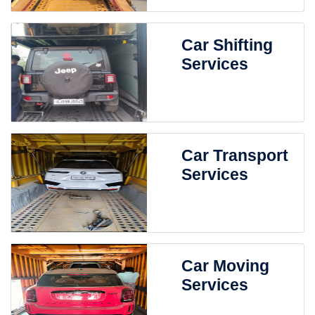
Car Shifting
Services
Car Transport
Services
Car Moving
Services