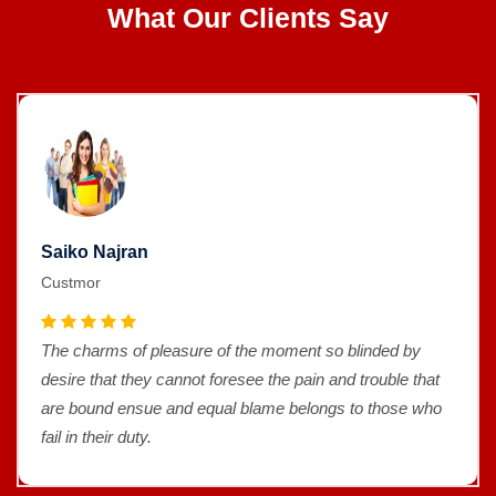
What Our Clients Say
Saiko Najran
Custmor
The charms of pleasure of the moment so blinded by
desire that they cannot foresee the pain and trouble that
are bound ensue and equal blame belongs to those who
fail in their duty.