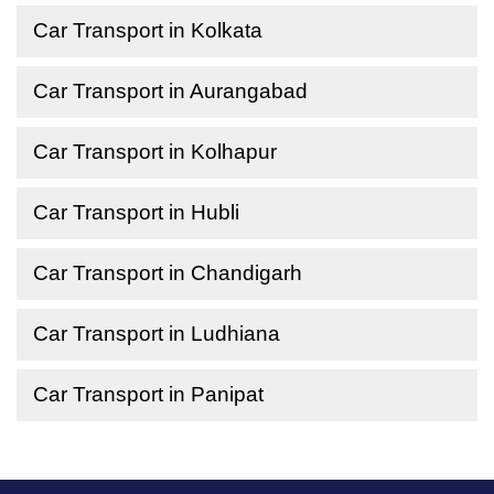
Car Transport in Kolkata
Car Transport in Aurangabad
Car Transport in Kolhapur
Car Transport in Hubli
Car Transport in Chandigarh
Car Transport in Ludhiana
Car Transport in Panipat