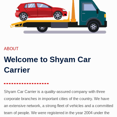
ABOUT
Welcome to Shyam Car
Carrier
Shyam Car Carrier is a quality-assured company with three
corporate branches in important cities of the country. We have
an extensive network, a strong fleet of vehicles and a committed
team of people. We were registered in the year 2004 under the