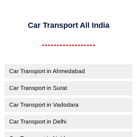
Car Transport All India
Car Transport in Ahmedabad
Car Transport in Surat
Car Transport in Vadodara
Car Transport in Delhi