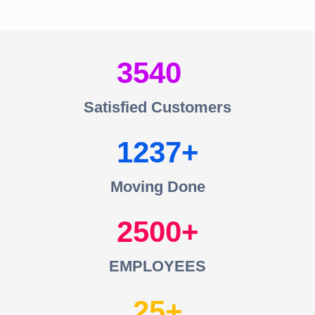
3540
Satisfied Customers
1237
Moving Done
2500
EMPLOYEES
25