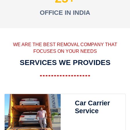
OFFICE IN INDIA
WE ARE THE BEST REMOVAL COMPANY THAT
FOCUSES ON YOUR NEEDS
SERVICES WE PROVIDES
Car Carrier
Service