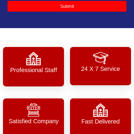
Submit
24 X 7 Service
Professional Staff
Satisfied Company
Fast Delivered