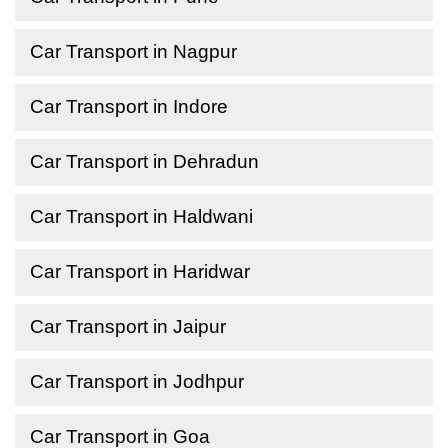
Car Transport in Nagpur
Car Transport in Indore
Car Transport in Dehradun
Car Transport in Haldwani
Car Transport in Haridwar
Car Transport in Jaipur
Car Transport in Jodhpur
Car Transport in Goa