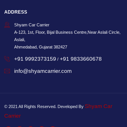
ADDRESS
Shyam Car Carrier
A-123, 1st, Floor, Bijal Business Centre,Near Aslali Circle,
Aslali,
Ahmedabad, Gujarat 382427
+91 9992373159
+91 9833660678
/
info@shyamcarrier.com
Shyam Car
© 2021 All Rights Reserved. Developed By
Carrier