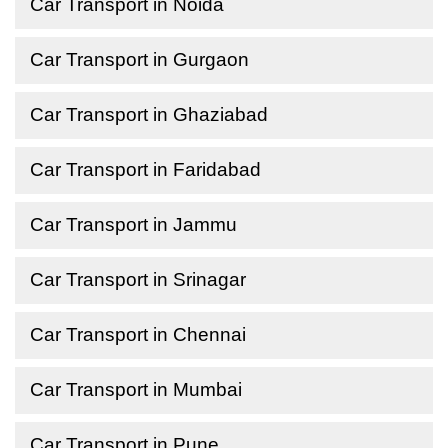
Car Transport in Noida
Car Transport in Gurgaon
Car Transport in Ghaziabad
Car Transport in Faridabad
Car Transport in Jammu
Car Transport in Srinagar
Car Transport in Chennai
Car Transport in Mumbai
Car Transport in Pune