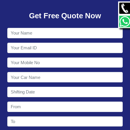
GALLERY
Get Free Quote Now
CONTACT