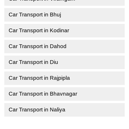
Car Transport in Bhuj
Car Transport in Kodinar
Car Transport in Dahod
Car Transport in Diu
Car Transport in Rajpipla
Car Transport in Bhavnagar
Car Transport in Naliya