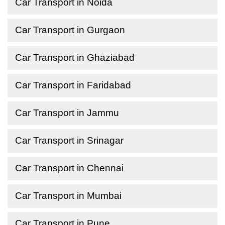
Car Transport in Noida
Car Transport in Gurgaon
Car Transport in Ghaziabad
Car Transport in Faridabad
Car Transport in Jammu
Car Transport in Srinagar
Car Transport in Chennai
Car Transport in Mumbai
Car Transport in Pune