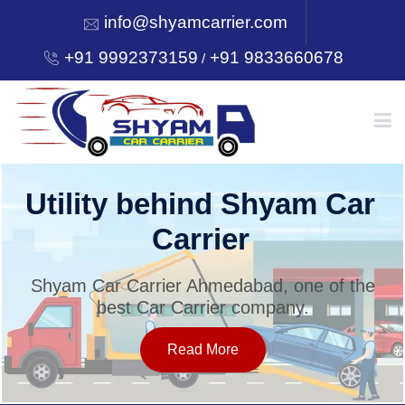
info@shyamcarrier.com
+91 9992373159
+91 9833660678
/
HOME
Utility behind Shyam Car
Carrier
ABOUT
Shyam Car Carrier Ahmedabad, one of the
best Car Carrier company.
SERVICES
Read More
OUR NETWORK