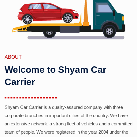
ABOUT
Welcome to Shyam Car
Carrier
Shyam Car Carrier is a quality-assured company with three
corporate branches in important cities of the country. We have
an extensive network, a strong fleet of vehicles and a committed
team of people. We were registered in the year 2004 under the