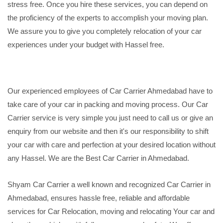
stress free. Once you hire these services, you can depend on
the proficiency of the experts to accomplish your moving plan.
We assure you to give you completely relocation of your car
experiences under your budget with Hassel free.
Our experienced employees of Car Carrier Ahmedabad have to
take care of your car in packing and moving process. Our Car
Carrier service is very simple you just need to call us or give an
enquiry from our website and then it's our responsibility to shift
your car with care and perfection at your desired location without
any Hassel. We are the Best Car Carrier in Ahmedabad.
Shyam Car Carrier a well known and recognized Car Carrier in
Ahmedabad, ensures hassle free, reliable and affordable
services for Car Relocation, moving and relocating Your car and