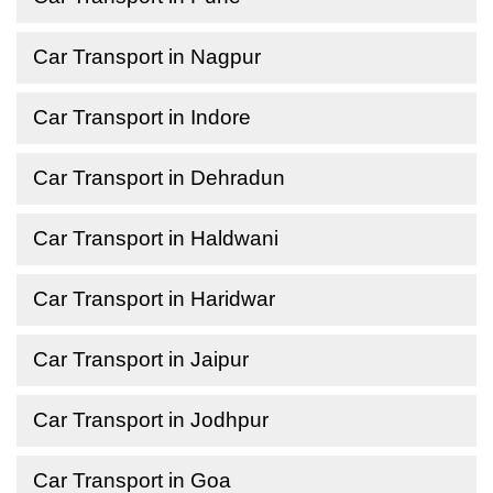
Car Transport in Nagpur
Car Transport in Indore
Car Transport in Dehradun
Car Transport in Haldwani
Car Transport in Haridwar
Car Transport in Jaipur
Car Transport in Jodhpur
Car Transport in Goa