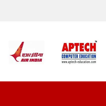
CLIENT REVIEWS