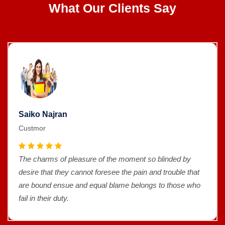
What Our Clients Say
Saiko Najran
Custmor
The charms of pleasure of the moment so blinded by
desire that they cannot foresee the pain and trouble that
are bound ensue and equal blame belongs to those who
fail in their duty.