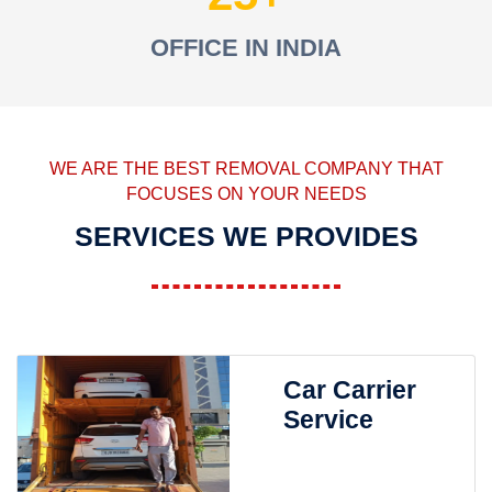
OFFICE IN INDIA
WE ARE THE BEST REMOVAL COMPANY THAT
FOCUSES ON YOUR NEEDS
SERVICES WE PROVIDES
Car Carrier
Service