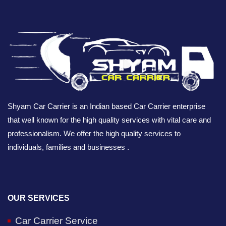
Shyam Car Carrier is an Indian based Car Carrier enterprise
that well known for the high quality services with vital care and
professionalism. We offer the high quality services to
individuals, families and businesses .
OUR SERVICES
Car Carrier Service