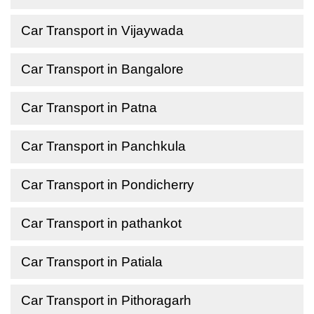
Car Transport in Vijaywada
Car Transport in Bangalore
Car Transport in Patna
Car Transport in Panchkula
Car Transport in Pondicherry
Car Transport in pathankot
Car Transport in Patiala
Car Transport in Pithoragarh