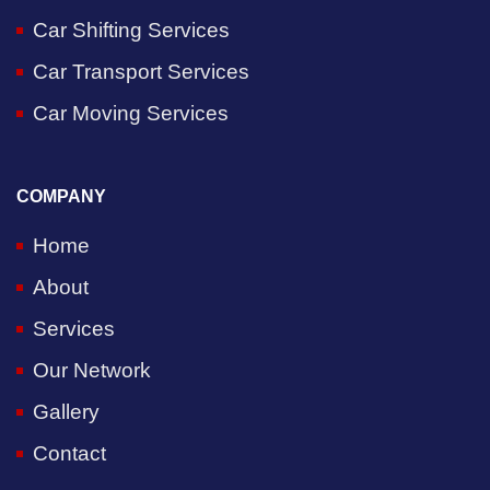
Car Shifting Services
Car Transport Services
Car Moving Services
COMPANY
Home
About
Services
Our Network
Gallery
Contact