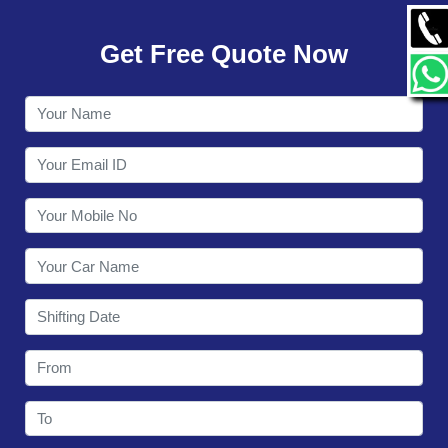
GALLERY
Get Free Quote Now
CONTACT