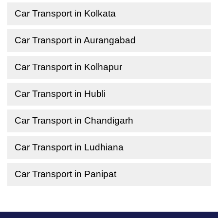
Car Transport in Kolkata
Car Transport in Aurangabad
Car Transport in Kolhapur
Car Transport in Hubli
Car Transport in Chandigarh
Car Transport in Ludhiana
Car Transport in Panipat