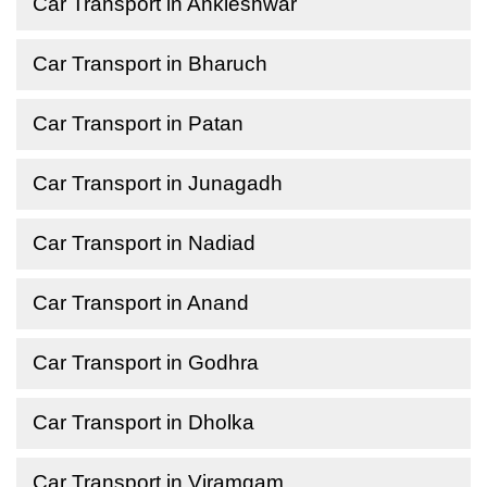
Car Transport in Ankleshwar
Car Transport in Bharuch
Car Transport in Patan
Car Transport in Junagadh
Car Transport in Nadiad
Car Transport in Anand
Car Transport in Godhra
Car Transport in Dholka
Car Transport in Viramgam