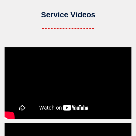
Service Videos