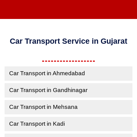
Car Transport Service in Gujarat
Car Transport in Ahmedabad
Car Transport in Gandhinagar
Car Transport in Mehsana
Car Transport in Kadi