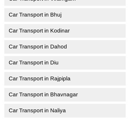
Car Transport in Bhuj
Car Transport in Kodinar
Car Transport in Dahod
Car Transport in Diu
Car Transport in Rajpipla
Car Transport in Bhavnagar
Car Transport in Naliya