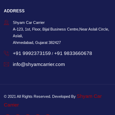
ADDRESS
Shyam Car Carrier
A-123, 1st, Floor, Bijal Business Centre,Near Aslali Circle,
Aslali,
Ahmedabad, Gujarat 382427
+91 9992373159
+91 9833660678
/
info@shyamcarrier.com
Shyam Car
© 2021 All Rights Reserved. Developed By
Carrier