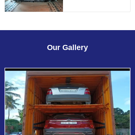
Our Gallery