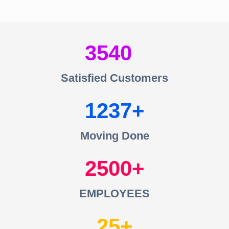
3540
Satisfied Customers
1237
Moving Done
2500
EMPLOYEES
25