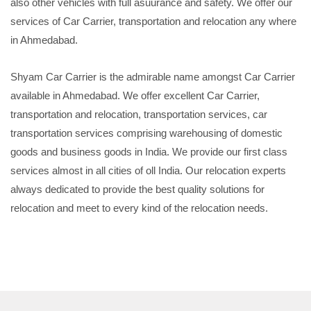
also other vehicles with full asuurance and safety. We offer our
services of Car Carrier, transportation and relocation any where
in Ahmedabad.
Shyam Car Carrier is the admirable name amongst Car Carrier
available in Ahmedabad. We offer excellent Car Carrier,
transportation and relocation, transportation services, car
transportation services comprising warehousing of domestic
goods and business goods in India. We provide our first class
services almost in all cities of oll India. Our relocation experts
always dedicated to provide the best quality solutions for
relocation and meet to every kind of the relocation needs.