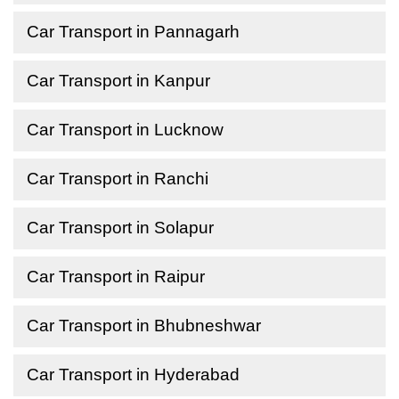
Car Transport in Pannagarh
Car Transport in Kanpur
Car Transport in Lucknow
Car Transport in Ranchi
Car Transport in Solapur
Car Transport in Raipur
Car Transport in Bhubneshwar
Car Transport in Hyderabad