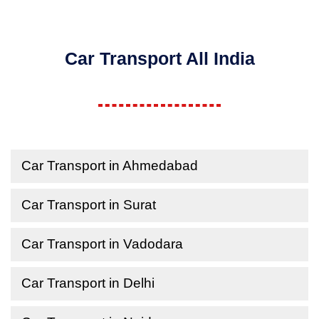
Car Transport All India
Car Transport in Ahmedabad
Car Transport in Surat
Car Transport in Vadodara
Car Transport in Delhi