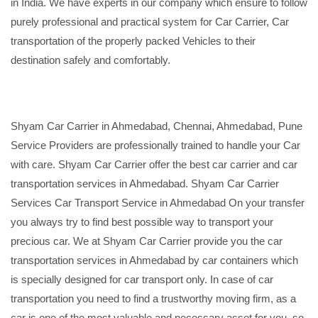
in India. We have experts in our company which ensure to follow
purely professional and practical system for Car Carrier, Car
transportation of the properly packed Vehicles to their
destination safely and comfortably.
Shyam Car Carrier in Ahmedabad, Chennai, Ahmedabad, Pune
Service Providers are professionally trained to handle your Car
with care. Shyam Car Carrier offer the best car carrier and car
transportation services in Ahmedabad. Shyam Car Carrier
Services Car Transport Service in Ahmedabad On your transfer
you always try to find best possible way to transport your
precious car. We at Shyam Car Carrier provide you the car
transportation services in Ahmedabad by car containers which
is specially designed for car transport only. In case of car
transportation you need to find a trustworthy moving firm, as a
car is one of the most valuable and necessary asset for you, so