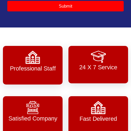
Submit
24 X 7 Service
Professional Staff
Satisfied Company
Fast Delivered