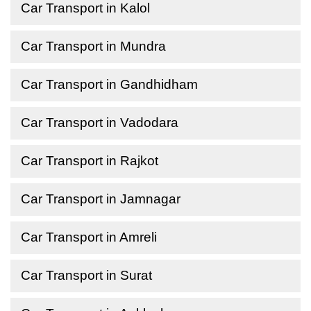
Car Transport in Kalol
Car Transport in Mundra
Car Transport in Gandhidham
Car Transport in Vadodara
Car Transport in Rajkot
Car Transport in Jamnagar
Car Transport in Amreli
Car Transport in Surat