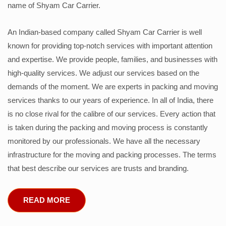
name of Shyam Car Carrier.
An Indian-based company called Shyam Car Carrier is well
known for providing top-notch services with important attention
and expertise. We provide people, families, and businesses with
high-quality services. We adjust our services based on the
demands of the moment. We are experts in packing and moving
services thanks to our years of experience. In all of India, there
is no close rival for the calibre of our services. Every action that
is taken during the packing and moving process is constantly
monitored by our professionals. We have all the necessary
infrastructure for the moving and packing processes. The terms
that best describe our services are trusts and branding.
READ MORE