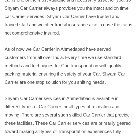
Shyam Car Carrier always provides you the intact and on time
car Carrier services. Shyam Car Carrier have trusted and
trained staff and we offer transit insurance also in case the car is
not comprehensive insured.
As of now we Car Carrier in Ahmedabad have served
customers from all over India. Every time we use standard
methods and techniques for Car Transportation with quality
packing material ensuring the safety of your Car. Shyam Car
Carrier are one stop solution for you shifting needs.
Shyam Car Carrier services in Ahmedabad is available in
different types of Car Carrier for all types of relocation and
moving. There are several such skilled Car Carrier that provide
these facilities. These Car Carrier services are primarily geared
toward making all types of Transportation experiences fully