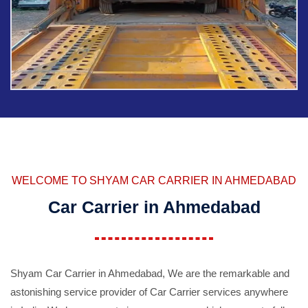
WELCOME TO SHYAM CAR CARRIER IN AHMEDABAD
Car Carrier in Ahmedabad
Shyam Car Carrier in Ahmedabad, We are the remarkable and
astonishing service provider of Car Carrier services anywhere