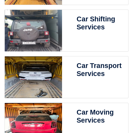
Car Shifting
Services
Car Transport
Services
Car Moving
Services