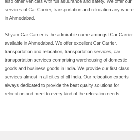
also other vehicles with full asuurance and safety. We offer our
services of Car Carrier, transportation and relocation any where
in Ahmedabad.
Shyam Car Carrier is the admirable name amongst Car Carrier
available in Ahmedabad. We offer excellent Car Carrier,
transportation and relocation, transportation services, car
transportation services comprising warehousing of domestic
goods and business goods in India. We provide our first class
services almost in all cities of oll India. Our relocation experts
always dedicated to provide the best quality solutions for
relocation and meet to every kind of the relocation needs.