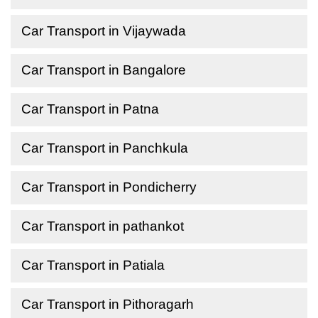
Car Transport in Vijaywada
Car Transport in Bangalore
Car Transport in Patna
Car Transport in Panchkula
Car Transport in Pondicherry
Car Transport in pathankot
Car Transport in Patiala
Car Transport in Pithoragarh