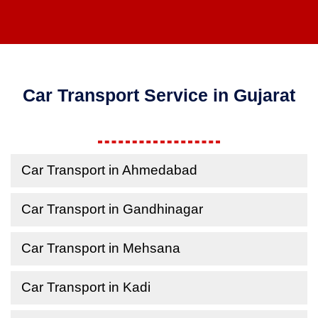
Car Transport Service in Gujarat
Car Transport in Ahmedabad
Car Transport in Gandhinagar
Car Transport in Mehsana
Car Transport in Kadi