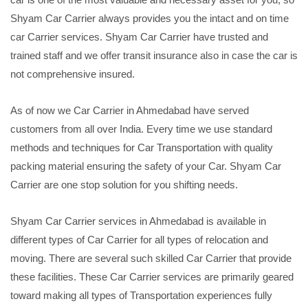
Shyam Car Carrier always provides you the intact and on time
car Carrier services. Shyam Car Carrier have trusted and
trained staff and we offer transit insurance also in case the car is
not comprehensive insured.
As of now we Car Carrier in Ahmedabad have served
customers from all over India. Every time we use standard
methods and techniques for Car Transportation with quality
packing material ensuring the safety of your Car. Shyam Car
Carrier are one stop solution for you shifting needs.
Shyam Car Carrier services in Ahmedabad is available in
different types of Car Carrier for all types of relocation and
moving. There are several such skilled Car Carrier that provide
these facilities. These Car Carrier services are primarily geared
toward making all types of Transportation experiences fully