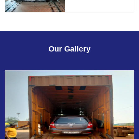
Our Gallery