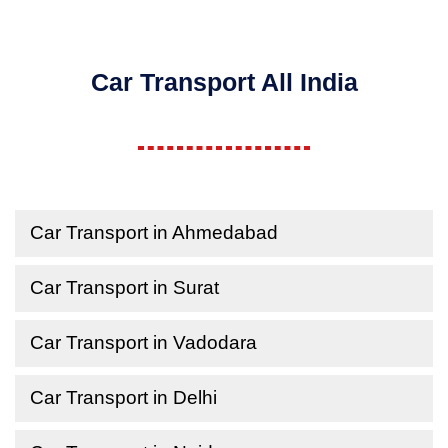
Car Transport All India
Car Transport in Ahmedabad
Car Transport in Surat
Car Transport in Vadodara
Car Transport in Delhi