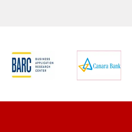
CLIENT REVIEWS