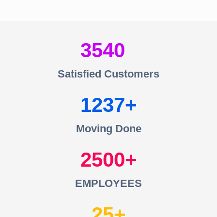
3540
Satisfied Customers
1237
Moving Done
2500
EMPLOYEES
25