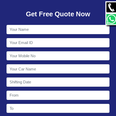
GALLERY
Get Free Quote Now
CONTACT