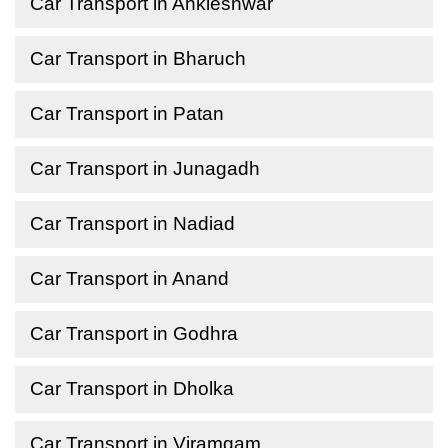
Car Transport in Ankleshwar
Car Transport in Bharuch
Car Transport in Patan
Car Transport in Junagadh
Car Transport in Nadiad
Car Transport in Anand
Car Transport in Godhra
Car Transport in Dholka
Car Transport in Viramgam