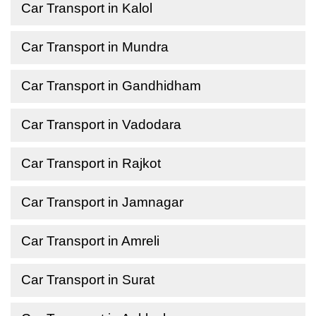
Car Transport in Kalol
Car Transport in Mundra
Car Transport in Gandhidham
Car Transport in Vadodara
Car Transport in Rajkot
Car Transport in Jamnagar
Car Transport in Amreli
Car Transport in Surat