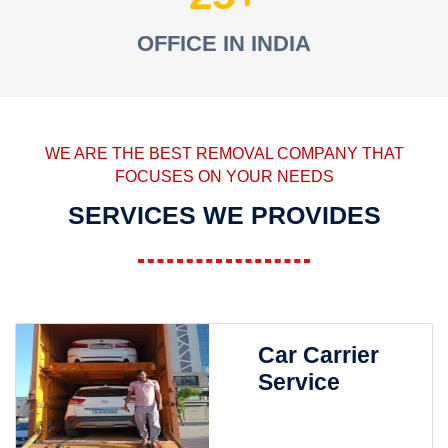
OFFICE IN INDIA
WE ARE THE BEST REMOVAL COMPANY THAT
FOCUSES ON YOUR NEEDS
SERVICES WE PROVIDES
Car Carrier
Service