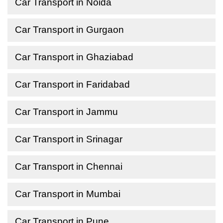
Car Transport in Noida
Car Transport in Gurgaon
Car Transport in Ghaziabad
Car Transport in Faridabad
Car Transport in Jammu
Car Transport in Srinagar
Car Transport in Chennai
Car Transport in Mumbai
Car Transport in Pune