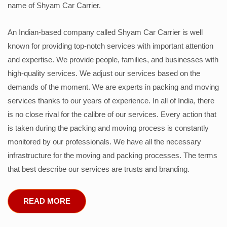
name of Shyam Car Carrier.
An Indian-based company called Shyam Car Carrier is well
known for providing top-notch services with important attention
and expertise. We provide people, families, and businesses with
high-quality services. We adjust our services based on the
demands of the moment. We are experts in packing and moving
services thanks to our years of experience. In all of India, there
is no close rival for the calibre of our services. Every action that
is taken during the packing and moving process is constantly
monitored by our professionals. We have all the necessary
infrastructure for the moving and packing processes. The terms
that best describe our services are trusts and branding.
READ MORE