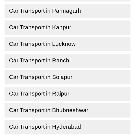
Car Transport in Pannagarh
Car Transport in Kanpur
Car Transport in Lucknow
Car Transport in Ranchi
Car Transport in Solapur
Car Transport in Raipur
Car Transport in Bhubneshwar
Car Transport in Hyderabad