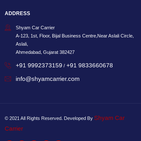
ADDRESS
Shyam Car Carrier
A-123, 1st, Floor, Bijal Business Centre,Near Aslali Circle,
Aslali,
Ahmedabad, Gujarat 382427
+91 9992373159
+91 9833660678
/
info@shyamcarrier.com
Shyam Car
© 2021 All Rights Reserved. Developed By
Carrier