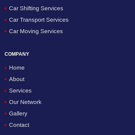
Car Shifting Services
Car Transport Services
Car Moving Services
COMPANY
Home
About
Services
Our Network
Gallery
Contact