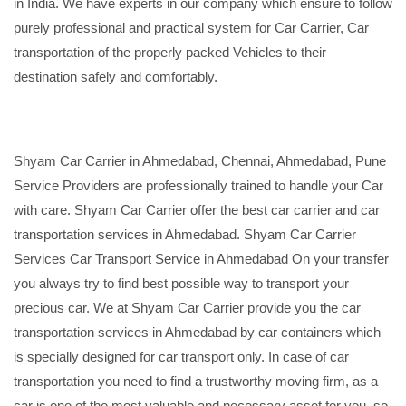
in India. We have experts in our company which ensure to follow
purely professional and practical system for Car Carrier, Car
transportation of the properly packed Vehicles to their
destination safely and comfortably.
Shyam Car Carrier in Ahmedabad, Chennai, Ahmedabad, Pune
Service Providers are professionally trained to handle your Car
with care. Shyam Car Carrier offer the best car carrier and car
transportation services in Ahmedabad. Shyam Car Carrier
Services Car Transport Service in Ahmedabad On your transfer
you always try to find best possible way to transport your
precious car. We at Shyam Car Carrier provide you the car
transportation services in Ahmedabad by car containers which
is specially designed for car transport only. In case of car
transportation you need to find a trustworthy moving firm, as a
car is one of the most valuable and necessary asset for you, so