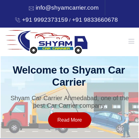
info@shyamcarrier.com
+91 9992373159
+91 9833660678
/
HOME
Welcome to Shyam Car
Carrier
ABOUT
Shyam Car Carrier Ahmedabad, one of the
best Car Carrier company.
SERVICES
Read More
OUR NETWORK