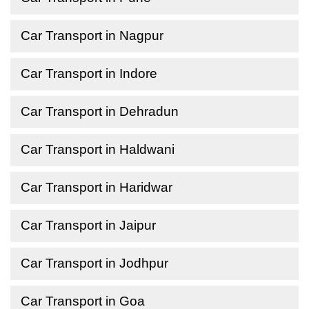
Car Transport in Nagpur
Car Transport in Indore
Car Transport in Dehradun
Car Transport in Haldwani
Car Transport in Haridwar
Car Transport in Jaipur
Car Transport in Jodhpur
Car Transport in Goa