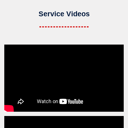
Service Videos