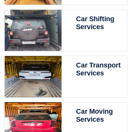
Car Shifting
Services
Car Transport
Services
Car Moving
Services