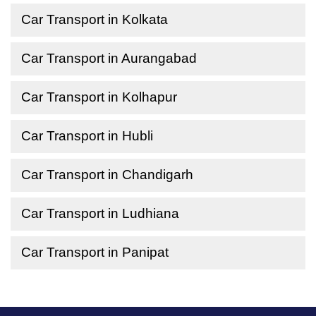
Car Transport in Kolkata
Car Transport in Aurangabad
Car Transport in Kolhapur
Car Transport in Hubli
Car Transport in Chandigarh
Car Transport in Ludhiana
Car Transport in Panipat