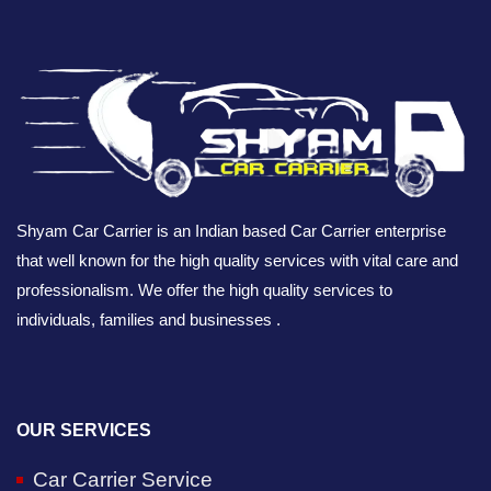
Shyam Car Carrier is an Indian based Car Carrier enterprise
that well known for the high quality services with vital care and
professionalism. We offer the high quality services to
individuals, families and businesses .
OUR SERVICES
Car Carrier Service