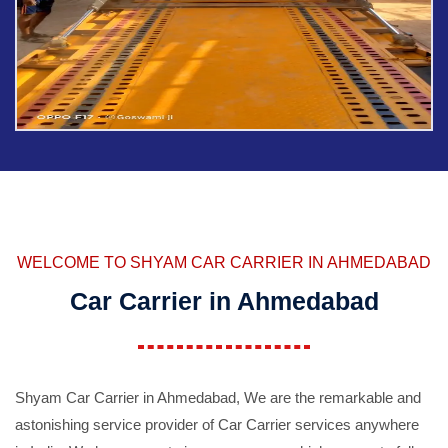
WELCOME TO SHYAM CAR CARRIER IN AHMEDABAD
Car Carrier in Ahmedabad
Shyam Car Carrier in Ahmedabad, We are the remarkable and
astonishing service provider of Car Carrier services anywhere