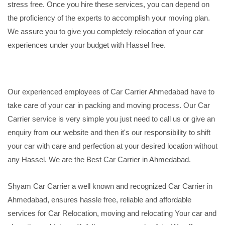
stress free. Once you hire these services, you can depend on
the proficiency of the experts to accomplish your moving plan.
We assure you to give you completely relocation of your car
experiences under your budget with Hassel free.
Our experienced employees of Car Carrier Ahmedabad have to
take care of your car in packing and moving process. Our Car
Carrier service is very simple you just need to call us or give an
enquiry from our website and then it's our responsibility to shift
your car with care and perfection at your desired location without
any Hassel. We are the Best Car Carrier in Ahmedabad.
Shyam Car Carrier a well known and recognized Car Carrier in
Ahmedabad, ensures hassle free, reliable and affordable
services for Car Relocation, moving and relocating Your car and