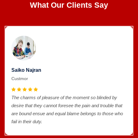
What Our Clients Say
Saiko Najran
Custmor
The charms of pleasure of the moment so blinded by
desire that they cannot foresee the pain and trouble that
are bound ensue and equal blame belongs to those who
fail in their duty.