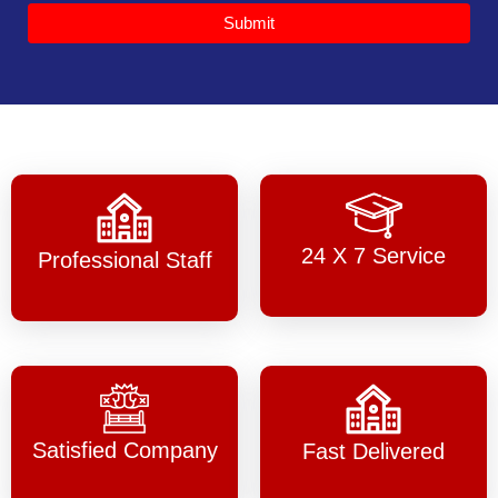
Submit
24 X 7 Service
Professional Staff
Satisfied Company
Fast Delivered