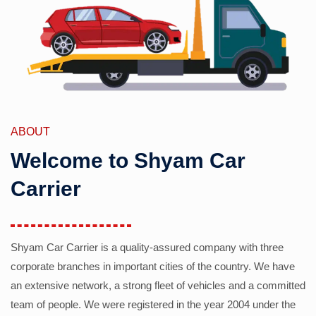
ABOUT
Welcome to Shyam Car
Carrier
Shyam Car Carrier is a quality-assured company with three
corporate branches in important cities of the country. We have
an extensive network, a strong fleet of vehicles and a committed
team of people. We were registered in the year 2004 under the