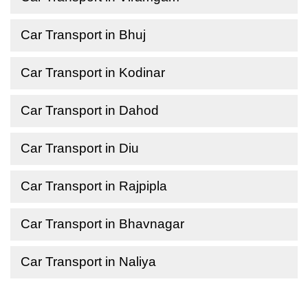
Car Transport in Bhuj
Car Transport in Kodinar
Car Transport in Dahod
Car Transport in Diu
Car Transport in Rajpipla
Car Transport in Bhavnagar
Car Transport in Naliya