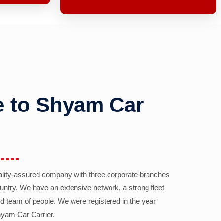
 to Shyam Car
ality-assured company with three corporate branches
country. We have an extensive network, a strong fleet
d team of people. We were registered in the year
yam Car Carrier.