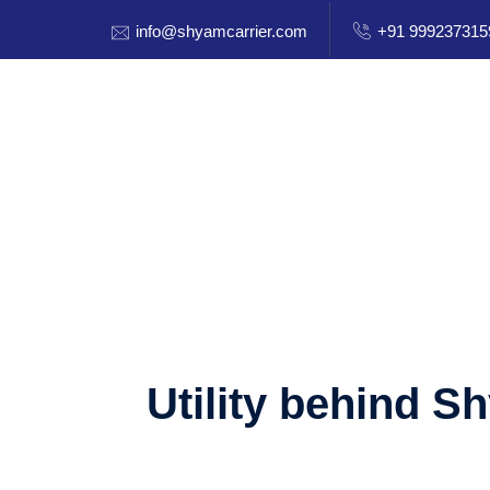
info@shyamcarrier.com
+91 999237315
Utility behind S