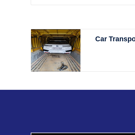
Car Transpo