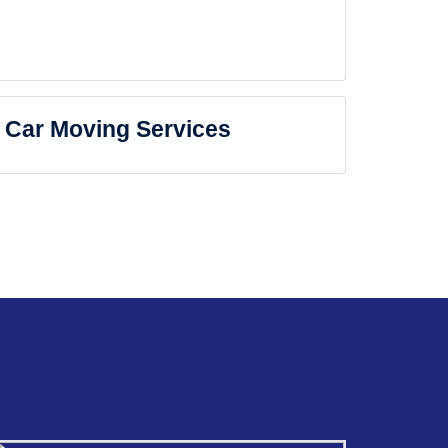
Car Moving Services