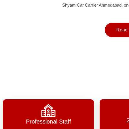
Shyam Car Carrier Ahmedabad, one 
Read 
Professional Staff