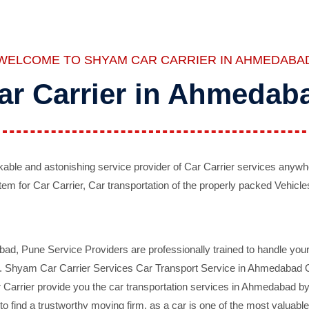
WELCOME TO SHYAM CAR CARRIER IN AHMEDABA
ar Carrier in Ahmedab
ble and astonishing service provider of Car Carrier services anywh
tem for Car Carrier, Car transportation of the properly packed Vehicles
 Pune Service Providers are professionally trained to handle your 
d. Shyam Car Carrier Services Car Transport Service in Ahmedabad On 
Carrier provide you the car transportation services in Ahmedabad by 
d to find a trustworthy moving firm, as a car is one of the most valua