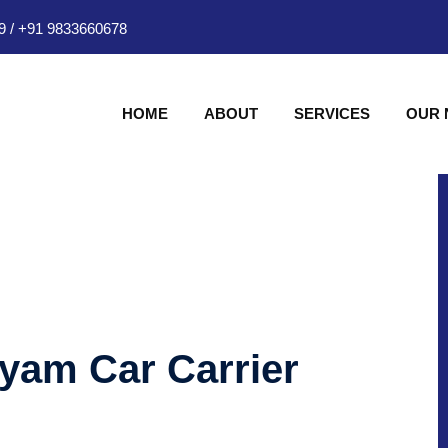
9
/
+91 9833660678
HOME
ABOUT
SERVICES
OUR
hyam Car Carrier