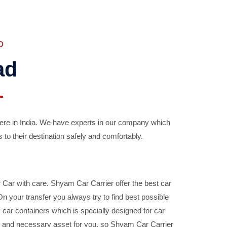
D
ad
ere in India. We have experts in our company which
 to their destination safely and comfortably.
Car with care. Shyam Car Carrier offer the best car
your transfer you always try to find best possible
car containers which is specially designed for car
ble and necessary asset for you, so Shyam Car Carrier