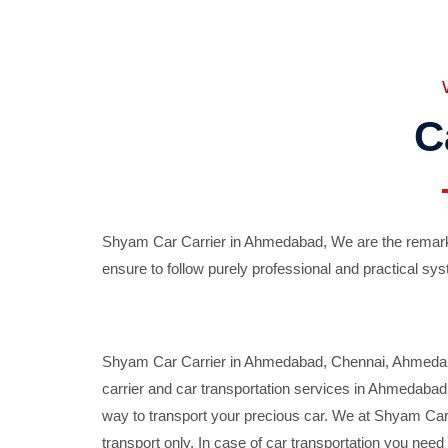
C
Shyam Car Carrier in Ahmedabad, We are the remarka
ensure to follow purely professional and practical sys
Shyam Car Carrier in Ahmedabad, Chennai, Ahmedabad,
carrier and car transportation services in Ahmedaba
way to transport your precious car. We at Shyam Car 
transport only. In case of car transportation you nee