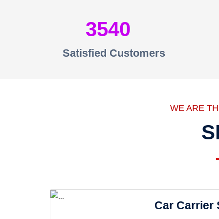
3540
Satisfied Customers
WE ARE T
S
Car Carrier