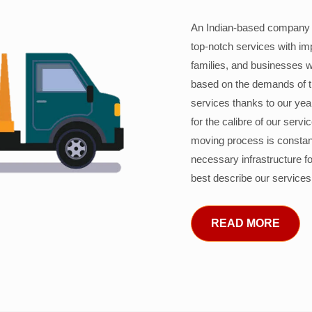
An Indian-based company c
top-notch services with im
families, and businesses w
based on the demands of 
services thanks to our years
for the calibre of our serv
moving process is constant
necessary infrastructure f
best describe our services
READ MORE