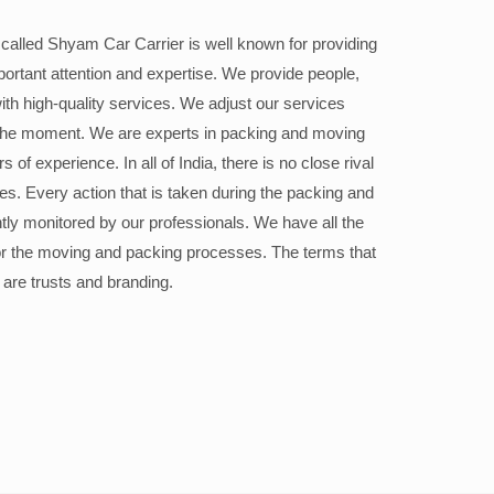
alled Shyam Car Carrier is well known for providing
portant attention and expertise. We provide people,
ith high-quality services. We adjust our services
the moment. We are experts in packing and moving
 of experience. In all of India, there is no close rival
ices. Every action that is taken during the packing and
ly monitored by our professionals. We have all the
or the moving and packing processes. The terms that
 are trusts and branding.