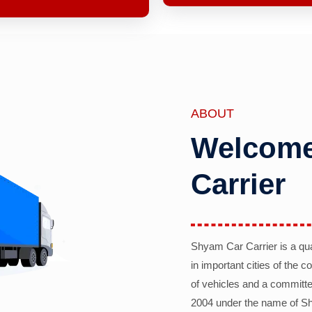
ABOUT
Welcome
Carrier
Shyam Car Carrier is a qu
in important cities of the 
of vehicles and a committe
2004 under the name of Sh