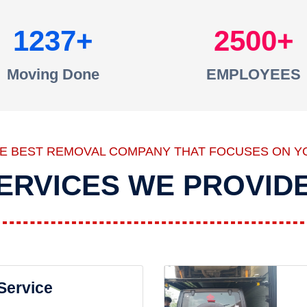
1237
2500
Moving Done
EMPLOYEES
HE BEST REMOVAL COMPANY THAT FOCUSES ON Y
ERVICES WE PROVID
 Service