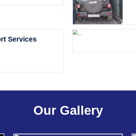
rt Services
Our Gallery