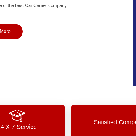
of the best Car Carrier company.
More
Satisfied Comp
24 X 7 Service