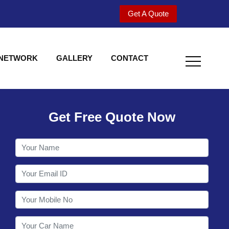
Get A Quote
 NETWORK
GALLERY
CONTACT
Get Free Quote Now
Welcome to Shy