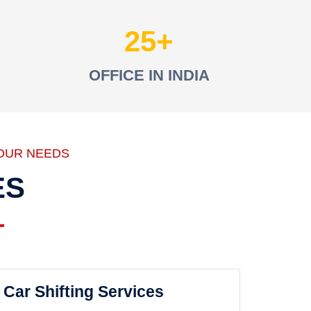
25
OFFICE IN INDIA
OUR NEEDS
ES
Car Shifting Services